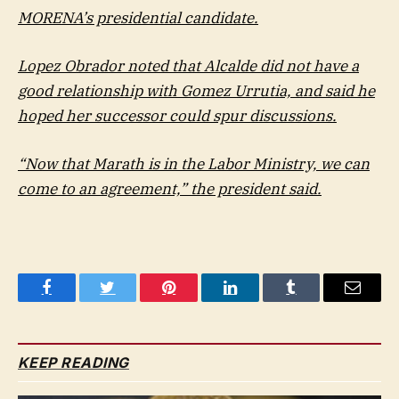
MORENA’s presidential candidate.
Lopez Obrador noted that Alcalde did not have a
good relationship with Gomez Urrutia, and said he
hoped her successor could spur discussions.
“Now that Marath is in the Labor Ministry, we can
come to an agreement,” the president said.
Facebook
Twitter
Pinterest
LinkedIn
Tumblr
Email
KEEP READING