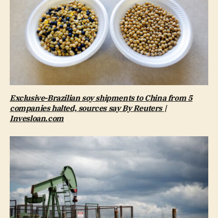
Exclusive-Brazilian soy shipments to China from 5
companies halted, sources say By Reuters |
Invesloan.com