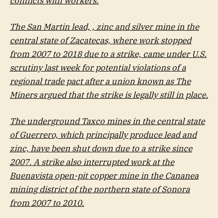
conflicts with workers.
The San Martin lead, , zinc and silver mine in the
central state of Zacatecas, where work stopped
from 2007 to 2018 due to a strike, came under U.S.
scrutiny last week for potential violations of a
regional trade pact after a union known as The
Miners argued that the strike is legally still in place.
The underground Taxco mines in the central state
of Guerrero, which principally produce lead and
zinc, have been shut down due to a strike since
2007. A strike also interrupted work at the
Buenavista open-pit copper mine in the Cananea
mining district of the northern state of Sonora
from 2007 to 2010.