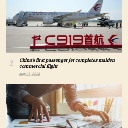
China’s first passenger jet completes maiden
commercial flight
May 28, 2023