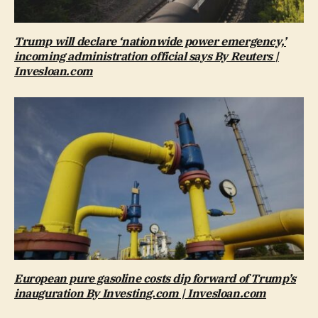
Trump will declare ‘nationwide power emergency,’
incoming administration official says By Reuters |
Invesloan.com
European pure gasoline costs dip forward of Trump’s
inauguration By Investing.com | Invesloan.com