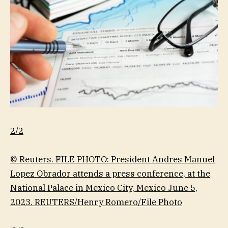
2/2
© Reuters. FILE PHOTO: President Andres Manuel
Lopez Obrador attends a press conference, at the
National Palace in Mexico City, Mexico June 5,
2023. REUTERS/Henry Romero/File Photo