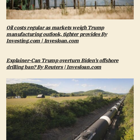
Oil costs regular as markets weigh Trump
manufacturing outlook, tighter provides By
Investing.com | Invesloan.com
Explainer-Can Trump overturn Biden’s offshore
drilling ban? By Reuters | Invesloan.com