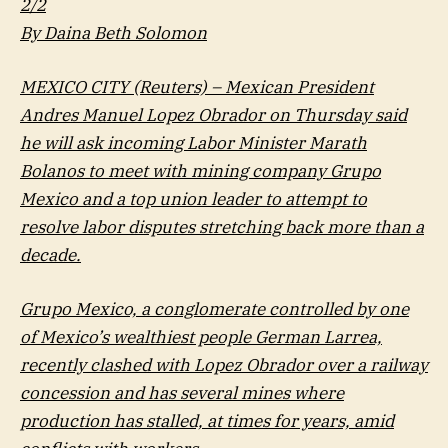
2/2
By Daina Beth Solomon
MEXICO CITY (Reuters) – Mexican President
Andres Manuel Lopez Obrador on Thursday said
he will ask incoming Labor Minister Marath
Bolanos to meet with mining company Grupo
Mexico and a top union leader to attempt to
resolve labor disputes stretching back more than a
decade.
Grupo Mexico, a conglomerate controlled by one
of Mexico’s wealthiest people German Larrea,
recently clashed with Lopez Obrador over a railway
concession and has several mines where
production has stalled, at times for years, amid