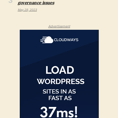
governance issues
May 29, 2023
Advertisement