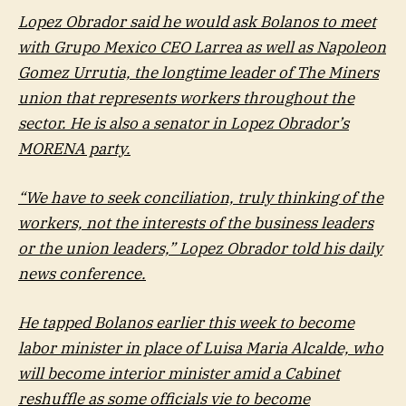
Lopez Obrador said he would ask Bolanos to meet
with Grupo Mexico CEO Larrea as well as Napoleon
Gomez Urrutia, the longtime leader of The Miners
union that represents workers throughout the
sector. He is also a senator in Lopez Obrador’s
MORENA party.
“We have to seek conciliation, truly thinking of the
workers, not the interests of the business leaders
or the union leaders,” Lopez Obrador told his daily
news conference.
He tapped Bolanos earlier this week to become
labor minister in place of Luisa Maria Alcalde, who
will become interior minister amid a Cabinet
reshuffle as some officials vie to become