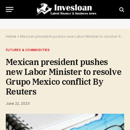
Home
»
Mexican president pushes new Labor Minister to resolve Grupo Mexico conflict By Reuters
FUTURES & COMMODITIES
Mexican president pushes
new Labor Minister to resolve
Grupo Mexico conflict By
Reuters
June 22, 2023