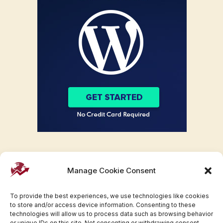
Manage Cookie Consent
To provide the best experiences, we use technologies like cookies
to store and/or access device information. Consenting to these
technologies will allow us to process data such as browsing behavior
or unique IDs on this site. Not consenting or withdrawing consent,