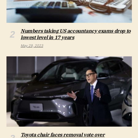
Numbers taking US accountancy exams drop to
lowest level in 17 years
May 29, 2023
Toyota chair faces removal vote over