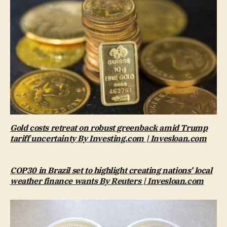
Gold costs retreat on robust greenback amid Trump
tariff uncertainty By Investing.com | Invesloan.com
COP30 in Brazil set to highlight creating nations’ local
weather finance wants By Reuters | Invesloan.com