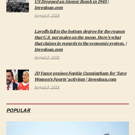
US Dropped an Atomic Bomb in 1945 |
Invesloan.com
August 6, 2026
Layoffs fall to the bottom degree for the reason
that U.S. put males on the moon. Here’s what
that claims in regards to the economic system. |
Invesloan.com
August 6, 2026
JD Vance praises Sophie Cunningham for ‘Save
Women’s Sports’ activism | Invesloan.com
August 6, 2026
POPULAR