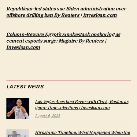
Republican-led states sue Biden administration over
offshore drilling ban By Reuters | Invesloan.com
Column-Beware Egypt’s smokestack onshoring as
cement exports surge: Maguire By Reuters |
Invesloan.com
LATEST NEWS
Las Vegas Aces host Fever with Clark, Boston as
game-time selections | Invesloan.com
August 6, 2026
Hiroshima Timeline: What Happened When the