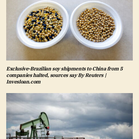
Exclusive-Brazilian soy shipments to China from 5
companies halted, sources say By Reuters |
Invesloan.com