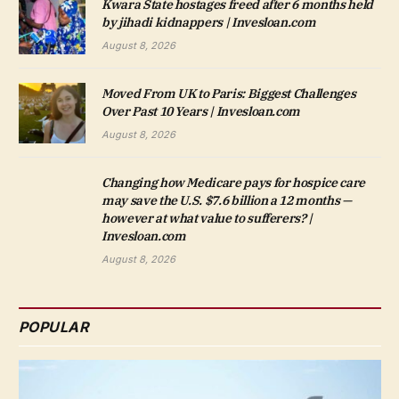
Kwara State hostages freed after 6 months held
by jihadi kidnappers | Invesloan.com
August 8, 2026
Moved From UK to Paris: Biggest Challenges
Over Past 10 Years | Invesloan.com
August 8, 2026
Changing how Medicare pays for hospice care
may save the U.S. $7.6 billion a 12 months —
however at what value to sufferers? |
Invesloan.com
August 8, 2026
POPULAR