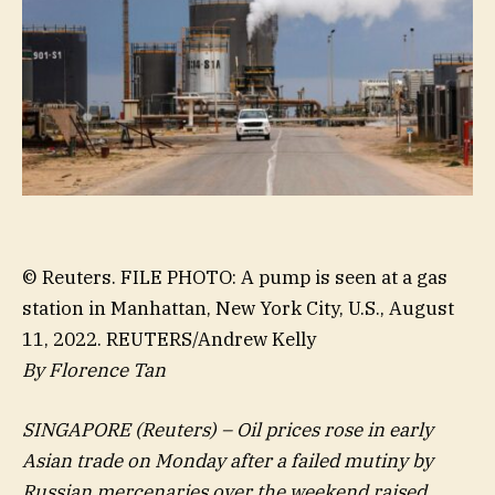
© Reuters. FILE PHOTO: A pump is seen at a gas
station in Manhattan, New York City, U.S., August
11, 2022. REUTERS/Andrew Kelly
By Florence Tan
SINGAPORE (Reuters) – Oil prices rose in early
Asian trade on Monday after a failed mutiny by
Russian mercenaries over the weekend raised