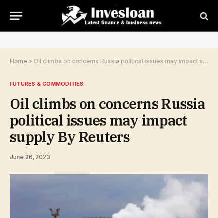
Home
»
Oil climbs on concerns Russia political issues may impact supply By Reuters
FUTURES & COMMODITIES
Oil climbs on concerns Russia
political issues may impact
supply By Reuters
June 26, 2023