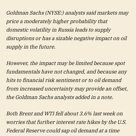
Goldman Sachs (NYSE:) analysts said markets may
price a moderately higher probability that
domestic volatility in Russia leads to supply
disruptions or has a sizable negative impact on oil
supply in the future.
However, the impact may be limited because spot
fundamentals have not changed, and because any
hits to financial risk sentiment or to oil demand
from increased uncertainty may provide an offset,
the Goldman Sachs analysts added in a note.
Both Brent and WTI fell about 3.6% last week on
worries that further interest rate hikes by the U.S.
Federal Reserve could sap oil demand at a time