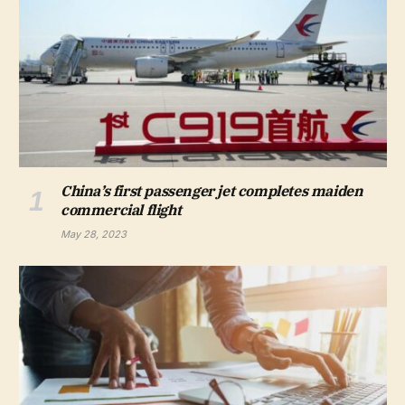
China’s first passenger jet completes maiden
commercial flight
May 28, 2023