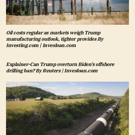
Oil costs regular as markets weigh Trump
manufacturing outlook, tighter provides By
Investing.com | Invesloan.com
Explainer-Can Trump overturn Biden’s offshore
drilling ban? By Reuters | Invesloan.com