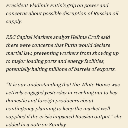
President Vladimir Putin’s grip on power and
concerns about possible disruption of Russian oil
supply.
RBC Capital Markets analyst Helima Croft said
there were concerns that Putin would declare
martial law, preventing workers from showing up
to major loading ports and energy facilities,
potentially halting millions of barrels of exports.
“It is our understanding that the White House was
actively engaged yesterday in reaching out to key
domestic and foreign producers about
contingency planning to keep the market well
supplied if the crisis impacted Russian output,” she
added in a note on Sunday.