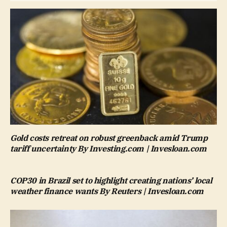
Gold costs retreat on robust greenback amid Trump
tariff uncertainty By Investing.com | Invesloan.com
COP30 in Brazil set to highlight creating nations’ local
weather finance wants By Reuters | Invesloan.com