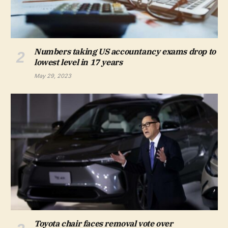
Numbers taking US accountancy exams drop to
lowest level in 17 years
May 29, 2023
Toyota chair faces removal vote over