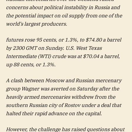
concerns about political instability in Russia and
the potential impact on oil supply from one of the
world’s largest producers.
futures rose 95 cents, or 1.3%, to $74.80 a barrel
by 2300 GMT on Sunday. U.S. West Texas
Intermediate (WTI) crude was at $70.04 a barrel,
up 88 cents, or 1.3%.
A clash between Moscow and Russian mercenary
group Wagner was averted on Saturday after the
heavily armed mercenaries withdrew from the
southern Russian city of Rostov under a deal that
halted their rapid advance on the capital.
However, the challenge has raised questions about