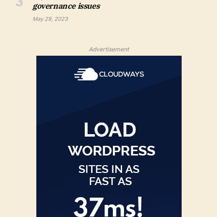
governance issues
May 29, 2023
Advertisement