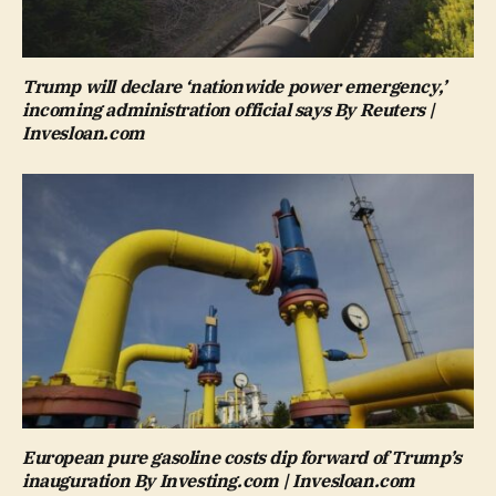
Trump will declare ‘nationwide power emergency,’
incoming administration official says By Reuters |
Invesloan.com
European pure gasoline costs dip forward of Trump’s
inauguration By Investing.com | Invesloan.com