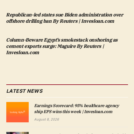
Republican-led states sue Biden administration over
offshore drilling ban By Reuters | Invesloan.com
Column-Beware Egypt’s smokestack onshoring as
cement exports surge: Maguire By Reuters |
Invesloan.com
LATEST NEWS
Earnings Scorecard: 95% healthcare agency
ship EPS wins this week | Invesloan.com
August 8, 2026