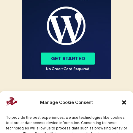
Manage Cookie Consent
To provide the best experiences, we use technologies like cookies
to store and/or access device information. Consenting to these
technologies will allow us to process data such as browsing behavior