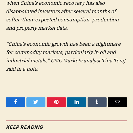
when China’s economic recovery has also
disappointed investors after several months of
softer-than-expected consumption, production
and property market data.
“China’s economic growth has been a nightmare
for commodity markets, particularly in oil and
industrial metals,” CMC Markets analyst Tina Teng
said in a note.
Facebook
Twitter
Pinterest
LinkedIn
Tumblr
Email
KEEP READING