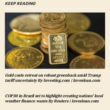
KEEP READING
Gold costs retreat on robust greenback amid Trump
tariff uncertainty By Investing.com | Invesloan.com
COP30 in Brazil set to highlight creating nations’ local
weather finance wants By Reuters | Invesloan.com