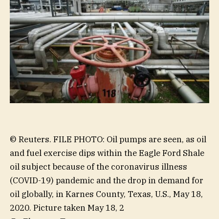
© Reuters. FILE PHOTO: Oil pumps are seen, as oil
and fuel exercise dips within the Eagle Ford Shale
oil subject because of the coronavirus illness
(COVID-19) pandemic and the drop in demand for
oil globally, in Karnes County, Texas, U.S., May 18,
2020. Picture taken May 18, 2