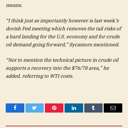
means.
“I think just as importantly however is last week’s
dovish Fed meeting which removes the tail risks of
a hard landing for the U.S. economy and for crude
oil demand going forward,” Sycamore mentioned.
“Not to mention the technical picture in crude oil
supports a recovery into the $76/78 area,” he
added, referring to WTI costs.
Facebook
Twitter
Pinterest
LinkedIn
Tumblr
Email