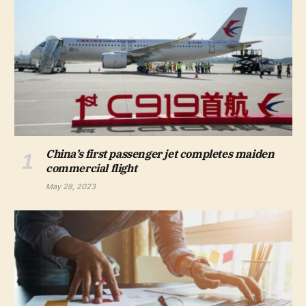
China’s first passenger jet completes maiden
commercial flight
May 28, 2023