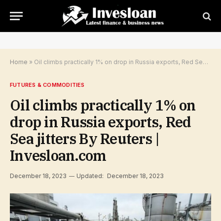
Home
»
Oil climbs practically 1% on drop in Russia exports, Red Sea jitters By Reuters | Invesloan.com
FUTURES & COMMODITIES
Oil climbs practically 1% on
drop in Russia exports, Red
Sea jitters By Reuters |
Invesloan.com
December 18, 2023
Updated:
December 18, 2023