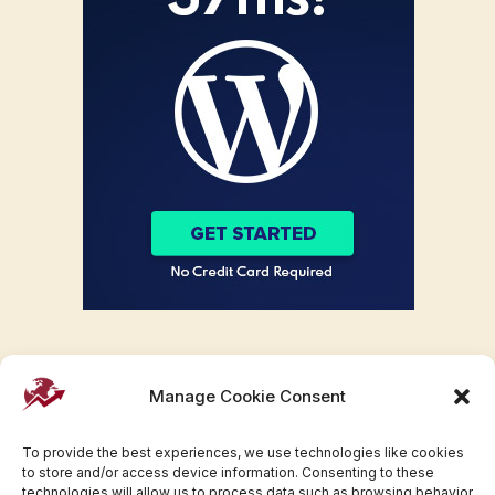
Manage Cookie Consent
To provide the best experiences, we use technologies like cookies
to store and/or access device information. Consenting to these
technologies will allow us to process data such as browsing behavior