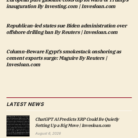
inauguration By Investing.com | Invesloan.com
Republican-led states sue Biden administration over
offshore drilling ban By Reuters | Invesloan.com
Column-Beware Egypt’s smokestack onshoring as
cement exports surge: Maguire By Reuters |
Invesloan.com
LATEST NEWS
ChatGPT AI Predicts XRP Could Be Quietly
Setting Up a Big Move | Invesloan.com
August 6, 2026