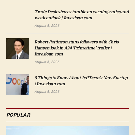
Trade Desk shares tumble on earnings miss and
weak outlook | Invesloan.com
August 6, 2026
Robert Pattinson stuns followers with Chris
Hansen look in A24 ‘Primetime’ trailer |
Invesloan.com
August 6, 2026
5 Things to Know About Jeff Dean’s New Startup
| Invesloan.com
August 6, 2026
POPULAR