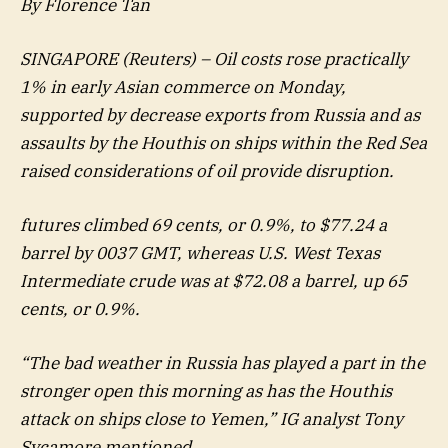
By Florence Tan
SINGAPORE (Reuters) – Oil costs rose practically
1% in early Asian commerce on Monday,
supported by decrease exports from Russia and as
assaults by the Houthis on ships within the Red Sea
raised considerations of oil provide disruption.
futures climbed 69 cents, or 0.9%, to $77.24 a
barrel by 0037 GMT, whereas U.S. West Texas
Intermediate crude was at $72.08 a barrel, up 65
cents, or 0.9%.
“The bad weather in Russia has played a part in the
stronger open this morning as has the Houthis
attack on ships close to Yemen,” IG analyst Tony
Sycamore mentioned.