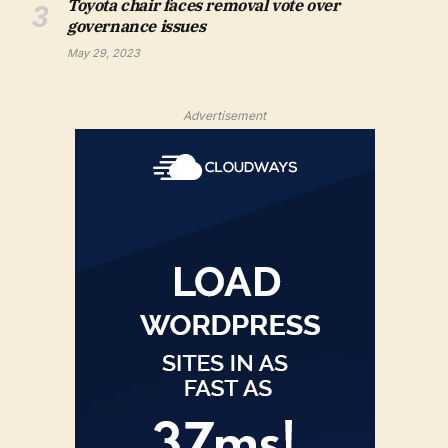
Toyota chair faces removal vote over
governance issues
May 29, 2023
Advertisement