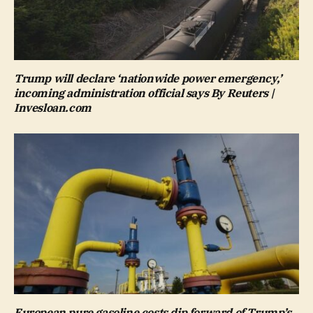
Trump will declare ‘nationwide power emergency,’
incoming administration official says By Reuters |
Invesloan.com
European pure gasoline costs dip forward of Trump’s