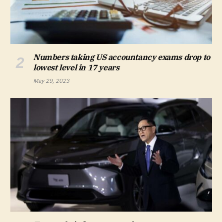
Numbers taking US accountancy exams drop to
lowest level in 17 years
May 29, 2023