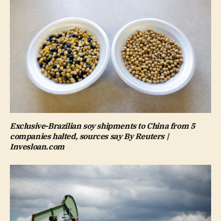
Exclusive-Brazilian soy shipments to China from 5
companies halted, sources say By Reuters |
Invesloan.com