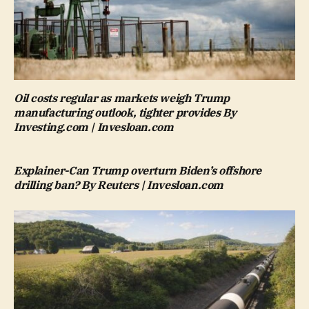
Oil costs regular as markets weigh Trump
manufacturing outlook, tighter provides By
Investing.com | Invesloan.com
Explainer-Can Trump overturn Biden’s offshore
drilling ban? By Reuters | Invesloan.com