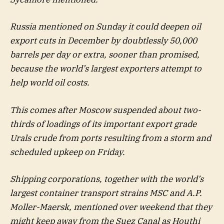
Russia mentioned on Sunday it could deepen oil
export cuts in December by doubtlessly 50,000
barrels per day or extra, sooner than promised,
because the world’s largest exporters attempt to
help world oil costs.
This comes after Moscow suspended about two-
thirds of loadings of its important export grade
Urals crude from ports resulting from a storm and
scheduled upkeep on Friday.
Shipping corporations, together with the world’s
largest container transport strains MSC and A.P.
Moller-Maersk, mentioned over weekend that they
might keep away from the Suez Canal as Houthi