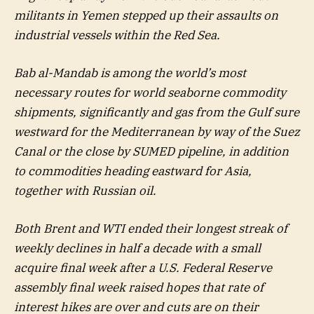
militants in Yemen stepped up their assaults on
industrial vessels within the Red Sea.
Bab al-Mandab is among the world’s most
necessary routes for world seaborne commodity
shipments, significantly and gas from the Gulf sure
westward for the Mediterranean by way of the Suez
Canal or the close by SUMED pipeline, in addition
to commodities heading eastward for Asia,
together with Russian oil.
Both Brent and WTI ended their longest streak of
weekly declines in half a decade with a small
acquire final week after a U.S. Federal Reserve
assembly final week raised hopes that rate of
interest hikes are over and cuts are on their