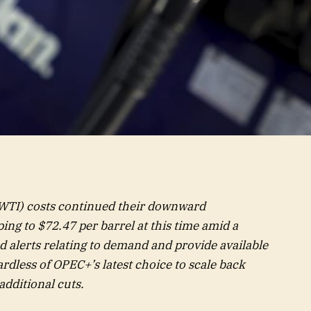
WTI) costs continued their downward
ing to $72.47 per barrel at this time amid a
 alerts relating to demand and provide available
rdless of OPEC+’s latest choice to scale back
additional cuts.