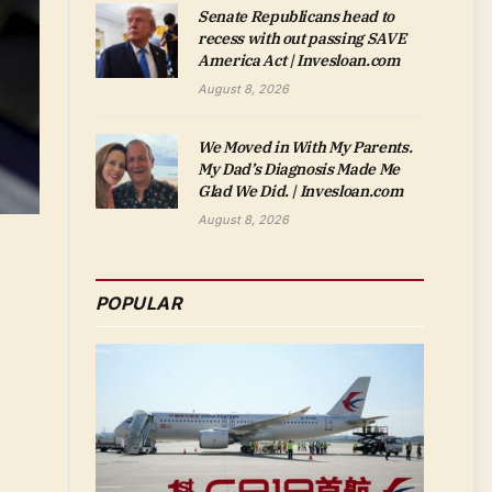
Senate Republicans head to
recess with out passing SAVE
America Act | Invesloan.com
August 8, 2026
We Moved in With My Parents.
My Dad’s Diagnosis Made Me
Glad We Did. | Invesloan.com
August 8, 2026
POPULAR