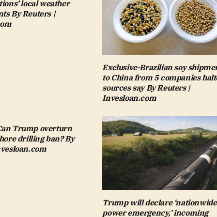
tions’ local weather
ts By Reuters |
com
Exclusive-Brazilian soy shipme
to China from 5 companies halt
sources say By Reuters |
Invesloan.com
Can Trump overturn
shore drilling ban? By
Invesloan.com
Trump will declare ‘nationwide
power emergency,’ incoming