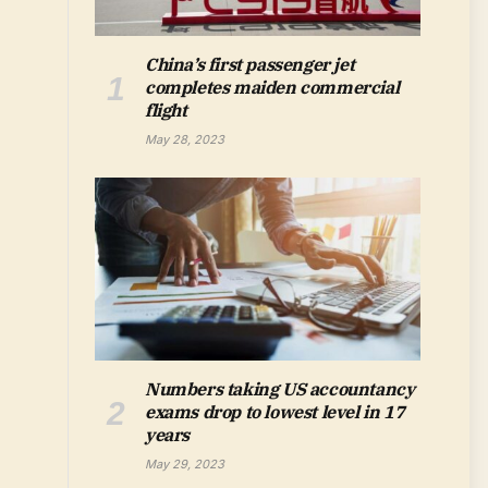
China’s first passenger jet
completes maiden commercial
flight
May 28, 2023
Numbers taking US accountancy
exams drop to lowest level in 17
years
May 29, 2023