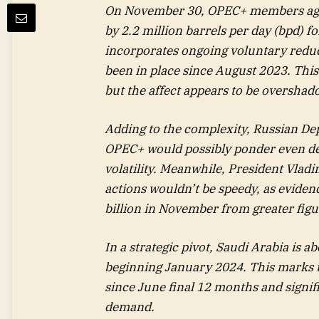
On November 30, OPEC+ members agree
by 2.2 million barrels per day (bpd) f
incorporates ongoing voluntary reduc
been in place since August 2023. This
but the affect appears to be oversha
Adding to the complexity, Russian De
OPEC+ would possibly ponder even de
volatility. Meanwhile, President Vlad
actions wouldn’t be speedy, as evidenc
billion in November from greater figu
In a strategic pivot, Saudi Arabia is a
beginning January 2024. This marks t
since June final 12 months and signif
demand.