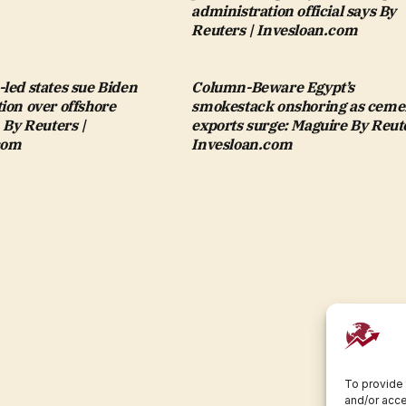
administration official says By
Reuters | Invesloan.com
led states sue Biden
Column-Beware Egypt’s
ion over offshore
smokestack onshoring as ceme
n By Reuters |
exports surge: Maguire By Reute
com
Invesloan.com
To provide 
and/or acce