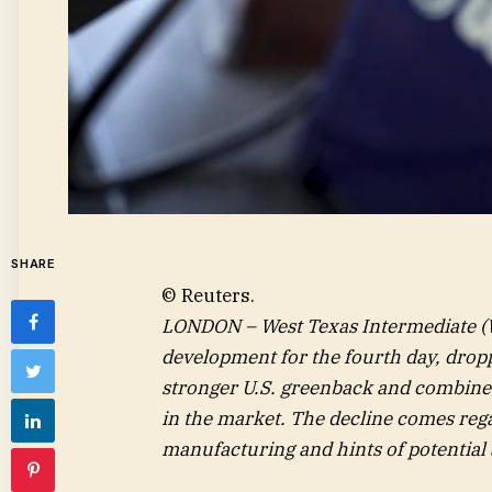
SHARE
© Reuters.
LONDON – West Texas Intermediate (
development for the fourth day, dropp
stronger U.S. greenback and combined
in the market. The decline comes rega
manufacturing and hints of potential 