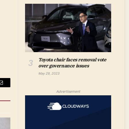
Toyota chair faces removal vote
over governance issues
May 29, 2023
Email
Advertisement