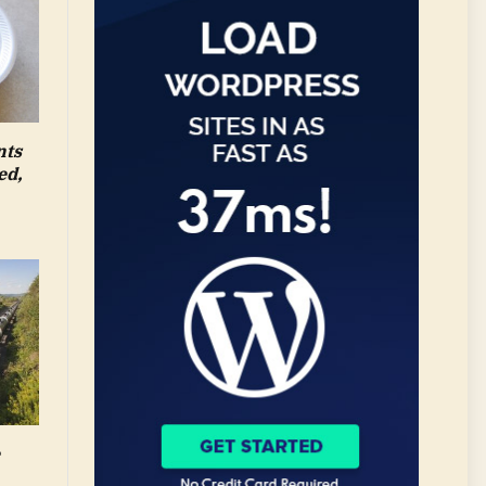
nts
ed,