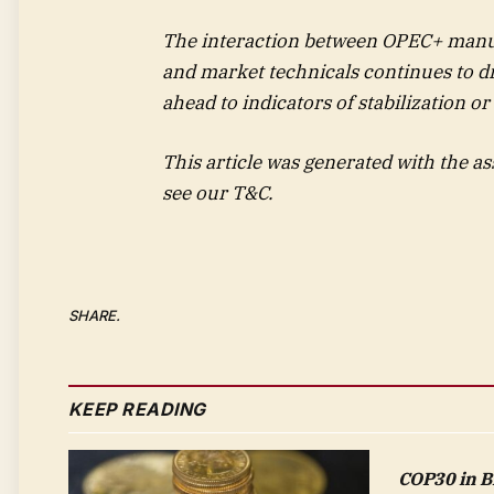
The interaction between OPEC+ manuf
and market technicals continues to dri
ahead to indicators of stabilization or
This article was generated with the as
see our T&C.
SHARE.
KEEP READING
COP30 in Bra