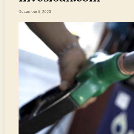
December 5, 2023