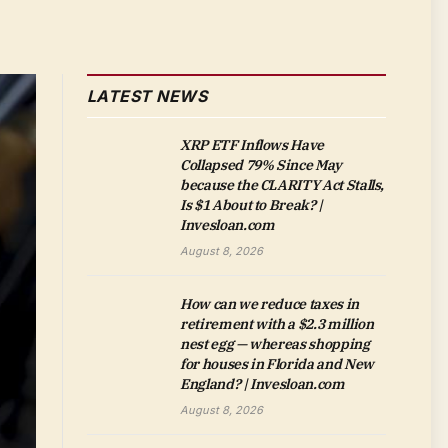
LATEST NEWS
XRP ETF Inflows Have
Collapsed 79% Since May
because the CLARITY Act Stalls,
Is $1 About to Break? |
Invesloan.com
August 8, 2026
How can we reduce taxes in
retirement with a $2.3 million
nest egg — whereas shopping
for houses in Florida and New
England? | Invesloan.com
August 8, 2026