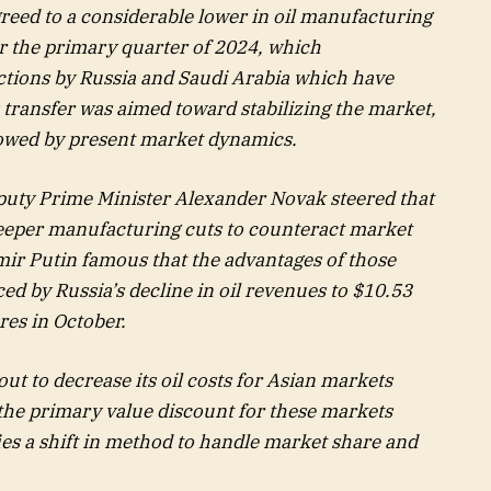
d to a considerable lower in oil manufacturing
or the primary quarter of 2024, which
tions by Russia and Saudi Arabia which have
 transfer was aimed toward stabilizing the market,
dowed by present market dynamics.
puty Prime Minister Alexander Novak steered that
eper manufacturing cuts to counteract market
imir Putin famous that the advantages of those
ed by Russia’s decline in oil revenues to $10.53
res in October.
bout to decrease its oil costs for Asian markets
he primary value discount for these markets
ies a shift in method to handle market share and