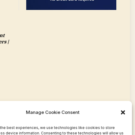
nt
rs |
Manage Cookie Consent
the best experiences, we use technologies like cookies to store
ss device information. Consenting to these technologies will allow us