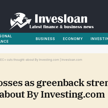
SONAL
BUSINESS
ECONOMY
INVESTI
ANCE
EC+ cuts thought-about By Investing.com | Invesloan.com
osses as greenback stre
about By Investing.com 