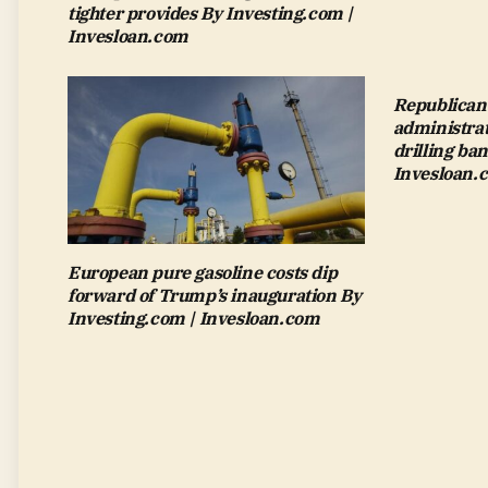
tighter provides By Investing.com |
Invesloan.com
Republican-
administrat
drilling ba
Invesloan.
European pure gasoline costs dip
forward of Trump’s inauguration By
Investing.com | Invesloan.com