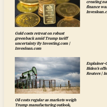
creating na
finance wan
Invesloan.
Gold costs retreat on robust
greenback amid Trump tariff
uncertainty By Investing.com |
Invesloan.com
Explainer-
Biden’s off
Reuters | 
Oil costs regular as markets weigh
Trump manufacturing outlook,