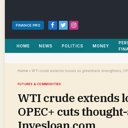
FINANCE PRO
Facebook
Twitter
Instagram
PER
HOME
NEWS
POLITICS
MONEY
FIN
Home
»
WTI crude extends losses as greenback strengthens, OP
FUTURES & COMMODITIES
WTI crude extends l
OPEC+ cuts thought-
Invesloan.com