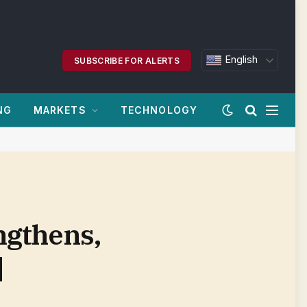
English
SUBSCRIBE FOR ALERTS
NG
MARKETS
TECHNOLOGY
ngthens,
|