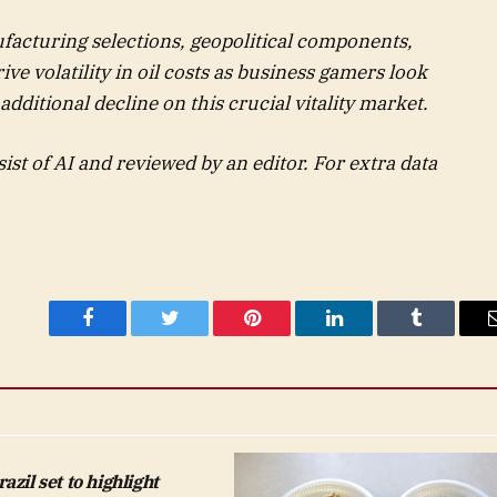
acturing selections, geopolitical components,
ve volatility in oil costs as business gamers look
 additional decline on this crucial vitality market.
sist of AI and reviewed by an editor. For extra data
Facebook
Twitter
Pinterest
LinkedIn
Tumblr
zil set to highlight