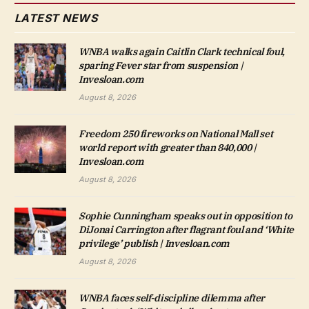
LATEST NEWS
WNBA walks again Caitlin Clark technical foul,
sparing Fever star from suspension |
Invesloan.com
August 8, 2026
Freedom 250 fireworks on National Mall set
world report with greater than 840,000 |
Invesloan.com
August 8, 2026
Sophie Cunningham speaks out in opposition to
DiJonai Carrington after flagrant foul and ‘White
privilege’ publish | Invesloan.com
August 8, 2026
WNBA faces self-discipline dilemma after