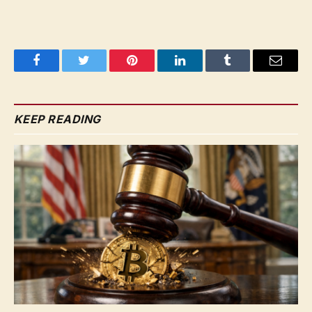
Facebook
Twitter
Pinterest
LinkedIn
Tumblr
Email
KEEP READING