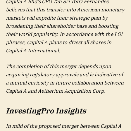
Capital A Bhd’s CEO Tan Sri Tony Fernandes
believes that this transfer into American monetary
markets will expedite their strategic plan by
broadening their shareholder base and boosting
their world popularity. In accordance with the LOI
phrases, Capital A plans to divest all shares in
Capital A International.
The completion of this merger depends upon
acquiring regulatory approvals and is indicative of
a mutual curiosity in future collaboration between
Capital A and Aetherium Acquisition Corp.
InvestingPro Insights
In mild of the proposed merger between Capital A