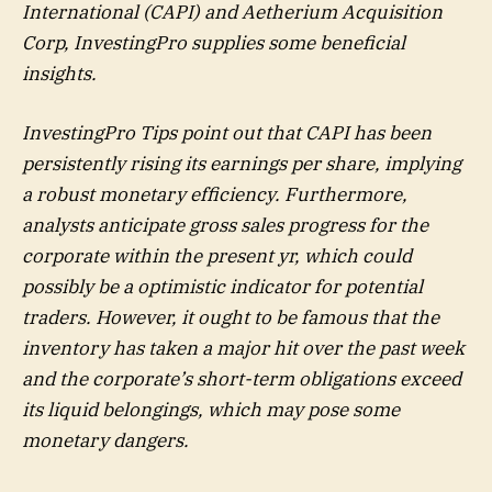
International (CAPI) and Aetherium Acquisition
Corp, InvestingPro supplies some beneficial
insights.
InvestingPro Tips point out that CAPI has been
persistently rising its earnings per share, implying
a robust monetary efficiency. Furthermore,
analysts anticipate gross sales progress for the
corporate within the present yr, which could
possibly be a optimistic indicator for potential
traders. However, it ought to be famous that the
inventory has taken a major hit over the past week
and the corporate’s short-term obligations exceed
its liquid belongings, which may pose some
monetary dangers.