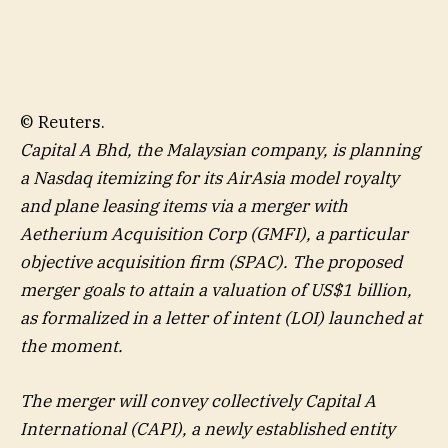
© Reuters.
Capital A Bhd, the Malaysian company, is planning
a Nasdaq itemizing for its AirAsia model royalty
and plane leasing items via a merger with
Aetherium Acquisition Corp (GMFI), a particular
objective acquisition firm (SPAC). The proposed
merger goals to attain a valuation of US$1 billion,
as formalized in a letter of intent (LOI) launched at
the moment.
The merger will convey collectively Capital A
International (CAPI), a newly established entity