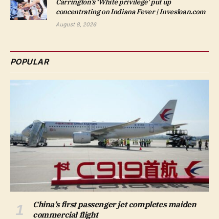
Carrington’s ‘White privilege’ put up
concentrating on Indiana Fever | Invesloan.com
August 8, 2026
POPULAR
China’s first passenger jet completes maiden
commercial flight