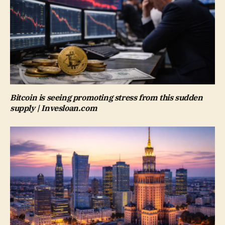
Bitcoin is seeing promoting stress from this sudden
supply | Invesloan.com