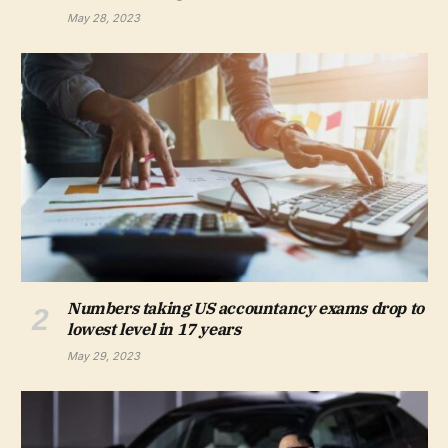
May 28, 2023
Numbers taking US accountancy exams drop to
lowest level in 17 years
May 29, 2023