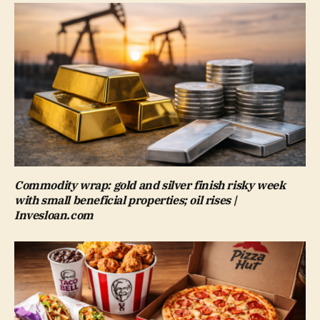
Commodity wrap: gold and silver finish risky week
with small beneficial properties; oil rises |
Invesloan.com