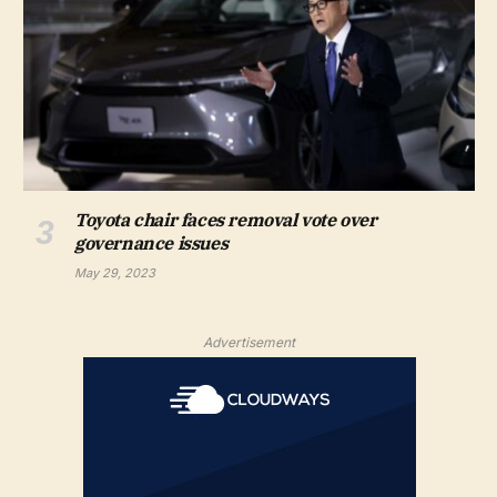
Toyota chair faces removal vote over
governance issues
May 29, 2023
Advertisement