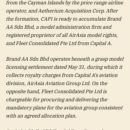
from the Cayman Islands by the price range airline
operator, and Aetherium Acquisition Corp. After
the formation, CAPI is ready to accumulate Brand
AA Sdn Bhd, a model administration firm and
registered proprietor of all AirAsia model rights,
and Fleet Consolidated Pte Ltd from Capital A.
Brand AA Sdn Bhd operates beneath a grasp model
licensing settlement dated May 31, during which it
collects royalty charges from Capital A’s aviation
division, AirAsia Aviation Group Ltd. On the
opposite hand, Fleet Consolidated Pte Ltd is
chargeable for procuring and delivering the
mandatory plane for the aviation group consistent
with an agreed allocation plan.