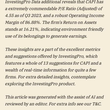
InvestingPro Data additional reveals that CAPI has
a extremely commendable P/E Ratio (Adjusted) of
4.55 as of Q3 2023, and a robust Operating Income
Margin of 86.88%. The firm’s Return on Assets
stands at 16.21%, indicating environment friendly
use of its belongings to generate earnings.
These insights are a part of the excellent metrics
and suggestions offered by InvestingPro, which
features a whole of 13 suggestions for CAPI and a
wealth of real-time information for quite a few
firms. For extra detailed insights, contemplate
exploring the InvestingPro product.
This article was generated with the assist of AI and
reviewed by an editor. For extra info see our T&C.