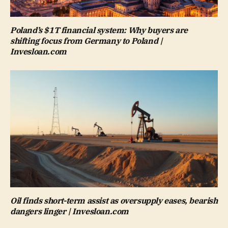
Poland’s $1T financial system: Why buyers are
shifting focus from Germany to Poland |
Invesloan.com
Oil finds short-term assist as oversupply eases, bearish
dangers linger | Invesloan.com