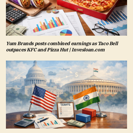
Yum Brands posts combined earnings as Taco Bell
outpaces KFC and Pizza Hut | Invesloan.com