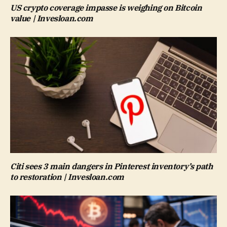
US crypto coverage impasse is weighing on Bitcoin
value | Invesloan.com
Citi sees 3 main dangers in Pinterest inventory’s path
to restoration | Invesloan.com