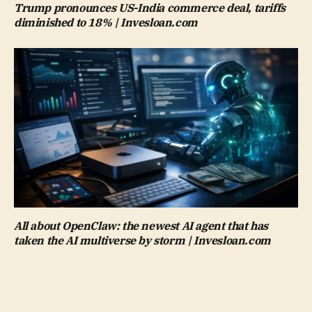
Trump pronounces US-India commerce deal, tariffs
diminished to 18% | Invesloan.com
All about OpenClaw: the newest AI agent that has
taken the AI multiverse by storm | Invesloan.com