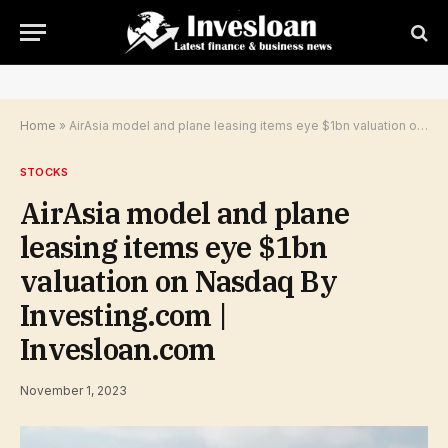
Home
»
AirAsia model and plane leasing items eye $1bn valuation on Nasdaq By Investing.com | Invesloan.com
STOCKS
AirAsia model and plane
leasing items eye $1bn
valuation on Nasdaq By
Investing.com |
Invesloan.com
November 1, 2023