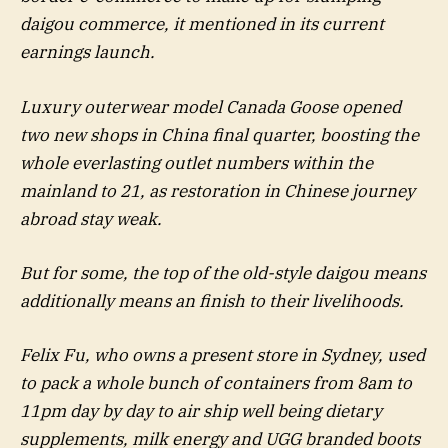
daigou commerce, it mentioned in its current
earnings launch.
Luxury outerwear model Canada Goose opened
two new shops in China final quarter, boosting the
whole everlasting outlet numbers within the
mainland to 21, as restoration in Chinese journey
abroad stay weak.
But for some, the top of the old-style daigou means
additionally means an finish to their livelihoods.
Felix Fu, who owns a present store in Sydney, used
to pack a whole bunch of containers from 8am to
11pm day by day to air ship well being dietary
supplements, milk energy and UGG branded boots