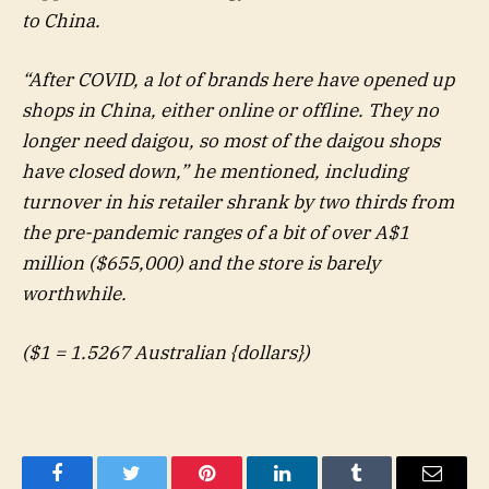
to China.
“After COVID, a lot of brands here have opened up
shops in China, either online or offline. They no
longer need daigou, so most of the daigou shops
have closed down,” he mentioned, including
turnover in his retailer shrank by two thirds from
the pre-pandemic ranges of a bit of over A$1
million ($655,000) and the store is barely
worthwhile.
($1 = 1.5267 Australian {dollars})