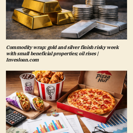
Commodity wrap: gold and silver finish risky week
with small beneficial properties; oil rises |
Invesloan.com