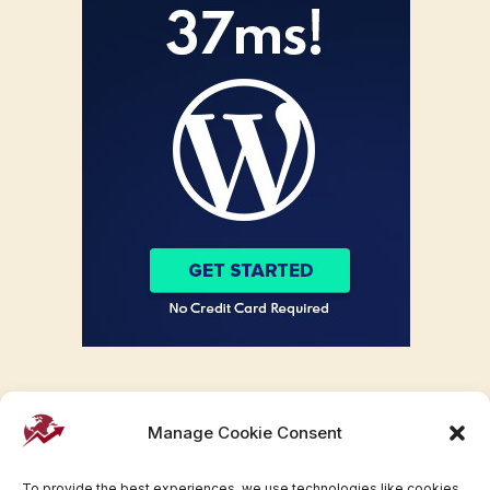
Manage Cookie Consent
To provide the best experiences, we use technologies like cookies