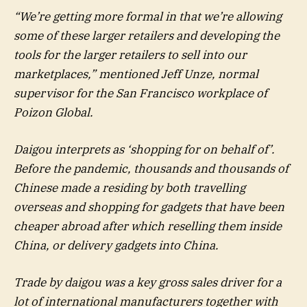
“We’re getting more formal in that we’re allowing
some of these larger retailers and developing the
tools for the larger retailers to sell into our
marketplaces,” mentioned Jeff Unze, normal
supervisor for the San Francisco workplace of
Poizon Global.
Daigou interprets as ‘shopping for on behalf of’.
Before the pandemic, thousands and thousands of
Chinese made a residing by both travelling
overseas and shopping for gadgets that have been
cheaper abroad after which reselling them inside
China, or delivery gadgets into China.
Trade by daigou was a key gross sales driver for a
lot of international manufacturers together with