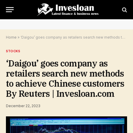
Home
»
‘Daigou’ goes company as retailers search new methods to achieve Chinese customers By Reuters | Invesloan.com
STOCKS
‘Daigou’ goes company as
retailers search new methods
to achieve Chinese customers
By Reuters | Invesloan.com
December 22, 2023