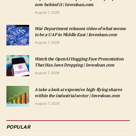
now behind it | Invesloan.com
August 7, 2026
War Department releases video of what seems
to be a UAP in Middle East | Invesloan.com
August 7, 2026
Watch the OpenAI Hugging Face Presentation
That Has Jaws Dropping | Invesloan.com
August 7, 2026
A take a look at expensive high-flying shares
within the industrial sector | Invesloan.com
August 7, 2026
POPULAR