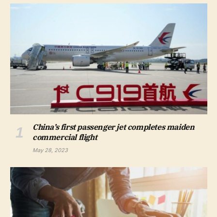
China’s first passenger jet completes maiden
commercial flight
May 28, 2023