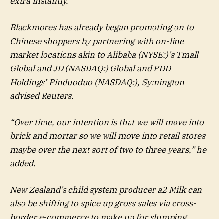
extra instantly.
Blackmores has already began promoting on to
Chinese shoppers by partnering with on-line
market locations akin to
Alibaba
(NYSE:)’s Tmall
Global and JD (NASDAQ:) Global and PDD
Holdings’
Pinduoduo
(NASDAQ:), Symington
advised Reuters.
“Over time, our intention is that we will move into
brick and mortar so we will move into retail stores
maybe over the next sort of two to three years,” he
added.
New Zealand’s child system producer a2 Milk can
also be shifting to spice up gross sales via cross-
border e-commerce to make up for slumping