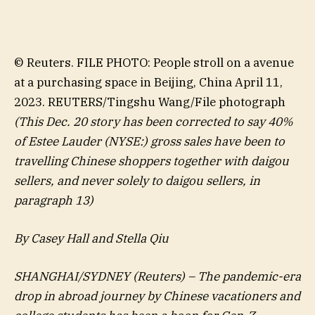
© Reuters. FILE PHOTO: People stroll on a avenue
at a purchasing space in Beijing, China April 11,
2023. REUTERS/Tingshu Wang/File photograph
(This Dec. 20 story has been corrected to say 40%
of
Estee Lauder
(NYSE:) gross sales have been to
travelling Chinese shoppers together with daigou
sellers, and never solely to daigou sellers, in
paragraph 13)
By Casey Hall and Stella Qiu
SHANGHAI/SYDNEY (Reuters) – The pandemic-era
drop in abroad journey by Chinese vacationers and