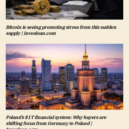
Bitcoin is seeing promoting stress from this sudden
supply | Invesloan.com
Poland’s $1T financial system: Why buyers are
shifting focus from Germany to Poland |