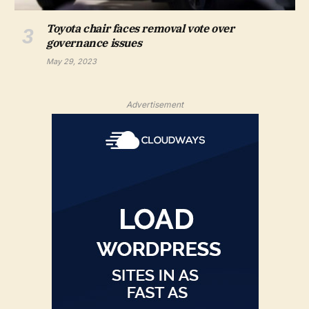
Toyota chair faces removal vote over
governance issues
May 29, 2023
Advertisement