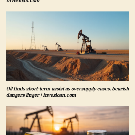
Invesloan.com
Oil finds short-term assist as oversupply eases, bearish
dangers linger | Invesloan.com