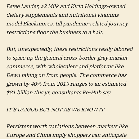
Estee Lauder, a2 Milk and Kirin Holdings-owned
dietary supplements and nutritional vitamins
model Blackmores, till pandemic-related journey
restrictions floor the business to a halt.
But, unexpectedly, these restrictions really labored
to spice up the general cross-border gray market
commerce, with wholesalers and platforms like
Dewu taking on from people. The commerce has
grown by 40% from 2019 ranges to an estimated
$81 billion this yr, consultants Re-Hub say.
IT’S DAIGOU BUT NOT AS WE KNOW IT
Persistent worth variations between markets like
Europe and China imply shoppers can anticipate