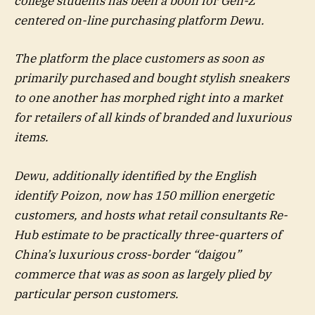
college students has been a boon for Gen-Z
centered on-line purchasing platform Dewu.
The platform the place customers as soon as
primarily purchased and bought stylish sneakers
to one another has morphed right into a market
for retailers of all kinds of branded and luxurious
items.
Dewu, additionally identified by the English
identify Poizon, now has 150 million energetic
customers, and hosts what retail consultants Re-
Hub estimate to be practically three-quarters of
China’s luxurious cross-border “daigou”
commerce that was as soon as largely plied by
particular person customers.