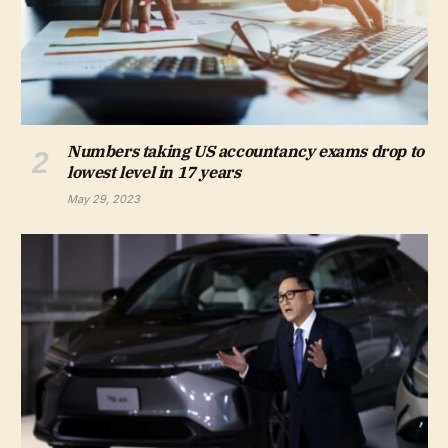
Numbers taking US accountancy exams drop to
lowest level in 17 years
May 29, 2023