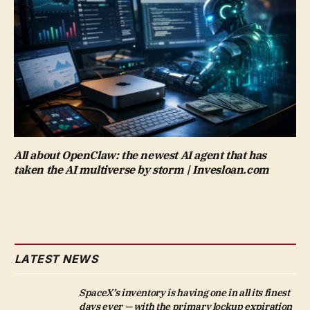
All about OpenClaw: the newest AI agent that has
taken the AI multiverse by storm | Invesloan.com
LATEST NEWS
SpaceX’s inventory is having one in all its finest
days ever — with the primary lockup expiration