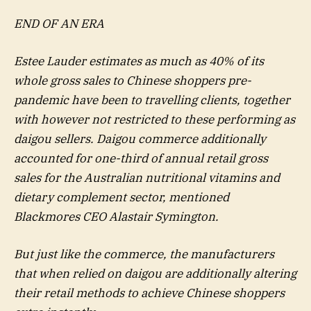
END OF AN ERA
Estee Lauder estimates as much as 40% of its
whole gross sales to Chinese shoppers pre-
pandemic have been to travelling clients, together
with however not restricted to these performing as
daigou sellers. Daigou commerce additionally
accounted for one-third of annual retail gross
sales for the Australian nutritional vitamins and
dietary complement sector, mentioned
Blackmores CEO Alastair Symington.
But just like the commerce, the manufacturers
that when relied on daigou are additionally altering
their retail methods to achieve Chinese shoppers