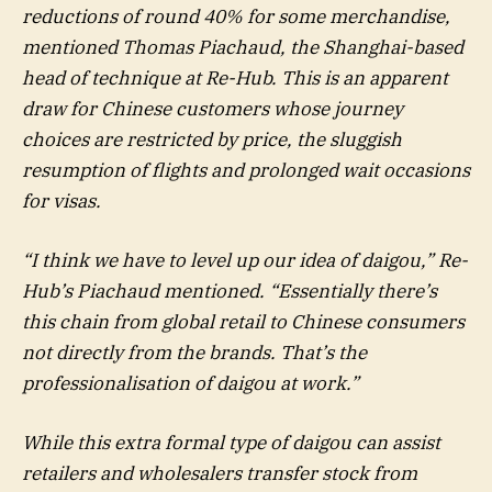
reductions of round 40% for some merchandise,
mentioned Thomas Piachaud, the Shanghai-based
head of technique at Re-Hub. This is an apparent
draw for Chinese customers whose journey
choices are restricted by price, the sluggish
resumption of flights and prolonged wait occasions
for visas.
“I think we have to level up our idea of daigou,” Re-
Hub’s Piachaud mentioned. “Essentially there’s
this chain from global retail to Chinese consumers
not directly from the brands. That’s the
professionalisation of daigou at work.”
While this extra formal type of daigou can assist
retailers and wholesalers transfer stock from