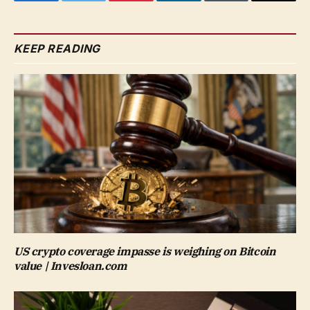
Facebook
Twitter
Pinterest
LinkedIn
Tumblr
Email
KEEP READING
US crypto coverage impasse is weighing on Bitcoin
value | Invesloan.com