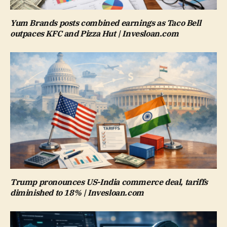
Yum Brands posts combined earnings as Taco Bell
outpaces KFC and Pizza Hut | Invesloan.com
Trump pronounces US-India commerce deal, tariffs
diminished to 18% | Invesloan.com