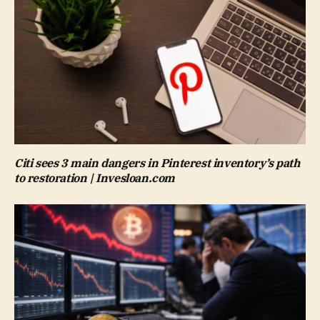
Citi sees 3 main dangers in Pinterest inventory’s path
to restoration | Invesloan.com