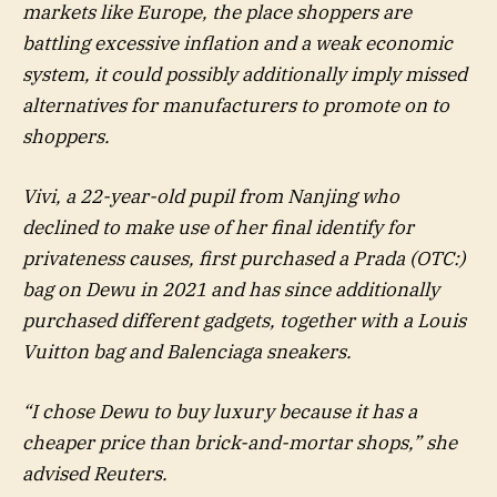
markets like Europe, the place shoppers are
battling excessive inflation and a weak economic
system, it could possibly additionally imply missed
alternatives for manufacturers to promote on to
shoppers.
Vivi, a 22-year-old pupil from Nanjing who
declined to make use of her final identify for
privateness causes, first purchased a Prada (OTC:)
bag on Dewu in 2021 and has since additionally
purchased different gadgets, together with a Louis
Vuitton bag and Balenciaga sneakers.
“I chose Dewu to buy luxury because it has a
cheaper price than brick-and-mortar shops,” she
advised Reuters.