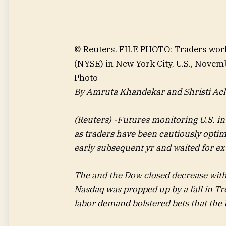
© Reuters. FILE PHOTO: Traders wor
(NYSE) in New York City, U.S., Nov
Photo
By Amruta Khandekar and Shristi Ac
(Reuters) -Futures monitoring U.S. 
as traders have been cautiously optim
early subsequent yr and waited for e
The and the Dow closed decrease with
Nasdaq was propped up by a fall in Tr
labor demand bolstered bets that the 