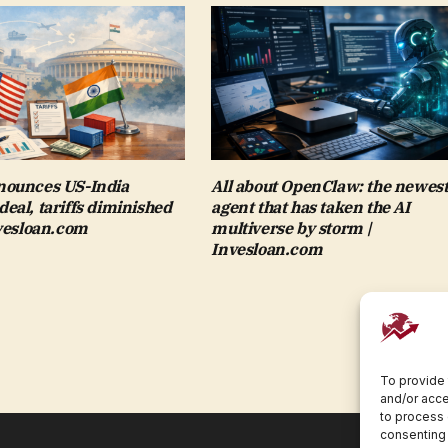
ounces US-India
All about OpenClaw: the newest
al, tariffs diminished
agent that has taken the AI
nvesloan.com
multiverse by storm |
Invesloan.com
To provide 
and/or acce
to process 
consenting 