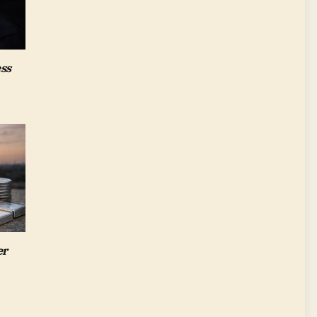
ess
er