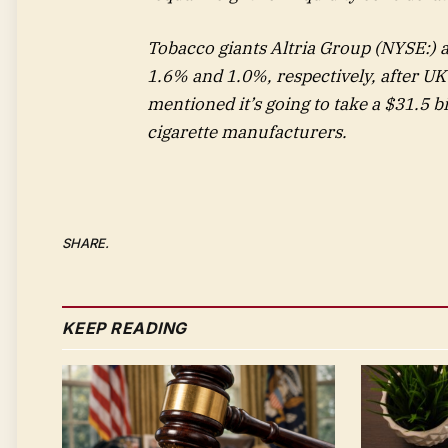
Tobacco giants
Altria Group
(NYSE:) a
1.6% and 1.0%, respectively, after U
mentioned it’s going to take a $31.5 b
cigarette manufacturers.
SHARE.
KEEP READING