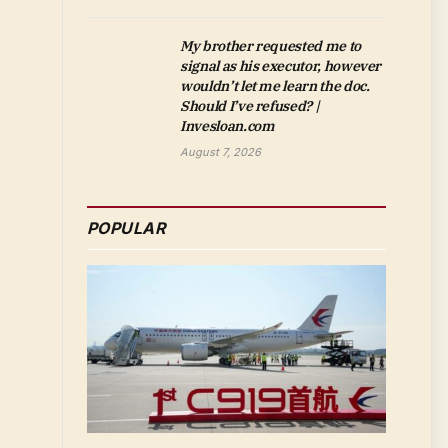
My brother requested me to
signal as his executor, however
wouldn’t let me learn the doc.
Should I’ve refused? |
Invesloan.com
August 7, 2026
POPULAR