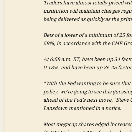
Traders have almost totally priced wit
institution will maintain charges reg
being delivered as quickly as the pri
Bets of a lower of a minimum of 25 f
59%, in accordance with the CME Gr
At 6:58 a.m. ET, have been up 34 fact
0.18%, and have been up 36.25 factor
“With the Fed wanting to be sure that i
policy, we’re going to see this guessin
ahead of the Fed’s next move,” Steve 
Lansdown mentioned in a notice.
Most megacap shares edged increased 