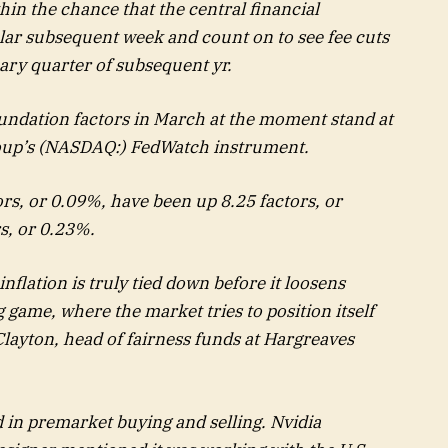
hin the chance that the central financial
ular subsequent week and count on to see fee cuts
mary quarter of subsequent yr.
oundation factors in March at the moment stand at
oup’s (NASDAQ:) FedWatch instrument.
ors, or 0.09%, have been up 8.25 factors, or
s, or 0.23%.
nflation is truly tied down before it loosens
g game, where the market tries to position itself
Clayton, head of fairness funds at Hargreaves
in premarket buying and selling. Nvidia