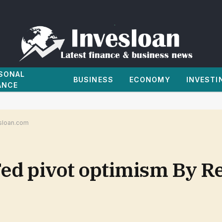
SONAL
BUSINESS
ECONOMY
INVESTI
ANCE
esloan.com
ed pivot optimism By Re