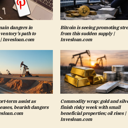
 main dangers in
Bitcoin is seeing promoting str
nventory’s path to
from this sudden supply |
 | Invesloan.com
Invesloan.com
ort-term assist as
Commodity wrap: gold and silv
eases, bearish dangers
finish risky week with small
vesloan.com
beneficial properties; oil rises |
Invesloan.com