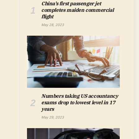
China’s first passenger jet
completes maiden commercial
flight
May 28, 2023
Numbers taking US accountancy
exams drop to lowest level in 17
years
May 29, 2023