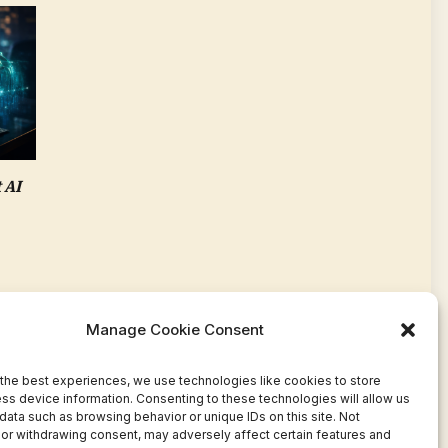
 AI
Manage Cookie Consent
the best experiences, we use technologies like cookies to store
ss device information. Consenting to these technologies will allow us
data such as browsing behavior or unique IDs on this site. Not
or withdrawing consent, may adversely affect certain features and