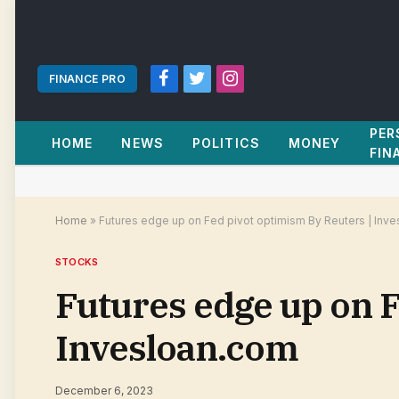
FINANCE PRO
Facebook
Twitter
Instagram
PER
HOME
NEWS
POLITICS
MONEY
FIN
Home
»
Futures edge up on Fed pivot optimism By Reuters | Inv
STOCKS
Futures edge up on F
Invesloan.com
December 6, 2023