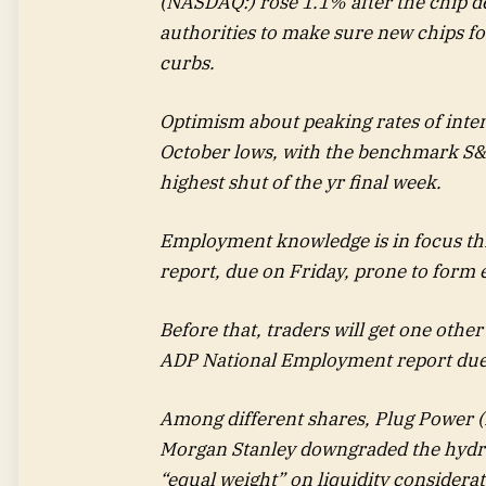
(NASDAQ:) rose 1.1% after the chip d
authorities to make sure new chips f
curbs.
Optimism about peaking rates of intere
October lows, with the benchmark S&P
highest shut of the yr final week.
Employment knowledge is in focus th
report, due on Friday, prone to form e
Before that, traders will get one other
ADP National Employment report due 
Among different shares,
Plug Power
(
Morgan Stanley downgraded the hydro
“equal weight” on liquidity considerat