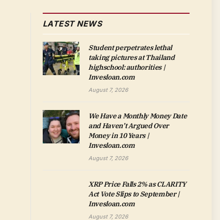
LATEST NEWS
Student perpetrates lethal
taking pictures at Thailand
highschool: authorities |
Invesloan.com
August 7, 2026
We Have a Monthly Money Date
and Haven’t Argued Over
Money in 10 Years |
Invesloan.com
August 7, 2026
XRP Price Falls 2% as CLARITY
Act Vote Slips to September |
Invesloan.com
August 7, 2026