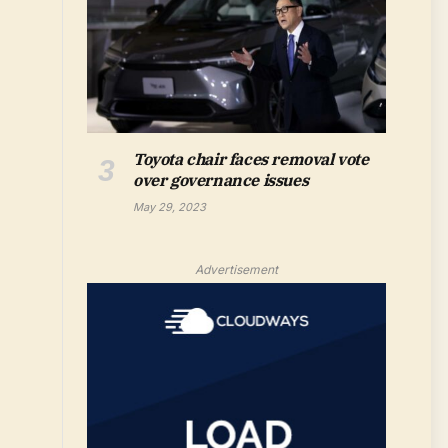
Toyota chair faces removal vote
over governance issues
May 29, 2023
Advertisement