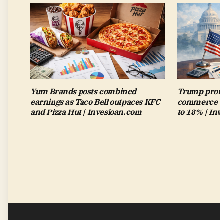
Yum Brands posts combined
Trump pron
earnings as Taco Bell outpaces KFC
commerce de
and Pizza Hut | Invesloan.com
to 18% | I