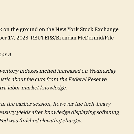
k on the ground on the New York Stock Exchange
ember 17, 2023. REUTERS/Brendan McDermid/File
har A
inventory indexes inched increased on Wednesday
istic about fee cuts from the Federal Reserve
xtra labor market knowledge.
in the earlier session, however the tech-heavy
easury yields after knowledge displaying softening
Fed was finished elevating charges.