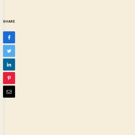
SHARE