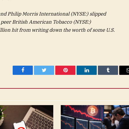
nd Philip Morris International (NYSE:) slipped
K peer British American Tobacco (NYSE:)
illion hit from writing down the worth of some U.S.
Facebook
Twitter
Pinterest
LinkedIn
Tumblr