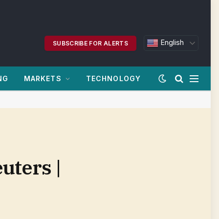
English
SUBSCRIBE FOR ALERTS
NG
MARKETS
TECHNOLOGY
uters |