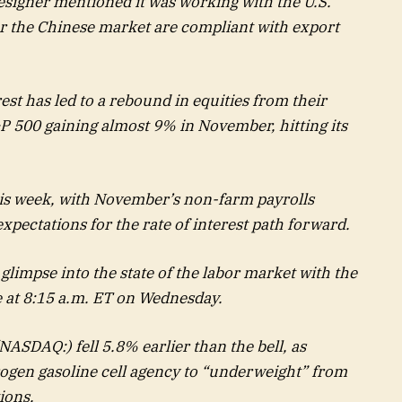
esigner mentioned it was working with the U.S.
or the Chinese market are compliant with export
st has led to a rebound in equities from their
 500 gaining almost 9% in November, hitting its
is week, with November’s non-farm payrolls
xpectations for the rate of interest path forward.
 glimpse into the state of the labor market with the
at 8:15 a.m. ET on Wednesday.
NASDAQ:) fell 5.8% earlier than the bell, as
gen gasoline cell agency to “underweight” from
ions.