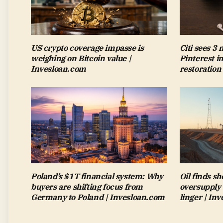
US crypto coverage impasse is
Citi sees 3
weighing on Bitcoin value |
Pinterest i
Invesloan.com
restoration
Poland’s $1T financial system: Why
Oil finds sh
buyers are shifting focus from
oversupply 
Germany to Poland | Invesloan.com
linger | In