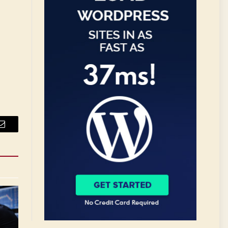
Email