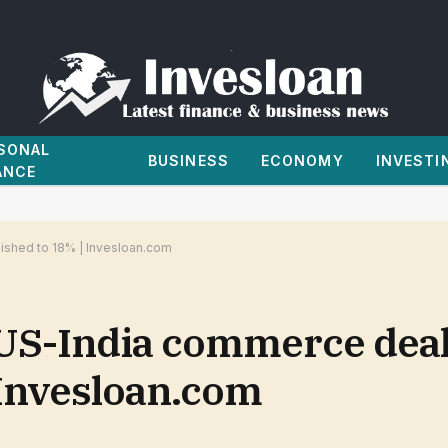
SONAL
BUSINESS
ECONOMY
INVESTI
ANCE
ished to 18% | Invesloan.com
-India commerce deal, 
 Invesloan.com