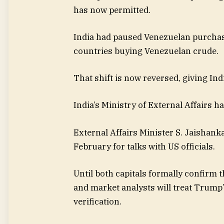
has now permitted.
India had paused Venezuelan purchas
countries buying Venezuelan crude.
That shift is now reversed, giving In
India’s Ministry of External Affairs ha
External Affairs Minister S. Jaishanka
February for talks with US officials.
Until both capitals formally confirm 
and market analysts will treat Trump
verification.