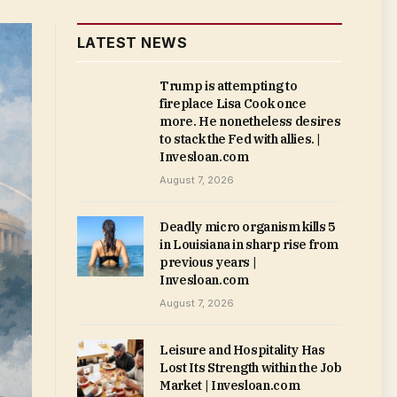
LATEST NEWS
Trump is attempting to
fireplace Lisa Cook once
more. He nonetheless desires
to stack the Fed with allies. |
Invesloan.com
August 7, 2026
Deadly micro organism kills 5
in Louisiana in sharp rise from
previous years |
Invesloan.com
August 7, 2026
Leisure and Hospitality Has
Lost Its Strength within the Job
Market | Invesloan.com