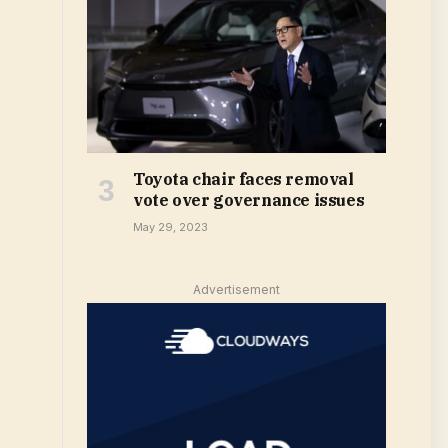
Toyota chair faces removal
vote over governance issues
May 29, 2023
Advertisement