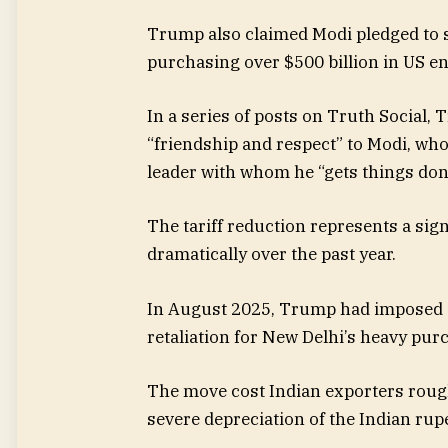
Trump also claimed Modi pledged to 
purchasing over $500 billion in US en
In a series of posts on Truth Social,
“friendship and respect” to Modi, who
leader with whom he “gets things don
The tariff reduction represents a sign
dramatically over the past year.
In August 2025, Trump had imposed a 
retaliation for New Delhi’s heavy pur
The move cost Indian exporters roughl
severe depreciation of the Indian rup