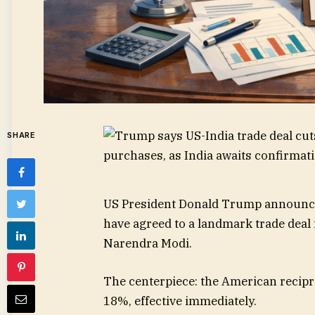
SHARE
US President Donald Trump announced
have agreed to a landmark trade deal 
Narendra Modi.
The centerpiece: the American recipro
18%, effective immediately.