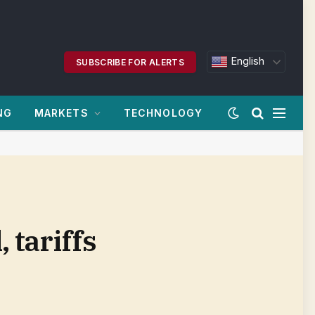
English
SUBSCRIBE FOR ALERTS
NG
MARKETS
TECHNOLOGY
tariffs