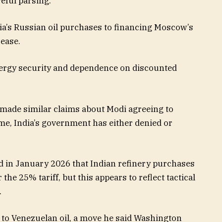
eful parsing.
ia’s Russian oil purchases to financing Moscow’s
cease.
energy security and dependence on discounted
ade similar claims about Modi agreeing to
ime, India’s government has either denied or
d in January 2026 that Indian refinery purchases
the 25% tariff, but this appears to reflect tactical
.
to Venezuelan oil, a move he said Washington