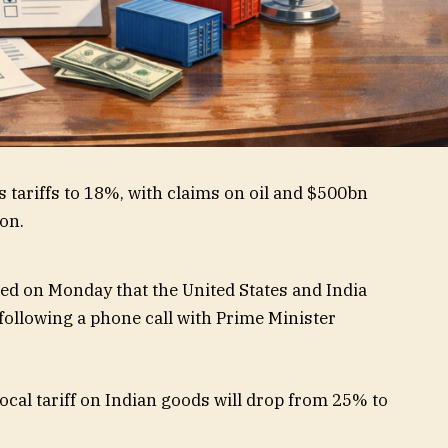
 on Monday that the United States and India
following a phone call with Prime Minister
cal tariff on Indian goods will drop from 25% to