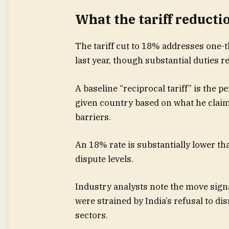
What the tariff reducti
The tariff cut to 18% addresses one
last year, though substantial duties r
A baseline “reciprocal tariff” is the 
given country based on what he claims i
barriers.
An 18% rate is substantially lower tha
dispute levels.
Industry analysts note the move sign
were strained by India’s refusal to di
sectors.