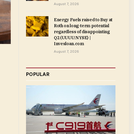
August 7, 2026
Energy Fuels raised to Buy at
Roth on long-term potential
regardless of disappointing
Q2 (UUUU:NYSE) |
Invesloan.com
August 7, 2026
POPULAR