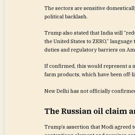
The sectors are sensitive domestical
political backlash.
Trump also stated that India will “red
the United States to ZERO,” language 
duties and regulatory barriers on Am
If confirmed, this would represent a m
farm products, which have been off-li
New Delhi has not officially confirme
The Russian oil claim a
Trump’s assertion that Modi agreed to