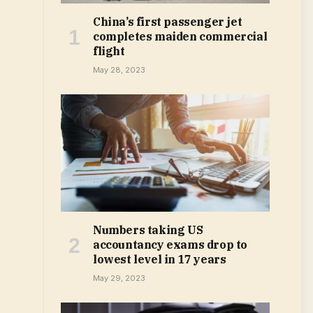
China’s first passenger jet
completes maiden commercial
flight
May 28, 2023
Numbers taking US
accountancy exams drop to
lowest level in 17 years
May 29, 2023