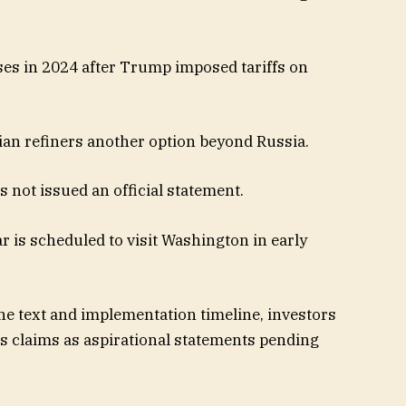
es in 2024 after Trump imposed tariffs on
dian refiners another option beyond Russia.​
s not issued an official statement.
r is scheduled to visit Washington in early
the text and implementation timeline, investors
’s claims as aspirational statements pending