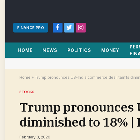
FINANCE PRO
Facebook
Twitter
Instagram
PER
HOME
NEWS
POLITICS
MONEY
FIN
Home
»
Trump pronounces US-India commerce deal, tariffs dimin
STOCKS
Trump pronounces US
diminished to 18% |
February 3, 2026