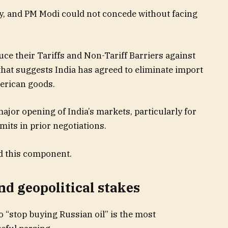
ly, and PM Modi could not concede without facing
uce their Tariffs and Non-Tariff Barriers against
that suggests India has agreed to eliminate import
erican goods.
ajor opening of India’s markets, particularly for
mits in prior negotiations.
d this component.​
nd geopolitical stakes
 “stop buying Russian oil” is the most