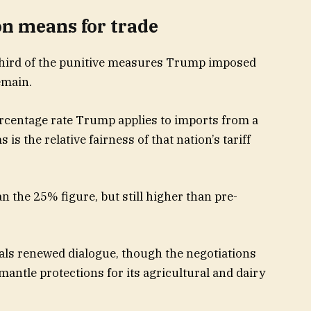
on means for trade
-third of the punitive measures Trump imposed
emain.
percentage rate Trump applies to imports from a
s the relative fairness of that nation’s tariff
n the 25% figure, but still higher than pre-
als renewed dialogue, though the negotiations
smantle protections for its agricultural and dairy