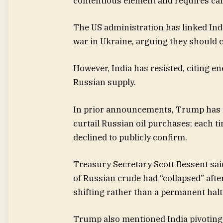
contentious element and requires car
The US administration has linked Ind
war in Ukraine, arguing they should 
However, India has resisted, citing 
Russian supply.
In prior announcements, Trump has m
curtail Russian oil purchases; each t
declined to publicly confirm.
Treasury Secretary Scott Bessent sai
of Russian crude had “collapsed” after 
shifting rather than a permanent halt
Trump also mentioned India pivoting 