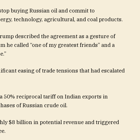
stop buying Russian oil and commit to
ergy, technology, agricultural, and coal products.
 Trump described the agreement as a gesture of
m he called “one of my greatest friends” and a
e.”
ificant easing of trade tensions that had escalated
50% reciprocal tariff on Indian exports in
chases of Russian crude oil.
y $8 billion in potential revenue and triggered
ee.