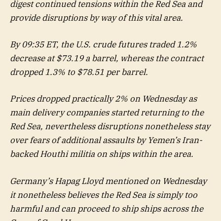
digest continued tensions within the Red Sea and
provide disruptions by way of this vital area.
By 09:35 ET, the U.S. crude futures traded 1.2%
decrease at $73.19 a barrel, whereas the contract
dropped 1.3% to $78.51 per barrel.
Prices dropped practically 2% on Wednesday as
main delivery companies started returning to the
Red Sea, nevertheless disruptions nonetheless stay
over fears of additional assaults by Yemen’s Iran-
backed Houthi militia on ships within the area.
Germany’s Hapag Lloyd mentioned on Wednesday
it nonetheless believes the Red Sea is simply too
harmful and can proceed to ship ships across the