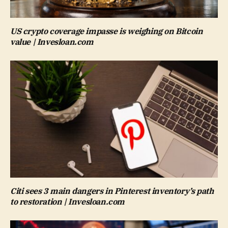
US crypto coverage impasse is weighing on Bitcoin
value | Invesloan.com
Citi sees 3 main dangers in Pinterest inventory’s path
to restoration | Invesloan.com