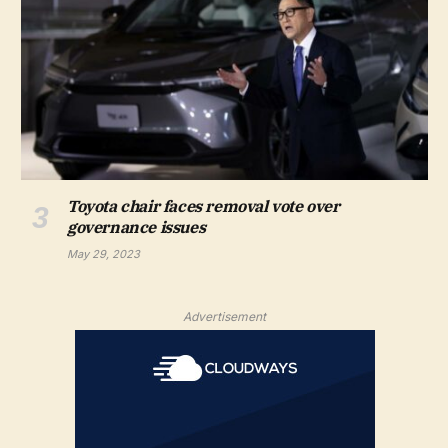
Toyota chair faces removal vote over
governance issues
May 29, 2023
Advertisement