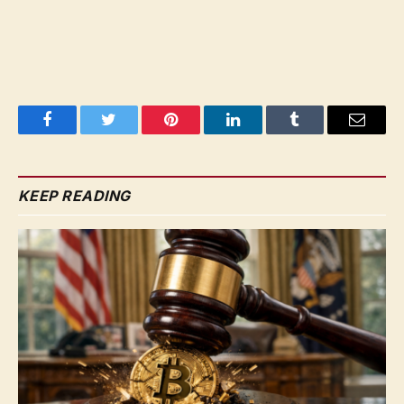
Facebook
Twitter
Pinterest
LinkedIn
Tumblr
Email
KEEP READING