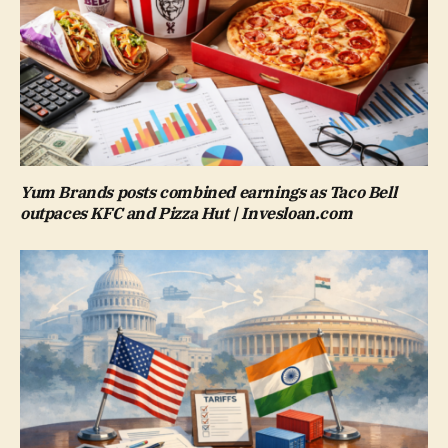
Yum Brands posts combined earnings as Taco Bell
outpaces KFC and Pizza Hut | Invesloan.com