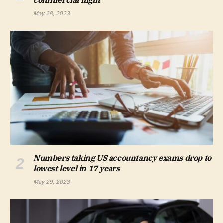
May 28, 2023
Numbers taking US accountancy exams drop to
lowest level in 17 years
May 29, 2023