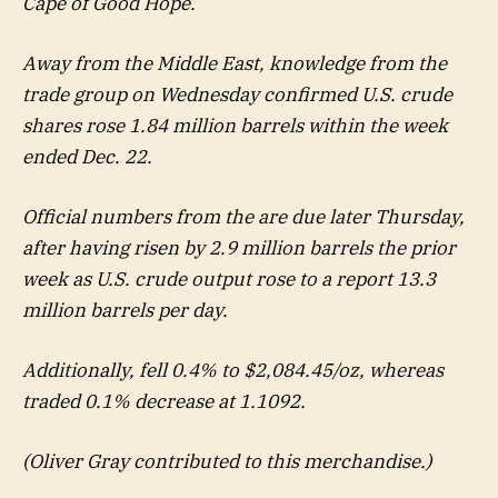
Cape of Good Hope.
Away from the Middle East, knowledge from the
trade group on Wednesday confirmed U.S. crude
shares rose 1.84 million barrels within the week
ended Dec. 22.
Official numbers from the are due later Thursday,
after having risen by 2.9 million barrels the prior
week as U.S. crude output rose to a report 13.3
million barrels per day.
Additionally, fell 0.4% to $2,084.45/oz, whereas
traded 0.1% decrease at 1.1092.
(Oliver Gray contributed to this merchandise.)