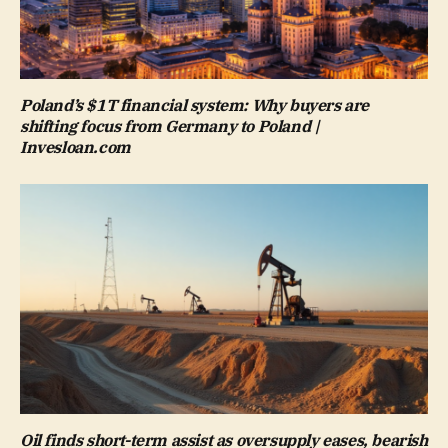
Poland’s $1T financial system: Why buyers are
shifting focus from Germany to Poland |
Invesloan.com
Oil finds short-term assist as oversupply eases, bearish