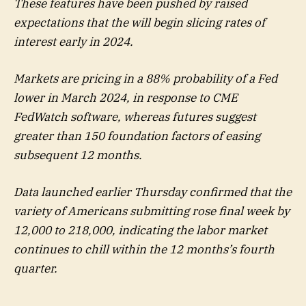
These features have been pushed by raised
expectations that the will begin slicing rates of
interest early in 2024.
Markets are pricing in a 88% probability of a Fed
lower in March 2024, in response to CME
FedWatch software, whereas futures suggest
greater than 150 foundation factors of easing
subsequent 12 months.
Data launched earlier Thursday confirmed that the
variety of Americans submitting rose final week by
12,000 to 218,000, indicating the labor market
continues to chill within the 12 months’s fourth
quarter.