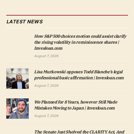
LATEST NEWS
How S&P 500 choices motion could assist clarify
the rising volatility in reminiscence shares |
Invesloan.com
August 7, 2026
Lisa Murkowski opposes Todd Blanche’s legal
professional basic affirmation | Invesloan.com
August 7, 2026
We Planned for 8 Years, however Still Made
Mistakes Moving to Japan | Invesloan.com
August 7, 2026
The Senate Just Shelved the CLARITY Act, And