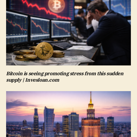
Bitcoin is seeing promoting stress from this sudden
supply | Invesloan.com