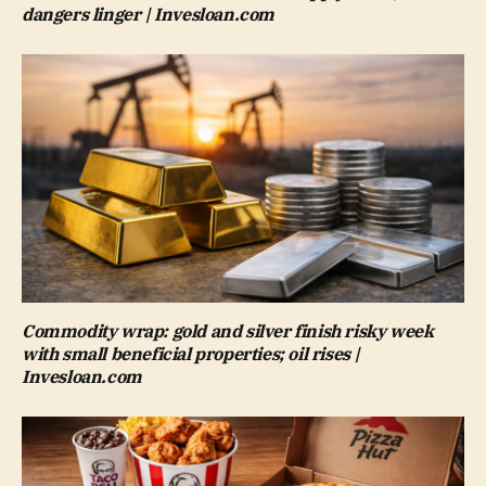
dangers linger | Invesloan.com
Commodity wrap: gold and silver finish risky week
with small beneficial properties; oil rises |
Invesloan.com