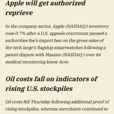
Apple will get authorized
reprieve
In the company sector, Apple (NASDAQ:) inventory
rose 0.7% after a U.S. appeals courtroom paused a
authorities fee’s import ban on the gross sales of
the tech large’s flagship smartwatches following a
patent dispute with Masimo (NASDAQ:) over its
medical monitoring know-how.
Oil costs fall on indicators of
rising U.S. stockpiles
Oil costs fell Thursday following additional proof of
rising stockpiles, whereas merchants continued to