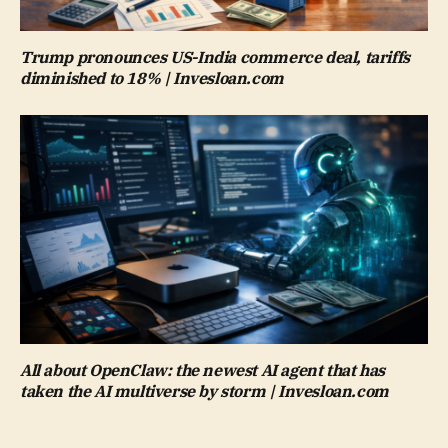
Trump pronounces US-India commerce deal, tariffs
diminished to 18% | Invesloan.com
All about OpenClaw: the newest AI agent that has
taken the AI multiverse by storm | Invesloan.com