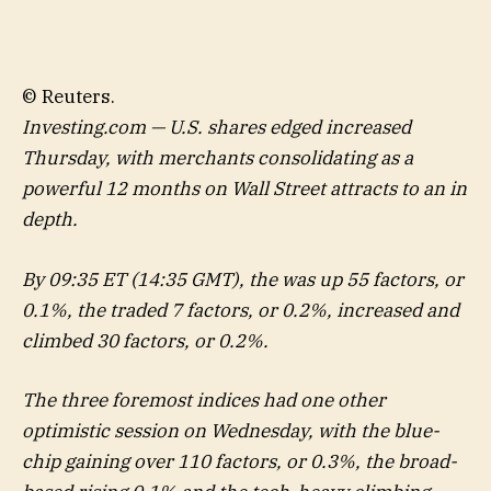
© Reuters.
Investing.com — U.S. shares edged increased
Thursday, with merchants consolidating as a
powerful 12 months on Wall Street attracts to an in
depth.
By 09:35 ET (14:35 GMT), the was up 55 factors, or
0.1%, the traded 7 factors, or 0.2%, increased and
climbed 30 factors, or 0.2%.
The three foremost indices had one other
optimistic session on Wednesday, with the blue-
chip gaining over 110 factors, or 0.3%, the broad-