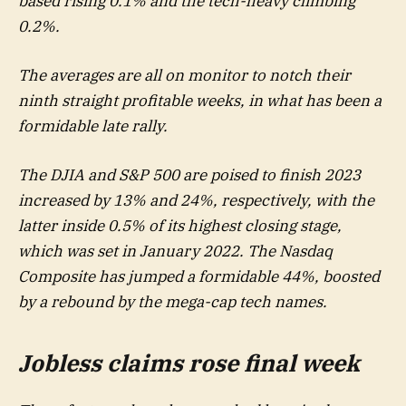
based rising 0.1% and the tech-heavy climbing
0.2%.
The averages are all on monitor to notch their
ninth straight profitable weeks, in what has been a
formidable late rally.
The DJIA and S&P 500 are poised to finish 2023
increased by 13% and 24%, respectively, with the
latter inside 0.5% of its highest closing stage,
which was set in January 2022. The Nasdaq
Composite has jumped a formidable 44%, boosted
by a rebound by the mega-cap tech names.
Jobless claims rose final week