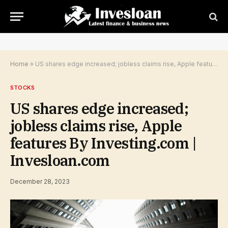
Home
»
US shares edge increased; jobless claims rise, Apple features By Investing.com | Invesloan.com
STOCKS
US shares edge increased;
jobless claims rise, Apple
features By Investing.com |
Invesloan.com
December 28, 2023