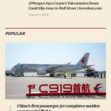
JPMorgan Says Crypto’s Tokenization Boom
Could Slip Away to Wall Street | Invesloan.com
August 7, 2026
POPULAR
China’s first passenger jet completes maiden
commercial flight