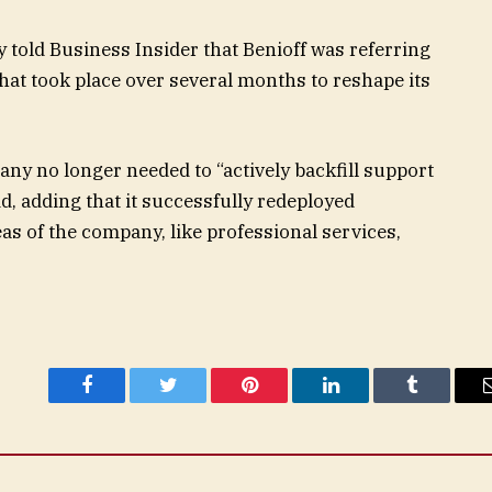
 told Business Insider that Benioff was referring
hat took place over several months to reshape its
ny no longer needed to “actively backfill support
d, adding that it successfully redeployed
s of the company, like professional services,
Facebook
Twitter
Pinterest
LinkedIn
Tumblr