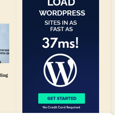
l
ling