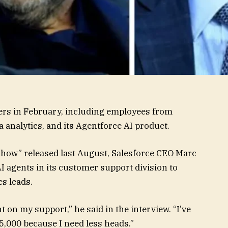
ers in February, including employees from
analytics, and its Agentforce AI product.
Show” released last August,
Salesforce CEO Marc
 agents in its customer support division to
s leads.
 on my support,” he said in the interview. “I’ve
5,000 because I need less heads.”