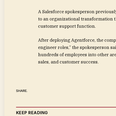
A Salesforce spokesperson previously
to an organizational transformation t
customer support function.
After deploying Agentforce, the compa
engineer roles,” the spokesperson sai
hundreds of employees into other area
sales, and customer success.
SHARE.
KEEP READING