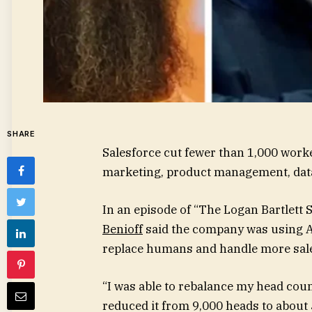
SHARE
Salesforce cut fewer than 1,000 work
marketing, product management, data 
In an episode of “The Logan Bartlett 
Benioff
said the company was using AI
replace humans and handle more sale
“I was able to rebalance my head count
reduced it from 9,000 heads to about 