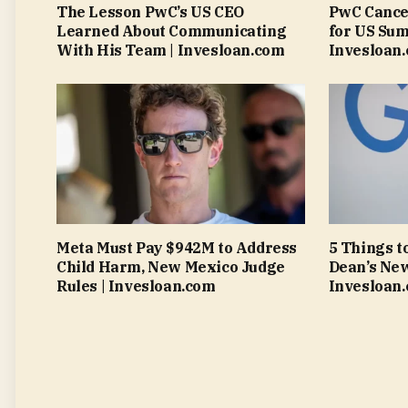
The Lesson PwC’s US CEO
PwC Cance
Learned About Communicating
for US Sum
With His Team | Invesloan.com
Invesloan
Meta Must Pay $942M to Address
5 Things t
Child Harm, New Mexico Judge
Dean’s New
Rules | Invesloan.com
Invesloan