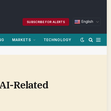
English
SUBSCRIBE FOR ALERTS
NG
MARKETS
TECHNOLOGY
AI-Related