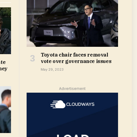
Toyota chair faces removal
vote over governance issues
te
ney
May 29, 2023
Advertisement