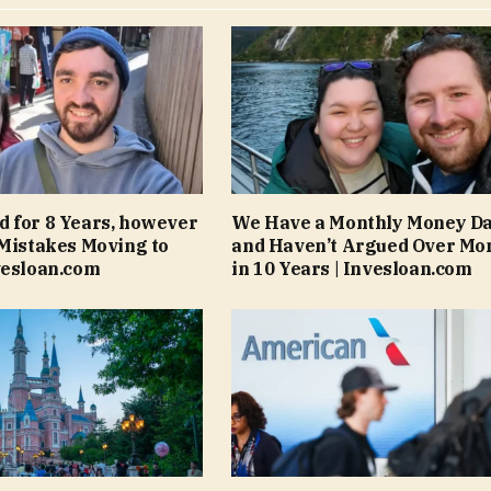
 for 8 Years, however
We Have a Monthly Money Da
 Mistakes Moving to
and Haven’t Argued Over Mo
vesloan.com
in 10 Years | Invesloan.com