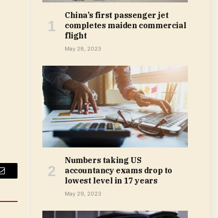
China’s first passenger jet
completes maiden commercial
flight
May 28, 2023
Numbers taking US
accountancy exams drop to
Email
lowest level in 17 years
May 29, 2023