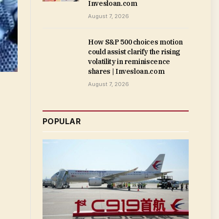
Invesloan.com
August 7, 2026
How S&P 500 choices motion
could assist clarify the rising
volatility in reminiscence
shares | Invesloan.com
August 7, 2026
POPULAR