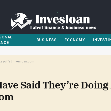
SONAL
BUSINESS
ECONOMY
INVESTI
ANCE
Layoffs | Invesloan.com
ave Said They’re Doing 
com