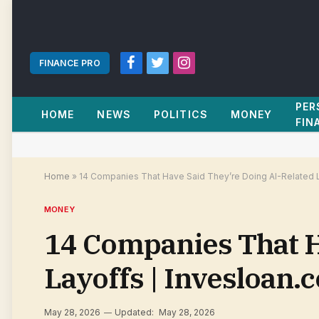
FINANCE PRO
Facebook
Twitter
Instagram
PER
HOME
NEWS
POLITICS
MONEY
FIN
Home
»
14 Companies That Have Said They’re Doing AI-Related 
MONEY
14 Companies That H
Layoffs | Invesloan.
May 28, 2026
Updated:
May 28, 2026