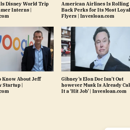
ls Disney World Trip
American Airlines Is Rolling
mer Interns |
Back Perks for Its Most Loya
.com
Flyers | Invesloan.com
o Know About Jeff
Gibney’s Elon Doc Isn’t Out
 Startup |
however Musk Is Already Cal
.com
It a ‘Hit Job’ | Invesloan.com