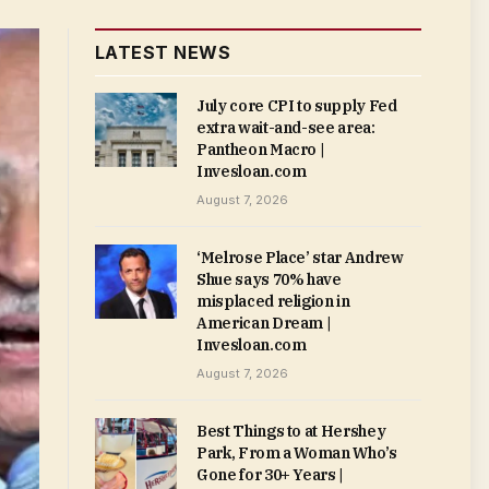
LATEST NEWS
July core CPI to supply Fed
extra wait-and-see area:
Pantheon Macro |
Invesloan.com
August 7, 2026
‘Melrose Place’ star Andrew
Shue says 70% have
misplaced religion in
American Dream |
Invesloan.com
August 7, 2026
Best Things to at Hershey
Park, From a Woman Who’s
Gone for 30+ Years |