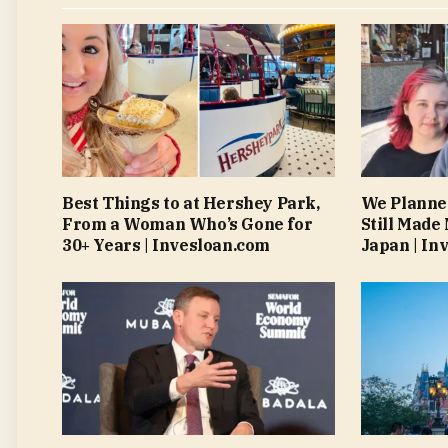
Best Things to at Hershey Park,
We Planned
From a Woman Who’s Gone for
Still Made
30+ Years | Invesloan.com
Japan | In