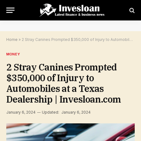
Home
»
2 Stray Canines Prompted $350,000 of Injury to Automobiles at a Texas Dealership | Invesloan.com
MONEY
2 Stray Canines Prompted
$350,000 of Injury to
Automobiles at a Texas
Dealership | Invesloan.com
January 6, 2024
Updated:
January 6, 2024