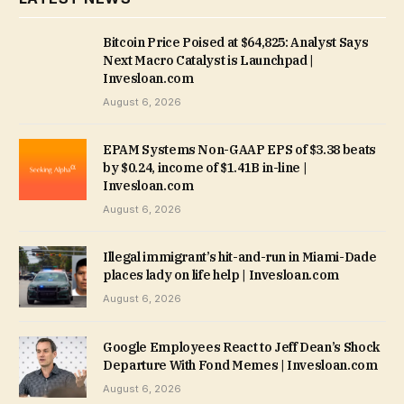
Bitcoin Price Poised at $64,825: Analyst Says
Next Macro Catalyst is Launchpad |
Invesloan.com
August 6, 2026
EPAM Systems Non-GAAP EPS of $3.38 beats
by $0.24, income of $1.41B in-line |
Invesloan.com
August 6, 2026
Illegal immigrant’s hit-and-run in Miami-Dade
places lady on life help | Invesloan.com
August 6, 2026
Google Employees React to Jeff Dean’s Shock
Departure With Fond Memes | Invesloan.com
August 6, 2026