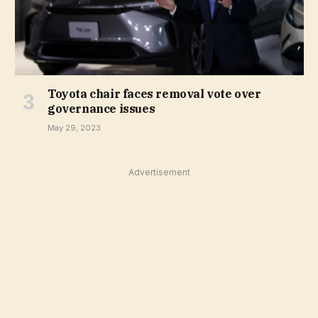
Toyota chair faces removal vote over
governance issues
May 29, 2023
Advertisement