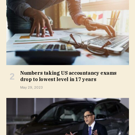
Numbers taking US accountancy exams
drop to lowest level in 17 years
May 29, 2023