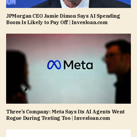
JPMorgan CEO Jamie Dimon Says AI Spending
Boom Is Likely to Pay Off | Invesloan.com
Three’s Company: Meta Says Its AI Agents Went
Rogue During Testing Too | Invesloan.com