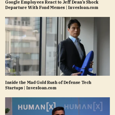
Google Employees React to Jeff Dean’s Shock
Departure With Fond Memes | Invesloan.com
Inside the Mad Gold Rush of Defense Tech
Startups | Invesloan.com