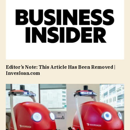
Editor’s Note: This Article Has Been Removed |
Invesloan.com