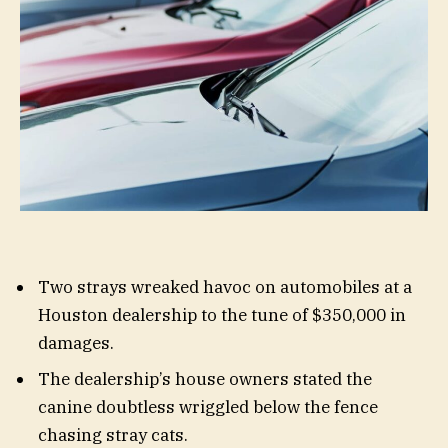
Two strays wreaked havoc on automobiles at a
Houston dealership to the tune of $350,000 in
damages.
The dealership’s house owners stated the
canine doubtless wriggled below the fence
chasing stray cats.