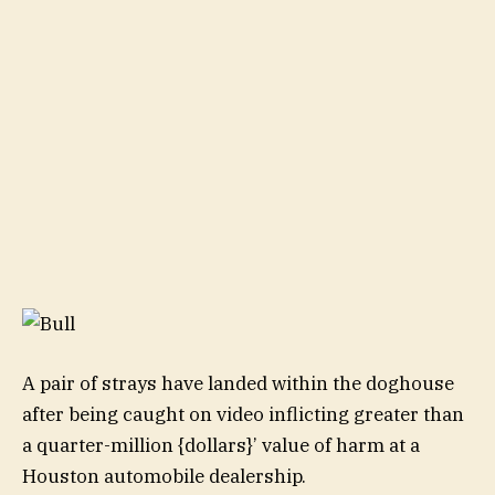
A pair of strays have landed within the doghouse
after being caught on video inflicting greater than
a quarter-million {dollars}’ value of harm at a
Houston automobile dealership.