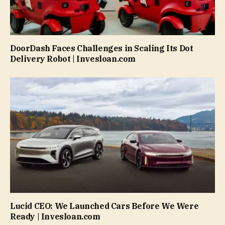
DoorDash Faces Challenges in Scaling Its Dot
Delivery Robot | Invesloan.com
Lucid CEO: We Launched Cars Before We Were
Ready | Invesloan.com