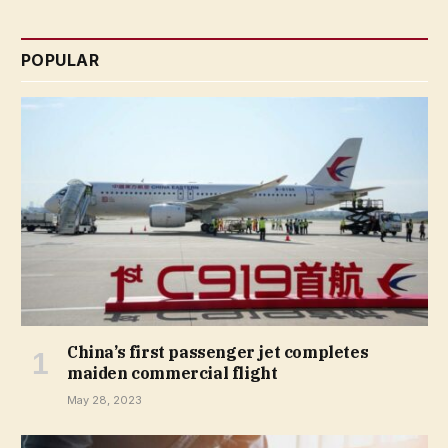
POPULAR
China’s first passenger jet completes
maiden commercial flight
May 28, 2023