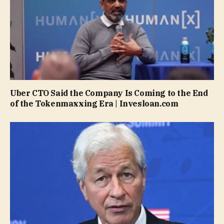
Uber CTO Said the Company Is Coming to the End
of the Tokenmaxxing Era | Invesloan.com