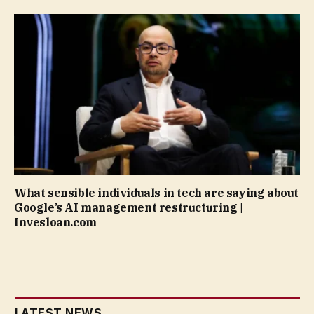
What sensible individuals in tech are saying about
Google’s AI management restructuring |
Invesloan.com
LATEST NEWS