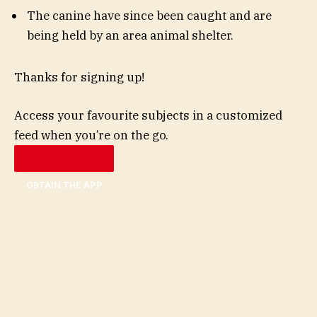
The canine have since been caught and are
being held by an area animal shelter.
Thanks for signing up!
Access your favourite subjects in a customized
feed when you’re on the go.
OBTAIN THE APP