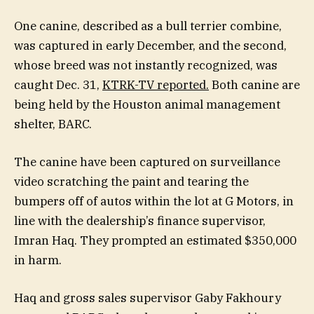
One canine, described as a bull terrier combine,
was captured in early December, and the second,
whose breed was not instantly recognized, was
caught Dec. 31,
KTRK-TV reported.
Both canine are
being held by the Houston animal management
shelter, BARC.
The canine have been captured on surveillance
video scratching the paint and tearing the
bumpers off of autos within the lot at G Motors, in
line with the dealership’s finance supervisor,
Imran Haq. They prompted an estimated $350,000
in harm.
Haq and gross sales supervisor Gaby Fakhoury