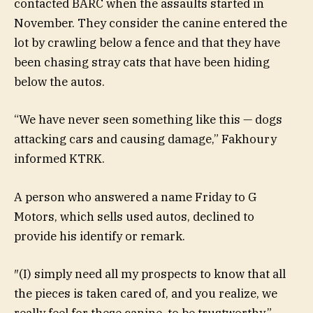
contacted BARC when the assaults started in
November. They consider the canine entered the
lot by crawling below a fence and that they have
been chasing stray cats that have been hiding
below the autos.
“We have never seen something like this — dogs
attacking cars and causing damage,” Fakhoury
informed KTRK.
A person who answered a name Friday to G
Motors, which sells used autos, declined to
provide his identify or remark.
″(I) simply need all my prospects to know that all
the pieces is taken cared of, and you realize, we
really feel for these canine, to be trustworthy,”