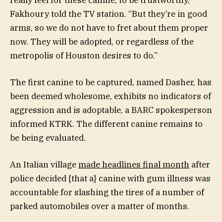
Fakhoury told the TV station. “But they’re in good
arms, so we do not have to fret about them proper
now. They will be adopted, or regardless of the
metropolis of Houston desires to do.”
The first canine to be captured, named Dasher, has
been deemed wholesome, exhibits no indicators of
aggression and is adoptable, a BARC spokesperson
informed KTRK. The different canine remains to
be being evaluated.
An Italian village
made headlines final month
after
police decided {that a} canine with gum illness was
accountable for slashing the tires of a number of
parked automobiles over a matter of months.