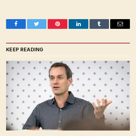
Facebook
Twitter
Pinterest
LinkedIn
Tumblr
Email
KEEP READING