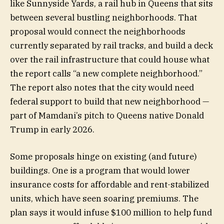
like Sunnyside Yards, a rail hub in Queens that sits
between several bustling neighborhoods. That
proposal would connect the neighborhoods
currently separated by rail tracks, and build a deck
over the rail infrastructure that could house what
the report calls “a new complete neighborhood.”
The report also notes that the city would need
federal support to build that new neighborhood —
part of Mamdani’s pitch to Queens native Donald
Trump in early 2026.
Some proposals hinge on existing (and future)
buildings. One is a program that would lower
insurance costs for affordable and rent-stabilized
units, which have seen soaring premiums. The
plan says it would infuse $100 million to help fund