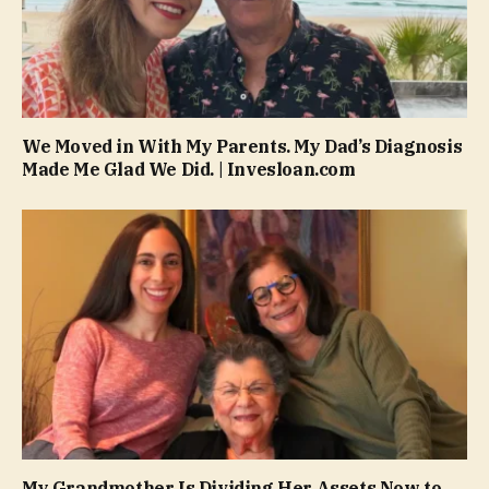
We Moved in With My Parents. My Dad’s Diagnosis
Made Me Glad We Did. | Invesloan.com
My Grandmother Is Dividing Her Assets Now to