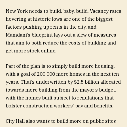
New York needs to build, baby, build. Vacancy rates
hovering at historic lows are one of the biggest
factors pushing up rents in the city, and
Mamdani’s blueprint lays out a slew of measures
that aim to both reduce the costs of building and
get more stock online.
Part of the plan is to simply build more housing,
with a goal of 200,000 more homes in the next ten
years. That’s underwritten by $2.5 billion allocated
towards more building from the mayor’s budget,
with the homes built subject to regulations that
bolster construction workers’ pay and benefits.
City Hall also wants to build more on public sites