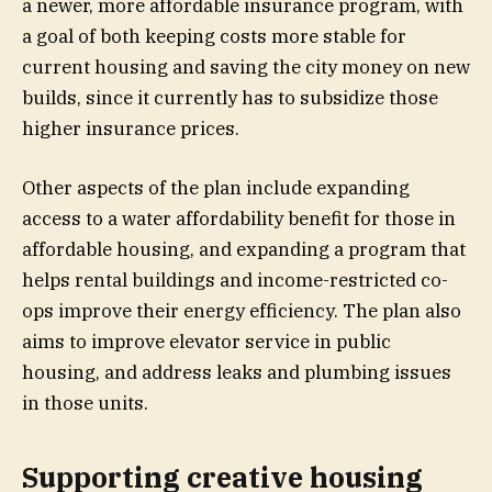
a newer, more affordable insurance program, with
a goal of both keeping costs more stable for
current housing and saving the city money on new
builds, since it currently has to subsidize those
higher insurance prices.
Other aspects of the plan include expanding
access to a water affordability benefit for those in
affordable housing, and expanding a program that
helps rental buildings and income-restricted co-
ops improve their energy efficiency. The plan also
aims to improve elevator service in public
housing, and address leaks and plumbing issues
in those units.
Supporting creative housing