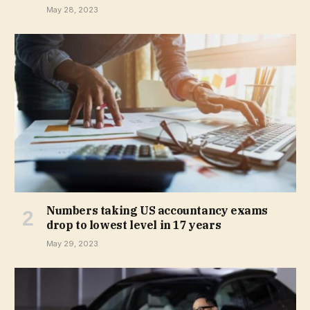
May 28, 2023
Numbers taking US accountancy exams
drop to lowest level in 17 years
May 29, 2023