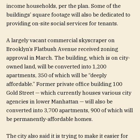
income households, per the plan. Some of the
buildings’ square footage will also be dedicated to
providing on-site social services for tenants.
A largely vacant commercial skyscraper on
Brooklyn’s Flatbush Avenue received zoning
approval in March. The building, which is on city-
owned land, will be converted into 1,200
apartments, 350 of which will be “deeply
affordable.” Former private office building 100
Gold Street — which currently houses various city
agencies in lower Manhattan — will also be
converted into 3,700 apartments, 900 of which will
be permanently-affordable homes.
The city also said it is trying to make it easier for