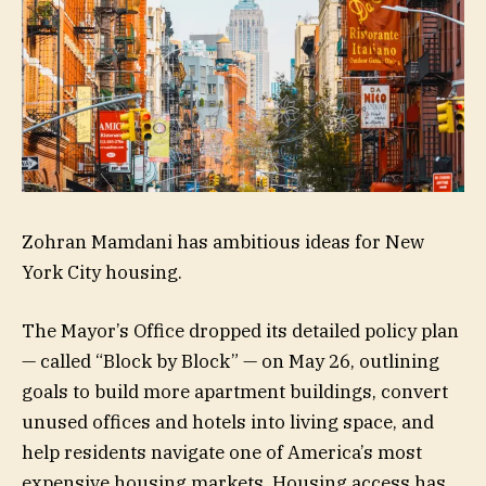
Zohran Mamdani has ambitious ideas for New
York City housing.
The Mayor’s Office dropped its detailed policy plan
— called “Block by Block” — on May 26, outlining
goals to build more apartment buildings, convert
unused offices and hotels into living space, and
help residents navigate one of America’s most
expensive housing markets. Housing access has