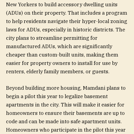
New Yorkers to build accessory dwelling units
(ADUs) on their property. That includes a program
to help residents navigate their hyper-local zoning
laws for ADUs, especially in historic districts. The
city plans to streamline permitting for
manufactured ADUs, which are significantly
cheaper than custom-built units, making them
easier for property owners to install for use by
renters, elderly family members, or guests.
Beyond building more housing, Mamdani plans to
begin a pilot this year to legalize basement
apartments in the city. This will make it easier for
homeowners to ensure their basements are up to
code and can be made into safe apartment units.
Homeowners who participate in the pilot this year