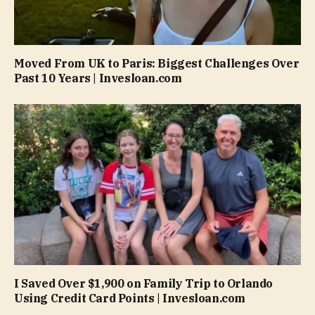
Moved From UK to Paris: Biggest Challenges Over
Past 10 Years | Invesloan.com
I Saved Over $1,900 on Family Trip to Orlando
Using Credit Card Points | Invesloan.com