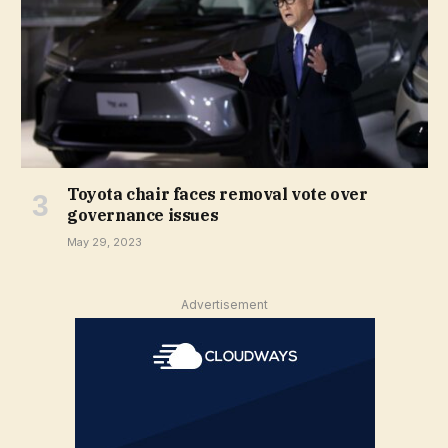
Toyota chair faces removal vote over
governance issues
May 29, 2023
Advertisement