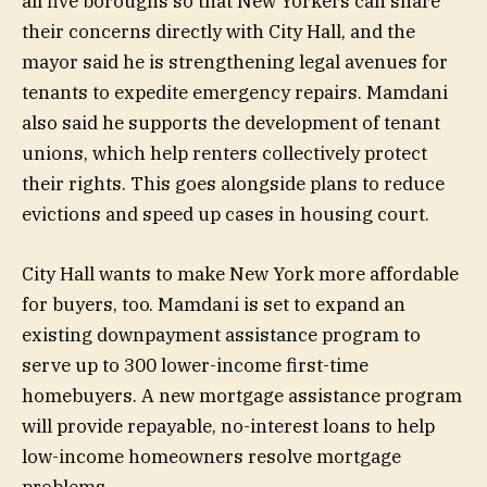
all five boroughs so that New Yorkers can share
their concerns directly with City Hall, and the
mayor said he is strengthening legal avenues for
tenants to expedite emergency repairs. Mamdani
also said he supports the development of tenant
unions, which help renters collectively protect
their rights. This goes alongside plans to reduce
evictions and speed up cases in housing court.
City Hall wants to make New York more affordable
for buyers, too. Mamdani is set to expand an
existing downpayment assistance program to
serve up to 300 lower-income first-time
homebuyers. A new mortgage assistance program
will provide repayable, no-interest loans to help
low-income homeowners resolve mortgage
problems.