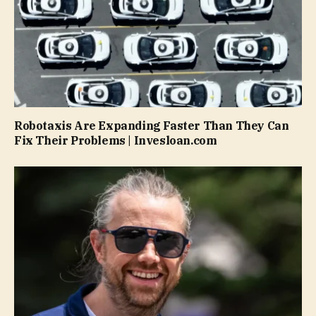
Robotaxis Are Expanding Faster Than They Can
Fix Their Problems | Invesloan.com