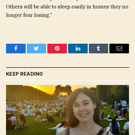
Others will be able to sleep easily in homes they no
longer fear losing.”
Facebook
Twitter
Pinterest
LinkedIn
Tumblr
Email
KEEP READING