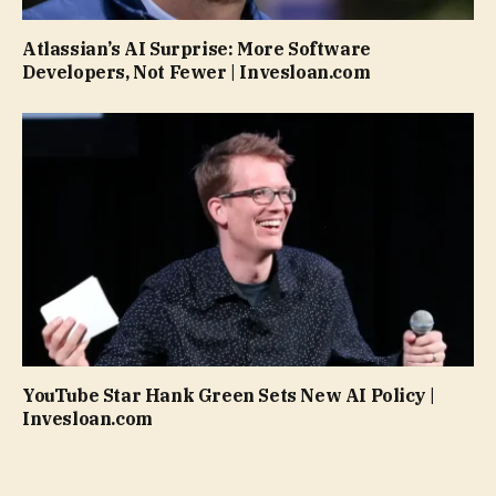
Atlassian’s AI Surprise: More Software
Developers, Not Fewer | Invesloan.com
YouTube Star Hank Green Sets New AI Policy |
Invesloan.com