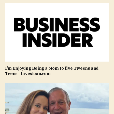
I’m Enjoying Being a Mom to five Tweens and
Teens | Invesloan.com