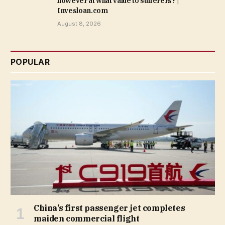
however at what value to sufferers? |
Invesloan.com
August 8, 2026
POPULAR
China’s first passenger jet completes
maiden commercial flight