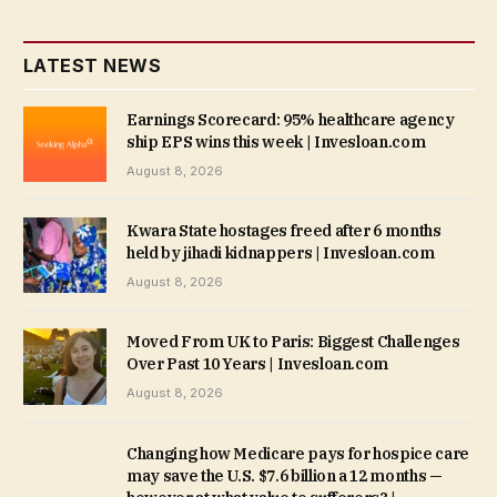
LATEST NEWS
Earnings Scorecard: 95% healthcare agency
ship EPS wins this week | Invesloan.com
August 8, 2026
Kwara State hostages freed after 6 months
held by jihadi kidnappers | Invesloan.com
August 8, 2026
Moved From UK to Paris: Biggest Challenges
Over Past 10 Years | Invesloan.com
August 8, 2026
Changing how Medicare pays for hospice care
may save the U.S. $7.6 billion a 12 months —