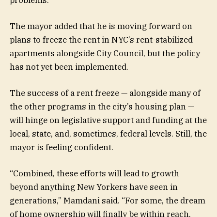
The mayor added that he is moving forward on
plans to freeze the rent in NYC’s rent-stabilized
apartments alongside City Council, but the policy
has not yet been implemented.
The success of a rent freeze — alongside many of
the other programs in the city’s housing plan —
will hinge on legislative support and funding at the
local, state, and, sometimes, federal levels. Still, the
mayor is feeling confident.
“Combined, these efforts will lead to growth
beyond anything New Yorkers have seen in
generations,” Mamdani said. “For some, the dream
of home ownership will finally be within reach.