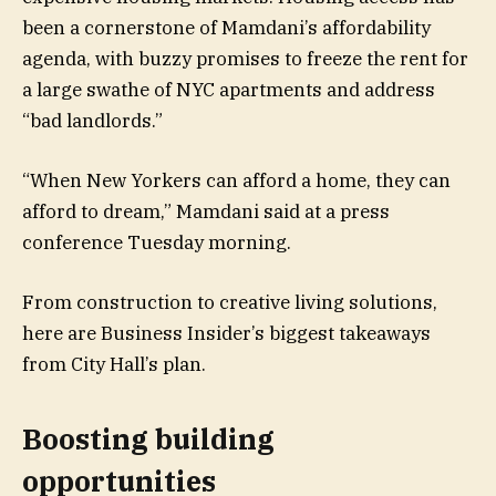
been a cornerstone of Mamdani’s affordability
agenda, with buzzy promises to freeze the rent for
a large swathe of NYC apartments and address
“bad landlords.”
“When New Yorkers can afford a home, they can
afford to dream,” Mamdani said at a press
conference Tuesday morning.
From construction to creative living solutions,
here are Business Insider’s biggest takeaways
from City Hall’s plan.
Boosting building
opportunities