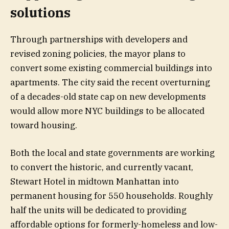
solutions
Through partnerships with developers and
revised zoning policies, the mayor plans to
convert some existing
commercial
buildings into
apartments. The city said the recent overturning
of a decades-old state cap on new developments
would allow more NYC buildings to be allocated
toward housing.
Both the local and state governments are working
to convert the historic, and currently vacant,
Stewart Hotel in midtown Manhattan into
permanent housing for 550 households. Roughly
half the units will be dedicated to providing
affordable options for formerly-homeless and low-