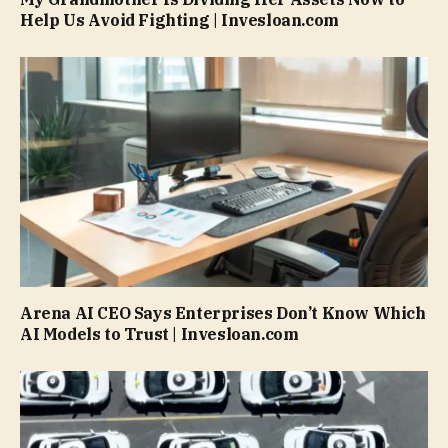
Help Us Avoid Fighting | Invesloan.com
Arena AI CEO Says Enterprises Don’t Know Which
AI Models to Trust | Invesloan.com