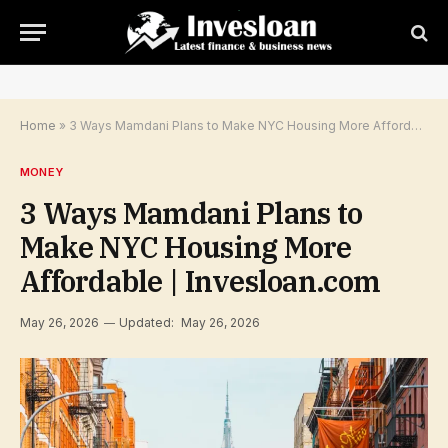
Home
»
3 Ways Mamdani Plans to Make NYC Housing More Affordable | Invesloan.com
MONEY
3 Ways Mamdani Plans to
Make NYC Housing More
Affordable | Invesloan.com
May 26, 2026
Updated:
May 26, 2026