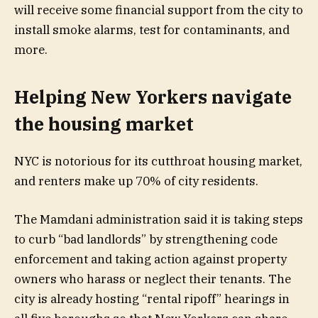
will receive some financial support from the city to
install smoke alarms, test for contaminants, and
more.
Helping New Yorkers navigate
the housing market
NYC is notorious for its cutthroat housing market,
and renters make up 70% of city residents.
The Mamdani administration said it is taking steps
to curb “bad landlords” by strengthening code
enforcement and taking action against property
owners who harass or neglect their tenants. The
city is already hosting “rental ripoff” hearings in