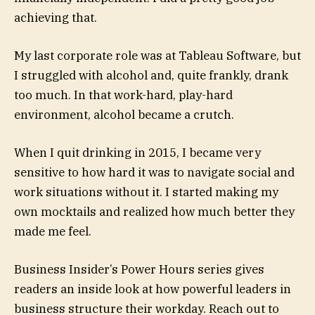
achieving that.
My last corporate role was at Tableau Software, but
I struggled with alcohol and, quite frankly, drank
too much. In that work-hard, play-hard
environment, alcohol became a crutch.
When I quit drinking in 2015, I became very
sensitive to how hard it was to navigate social and
work situations without it. I started making my
own mocktails and realized how much better they
made me feel.
Business Insider’s Power Hours series gives
readers an inside look at how powerful leaders in
business structure their workday. Reach out to