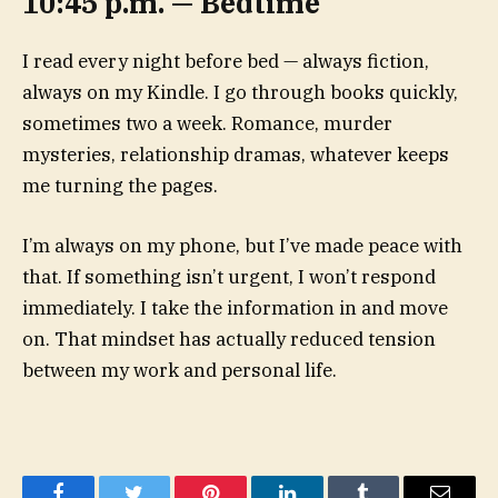
10:45 p.m. — Bedtime
I read every night before bed — always fiction,
always on my Kindle. I go through books quickly,
sometimes two a week. Romance, murder
mysteries, relationship dramas, whatever keeps
me turning the pages.
I’m always on my phone, but I’ve made peace with
that. If something isn’t urgent, I won’t respond
immediately. I take the information in and move
on. That mindset has actually reduced tension
between my work and personal life.