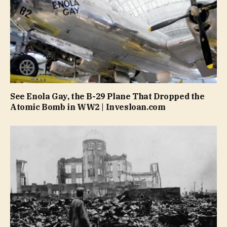
See Enola Gay, the B-29 Plane That Dropped the
Atomic Bomb in WW2 | Invesloan.com