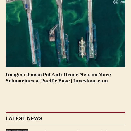
Images: Russia Put Anti-Drone Nets on More
Submarines at Pacific Base | Invesloan.com
LATEST NEWS