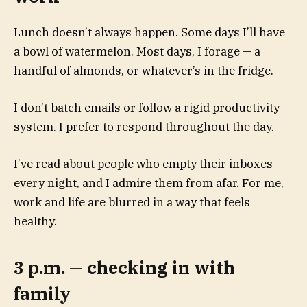
Lunch doesn’t always happen. Some days I’ll have
a bowl of watermelon. Most days, I forage — a
handful of almonds, or whatever’s in the fridge.
I don’t batch emails or follow a rigid productivity
system. I prefer to respond throughout the day.
I’ve read about people who empty their inboxes
every night, and I admire them from afar. For me,
work and life are blurred in a way that feels
healthy.
3 p.m. — checking in with
family