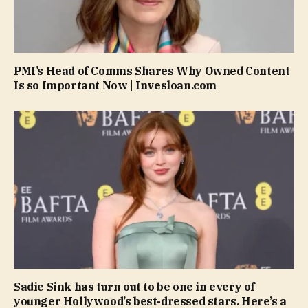
PMI’s Head of Comms Shares Why Owned Content
Is so Important Now | Invesloan.com
Sadie Sink has turn out to be one in every of
younger Hollywood’s best-dressed stars. Here’s a