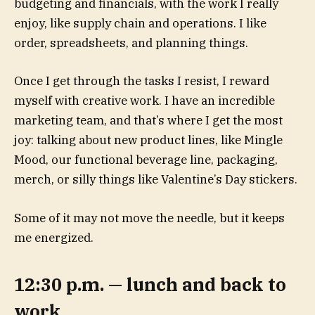
budgeting and financials, with the work I really
enjoy, like supply chain and operations. I like
order, spreadsheets, and planning things.
Once I get through the tasks I resist, I reward
myself with creative work. I have an incredible
marketing team, and that’s where I get the most
joy: talking about new product lines, like Mingle
Mood, our functional beverage line, packaging,
merch, or silly things like Valentine’s Day stickers.
Some of it may not move the needle, but it keeps
me energized.
12:30 p.m. — lunch and back to
work