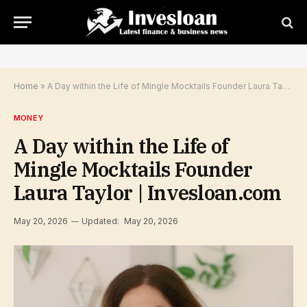
Home
»
A Day within the Life of Mingle Mocktails Founder Laura Taylor | Invesloan.com
MONEY
A Day within the Life of
Mingle Mocktails Founder
Laura Taylor | Invesloan.com
May 20, 2026
Updated:
May 20, 2026