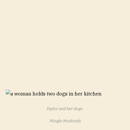
Taylor and her dogs.
Mingle Mocktails