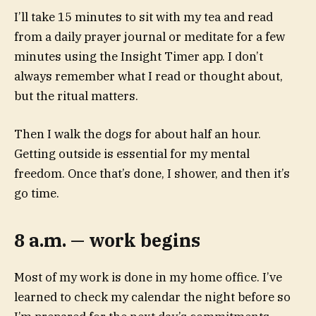
I’ll take 15 minutes to sit with my tea and read
from a daily prayer journal or meditate for a few
minutes using the Insight Timer app. I don’t
always remember what I read or thought about,
but the ritual matters.
Then I walk the dogs for about half an hour.
Getting outside is essential for my mental
freedom. Once that’s done, I shower, and then it’s
go time.
8 a.m. — work begins
Most of my work is done in my home office. I’ve
learned to check my calendar the night before so