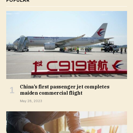
POPULAR
China’s first passenger jet completes
maiden commercial flight
May 28, 2023