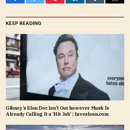
Facebook
Twitter
Pinterest
LinkedIn
Tumblr
Email
KEEP READING
Gibney’s Elon Doc Isn’t Out however Musk Is
Already Calling It a ‘Hit Job’ | Invesloan.com