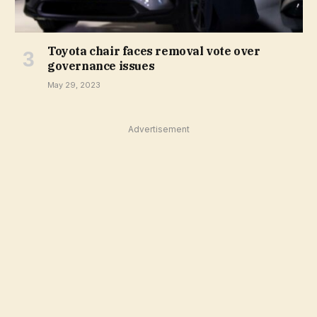
Toyota chair faces removal vote over
governance issues
May 29, 2023
Advertisement