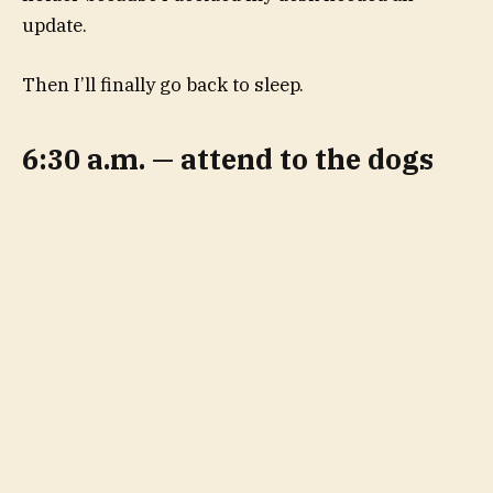
update.
Then I’ll finally go back to sleep.
6:30 a.m. — attend to the dogs