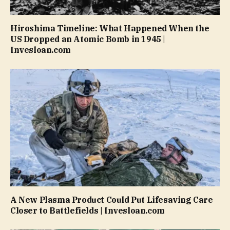
Hiroshima Timeline: What Happened When the
US Dropped an Atomic Bomb in 1945 |
Invesloan.com
A New Plasma Product Could Put Lifesaving Care
Closer to Battlefields | Invesloan.com