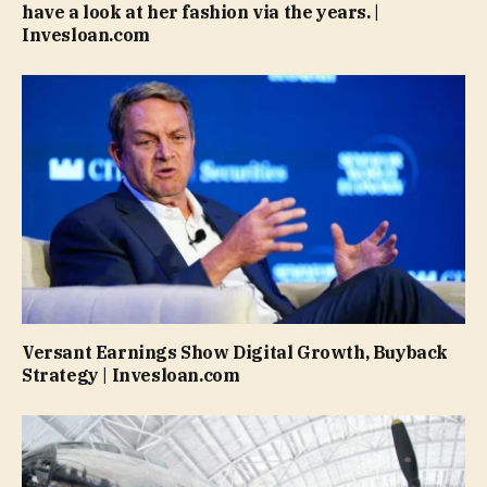
have a look at her fashion via the years. |
Invesloan.com
Versant Earnings Show Digital Growth, Buyback
Strategy | Invesloan.com