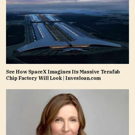
See How SpaceX Imagines Its Massive Terafab
Chip Factory Will Look | Invesloan.com