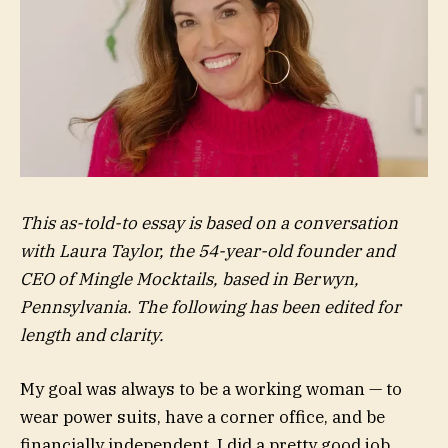
This as-told-to essay is based on a conversation
with Laura Taylor, the 54-year-old founder and
CEO of Mingle Mocktails, based in Berwyn,
Pennsylvania. The following has been edited for
length and clarity.
My goal was always to be a working woman — to
wear power suits, have a corner office, and be
financially independent. I did a pretty good job