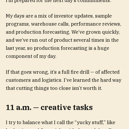
I’m prepared for the next day’s commitments.
My days are a mix of investor updates, sample
programs, warehouse calls, performance reviews,
and production forecasting. We’ve grown quickly,
and we’ve run out of product several times in the
last year, so production forecasting is a huge
component of my day.
If that goes wrong, it’s a full fire drill — of affected
customers and logistics. I’ve learned the hard way
that cutting things too close isn’t worth it.
11 a.m. — creative tasks
I try to balance what I call the “yucky stuff,” like