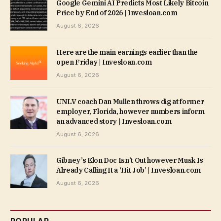
Google Gemini AI Predicts Most Likely Bitcoin
Price by End of 2026 | Invesloan.com
August 6, 2026
Here are the main earnings earlier than the
open Friday | Invesloan.com
August 6, 2026
UNLV coach Dan Mullen throws dig at former
employer, Florida, however numbers inform
an advanced story | Invesloan.com
August 6, 2026
Gibney’s Elon Doc Isn’t Out however Musk Is
Already Calling It a ‘Hit Job’ | Invesloan.com
August 6, 2026