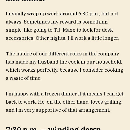
I usually wrap up work around 6:30 p.m., but not
always. Sometimes my reward is something
simple, like going to T.J. Maxx to look for desk
accessories. Other nights, I’ll work a little longer.
The nature of our different roles in the company
has made my husband the cook in our household,
which works perfectly, because I consider cooking
a waste of time.
I’m happy with a frozen dinner if it means I can get
back to work. He, on the other hand, loves grilling,
and I’m very supportive of that arrangement.
7:30 p.m. — winding down