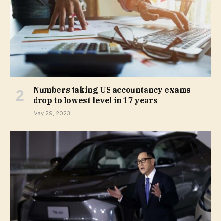
Numbers taking US accountancy exams
drop to lowest level in 17 years
May 29, 2023