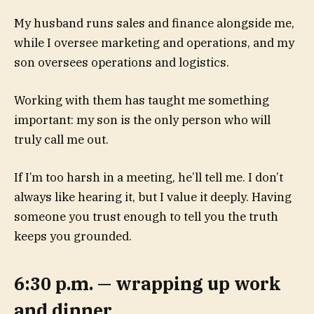
My husband runs sales and finance alongside me,
while I oversee marketing and operations, and my
son oversees operations and logistics.
Working with them has taught me something
important: my son is the only person who will
truly call me out.
If I’m too harsh in a meeting, he’ll tell me. I don’t
always like hearing it, but I value it deeply. Having
someone you trust enough to tell you the truth
keeps you grounded.
6:30 p.m. — wrapping up work
and dinner