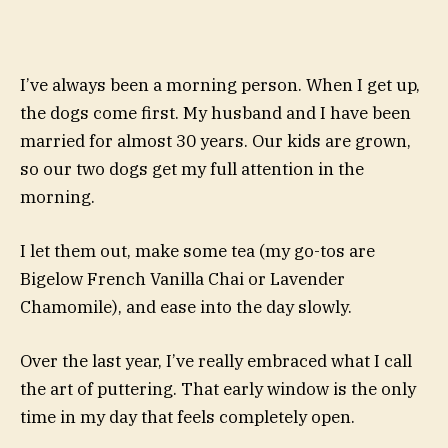
I’ve always been a morning person. When I get up,
the dogs come first. My husband and I have been
married for almost 30 years. Our kids are grown,
so our two dogs get my full attention in the
morning.
I let them out, make some tea (my go-tos are
Bigelow French Vanilla Chai or Lavender
Chamomile), and ease into the day slowly.
Over the last year, I’ve really embraced what I call
the art of puttering. That early window is the only
time in my day that feels completely open.