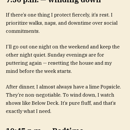
If there’s one thing I protect fiercely, it’s rest. I
prioritize walks, naps, and downtime over social
commitments.
I’ll go out one night on the weekend and keep the
other night quiet. Sunday evenings are for
puttering again — resetting the house and my
mind before the week starts.
After dinner, I almost always have a lime Popsicle.
They’re non-negotiable. To wind down, I watch
shows like Below Deck. It’s pure fluff, and that’s
exactly what I need.