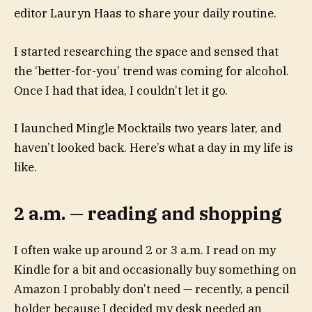
editor Lauryn Haas to share your daily routine.
I started researching the space and sensed that
the ‘better-for-you’ trend was coming for alcohol.
Once I had that idea, I couldn’t let it go.
I launched Mingle Mocktails two years later, and
haven’t looked back. Here’s what a day in my life is
like.
2 a.m. — reading and shopping
I often wake up around 2 or 3 a.m. I read on my
Kindle for a bit and occasionally buy something on
Amazon I probably don’t need — recently, a pencil
holder because I decided my desk needed an