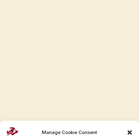
Manage Cookie Consent