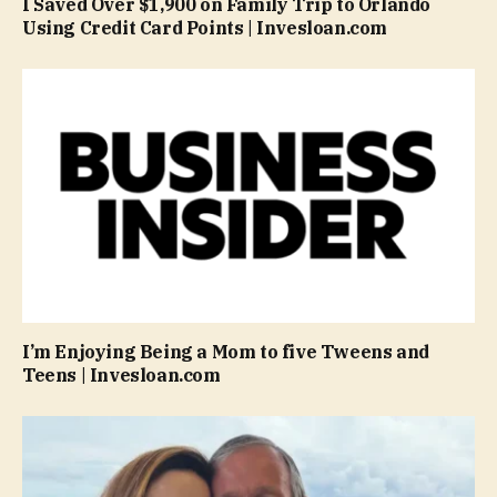
I Saved Over $1,900 on Family Trip to Orlando
Using Credit Card Points | Invesloan.com
I’m Enjoying Being a Mom to five Tweens and
Teens | Invesloan.com