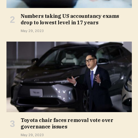
Numbers taking US accountancy exams
drop to lowest level in 17 years
May 29, 2023
Toyota chair faces removal vote over
governance issues
May 29, 2023