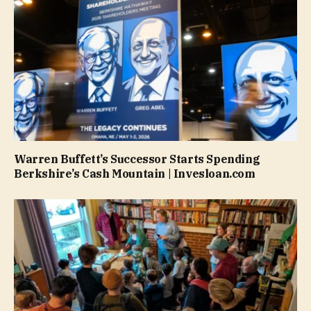
Warren Buffett’s Successor Starts Spending
Berkshire’s Cash Mountain | Invesloan.com