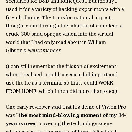
scenarios for D&D and Runequest. But mostly I
used it for a variety of hacking experiments with a
friend of mine. The transformational impact,
though, came through the addition of a modem, a
crude 300 baud opaque vision into the virtual
world that I had only read about in William
Gibson’s
Neuromancer
.
(I can still remember the frisson of excitement
when I realised I could access a dial-in port and
use the IIe as a terminal so that I could WORK
FROM HOME, which I then did more than once).
One early reviewer said that his demo of Vision Pro
was “
the most mind-blowing moment of my 14-
year career
” covering the technology scene,
which is a good description of how I felt when I