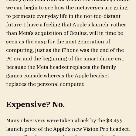
we can begin to see how the metaverses are going
to permeate everyday life in the not-too-distant
future. I have a feeling that Apple’s launch, rather
than Meta’s acquisition of Oculus, will in time be
seen as the cusp for the next generation of
computing, just as the iPhone was the end of the
PC era and the beginning of the smartphone era,
because the Meta headset replaces the family
games console whereas the Apple headset
replaces the personal computer.
Expensive? No.
Many observers were taken aback by the $3,499
launch price of the Apple’s new Vision Pro headset,