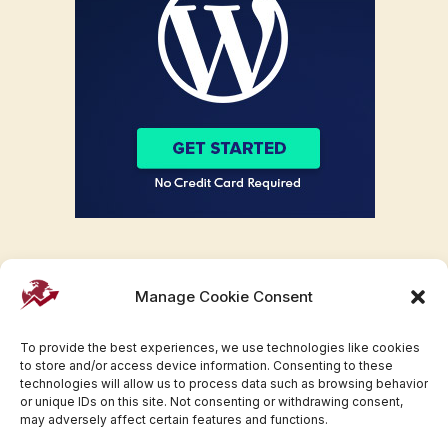
Manage Cookie Consent
To provide the best experiences, we use technologies like cookies
to store and/or access device information. Consenting to these
technologies will allow us to process data such as browsing behavior
or unique IDs on this site. Not consenting or withdrawing consent,
may adversely affect certain features and functions.