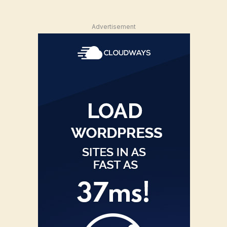
Advertisement