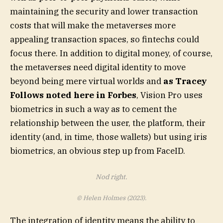
maintaining the security and lower transaction
costs that will make the metaverses more
appealing transaction spaces, so fintechs could
focus there. In addition to digital money, of course,
the metaverses need digital identity to move
beyond being mere virtual worlds and
as Tracey
Follows noted here in Forbes
, Vision Pro uses
biometrics in such a way as to cement the
relationship between the user, the platform, their
identity (and, in time, those wallets) but using iris
biometrics, an obvious step up from FaceID.
Nod right.
© Helen Holmes (2023).
The integration of identity means the ability to