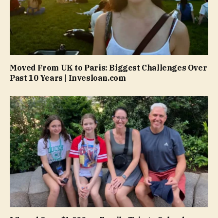
Moved From UK to Paris: Biggest Challenges Over
Past 10 Years | Invesloan.com