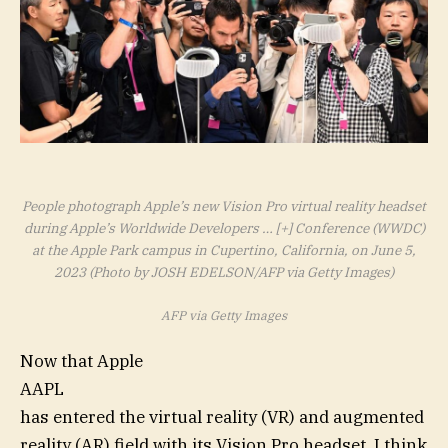
People photograph Apple’s new Vision Pro virtual reality headset
during Apple’s Worldwide Developers
… [+]
Conference (WWDC)
at the Apple Park campus in Cupertino, California, on June 5,
2023 (Photo by JOSH EDELSON/AFP via Getty Images)
AFP via Getty Images
Now that Apple
AAPL
has entered the virtual reality (VR) and augmented
reality (AR) field with its Vision Pro headset, I think