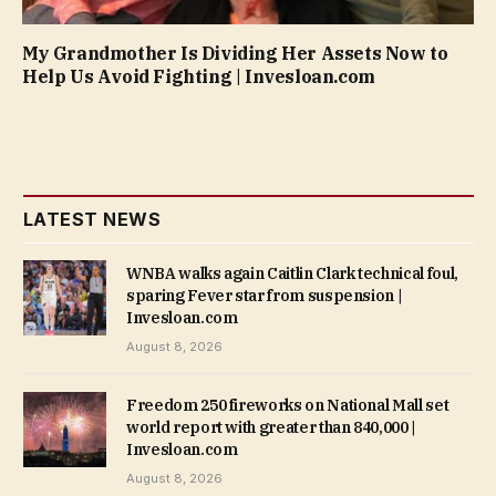
My Grandmother Is Dividing Her Assets Now to
Help Us Avoid Fighting | Invesloan.com
LATEST NEWS
WNBA walks again Caitlin Clark technical foul,
sparing Fever star from suspension |
Invesloan.com
August 8, 2026
Freedom 250 fireworks on National Mall set
world report with greater than 840,000 |
Invesloan.com
August 8, 2026