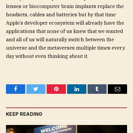
lenses or biocomputer brain implants replace the
headsets, cables and batteries but by that time
Apple’s developer ecosystem will already have the
applications that none of us knew that we wanted
and all of us will naturally switch between the
universe and the metaverses multiple times every
day without even thinking about it.
Facebook
Twitter
Pinterest
LinkedIn
Tumblr
Email
KEEP READING