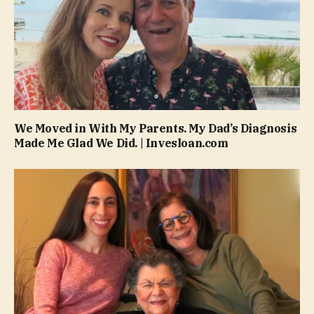
We Moved in With My Parents. My Dad’s Diagnosis
Made Me Glad We Did. | Invesloan.com