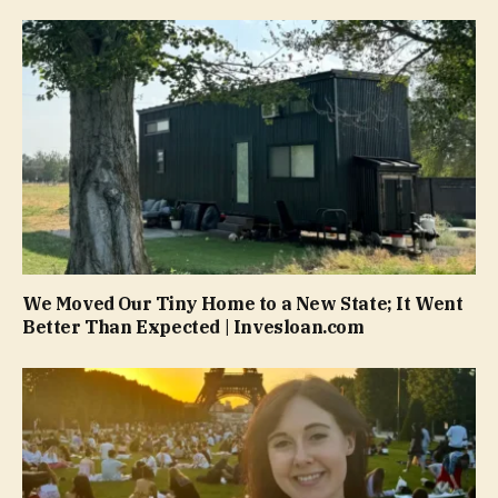
We Moved Our Tiny Home to a New State; It Went
Better Than Expected | Invesloan.com