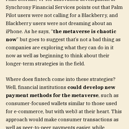
Synchrony Financial Services points out that Palm
Pilot users were not calling for a Blackberry, and
Blackberry users were not dreaming about an
iPhone. As he says, “
the metaverse is chaotic
now
” but goes to suggest that’s not a bad thing as
companies are exploring what they can do in it
now as well as beginning to think about their
longer-term strategies in the field.
Where does fintech come into these strategies?
Well, financial institutions
could develop new
payment methods for the metaverse
, such as
consumer-focused wallets similar to those used
for e-commerce, but with web3 at their heart. This
approach would make consumer transactions as
well as peer-to-peer payments easier, while