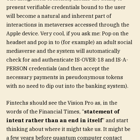
present verifiable credentials bound to the user
will become a natural and inherent part of
interactions in metaverses accessed through the
Apple device. Very cool, if you ask me: Pop on the
headset and pop in to (for example) an adult social
mediaverse and the system will automatically
check for and authenticate IS-OVER-18 and IS-A-
PERSON credentials (and then accept the
necessary payments in pseudonymous tokens
with no need to dip out into the banking system).
Fintechs should see the Vision Pro as, in the
words of the Financial Times, “
statement of
intent rather than an end in itself
” and start
thinking about where it might take us. It might be
a few years before quantum computer contact