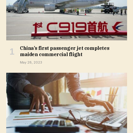
China’s first passenger jet completes
maiden commercial flight
May 28, 2023