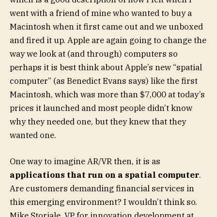
went with a friend of mine who wanted to buy a
Macintosh when it first came out and we unboxed
and fired it up. Apple are again going to change the
way we look at (and through) computers so
perhaps it is best think about Apple’s new “spatial
computer” (as Benedict Evans says) like the first
Macintosh, which was more than $7,000 at today’s
prices it launched and most people didn’t know
why they needed one, but they knew that they
wanted one.
One way to imagine AR/VR then, it is as
applications that run on a spatial computer
.
Are customers demanding financial services in
this emerging environment? I wouldn’t think so.
Mike Storiale, VP for innovation development at