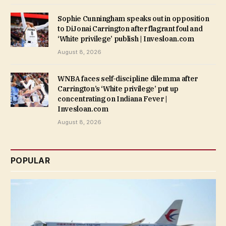
Sophie Cunningham speaks out in opposition
to DiJonai Carrington after flagrant foul and
‘White privilege’ publish | Invesloan.com
August 8, 2026
WNBA faces self-discipline dilemma after
Carrington’s ‘White privilege’ put up
concentrating on Indiana Fever |
Invesloan.com
August 8, 2026
POPULAR