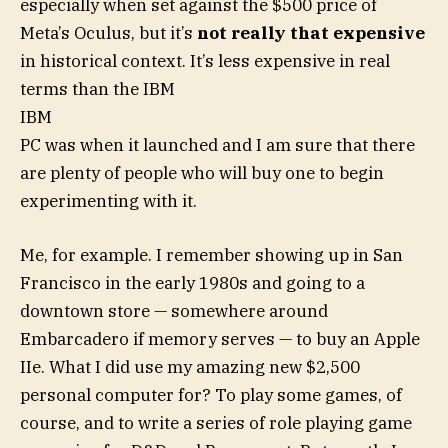
especially when set against the $500 price of
Meta’s Oculus, but it’s
not really that expensive
in historical context. It’s less expensive in real
terms than the IBM
IBM
PC was when it launched and I am sure that there
are plenty of people who will buy one to begin
experimenting with it.
Me, for example. I remember showing up in San
Francisco in the early 1980s and going to a
downtown store — somewhere around
Embarcadero if memory serves — to buy an Apple
IIe. What I did use my amazing new $2,500
personal computer for? To play some games, of
course, and to write a series of role playing game