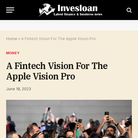
Home
»
A Fintech Vision For The Apple Vision Pro
MONEY
A Fintech Vision For The
Apple Vision Pro
June 18, 2023