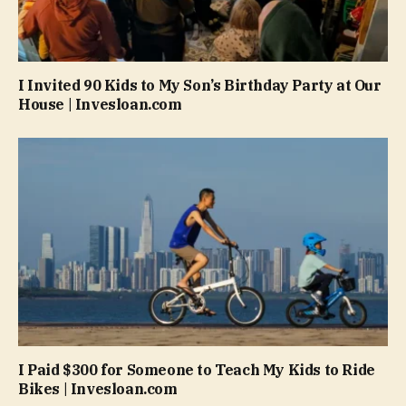
I Invited 90 Kids to My Son’s Birthday Party at Our
House | Invesloan.com
I Paid $300 for Someone to Teach My Kids to Ride
Bikes | Invesloan.com