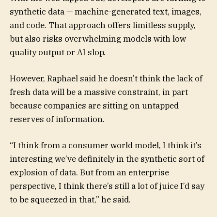
synthetic data — machine-generated text, images,
and code. That approach offers limitless supply,
but also risks overwhelming models with low-
quality output or AI slop.
However, Raphael said he doesn’t think the lack of
fresh data will be a massive constraint, in part
because companies are sitting on untapped
reserves of information.
“I think from a consumer world model, I think it’s
interesting we’ve definitely in the synthetic sort of
explosion of data. But from an enterprise
perspective, I think there’s still a lot of juice I’d say
to be squeezed in that,” he said.