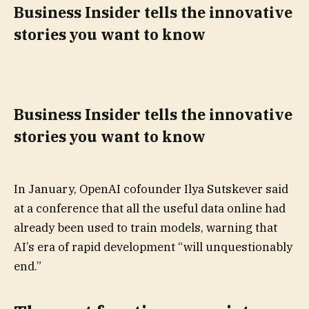
Business Insider tells the innovative
stories you want to know
Business Insider tells the innovative
stories you want to know
In January, OpenAI cofounder Ilya Sutskever said
at a conference that all the useful data online had
already been used to train models, warning that
AI’s era of rapid development “will unquestionably
end.”