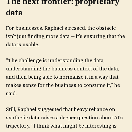
The next frontier: proprietary
data
For businesses, Raphael stressed, the obstacle
isn’t just finding more data — it’s ensuring that the
data is usable.
“The challenge is understanding the data,
understanding the business context of the data,
and then being able to normalize it in a way that
makes sense for the business to consume it,” he
said.
Still, Raphael suggested that heavy reliance on
synthetic data raises a deeper question about AI’s
trajectory. “I think what might be interesting is