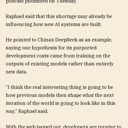
podcast published on Tuesday.
Raphael said that this shortage may already be
influencing how new AI systems are built.
He pointed to China’s DeepSeek as an example,
saying one hypothesis for its purported
development costs came from training on the
outputs of existing models rather than entirely
new data.
“I think the real interesting thing is going to be
how previous models then shape what the next
iteration of the world is going to look like in this
way,” Raphael said.
With the web tapped out, developers are turning to