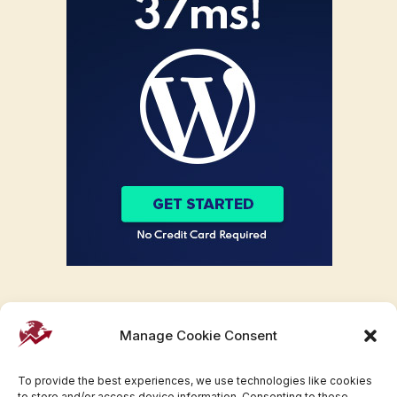
Manage Cookie Consent
To provide the best experiences, we use technologies like cookies
to store and/or access device information. Consenting to these