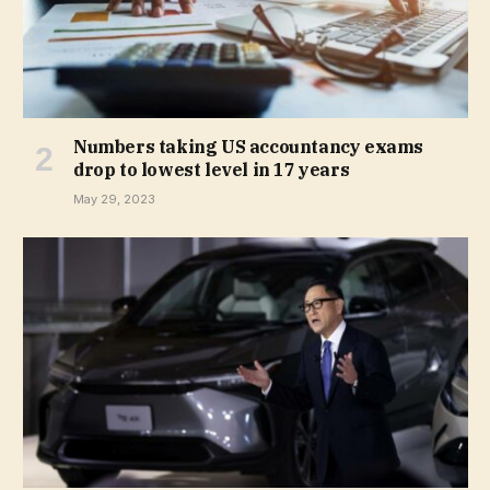
Numbers taking US accountancy exams
drop to lowest level in 17 years
May 29, 2023