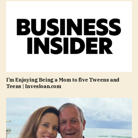
I’m Enjoying Being a Mom to five Tweens and
Teens | Invesloan.com