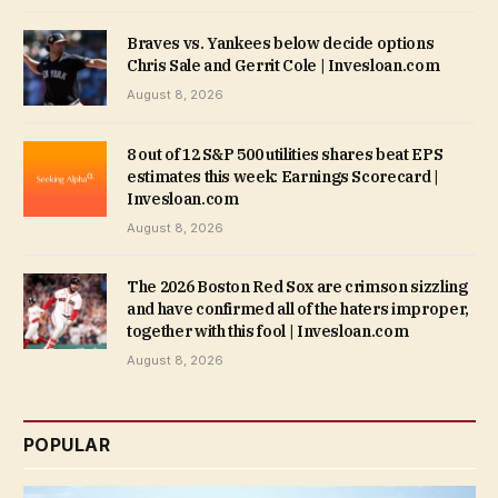
Braves vs. Yankees below decide options
Chris Sale and Gerrit Cole | Invesloan.com
August 8, 2026
8 out of 12 S&P 500 utilities shares beat EPS
estimates this week: Earnings Scorecard |
Invesloan.com
August 8, 2026
The 2026 Boston Red Sox are crimson sizzling
and have confirmed all of the haters improper,
together with this fool | Invesloan.com
August 8, 2026
POPULAR