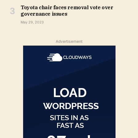
Toyota chair faces removal vote over
governance issues
May 29, 2023
Advertisement