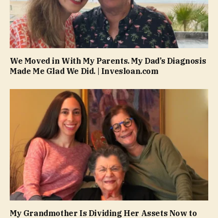
We Moved in With My Parents. My Dad’s Diagnosis
Made Me Glad We Did. | Invesloan.com
My Grandmother Is Dividing Her Assets Now to