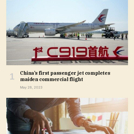
China’s first passenger jet completes
maiden commercial flight
May 28, 2023