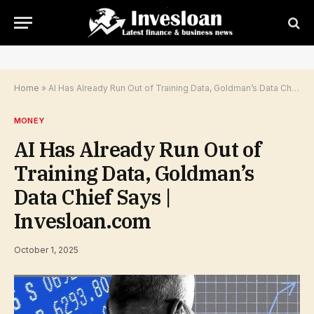
Home
»
AI Has Already Run Out of Training Data, Goldman’s Data Chief Says | Invesloan.com
MONEY
AI Has Already Run Out of
Training Data, Goldman’s
Data Chief Says |
Invesloan.com
October 1, 2025