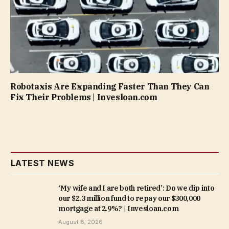
Robotaxis Are Expanding Faster Than They Can
Fix Their Problems | Invesloan.com
LATEST NEWS
‘My wife and I are both retired’: Do we dip into
our $2.3 million fund to repay our $300,000
mortgage at 2.9%? | Invesloan.com
August 8, 2026