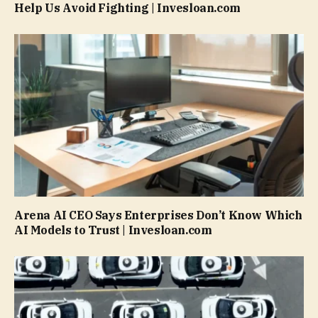
Help Us Avoid Fighting | Invesloan.com
Arena AI CEO Says Enterprises Don’t Know Which
AI Models to Trust | Invesloan.com