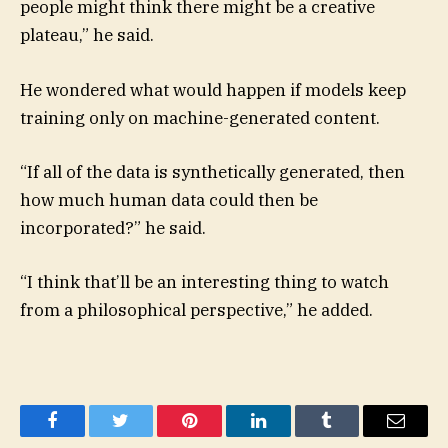
people might think there might be a creative
plateau,” he said.
He wondered what would happen if models keep
training only on machine-generated content.
“If all of the data is synthetically generated, then
how much human data could then be
incorporated?” he said.
“I think that’ll be an interesting thing to watch
from a philosophical perspective,” he added.
Facebook
Twitter
Pinterest
LinkedIn
Tumblr
Email