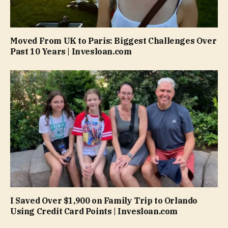
Moved From UK to Paris: Biggest Challenges Over
Past 10 Years | Invesloan.com
I Saved Over $1,900 on Family Trip to Orlando
Using Credit Card Points | Invesloan.com