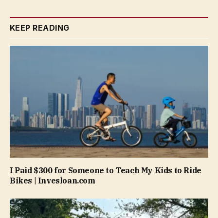
KEEP READING
I Paid $300 for Someone to Teach My Kids to Ride
Bikes | Invesloan.com