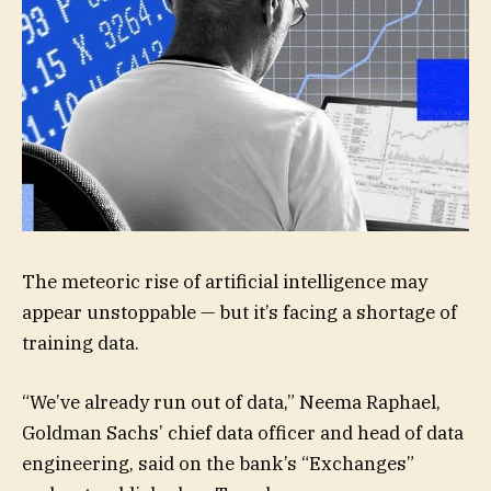
The meteoric rise of artificial intelligence may
appear unstoppable — but it’s facing a shortage of
training data.
“We’ve already run out of data,” Neema Raphael,
Goldman Sachs’ chief data officer and head of data
engineering, said on the bank’s “Exchanges”