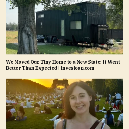
We Moved Our Tiny Home to a New State; It Went
Better Than Expected | Invesloan.com