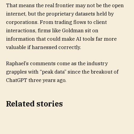
That means the real frontier may not be the open
internet, but the proprietary datasets held by
corporations. From trading flows to client
interactions, firms like Goldman sit on
information that could make AI tools far more
valuable if harnessed correctly.
Raphael’s comments come as the industry
grapples with “peak data” since the breakout of
ChatGPT three years ago.
Related stories