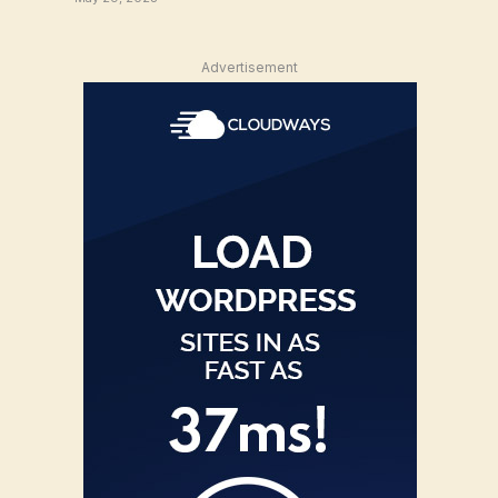
Advertisement