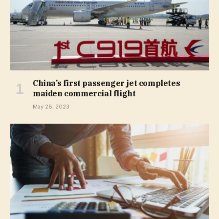
China’s first passenger jet completes
maiden commercial flight
May 28, 2023