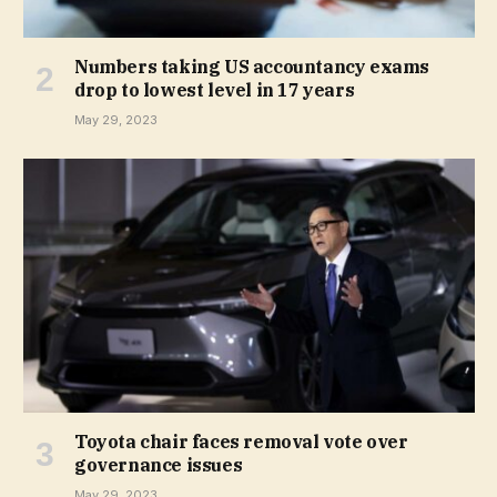
Numbers taking US accountancy exams
drop to lowest level in 17 years
May 29, 2023
Toyota chair faces removal vote over
governance issues
May 29, 2023