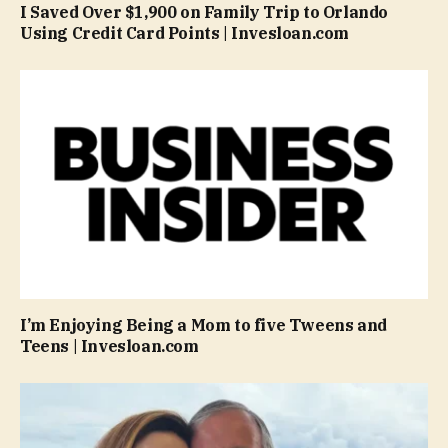
I Saved Over $1,900 on Family Trip to Orlando
Using Credit Card Points | Invesloan.com
I’m Enjoying Being a Mom to five Tweens and
Teens | Invesloan.com