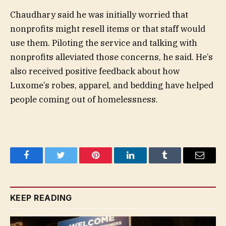
Chaudhary said he was initially worried that
nonprofits might resell items or that staff would
use them. Piloting the service and talking with
nonprofits alleviated those concerns, he said. He’s
also received positive feedback about how
Luxome’s robes, apparel, and bedding have helped
people coming out of homelessness.
Facebook
Twitter
Pinterest
LinkedIn
Tumblr
Email
KEEP READING