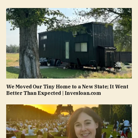
We Moved Our Tiny Home to a New State; It Went
Better Than Expected | Invesloan.com