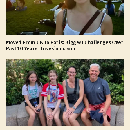
Moved From UK to Paris: Biggest Challenges Over
Past 10 Years | Invesloan.com