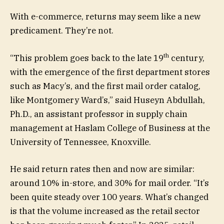
With e-commerce, returns may seem like a new
predicament. They’re not.
th
“This problem goes back to the late 19
century,
with the emergence of the first department stores
such as Macy’s, and the first mail order catalog,
like Montgomery Ward’s,” said Huseyn Abdullah,
Ph.D., an assistant professor in supply chain
management at Haslam College of Business at the
University of Tennessee, Knoxville.
He said return rates then and now are similar:
around 10% in-store, and 30% for mail order. “It’s
been quite steady over 100 years. What’s changed
is that the volume increased as the retail sector