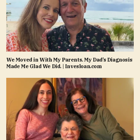
We Moved in With My Parents. My Dad’s Diagnosis
Made Me Glad We Did. | Invesloan.com