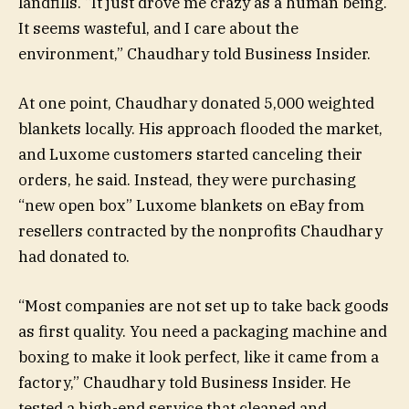
landfills. “It just drove me crazy as a human being.
It seems wasteful, and I care about the
environment,” Chaudhary told Business Insider.
At one point, Chaudhary donated 5,000 weighted
blankets locally. His approach flooded the market,
and Luxome customers started canceling their
orders, he said. Instead, they were purchasing
“new open box” Luxome blankets on eBay from
resellers contracted by the nonprofits Chaudhary
had donated to.
“Most companies are not set up to take back goods
as first quality. You need a packaging machine and
boxing to make it look perfect, like it came from a
factory,” Chaudhary told Business Insider. He
tested a high-end service that cleaned and