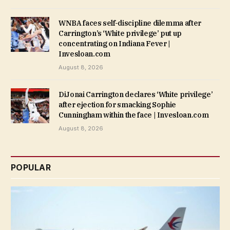
WNBA faces self-discipline dilemma after
Carrington’s ‘White privilege’ put up
concentrating on Indiana Fever |
Invesloan.com
August 8, 2026
DiJonai Carrington declares ‘White privilege’
after ejection for smacking Sophie
Cunningham within the face | Invesloan.com
August 8, 2026
POPULAR