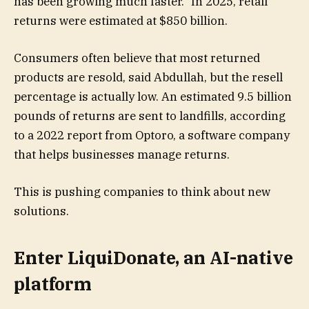
has been growing much faster.” In 2025, retail
returns were estimated at $850 billion.
Consumers often believe that most returned
products are resold, said Abdullah, but the resell
percentage is actually low. An estimated 9.5 billion
pounds of returns are sent to landfills, according
to a 2022 report from Optoro, a software company
that helps businesses manage returns.
This is pushing companies to think about new
solutions.
Enter
LiquiDonate, an AI-native
platform