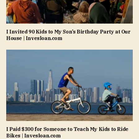
I Invited 90 Kids to My Son’s Birthday Party at Our
House | Invesloan.com
I Paid $300 for Someone to Teach My Kids to Ride
Bikes | Invesloan.com