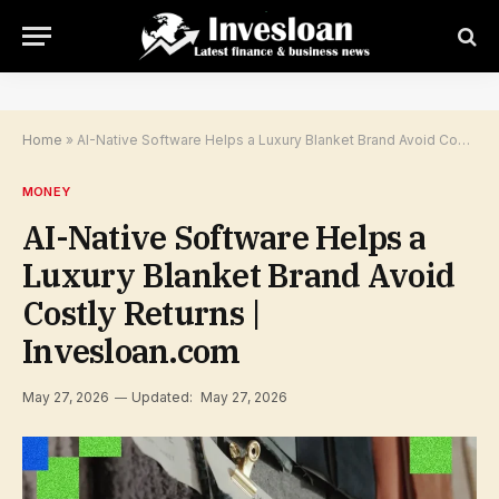
Home
»
AI-Native Software Helps a Luxury Blanket Brand Avoid Costly Returns | Invesloan.com
MONEY
AI-Native Software Helps a
Luxury Blanket Brand Avoid
Costly Returns |
Invesloan.com
May 27, 2026
Updated:
May 27, 2026