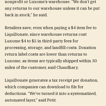
nonprofit or Luxome’s warehouse. “We don’t get
any returns to our warehouse unless it can be put
back in stock,” he said.
Retailers save, even when paying a $4 item fee to
LiquiDonate, since warehouse returns cost
Luxome $4 to $5 in third-party fees for
processing, storage, and landfill costs. Donation
return label costs are lower than returns to
Luxome, as items are typically shipped within 30
miles of the customer, said Chaudhary.
LiquiDonate generates a tax receipt per donation,
which companies can download to file for
deductions. “We’ve turned it into a systematized,
automated layer,” said Petit.