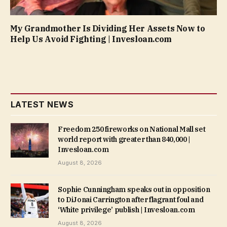
My Grandmother Is Dividing Her Assets Now to
Help Us Avoid Fighting | Invesloan.com
LATEST NEWS
Freedom 250 fireworks on National Mall set
world report with greater than 840,000 |
Invesloan.com
August 8, 2026
Sophie Cunningham speaks out in opposition
to DiJonai Carrington after flagrant foul and
‘White privilege’ publish | Invesloan.com
August 8, 2026