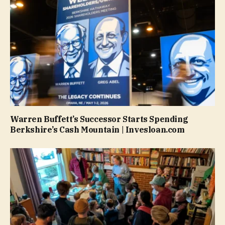
Warren Buffett’s Successor Starts Spending
Berkshire’s Cash Mountain | Invesloan.com