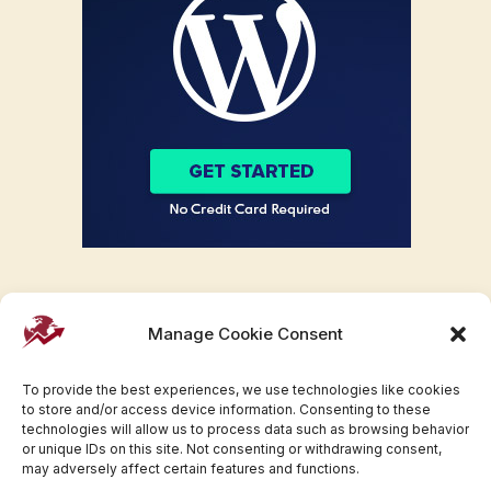
Manage Cookie Consent
To provide the best experiences, we use technologies like cookies
to store and/or access device information. Consenting to these
technologies will allow us to process data such as browsing behavior
or unique IDs on this site. Not consenting or withdrawing consent,
may adversely affect certain features and functions.