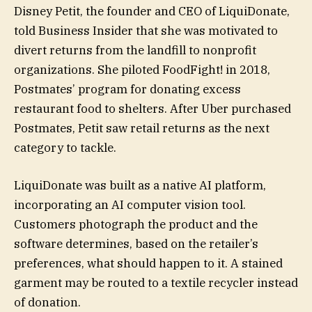
Disney Petit, the founder and CEO of LiquiDonate,
told Business Insider that she was motivated to
divert returns from the landfill to nonprofit
organizations. She piloted FoodFight! in 2018,
Postmates’ program for donating excess
restaurant food to shelters. After Uber purchased
Postmates, Petit saw retail returns as the next
category to tackle.
LiquiDonate was built as a native AI platform,
incorporating an AI computer vision tool.
Customers photograph the product and the
software determines, based on the retailer’s
preferences, what should happen to it. A stained
garment may be routed to a textile recycler instead
of donation.