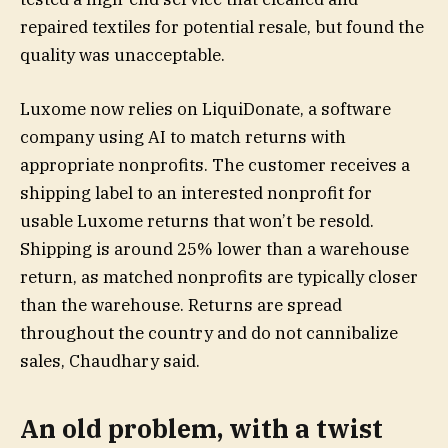
repaired textiles for potential resale, but found the
quality was unacceptable.
Luxome now relies on LiquiDonate, a software
company using AI to match returns with
appropriate nonprofits. The customer receives a
shipping label to an interested nonprofit for
usable Luxome returns that won’t be resold.
Shipping is around 25% lower than a warehouse
return, as matched nonprofits are typically closer
than the warehouse. Returns are spread
throughout the country and do not cannibalize
sales, Chaudhary said.
An old problem, with a twist