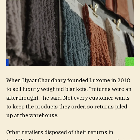
When Hyaat Chaudhary founded Luxome in 2018
to sell luxury weighted blankets, “returns were an
afterthought,” he said. Not every customer wants
to keep the products they order, so returns piled
up at the warehouse.
Other retailers disposed of their returns in