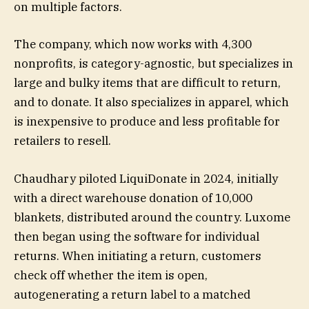
on multiple factors.
The company, which now works with 4,300
nonprofits, is category-agnostic, but specializes in
large and bulky items that are difficult to return,
and to donate. It also specializes in apparel, which
is inexpensive to produce and less profitable for
retailers to resell.
Chaudhary piloted LiquiDonate in 2024, initially
with a direct warehouse donation of 10,000
blankets, distributed around the country. Luxome
then began using the software for individual
returns. When initiating a return, customers
check off whether the item is open,
autogenerating a return label to a matched