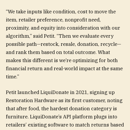
“We take inputs like condition, cost to move the
item, retailer preference, nonprofit need,
proximity, and equity into consideration with our
algorithm,” said Petit. “Then we evaluate every
possible path—restock, resale, donation, recycle—
and rank them based on total outcome. What
makes this different is we’re optimizing for both
financial return and real-world impact at the same
time.”
Petit launched LiquiDonate in 2021, signing up
Restoration Hardware as its first customer, noting
that after food, the hardest donation category is
furniture. LiquiDonate’s API platform plugs into
retailers’ existing software to match returns based