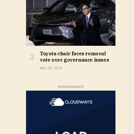
Toyota chair faces removal
vote over governance issues
May 29, 2023
Advertisement