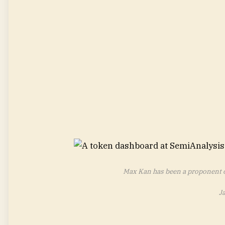
Max Kan has been a proponent of
J