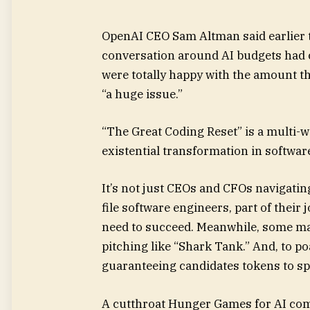
OpenAI CEO Sam Altman said
earlier
conversation around AI budgets had c
were totally happy with the amount th
“a huge issue.”
“The Great Coding Reset” is a multi-
existential transformation in softwar
It’s not just CEOs and CFOs navigati
file software engineers, part of thei
need to succeed. Meanwhile, some man
pitching like “Shark Tank.” And, to p
guaranteeing candidates tokens to s
A cutthroat Hunger Games for AI com