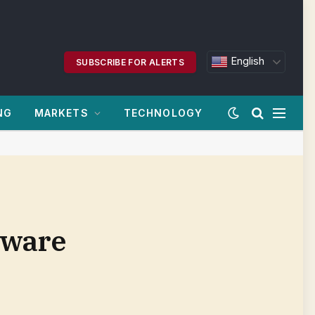
English
SUBSCRIBE FOR ALERTS
NG
MARKETS
TECHNOLOGY
tware