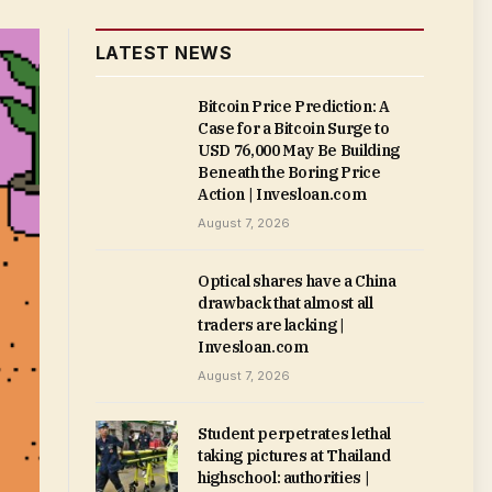
LATEST NEWS
Bitcoin Price Prediction: A
Case for a Bitcoin Surge to
USD 76,000 May Be Building
Beneath the Boring Price
Action | Invesloan.com
August 7, 2026
Optical shares have a China
drawback that almost all
traders are lacking |
Invesloan.com
August 7, 2026
Student perpetrates lethal
taking pictures at Thailand
highschool: authorities |