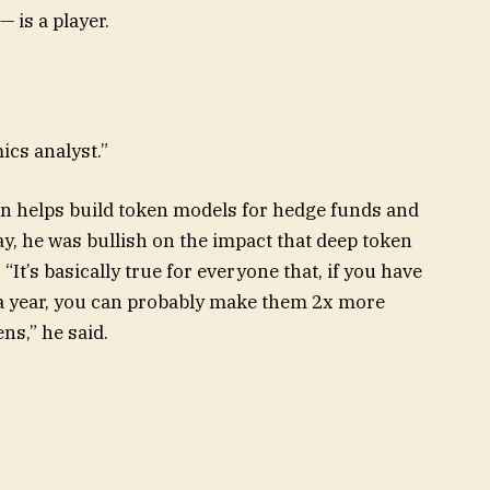
 is a player.
mics analyst.”
an helps build token models for hedge funds and
y, he was bullish on the impact that deep token
It’s basically true for everyone that, if you have
a year, you can probably make them 2x more
ns,” he said.