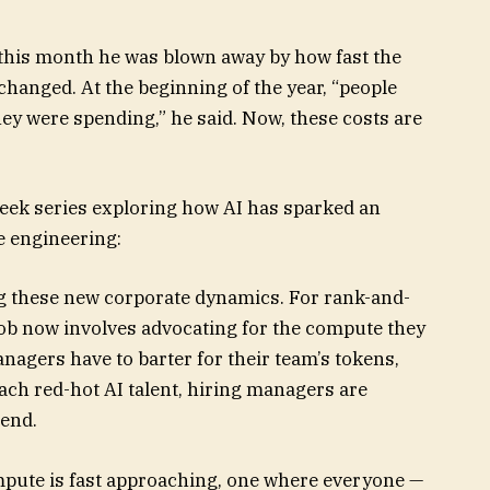
 this month he was blown away by how fast the
hanged. At the beginning of the year, “people
ey were spending,” he said. Now, these costs are
week series exploring how AI has sparked an
e engineering:
ng these new corporate dynamics. For rank-and-
r job now involves advocating for the compute they
agers have to barter for their team’s tokens,
oach red-hot AI talent, hiring managers are
pend.
pute is fast approaching, one where everyone —