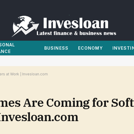
SONAL
BUSINESS
ECONOMY
INVESTI
ANCE
rs at Work | Invesloan.com
mes Are Coming for Sof
 Invesloan.com