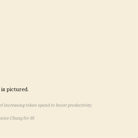
 increasing token spend to boost productivity.
anice Chung for BI