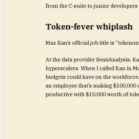
from the C-suite to junior developers —
Token-fever whiplash
Max Kan’s official job title is “tokeno
At the data provider SemiAnalysis, K
hyperscalers. When I called Kan in Ma
budgets could have on the workforce. “
an employee that’s making $100,000 
productive with $10,000 worth of toke