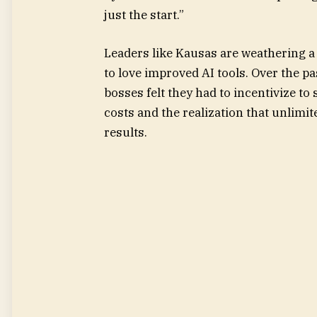
just the start.”
Leaders like Kausas are weathering a
to love improved AI tools. Over the
bosses felt they had to incentivize to
costs and the realization that unlimi
results.