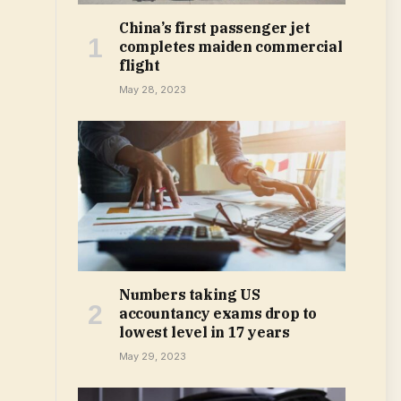
China’s first passenger jet
completes maiden commercial
flight
May 28, 2023
Numbers taking US
accountancy exams drop to
lowest level in 17 years
May 29, 2023