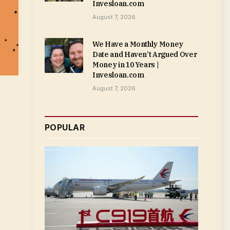
Invesloan.com
August 7, 2026
We Have a Monthly Money
Date and Haven’t Argued Over
Money in 10 Years |
Invesloan.com
August 7, 2026
POPULAR