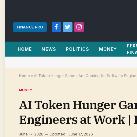
FINANCE PRO
Facebook
Twitter
Instagram
PER
HOME
NEWS
POLITICS
MONEY
FIN
Home
»
AI Token Hunger Games Are Coming for Software Enginee
MONEY
AI Token Hunger Ga
Engineers at Work |
June 17, 2026
Updated:
June 17, 2026