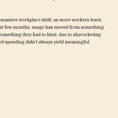
 massive workplace shift, as more workers learn
 past few months, usage has moved from something
 something they had to limit, due to skyrocketing
ted spending didn’t always yield meaningful