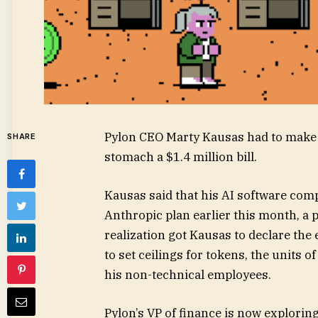
Pylon CEO Marty Kausas had to make a 
SHARE
stomach a $1.4 million bill.
Kausas said that his AI software
comp
Anthropic plan earlier this month, a p
realization got Kausas to declare the
to set ceilings for tokens, the units o
his non-technical employees.
Pylon’s VP of finance is now explorin