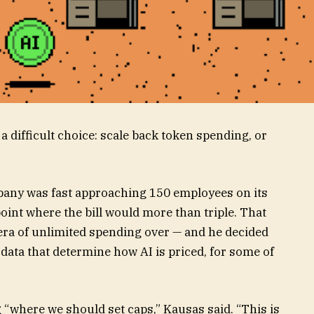
difficult choice: scale back token spending, or
any was fast approaching 150 employees on its
oint where the bill would more than triple. That
 era of unlimited spending over — and he decided
f data that determine how AI is priced, for some of
g “where we should set caps,” Kausas said. “This is