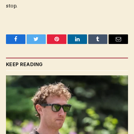
stop.
Facebook
Twitter
Pinterest
LinkedIn
Tumblr
Email
KEEP READING