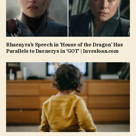
Rhaenyra’s Speech in ‘House of the Dragon’ Has
Parallels to Daenerys in ‘GOT’ | Invesloan.com