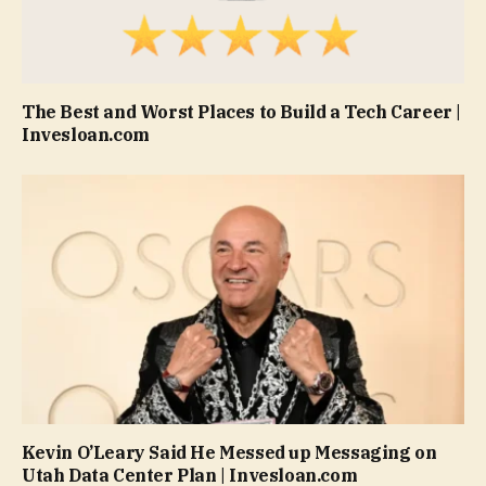
The Best and Worst Places to Build a Tech Career |
Invesloan.com
Kevin O’Leary Said He Messed up Messaging on
Utah Data Center Plan | Invesloan.com