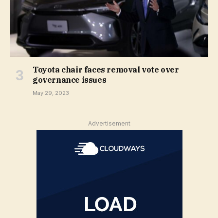
Toyota chair faces removal vote over
governance issues
May 29, 2023
Advertisement