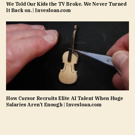
We Told Our Kids the TV Broke. We Never Turned
It Back on. | Invesloan.com
How Cursor Recruits Elite AI Talent When Huge
Salaries Aren’t Enough | Invesloan.com