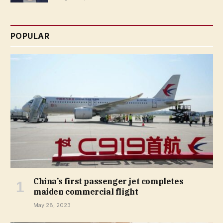
POPULAR
China’s first passenger jet completes
maiden commercial flight
May 28, 2023