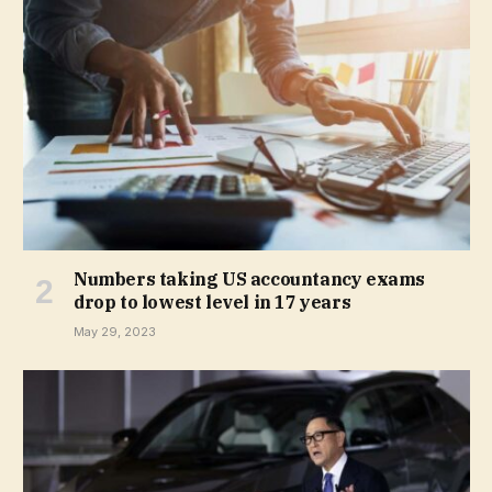
Numbers taking US accountancy exams
drop to lowest level in 17 years
May 29, 2023