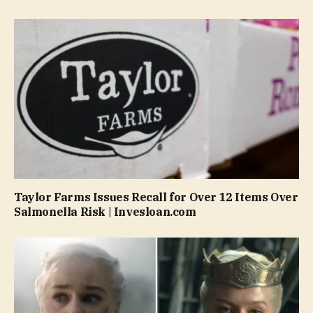
Taylor Farms Issues Recall for Over 12 Items Over
Salmonella Risk | Invesloan.com