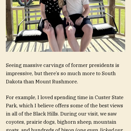
Seeing massive carvings of former presidents is
impressive, but there’s so much more to South
Dakota than Mount Rushmore.
For example, I loved spending time in Custer State
Park, which I believe offers some of the best views
in all of the Black Hills. During our visit, we saw
coyotes, prairie dogs, bighorn sheep, mountain
goats, and hundreds of bison (one even
licked
our