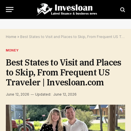
Home
»
Best States to Visit and Places to Skip, From Frequent US Traveler | Invesloan.com
MONEY
Best States to Visit and Places
to Skip, From Frequent US
Traveler | Invesloan.com
June 12, 2026
Updated:
June 12, 2026