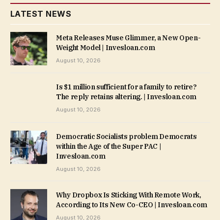
LATEST NEWS
Meta Releases Muse Glimmer, a New Open-
Weight Model | Invesloan.com
August 10, 2026
Is $1 million sufficient for a family to retire?
The reply retains altering. | Invesloan.com
August 10, 2026
Democratic Socialists problem Democrats
within the Age of the Super PAC |
Invesloan.com
August 10, 2026
Why Dropbox Is Sticking With Remote Work,
According to Its New Co-CEO | Invesloan.com
August 10, 2026