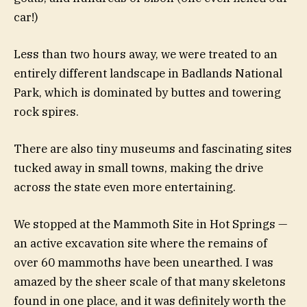
car!)
Less than two hours away, we were treated to an
entirely different landscape in Badlands National
Park, which is dominated by buttes and towering
rock spires.
There are also tiny museums and fascinating sites
tucked away in small towns, making the drive
across the state even more entertaining.
We stopped at the Mammoth Site in Hot Springs —
an active excavation site where the remains of
over 60 mammoths have been unearthed. I was
amazed by the sheer scale of that many skeletons
found in one place, and it was definitely worth the