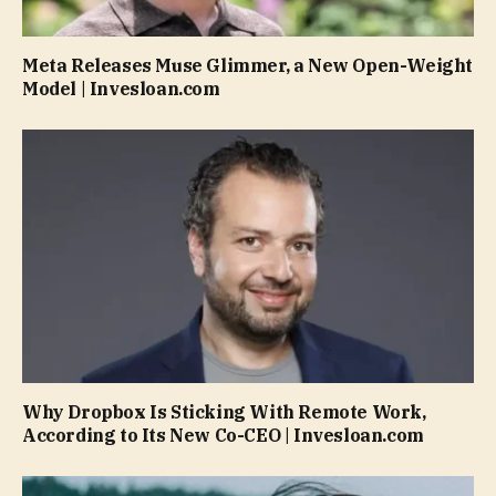
Meta Releases Muse Glimmer, a New Open-Weight
Model | Invesloan.com
Why Dropbox Is Sticking With Remote Work,
According to Its New Co-CEO | Invesloan.com