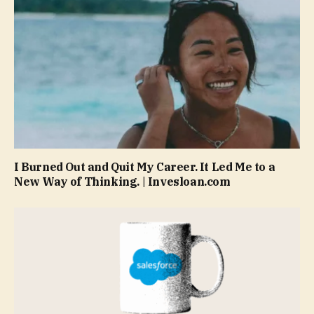
I Burned Out and Quit My Career. It Led Me to a
New Way of Thinking. | Invesloan.com