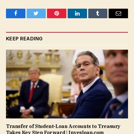
Facebook
Twitter
Pinterest
LinkedIn
Tumblr
Email
KEEP READING
Transfer of Student-Loan Accounts to Treasury
Takes Key Step Forward | Invesloan.com