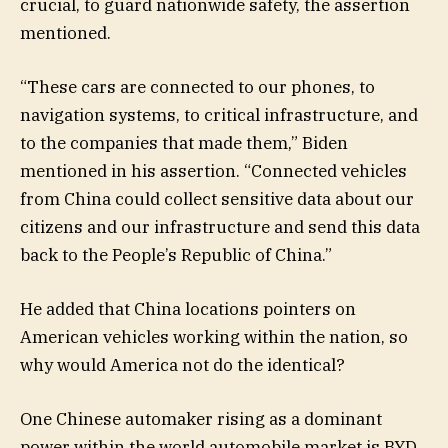
crucial, to guard nationwide safety, the assertion
mentioned.
“These cars are connected to our phones, to
navigation systems, to critical infrastructure, and
to the companies that made them,” Biden
mentioned in his assertion. “Connected vehicles
from China could collect sensitive data about our
citizens and our infrastructure and send this data
back to the People’s Republic of China.”
He added that China locations pointers on
American vehicles working within the nation, so
why would America not do the identical?
One Chinese automaker rising as a dominant
power within the world automobile market is BYD,