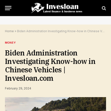
Home
»
Biden Administration Investigating Know-how in Chinese Vehicles | Invesloan.com
MONEY
Biden Administration
Investigating Know-how in
Chinese Vehicles |
Invesloan.com
February 29, 2024