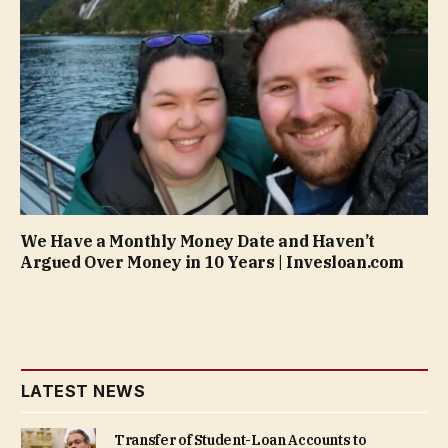
We Have a Monthly Money Date and Haven’t
Argued Over Money in 10 Years | Invesloan.com
LATEST NEWS
Transfer of Student-Loan Accounts to