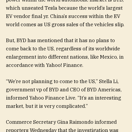
which unseated Tesla because the world’s largest
EV vendor final yr. China’s success within the EV
world comes as US gross sales of the vehicles slip.
But, BYD has mentioned that it has no plans to
come back to the US, regardless of its worldwide
enlargement into different nations, like Mexico, in
accordance with Yahoo! Finance.
“We’re not planning to come to the US,” Stella Li,
government vp of BYD and CEO of BYD Americas,
informed Yahoo Finance Live. “It’s an interesting
market, but it is very complicated.”
Commerce Secretary Gina Raimondo informed
reporters Wednesday that the investigation was