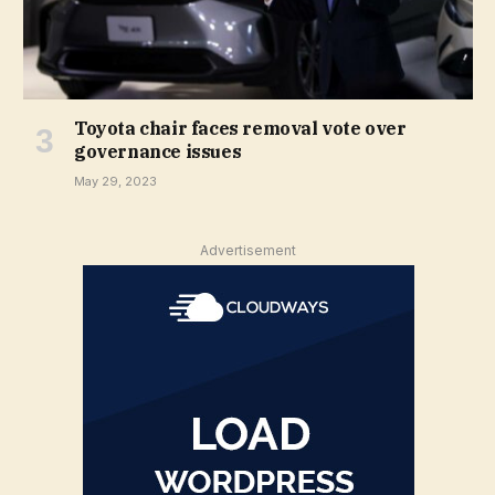
Toyota chair faces removal vote over
governance issues
May 29, 2023
Advertisement