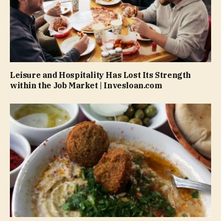
Leisure and Hospitality Has Lost Its Strength
within the Job Market | Invesloan.com