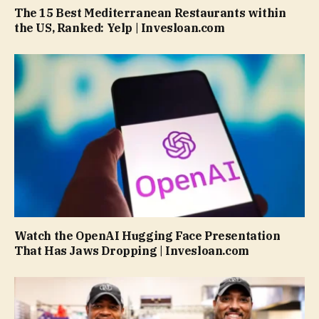
The 15 Best Mediterranean Restaurants within
the US, Ranked: Yelp | Invesloan.com
Watch the OpenAI Hugging Face Presentation
That Has Jaws Dropping | Invesloan.com