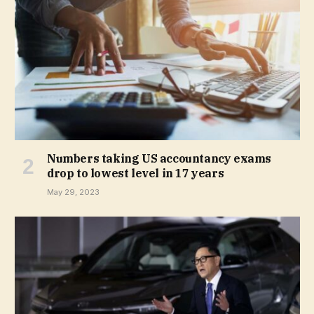
Numbers taking US accountancy exams
drop to lowest level in 17 years
May 29, 2023