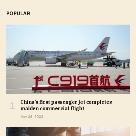
POPULAR
China’s first passenger jet completes
maiden commercial flight
May 28, 2023