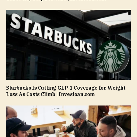
Starbucks Is Cutting GLP-1 Coverage for Weight
Loss As Costs Climb | Invesloan.com