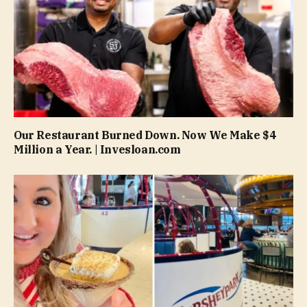
Our Restaurant Burned Down. Now We Make $4
Million a Year. | Invesloan.com