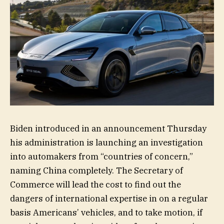
Biden introduced in an announcement Thursday
his administration is launching an investigation
into automakers from “countries of concern,”
naming China completely. The Secretary of
Commerce will lead the cost to find out the
dangers of international expertise in on a regular
basis Americans’ vehicles, and to take motion, if