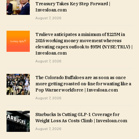
Treasury Takes Key Step Forward |
Invesloan.com
August 7, 2026
Trulieve anticipates a minimum of $225M in
2026 working money movement whereas
elevating capex outlook to $95M (NYSE:TRLV) |
Invesloan.com
August 7, 2026
The Colorado Buffaloes are as soon as once
more getting roasted on-line for wanting like a
Pop Warner workforce | Invesloan.com
August 7, 2026
Starbucks Is Cutting GLP-1 Coverage for
Weight Loss As Costs Climb | Invesloan.com
August 7, 2026