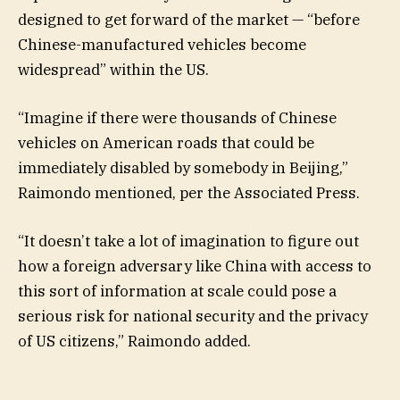
designed to get forward of the market — “before
Chinese-manufactured vehicles become
widespread” within the US.
“Imagine if there were thousands of Chinese
vehicles on American roads that could be
immediately disabled by somebody in Beijing,”
Raimondo mentioned, per the Associated Press.
“It doesn’t take a lot of imagination to figure out
how a foreign adversary like China with access to
this sort of information at scale could pose a
serious risk for national security and the privacy
of US citizens,” Raimondo added.