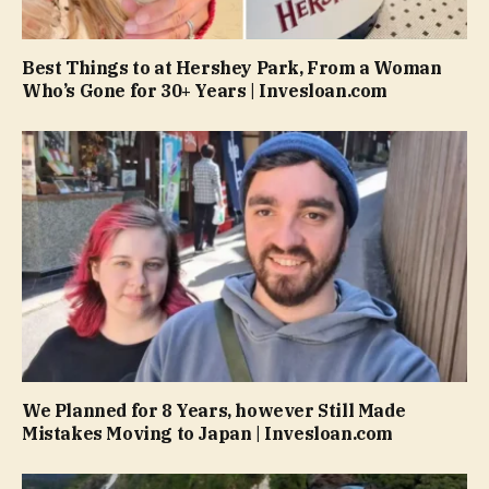
Best Things to at Hershey Park, From a Woman
Who’s Gone for 30+ Years | Invesloan.com
We Planned for 8 Years, however Still Made
Mistakes Moving to Japan | Invesloan.com