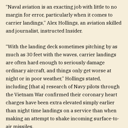
“Naval aviation is an exacting job with little to no
margin for error, particularly when it comes to
carrier landings,” Alex Hollings, an aviation skilled
and journalist, instructed Insider.
“With the landing deck sometimes pitching by as
much as 30 feet with the waves, carrier landings
are often hard enough to seriously damage
ordinary aircraft, and things only get worse at
night or in poor weather,” Hollings stated,
including {that a} research of Navy pilots through
the Vietnam War confirmed their coronary heart
charges have been extra elevated simply earlier
than night time landings on a service than when
making an attempt to shake incoming surface-to-
air missiles.