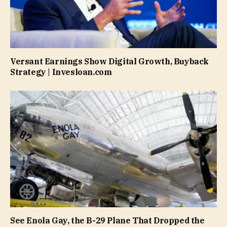
Versant Earnings Show Digital Growth, Buyback
Strategy | Invesloan.com
See Enola Gay, the B-29 Plane That Dropped the