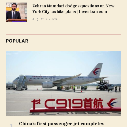
Zohran Mamdani dodges questions on New
York City tax hike plans | Invesloan.com
August 6, 2026
POPULAR
China’s first passenger jet completes