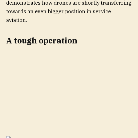
demonstrates how drones are shortly transferring
towards an even bigger position in service
aviation.
A tough operation