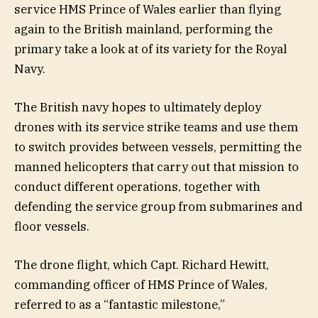
service HMS Prince of Wales earlier than flying
again to the British mainland, performing the
primary take a look at of its variety for the Royal
Navy.
The British navy hopes to ultimately deploy
drones with its service strike teams and use them
to switch provides between vessels, permitting the
manned helicopters that carry out that mission to
conduct different operations, together with
defending the service group from submarines and
floor vessels.
The drone flight, which Capt. Richard Hewitt,
commanding officer of HMS Prince of Wales,
referred to as a “fantastic milestone,”