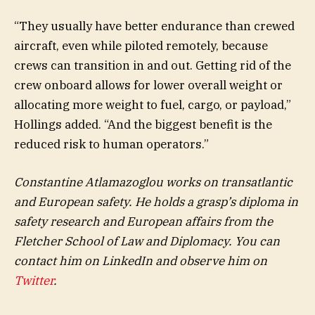
“They usually have better endurance than crewed
aircraft, even while piloted remotely, because
crews can transition in and out. Getting rid of the
crew onboard allows for lower overall weight or
allocating more weight to fuel, cargo, or payload,”
Hollings added. “And the biggest benefit is the
reduced risk to human operators.”
Constantine Atlamazoglou works on transatlantic
and European safety. He holds a grasp’s diploma in
safety research and European affairs from the
Fletcher School of Law and Diplomacy. You can
contact him on LinkedIn and observe him on
Twitter
.