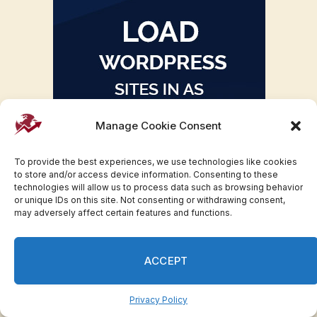
Manage Cookie Consent
To provide the best experiences, we use technologies like cookies
to store and/or access device information. Consenting to these
technologies will allow us to process data such as browsing behavior
or unique IDs on this site. Not consenting or withdrawing consent,
may adversely affect certain features and functions.
ACCEPT
Privacy Policy