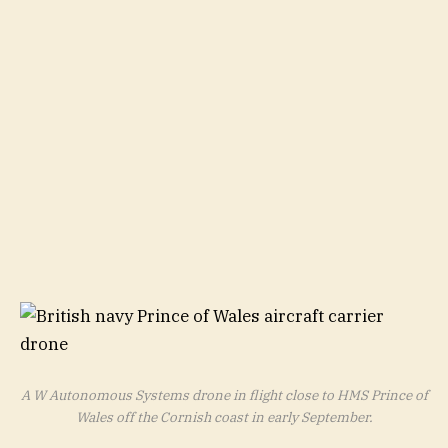
A W Autonomous Systems drone in flight close to HMS Prince of
Wales off the Cornish coast in early September.