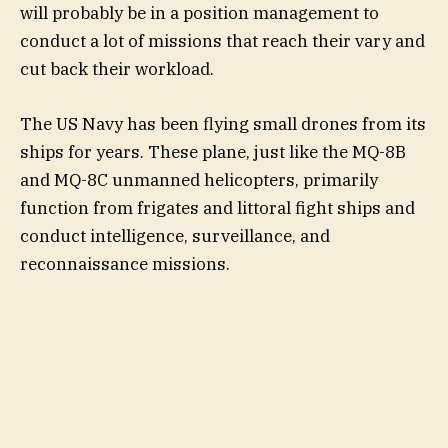
will probably be in a position management to
conduct a lot of missions that reach their vary and
cut back their workload.
The US Navy has been flying small drones from its
ships for years. These plane, just like the MQ-8B
and MQ-8C unmanned helicopters, primarily
function from frigates and littoral fight ships and
conduct intelligence, surveillance, and
reconnaissance missions.