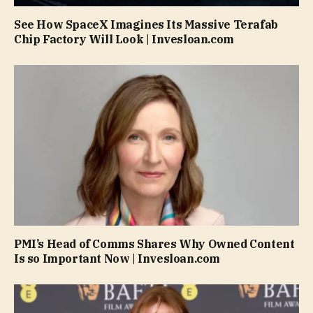
See How SpaceX Imagines Its Massive Terafab
Chip Factory Will Look | Invesloan.com
PMI’s Head of Comms Shares Why Owned Content
Is so Important Now | Invesloan.com