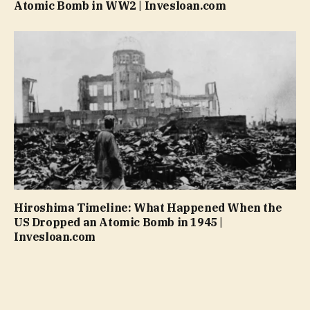
Atomic Bomb in WW2 | Invesloan.com
Hiroshima Timeline: What Happened When the
US Dropped an Atomic Bomb in 1945 |
Invesloan.com