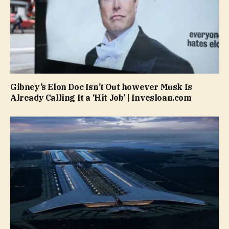
Gibney’s Elon Doc Isn’t Out however Musk Is
Already Calling It a ‘Hit Job’ | Invesloan.com