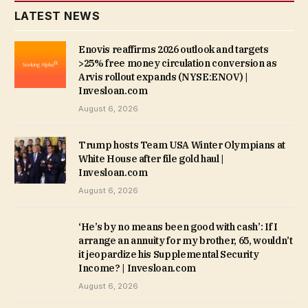
LATEST NEWS
Enovis reaffirms 2026 outlook and targets
>25% free money circulation conversion as
Arvis rollout expands (NYSE:ENOV) |
Invesloan.com
August 6, 2026
Trump hosts Team USA Winter Olympians at
White House after file gold haul |
Invesloan.com
August 6, 2026
‘He’s by no means been good with cash’: If I
arrange an annuity for my brother, 65, wouldn’t
it jeopardize his Supplemental Security
Income? | Invesloan.com
August 6, 2026