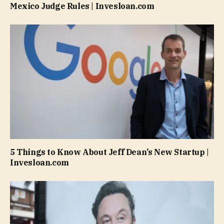
Mexico Judge Rules | Invesloan.com
5 Things to Know About Jeff Dean’s New Startup |
Invesloan.com