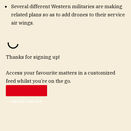
Several different Western militaries are making
related plans so as to add drones to their service
air wings.
Thanks for signing up!
Access your favourite matters in a customized
feed whilst you’re on the go.
OBTAIN THE APP