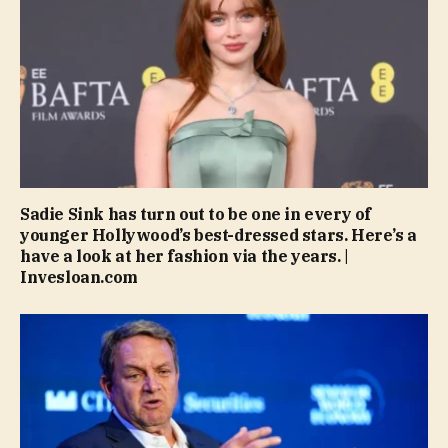
Sadie Sink has turn out to be one in every of
younger Hollywood’s best-dressed stars. Here’s a
have a look at her fashion via the years. |
Invesloan.com