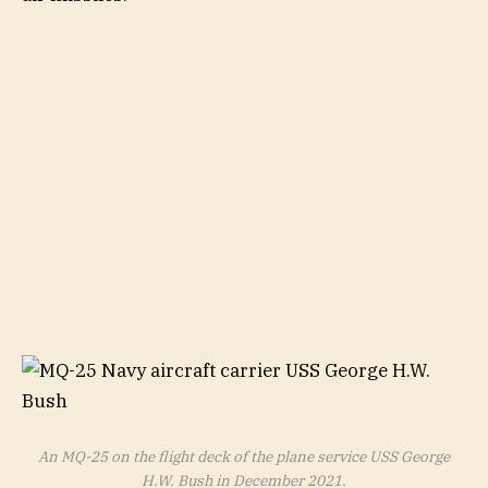
An MQ-25 on the flight deck of the plane service USS George
H.W. Bush in December 2021.