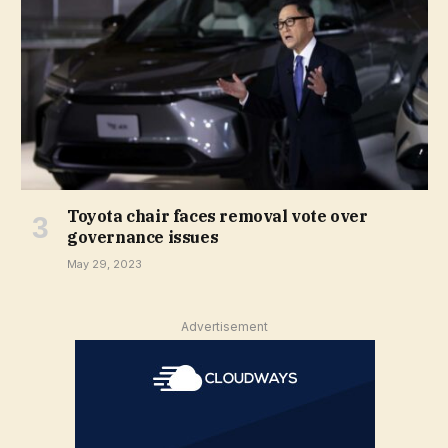
Toyota chair faces removal vote over
governance issues
May 29, 2023
Advertisement