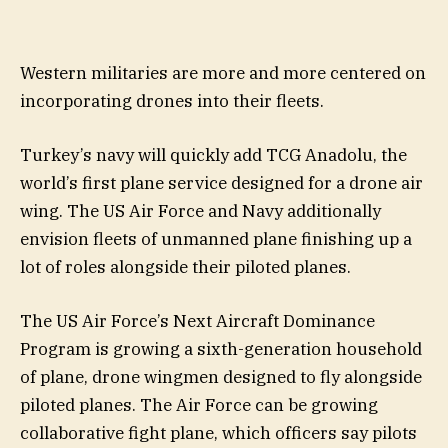
Western militaries are more and more centered on
incorporating drones into their fleets.
Turkey’s navy will quickly add TCG Anadolu, the
world’s first plane service designed for a drone air
wing. The US Air Force and Navy additionally
envision fleets of unmanned plane finishing up a
lot of roles alongside their piloted planes.
The US Air Force’s Next Aircraft Dominance
Program is growing a sixth-generation household
of plane, drone wingmen designed to fly alongside
piloted planes. The Air Force can be growing
collaborative fight plane, which officers say pilots