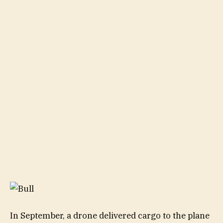
In September, a drone delivered cargo to the plane