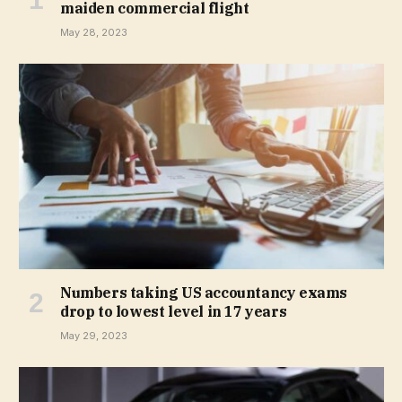
maiden commercial flight
May 28, 2023
Numbers taking US accountancy exams
drop to lowest level in 17 years
May 29, 2023