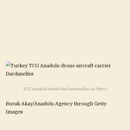
TCG Anadolu within the Dardanelles on May 2.
Burak Akay/Anadolu Agency through Getty
Images