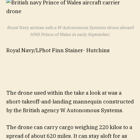
Royal Navy airman safe a W Autonomous Systems drone aboard
HMS Prince of Wales in early September.
Royal Navy/LPhot Finn Stainer- Hutchins
The drone used within the take a look at was a
short-takeoff-and-landing mannequin constructed
by the British agency W Autonomous Systems.
The drone can carry cargo weighing 220 kilos to a
spread of about 620 miles. It can stay aloft for as