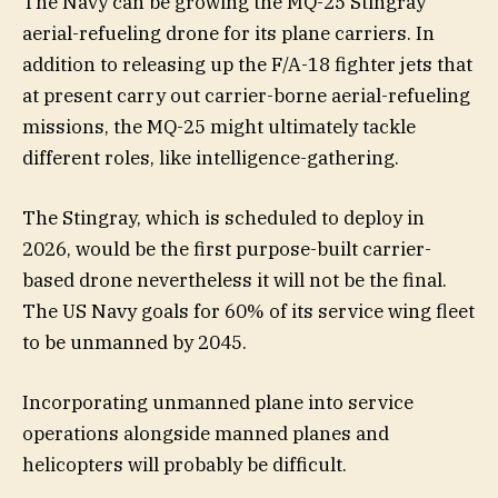
The Navy can be growing the MQ-25 Stingray
aerial-refueling drone for its plane carriers. In
addition to releasing up the F/A-18 fighter jets that
at present carry out carrier-borne aerial-refueling
missions, the MQ-25 might ultimately tackle
different roles, like intelligence-gathering.
The Stingray, which is scheduled to deploy in
2026, would be the first purpose-built carrier-
based drone nevertheless it will not be the final.
The US Navy goals for 60% of its service wing fleet
to be unmanned by 2045.
Incorporating unmanned plane into service
operations alongside manned planes and
helicopters will probably be difficult.