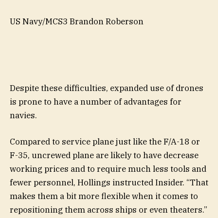
US Navy/MCS3 Brandon Roberson
Despite these difficulties, expanded use of drones
is prone to have a number of advantages for
navies.
Compared to service plane just like the F/A-18 or
F-35, uncrewed plane are likely to have decrease
working prices and to require much less tools and
fewer personnel, Hollings instructed Insider. “That
makes them a bit more flexible when it comes to
repositioning them across ships or even theaters.”