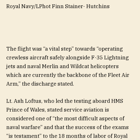
Royal Navy/LPhot Finn Stainer- Hutchins
The flight was “a vital step” towards “operating
crewless aircraft safely alongside F-35 Lightning
jets and naval Merlin and Wildcat helicopters
which are currently the backbone of the Fleet Air
Arm,” the discharge stated.
Lt. Ash Loftus, who led the testing aboard HMS
Prince of Wales, stated service aviation is
considered one of “the most difficult aspects of
naval warfare” and that the success of the exams
“is testament” to the 18 months of labor of Royal