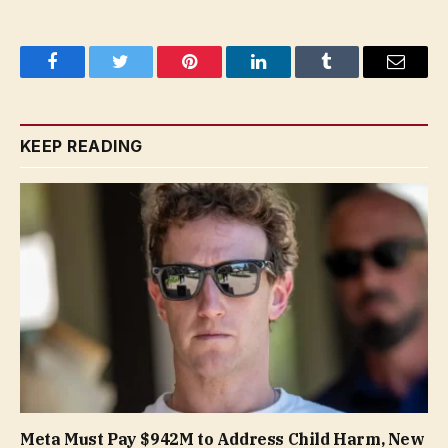
Facebook
Twitter
Pinterest
LinkedIn
Tumblr
Email
KEEP READING
Meta Must Pay $942M to Address Child Harm, New