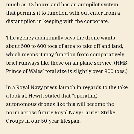
much as 12 hours and has an autopilot system
that permits it to function with out enter from a
distant pilot, in keeping with the corporate.
The agency additionally says the drone wants
about 500 to 600 toes of area to take off and land,
which means it may function from comparatively
brief runways like these on an plane service. (HMS
Prince of Wales’ total size is slightly over 900 toes.)
In a Royal Navy press launch in regards to the take
a look at, Hewitt stated that “operating
autonomous drones like this will become the
norm across future Royal Navy Carrier Strike
Groups in our 50-year lifespan.”