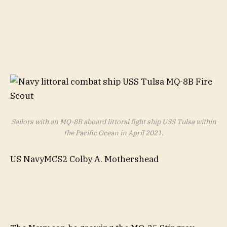
Sailors with an MQ-8B aboard littoral fight ship USS Tulsa within
the Pacific Ocean in April 2021.
US NavyMCS2 Colby A. Mothershead