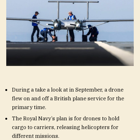
During a take a look at in September, a drone
flew on and off a British plane service for the
primary time.
The Royal Navy’s plan is for drones to hold
cargo to carriers, releasing helicopters for
different missions.