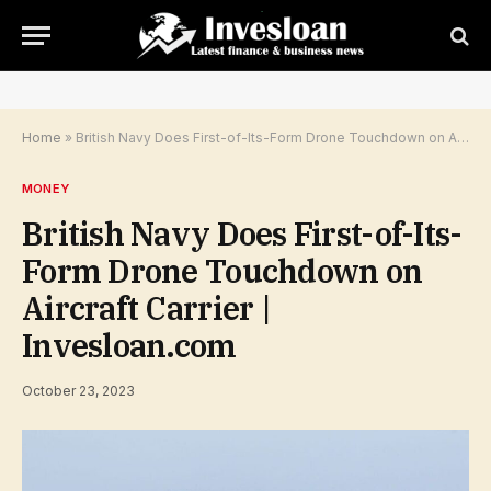
Home
»
British Navy Does First-of-Its-Form Drone Touchdown on Aircraft Carrier | Invesloan.com
MONEY
British Navy Does First-of-Its-
Form Drone Touchdown on
Aircraft Carrier |
Invesloan.com
October 23, 2023