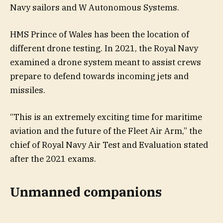
Navy sailors and W Autonomous Systems.
HMS Prince of Wales has been the location of
different drone testing. In 2021, the Royal Navy
examined a drone system meant to assist crews
prepare to defend towards incoming jets and
missiles.
“This is an extremely exciting time for maritime
aviation and the future of the Fleet Air Arm,” the
chief of Royal Navy Air Test and Evaluation stated
after the 2021 exams.
Unmanned companions