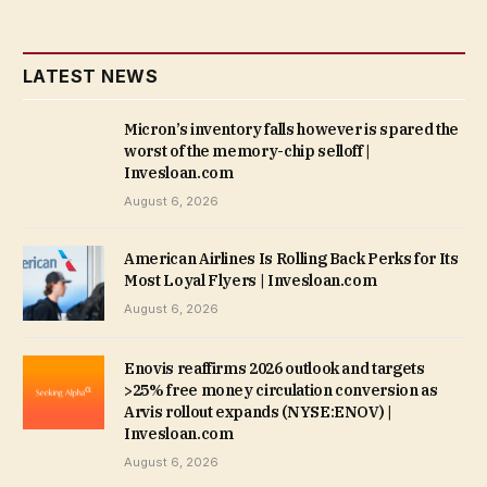
LATEST NEWS
Micron’s inventory falls however is spared the
worst of the memory-chip selloff |
Invesloan.com
August 6, 2026
American Airlines Is Rolling Back Perks for Its
Most Loyal Flyers | Invesloan.com
August 6, 2026
Enovis reaffirms 2026 outlook and targets
>25% free money circulation conversion as
Arvis rollout expands (NYSE:ENOV) |
Invesloan.com
August 6, 2026