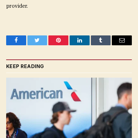
provider.
Facebook
Twitter
Pinterest
LinkedIn
Tumblr
Email
KEEP READING