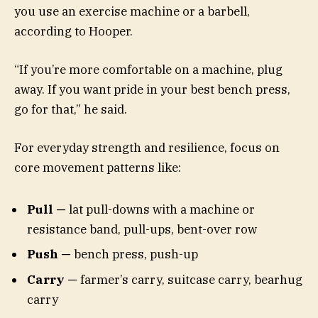
you use an exercise machine or a barbell,
according to Hooper.
“If you’re more comfortable on a machine, plug
away. If you want pride in your best bench press,
go for that,” he said.
For everyday strength and resilience, focus on
core movement patterns like:
Pull —
lat pull-downs with a machine or
resistance band, pull-ups, bent-over row
Push —
bench press, push-up
Carry —
farmer’s carry, suitcase carry, bearhug
carry