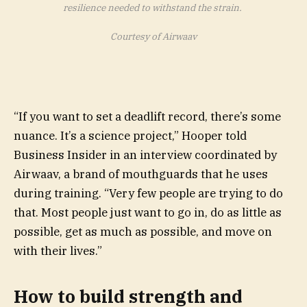
resilience needed to withstand the strain.
Courtesy of Airwaav
“If you want to set a deadlift record, there’s some
nuance. It’s a science project,” Hooper told
Business Insider in an interview coordinated by
Airwaav, a brand of mouthguards that he uses
during training. “Very few people are trying to do
that. Most people just want to go in, do as little as
possible, get as much as possible, and move on
with their lives.”
How to build strength and