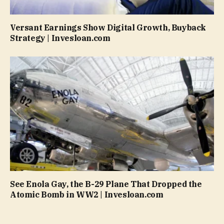
Versant Earnings Show Digital Growth, Buyback
Strategy | Invesloan.com
See Enola Gay, the B-29 Plane That Dropped the
Atomic Bomb in WW2 | Invesloan.com