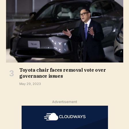
Toyota chair faces removal vote over
governance issues
May 29, 2023
Advertisement