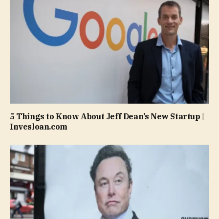
5 Things to Know About Jeff Dean’s New Startup |
Invesloan.com