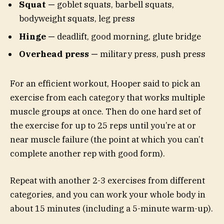
Squat —
goblet squats, barbell squats,
bodyweight squats, leg press
Hinge —
deadlift, good morning, glute bridge
Overhead press —
military press, push press
For an efficient workout, Hooper said to pick an
exercise from each category that works multiple
muscle groups at once. Then do one hard set of
the exercise for up to 25 reps until you’re at or
near muscle failure (the point at which you can’t
complete another rep with good form).
Repeat with another 2-3 exercises from different
categories, and you can work your whole body in
about 15 minutes (including a 5-minute warm-up).