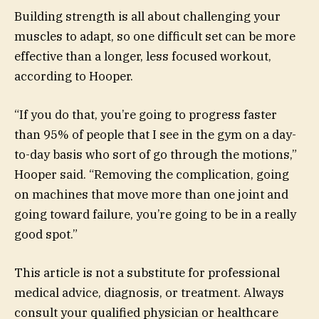
Building strength is all about challenging your
muscles to adapt, so one difficult set can be more
effective than a longer, less focused workout,
according to Hooper.
“If you do that, you’re going to progress faster
than 95% of people that I see in the gym on a day-
to-day basis who sort of go through the motions,”
Hooper said. “Removing the complication, going
on machines that move more than one joint and
going toward failure, you’re going to be in a really
good spot.”
This article is not a substitute for professional
medical advice, diagnosis, or treatment. Always
consult your qualified physician or healthcare