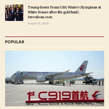
Trump hosts Team USA Winter Olympians at
White House after file gold haul |
Invesloan.com
August 6, 2026
POPULAR