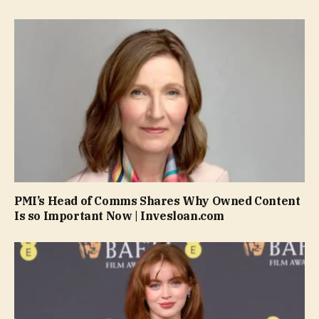
PMI’s Head of Comms Shares Why Owned Content
Is so Important Now | Invesloan.com