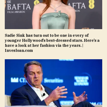
Sadie Sink has turn out to be one in every of
younger Hollywood’s best-dressed stars. Here’s a
have a look at her fashion via the years. |
Invesloan.com