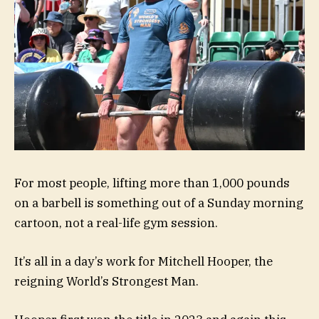
For most people, lifting more than 1,000 pounds
on a barbell is something out of a Sunday morning
cartoon, not a real-life gym session.
It’s all in a day’s work for Mitchell Hooper, the
reigning World’s Strongest Man.