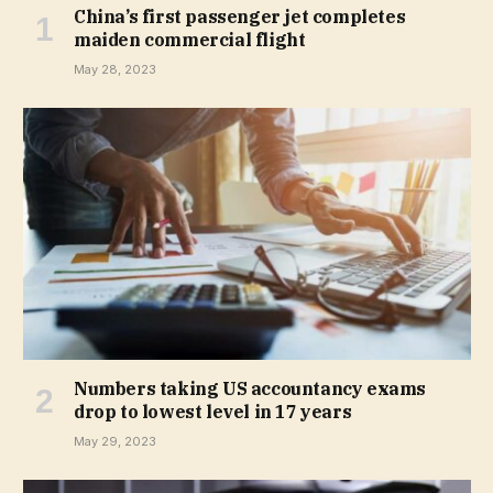
China’s first passenger jet completes
maiden commercial flight
May 28, 2023
Numbers taking US accountancy exams
drop to lowest level in 17 years
May 29, 2023