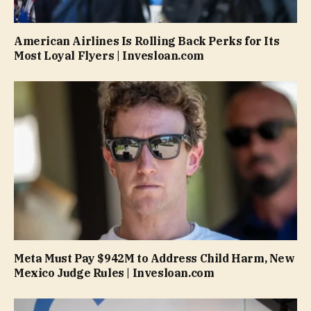
American Airlines Is Rolling Back Perks for Its
Most Loyal Flyers | Invesloan.com
Meta Must Pay $942M to Address Child Harm, New
Mexico Judge Rules | Invesloan.com