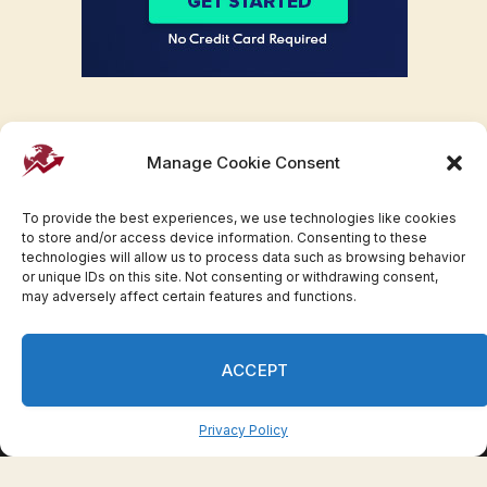
Manage Cookie Consent
To provide the best experiences, we use technologies like cookies
to store and/or access device information. Consenting to these
technologies will allow us to process data such as browsing behavior
or unique IDs on this site. Not consenting or withdrawing consent,
may adversely affect certain features and functions.
Facebook
Twitter
Pinterest
WhatsApp
Instagram
ACCEPT
© 2007-2023 Invesloan.com All Rights Reserved.
Privacy
Terms
Press Release
Advertise
Contact
Privacy Policy