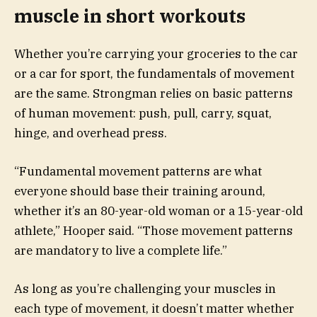
muscle in short workouts
Whether you’re carrying your groceries to the car
or a car for sport, the fundamentals of movement
are the same. Strongman relies on basic patterns
of human movement: push, pull, carry, squat,
hinge, and overhead press.
“Fundamental movement patterns are what
everyone should base their training around,
whether it’s an 80-year-old woman or a 15-year-old
athlete,” Hooper said. “Those movement patterns
are mandatory to live a complete life.”
As long as you’re challenging your muscles in
each type of movement, it doesn’t matter whether