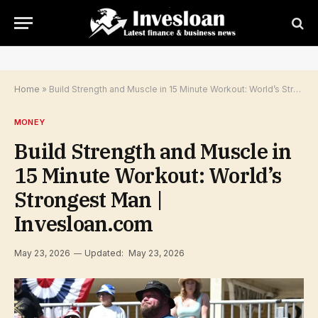
Home
»
Build Strength and Muscle in 15 Minute Workout: World’s Strongest Man | Invesloan.com
MONEY
Build Strength and Muscle in
15 Minute Workout: World’s
Strongest Man |
Invesloan.com
May 23, 2026
Updated:
May 23, 2026