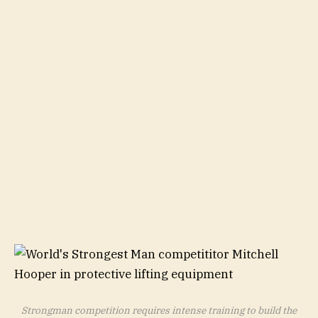
Strongman competition requires intense training to build the