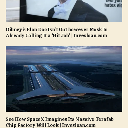
Gibney’s Elon Doc Isn’t Out however Musk Is
Already Calling It a ‘Hit Job’ | Invesloan.com
See How SpaceX Imagines Its Massive Terafab
Chip Factory Will Look | Invesloan.com