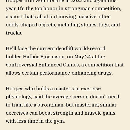
Hooper first won the title in 2023 and again this
year. It’s the top honor in strongman competition,
a sport that’s all about moving massive, often
oddly-shaped objects, including stones, logs, and
trucks.
He’ll face the current deadlift world-record
holder, Hafþór Björnsson, on May 24 at the
controversial Enhanced Games, a competition that
allows certain performance-enhancing drugs.
Hooper, who holds a master’s in exercise
physiology, said the average person doesn’t need
to train like a strongman, but mastering similar
exercises can boost strength and muscle gains
with less time in the gym.