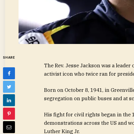
SHARE
The Rev. Jesse Jackson was a leader o
activist icon who twice ran for presid
Born on October 8, 1941, in Greenvil
segregation on public buses and at sch
His fight for civil rights began in th
demonstrations across the US and work
Luther King Jr.