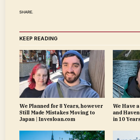
SHARE.
KEEP READING
We Planned for 8 Years, however
We Have a
Still Made Mistakes Moving to
and Haven
Japan | Invesloan.com
in 10 Year