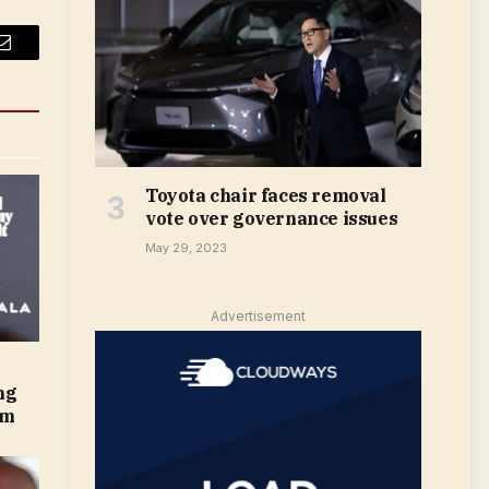
Email
Toyota chair faces removal
vote over governance issues
May 29, 2023
Advertisement
ng
om