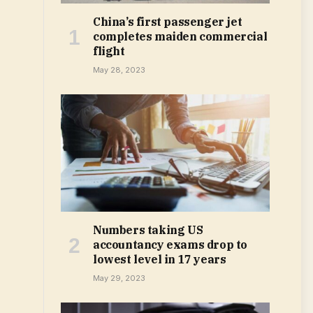
China’s first passenger jet
completes maiden commercial
flight
May 28, 2023
Numbers taking US
accountancy exams drop to
lowest level in 17 years
May 29, 2023