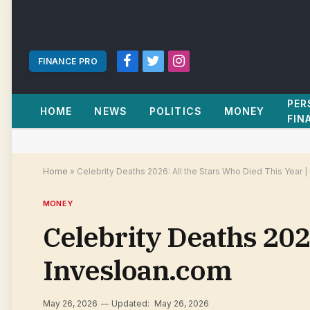
FINANCE PRO
Facebook
Twitter
Instagram
PER
HOME
NEWS
POLITICS
MONEY
FIN
Home
»
Celebrity Deaths 2026: All the Stars Who Died This Year 
MONEY
Celebrity Deaths 2026
Invesloan.com
May 26, 2026
Updated:
May 26, 2026