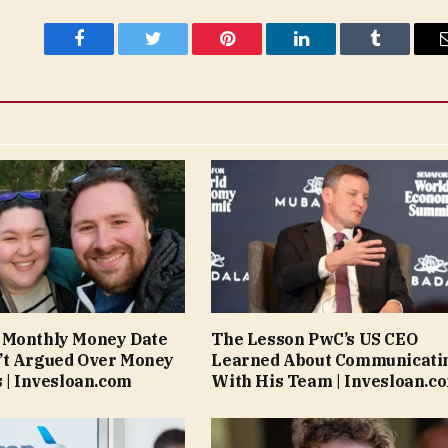
Facebook
Twitter
Pinterest
LinkedIn
Tumblr
 Monthly Money Date
The Lesson PwC’s US CEO
’t Argued Over Money
Learned About Communicati
s | Invesloan.com
With His Team | Invesloan.c