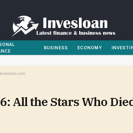
SONAL
BUSINESS
ECONOMY
INVESTI
ANCE
| Invesloan.com
: All the Stars Who Died