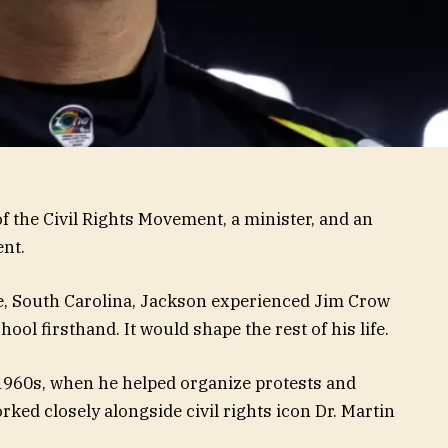
f the Civil Rights Movement, a minister, and an
ent.
le, South Carolina, Jackson experienced Jim Crow
ool firsthand. It would shape the rest of his life.
e 1960s, when he helped organize protests and
ed closely alongside civil rights icon Dr. Martin