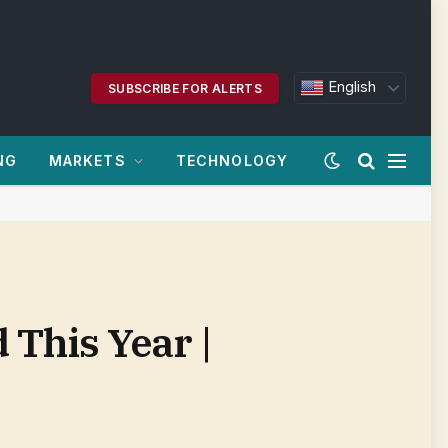
English
SUBSCRIBE FOR ALERTS
NG
MARKETS
TECHNOLOGY
 This Year |