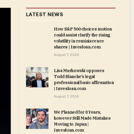
LATEST NEWS
How S&P 500 choices motion
could assist clarify the rising
volatility in reminiscence
shares | Invesloan.com
August 7, 2026
Lisa Murkowski opposes
Todd Blanche’s legal
professional basic affirmation
| Invesloan.com
August 7, 2026
We Planned for 8 Years,
however Still Made Mistakes
Moving to Japan |
Invesloan.com