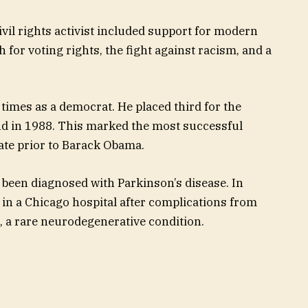
ivil rights activist included support for modern
for voting rights, the fight against racism, and a
 times as a democrat. He placed third for the
nd in 1988. This marked the most successful
ate prior to Barack Obama.
been diagnosed with Parkinson’s disease. In
n a Chicago hospital after complications from
, a rare neurodegenerative condition.