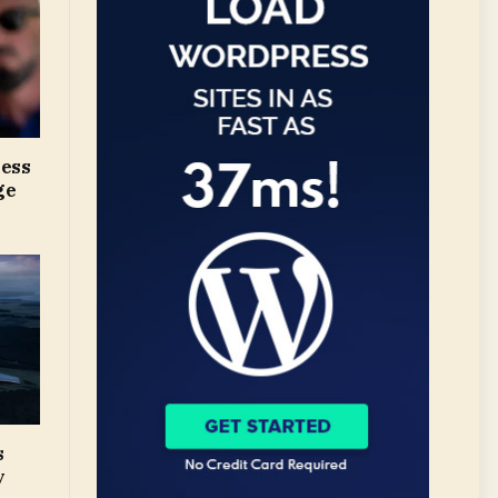
ress
ge
s
y