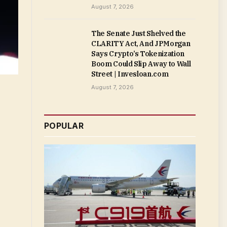
August 7, 2026
The Senate Just Shelved the
CLARITY Act, And JPMorgan
Says Crypto’s Tokenization
Boom Could Slip Away to Wall
Street | Invesloan.com
August 7, 2026
POPULAR