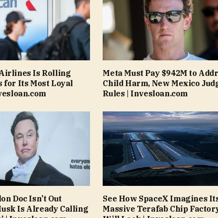
irlines Is Rolling
Meta Must Pay $942M to Add
 for Its Most Loyal
Child Harm, New Mexico Jud
nvesloan.com
Rules | Invesloan.com
on Doc Isn’t Out
See How SpaceX Imagines It
sk Is Already Calling
Massive Terafab Chip Factor