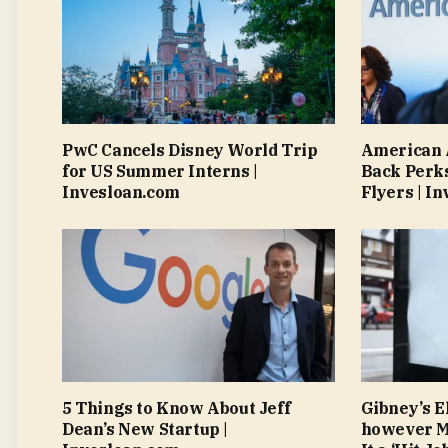
PwC Cancels Disney World Trip
American A
for US Summer Interns |
Back Perks
Invesloan.com
Flyers | I
5 Things to Know About Jeff
Gibney’s El
Dean’s New Startup |
however Mu