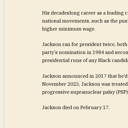
His decadeslong career as a leading c
national movements, such as the push 
higher minimum wage.
Jackson ran for president twice, both
party’s nomination in 1984 and seco
presidential runs of any Black candid
Jackson announced in 2017 that he’d 
November 2025, Jackson was treated i
progressive supranuclear palsy (PSP)
Jackson died on February 17.