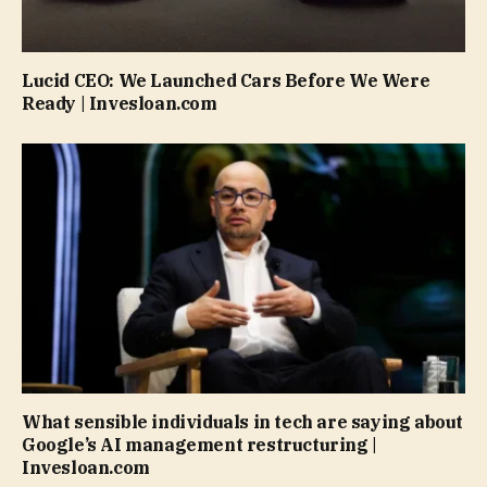
Lucid CEO: We Launched Cars Before We Were
Ready | Invesloan.com
What sensible individuals in tech are saying about
Google’s AI management restructuring |
Invesloan.com