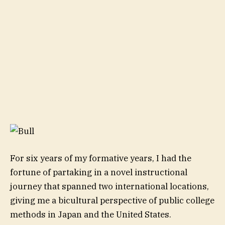
For six years of my formative years, I had the
fortune of partaking in a novel instructional
journey that spanned two international locations,
giving me a bicultural perspective of public college
methods in Japan and the United States.