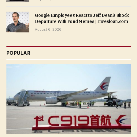
Google Employees React to Jeff Dean’s Shock
Departure With Fond Memes | Invesloan.com
August 6, 2026
POPULAR