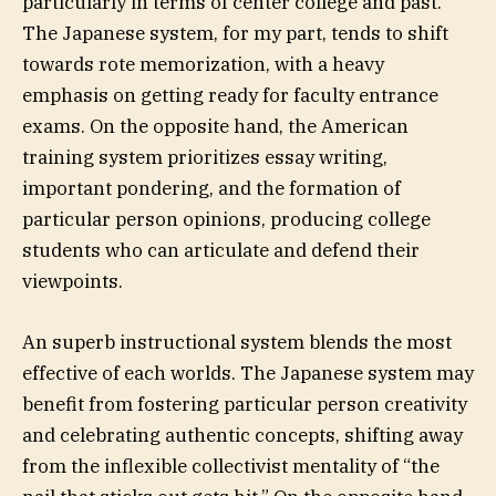
particularly in terms of center college and past.
The Japanese system, for my part, tends to shift
towards rote memorization, with a heavy
emphasis on getting ready for faculty entrance
exams. On the opposite hand, the American
training system prioritizes essay writing,
important pondering, and the formation of
particular person opinions, producing college
students who can articulate and defend their
viewpoints.
An superb instructional system blends the most
effective of each worlds. The Japanese system may
benefit from fostering particular person creativity
and celebrating authentic concepts, shifting away
from the inflexible collectivist mentality of “the