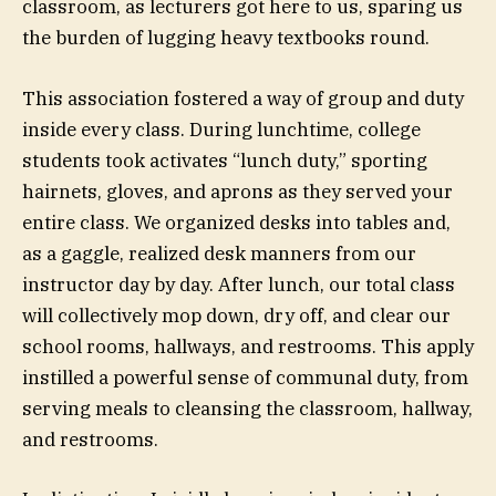
classroom, as lecturers got here to us, sparing us
the burden of lugging heavy textbooks round.
This association fostered a way of group and duty
inside every class. During lunchtime, college
students took activates “lunch duty,” sporting
hairnets, gloves, and aprons as they served your
entire class. We organized desks into tables and,
as a gaggle, realized desk manners from our
instructor day by day. After lunch, our total class
will collectively mop down, dry off, and clear our
school rooms, hallways, and restrooms. This apply
instilled a powerful sense of communal duty, from
serving meals to cleansing the classroom, hallway,
and restrooms.