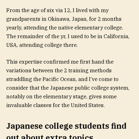
From the age of six via 12, I lived with my
grandparents in Okinawa, Japan, for 2 months
yearly, attending the native elementary college.
The remainder of the yr, I used to be in California,
USA, attending college there.
This expertise confirmed me first hand the
variations between the 2 training methods
straddling the Pacific Ocean, and I’ve come to
consider that the Japanese public college system,
notably on the elementary stage, gives some
invaluable classes for the United States.
Japanese college students find
out about extra topics