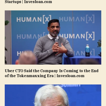
Startups | Invesloan.com
Uber CTO Said the Company Is Coming to the End
of the Tokenmaxxing Era | Invesloan.com