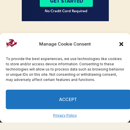
Manage Cookie Consent
To provide the best experiences, we use technologies like cookies
to store and/or access device information. Consenting to these
technologies will allow us to process data such as browsing behavior
or unique IDs on this site. Not consenting or withdrawing consent,
may adversely affect certain features and functions.
Facebook
Twitter
Pinterest
WhatsApp
Instagram
ACCEPT
© 2007-2023 Invesloan.com All Rights Reserved.
Privacy
Terms
Press Release
Advertise
Contact
Privacy Policy