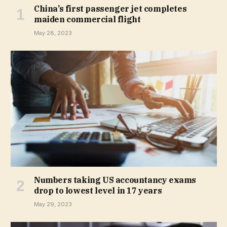
China’s first passenger jet completes
maiden commercial flight
May 28, 2023
Numbers taking US accountancy exams
drop to lowest level in 17 years
May 29, 2023