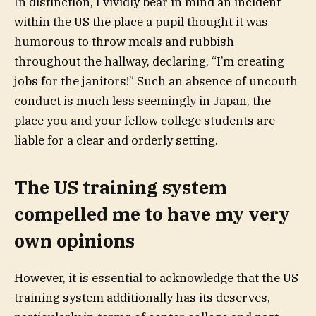
In distinction, I vividly bear in mind an incident
within the US the place a pupil thought it was
humorous to throw meals and rubbish
throughout the hallway, declaring, “I’m creating
jobs for the janitors!” Such an absence of uncouth
conduct is much less seemingly in Japan, the
place you and your fellow college students are
liable for a clear and orderly setting.
The US training system
compelled me to have my very
own opinions
However, it is essential to acknowledge that the US
training system additionally has its deserves,