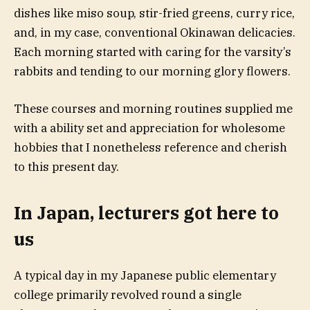
dishes like miso soup, stir-fried greens, curry rice,
and, in my case, conventional Okinawan delicacies.
Each morning started with caring for the varsity’s
rabbits and tending to our morning glory flowers.
These courses and morning routines supplied me
with a ability set and appreciation for wholesome
hobbies that I nonetheless reference and cherish
to this present day.
In Japan, lecturers got here to
us
A typical day in my Japanese public elementary
college primarily revolved round a single