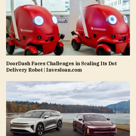
DoorDash Faces Challenges in Scaling Its Dot
Delivery Robot | Invesloan.com