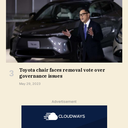
Toyota chair faces removal vote over
governance issues
May 29, 2023
Advertisement