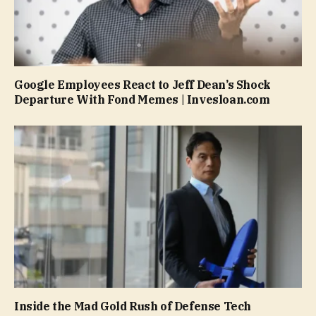
Google Employees React to Jeff Dean’s Shock
Departure With Fond Memes | Invesloan.com
Inside the Mad Gold Rush of Defense Tech