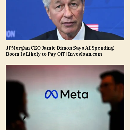
JPMorgan CEO Jamie Dimon Says AI Spending
Boom Is Likely to Pay Off | Invesloan.com