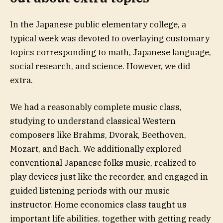
In the Japanese public elementary college, a
typical week was devoted to overlaying customary
topics corresponding to math, Japanese language,
social research, and science. However, we did
extra.
We had a reasonably complete music class,
studying to understand classical Western
composers like Brahms, Dvorak, Beethoven,
Mozart, and Bach. We additionally explored
conventional Japanese folks music, realized to
play devices just like the recorder, and engaged in
guided listening periods with our music
instructor. Home economics class taught us
important life abilities, together with getting ready