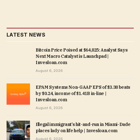
LATEST NEWS
Bitcoin Price Poised at $64,825: Analyst Says
Next Macro Catalyst is Launchpad |
Invesloan.com
August 6, 2026
EPAM Systems Non-GAAP EPS of $3.38 beats
by $0.24, income of $1.41B in-line |
Invesloan.com
August 6, 2026
Illegal immigrant’s hit-and-run in Miami-Dade
places lady on life help | Invesloan.com
August 6, 2026