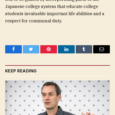
Japanese college system that educate college
students invaluable important life abilities and a
respect for communal duty.
Facebook
Twitter
Pinterest
LinkedIn
Tumblr
Email
KEEP READING