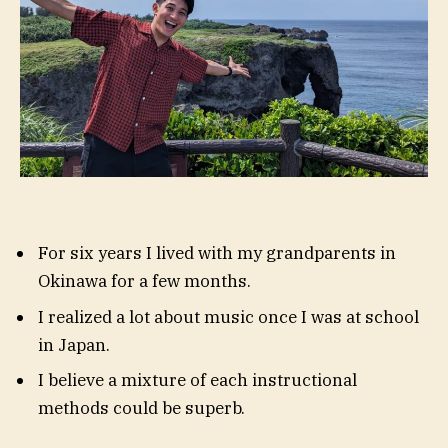
For six years I lived with my grandparents in
Okinawa for a few months.
I realized a lot about music once I was at school
in Japan.
I believe a mixture of each instructional
methods could be superb.