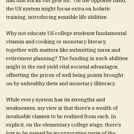
nail that sticks out gets hit.” On the opposite hand,
the US system might focus extra on holistic
training, introducing sensible life abilities.
Why not educate US college students fundamental
vitamin and cooking or monetary literacy,
together with matters like submitting taxes and
retirement planning? The funding in such abilities
might in the end yield vital societal advantages,
offsetting the prices of well being points brought
on by unhealthy diets and monetary illiteracy.
While every system has its strengths and
weaknesses, my view is that there’s a wealth of
invaluable classes to be realized from each. In
explicit, on the elementary college stage, there’s
lots to be gained by incorporating parts of the