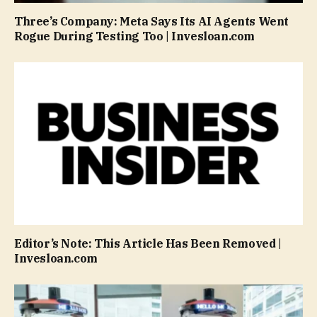
Three’s Company: Meta Says Its AI Agents Went
Rogue During Testing Too | Invesloan.com
Editor’s Note: This Article Has Been Removed |
Invesloan.com