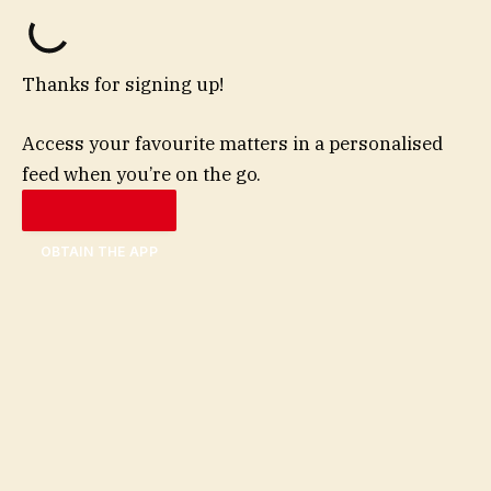
Thanks for signing up!
Access your favourite matters in a personalised
feed when you’re on the go.
OBTAIN THE APP