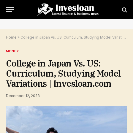
Home
»
College in Japan Vs. US: Curriculum, Studying Model Variations | Invesloan.com
MONEY
College in Japan Vs. US:
Curriculum, Studying Model
Variations | Invesloan.com
December 12, 2023