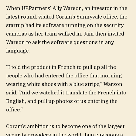
When UP.Partners’ Ally Warson, an investor in the
latest round, visited Coram’s Sunnyvale office, the
startup had its software running on the security
cameras as her team walked in. Jain then invited
Warson to ask the software questions in any
language.
“I told the product in French to pull up all the
people who had entered the office that morning
wearing white shoes with a blue stripe,” Warson
said. “And we watched it translate the French into
English, and pull up photos of us entering the
office.”
Coram’s ambition is to become one of the largest
security providers in the world. Jain envisions a