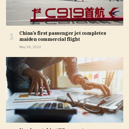
China’s first passenger jet completes
maiden commercial flight
May 28, 2023