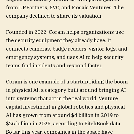
from UP.Partners, 8VC, and Mosaic Ventures. The
company declined to share its valuation.
Founded in 2022, Coram helps organizations use
the security equipment they already have. It
connects cameras, badge readers, visitor logs, and
emergency systems, and uses AI to help security
teams find incidents and respond faster.
Coram is one example of a startup riding the boom
in physical AI, a category built around bringing AI
into systems that act in the real world. Venture
capital investment in global robotics and physical
AI has grown from around $4 billion in 2019 to
$26 billion in 2025, according to PitchBook data.
So far this year, companies in the space have