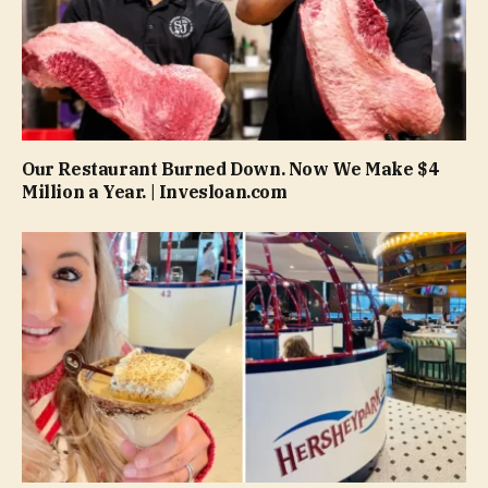
Our Restaurant Burned Down. Now We Make $4
Million a Year. | Invesloan.com