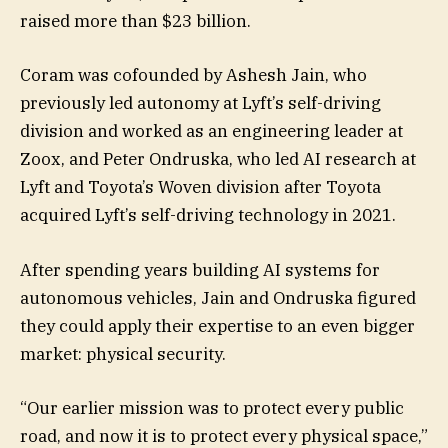
raised more than $23 billion.
Coram was cofounded by Ashesh Jain, who
previously led autonomy at Lyft’s self-driving
division and worked as an engineering leader at
Zoox, and Peter Ondruska, who led AI research at
Lyft and Toyota’s Woven division after Toyota
acquired Lyft’s self-driving technology in 2021.
After spending years building AI systems for
autonomous vehicles, Jain and Ondruska figured
they could apply their expertise to an even bigger
market: physical security.
“Our earlier mission was to protect every public
road, and now it is to protect every physical space,”