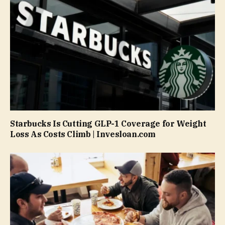
Starbucks Is Cutting GLP-1 Coverage for Weight
Loss As Costs Climb | Invesloan.com