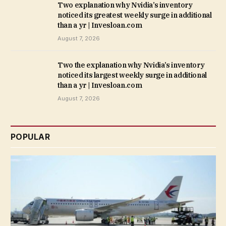
Two explanation why Nvidia’s inventory
noticed its greatest weekly surge in additional
than a yr | Invesloan.com
August 7, 2026
Two the explanation why Nvidia’s inventory
noticed its largest weekly surge in additional
than a yr | Invesloan.com
August 7, 2026
POPULAR