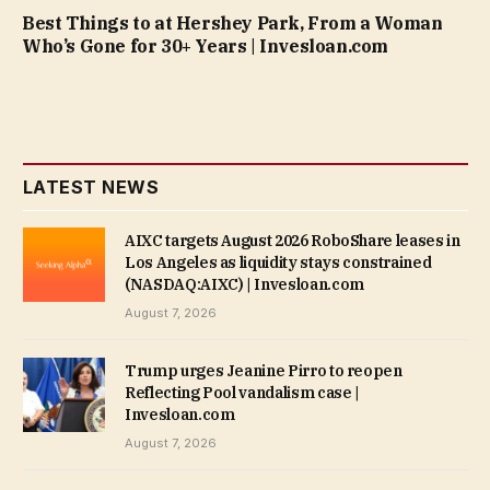
Best Things to at Hershey Park, From a Woman
Who’s Gone for 30+ Years | Invesloan.com
LATEST NEWS
AIXC targets August 2026 RoboShare leases in
Los Angeles as liquidity stays constrained
(NASDAQ:AIXC) | Invesloan.com
August 7, 2026
Trump urges Jeanine Pirro to reopen
Reflecting Pool vandalism case |
Invesloan.com
August 7, 2026