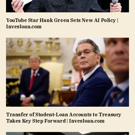
YouTube Star Hank Green Sets New AI Policy |
Invesloan.com
Transfer of Student-Loan Accounts to Treasury
Takes Key Step Forward | Invesloan.com