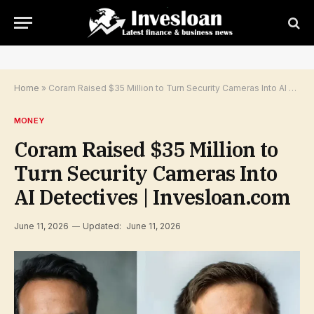
Home
»
Coram Raised $35 Million to Turn Security Cameras Into AI Detectives | Invesloan.com
MONEY
Coram Raised $35 Million to
Turn Security Cameras Into
AI Detectives | Invesloan.com
June 11, 2026
Updated:
June 11, 2026