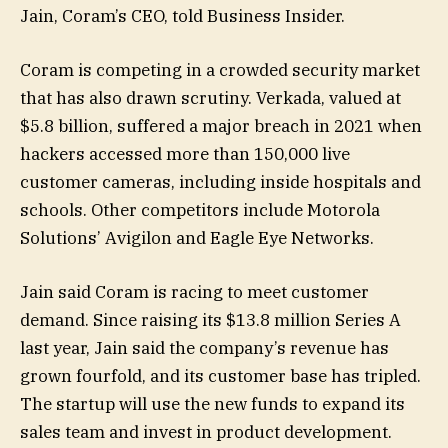
Jain, Coram’s CEO, told Business Insider.
Coram is competing in a crowded security market
that has also drawn scrutiny. Verkada, valued at
$5.8 billion, suffered a major breach in 2021 when
hackers accessed more than 150,000 live
customer cameras, including inside hospitals and
schools. Other competitors include Motorola
Solutions’ Avigilon and Eagle Eye Networks.
Jain said Coram is racing to meet customer
demand. Since raising its $13.8 million Series A
last year, Jain said the company’s revenue has
grown fourfold, and its customer base has tripled.
The startup will use the new funds to expand its
sales team and invest in product development.