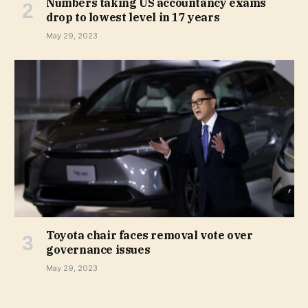
Numbers taking US accountancy exams
drop to lowest level in 17 years
May 29, 2023
Toyota chair faces removal vote over
governance issues
May 29, 2023