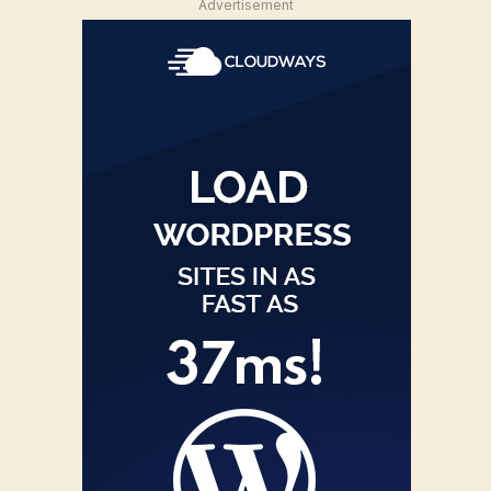
Advertisement