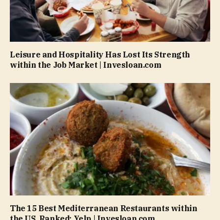
Leisure and Hospitality Has Lost Its Strength
within the Job Market | Invesloan.com
The 15 Best Mediterranean Restaurants within
the US, Ranked: Yelp | Invesloan.com