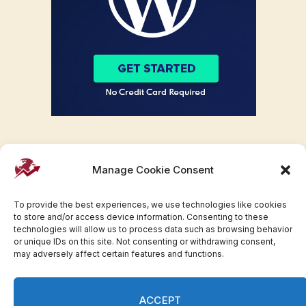
Manage Cookie Consent
To provide the best experiences, we use technologies like cookies
to store and/or access device information. Consenting to these
technologies will allow us to process data such as browsing behavior
or unique IDs on this site. Not consenting or withdrawing consent,
may adversely affect certain features and functions.
Facebook
Twitter
Pinterest
WhatsApp
Instagram
ACCEPT