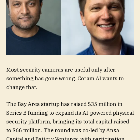
Most security cameras are useful only after
something has gone wrong. Coram AI wants to
change that.
The Bay Area startup has raised $35 million in
Series B funding to expand its AI-powered physical
security platform, bringing its total capital raised
to $66 million. The round was co-led by Ansa
Capital and Battery Ventures, with participation