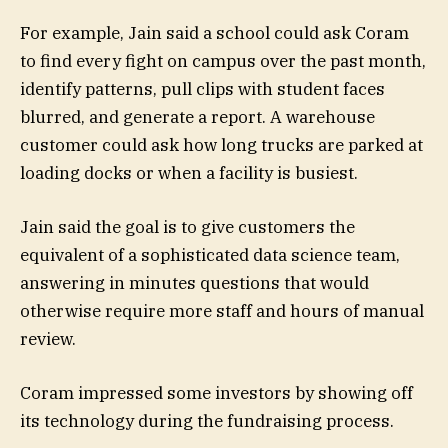
For example, Jain said a school could ask Coram
to find every fight on campus over the past month,
identify patterns, pull clips with student faces
blurred, and generate a report. A warehouse
customer could ask how long trucks are parked at
loading docks or when a facility is busiest.
Jain said the goal is to give customers the
equivalent of a sophisticated data science team,
answering in minutes questions that would
otherwise require more staff and hours of manual
review.
Coram impressed some investors by showing off
its technology during the fundraising process.