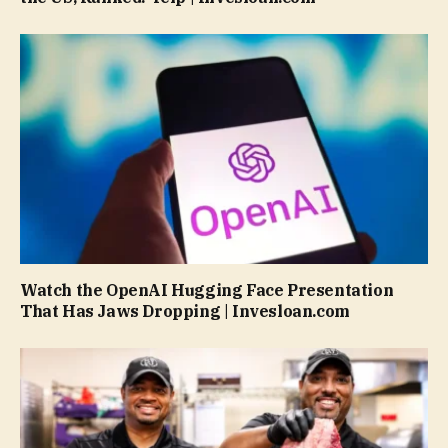
Watch the OpenAI Hugging Face Presentation
That Has Jaws Dropping | Invesloan.com