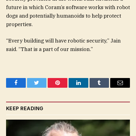
future in which Coram’s software works with robot
dogs and potentially humanoids to help protect
properties.
“Every building will have robotic security,” Jain
said. “That is a part of our mission.”
Facebook
Twitter
Pinterest
LinkedIn
Tumblr
Email
KEEP READING