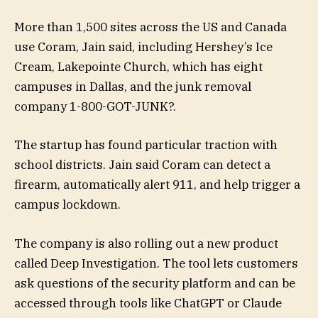
More than 1,500 sites across the US and Canada
use Coram, Jain said, including Hershey’s Ice
Cream, Lakepointe Church, which has eight
campuses in Dallas, and the junk removal
company 1-800-GOT-JUNK?.
The startup has found particular traction with
school districts. Jain said Coram can detect a
firearm, automatically alert 911, and help trigger a
campus lockdown.
The company is also rolling out a new product
called Deep Investigation. The tool lets customers
ask questions of the security platform and can be
accessed through tools like ChatGPT or Claude