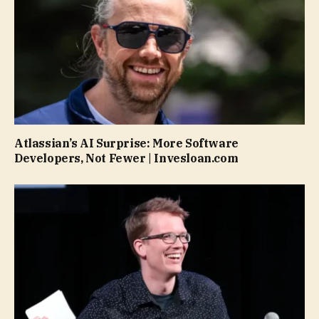
Atlassian’s AI Surprise: More Software
Developers, Not Fewer | Invesloan.com