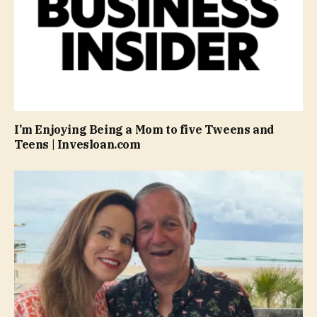
I’m Enjoying Being a Mom to five Tweens and
Teens | Invesloan.com