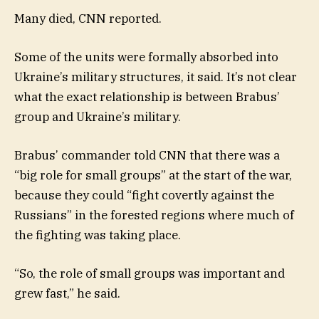
Many died, CNN reported.
Some of the units were formally absorbed into
Ukraine’s military structures, it said. It’s not clear
what the exact relationship is between Brabus’
group and Ukraine’s military.
Brabus’ commander told CNN that there was a
“big role for small groups” at the start of the war,
because they could “fight covertly against the
Russians” in the forested regions where much of
the fighting was taking place.
“So, the role of small groups was important and
grew fast,” he said.