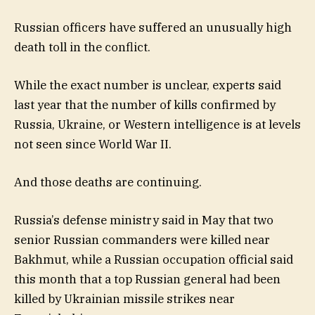
Russian officers have suffered an unusually high
death toll in the conflict.
While the exact number is unclear, experts said
last year that the number of kills confirmed by
Russia, Ukraine, or Western intelligence is at levels
not seen since World War II.
And those deaths are continuing.
Russia’s defense ministry said in May that two
senior Russian commanders were killed near
Bakhmut, while a Russian occupation official said
this month that a top Russian general had been
killed by Ukrainian missile strikes near