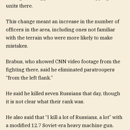
units there.
This change meant an increase in the number of
officers in the area, including ones not familiar
with the terrain who were more likely to make
mistakes.
Brabus, who showed CNN video footage from the
fighting there, said he eliminated paratroopers
“from the left flank.”
He said he killed seven Russians that day, though
it is not clear what their rank was.
He also said that “I kill a lot of Russians, a lot” with
a modified 12.7 Soviet-era heavy machine gun.