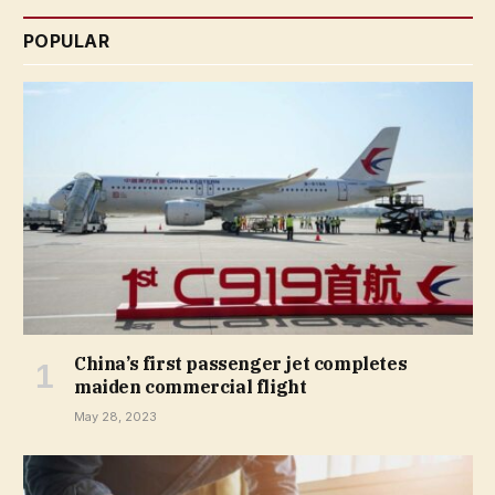
POPULAR
China’s first passenger jet completes
maiden commercial flight
May 28, 2023