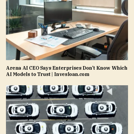
Arena AI CEO Says Enterprises Don’t Know Which
AI Models to Trust | Invesloan.com