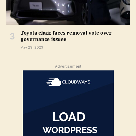
Toyota chair faces removal vote over
governance issues
May 29, 2023
Advertisement