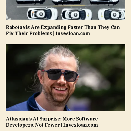
Robotaxis Are Expanding Faster Than They Can
Fix Their Problems | Invesloan.com
Atlassian’s AI Surprise: More Software
Developers, Not Fewer | Invesloan.com