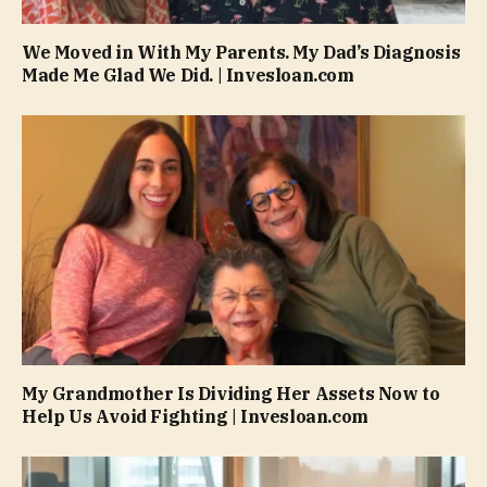
We Moved in With My Parents. My Dad’s Diagnosis
Made Me Glad We Did. | Invesloan.com
My Grandmother Is Dividing Her Assets Now to
Help Us Avoid Fighting | Invesloan.com