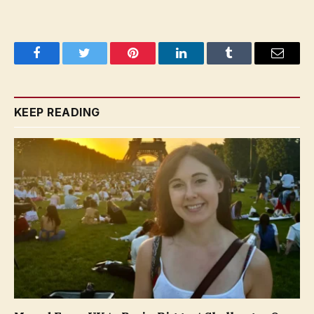
Facebook
Twitter
Pinterest
LinkedIn
Tumblr
Email
KEEP READING