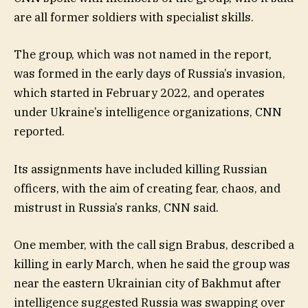
are all former soldiers with specialist skills.
The group, which was not named in the report,
was formed in the early days of Russia’s invasion,
which started in February 2022, and operates
under Ukraine’s intelligence organizations, CNN
reported.
Its assignments have included killing Russian
officers, with the aim of creating fear, chaos, and
mistrust in Russia’s ranks, CNN said.
One member, with the call sign Brabus, described a
killing in early March, when he said the group was
near the eastern Ukrainian city of Bakhmut after
intelligence suggested Russia was swapping over