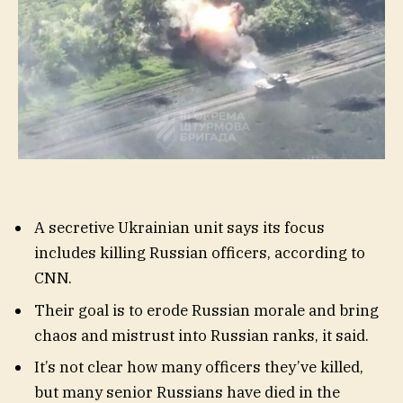
A secretive Ukrainian unit says its focus
includes killing Russian officers, according to
CNN.
Their goal is to erode Russian morale and bring
chaos and mistrust into Russian ranks, it said.
It’s not clear how many officers they’ve killed,
but many senior Russians have died in the