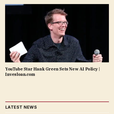
YouTube Star Hank Green Sets New AI Policy |
Invesloan.com
LATEST NEWS