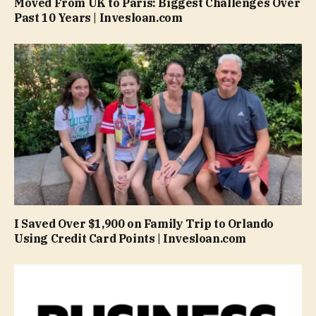
Moved From UK to Paris: Biggest Challenges Over
Past 10 Years | Invesloan.com
I Saved Over $1,900 on Family Trip to Orlando
Using Credit Card Points | Invesloan.com