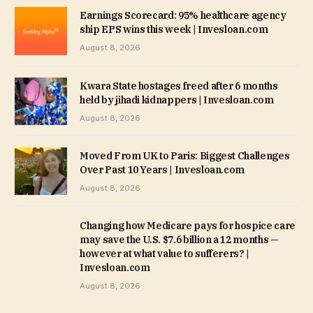
Earnings Scorecard: 95% healthcare agency
ship EPS wins this week | Invesloan.com
August 8, 2026
Kwara State hostages freed after 6 months
held by jihadi kidnappers | Invesloan.com
August 8, 2026
Moved From UK to Paris: Biggest Challenges
Over Past 10 Years | Invesloan.com
August 8, 2026
Changing how Medicare pays for hospice care
may save the U.S. $7.6 billion a 12 months —
however at what value to sufferers? |
Invesloan.com
August 8, 2026