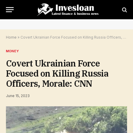
Home
»
Covert Ukrainian Force Focused on Killing Russia Officers, Morale: CNN
MONEY
Covert Ukrainian Force
Focused on Killing Russia
Officers, Morale: CNN
June 15, 2023