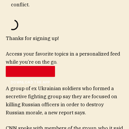
conflict.
Thanks for signing up!
Access your favorite topics in a personalized feed
while you’re on the go.
DOWNLOAD THE APP
A group of ex Ukrainian soldiers who formed a
secretive fighting group say they are focused on
killing Russian officers in order to destroy
Russian morale, a new report says.
CNN spoke with members of the group, who it said