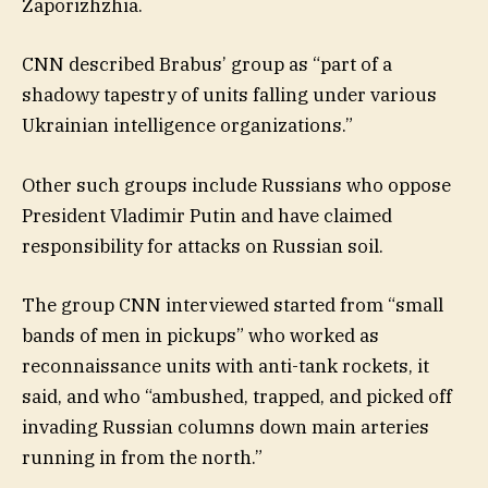
Zaporizhzhia.
CNN described Brabus’ group as “part of a
shadowy tapestry of units falling under various
Ukrainian intelligence organizations.”
Other such groups include Russians who oppose
President Vladimir Putin and have claimed
responsibility for attacks on Russian soil.
The group CNN interviewed started from “small
bands of men in pickups” who worked as
reconnaissance units with anti-tank rockets, it
said, and who “ambushed, trapped, and picked off
invading Russian columns down main arteries
running in from the north.”