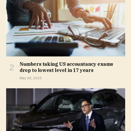
Numbers taking US accountancy exams
drop to lowest level in 17 years
May 29, 2023