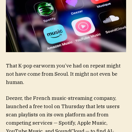
That K-pop earworm
you’ve had on repeat might
not have come from Seoul. It might not even be
human.
Deezer, the French music-streaming company,
launched a free tool on Thursday that lets users
scan playlists on its own platform and from
competing services — Spotify, Apple Music,
YouTube Music, and SoundCloud — to find AI-