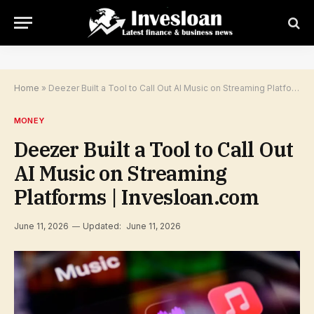
Home
»
Deezer Built a Tool to Call Out AI Music on Streaming Platforms | Invesloan.com
MONEY
Deezer Built a Tool to Call Out
AI Music on Streaming
Platforms | Invesloan.com
June 11, 2026
Updated:
June 11, 2026