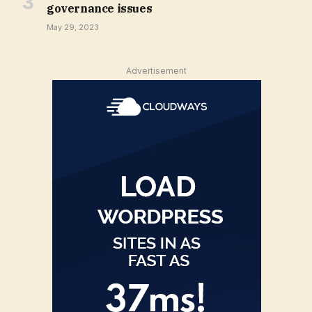
governance issues
May 29, 2023
Advertisement