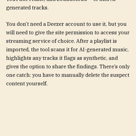
generated tracks.
You don’t need a Deezer account to use it, but you
will need to give the site permission to access your
streaming service of choice. After a playlist is
imported, the tool scans it for AI-generated music,
highlights any tracks it flags as synthetic, and
gives the option to share the findings.
There’s only
one catch: you have to manually delete the suspect
content yourself.