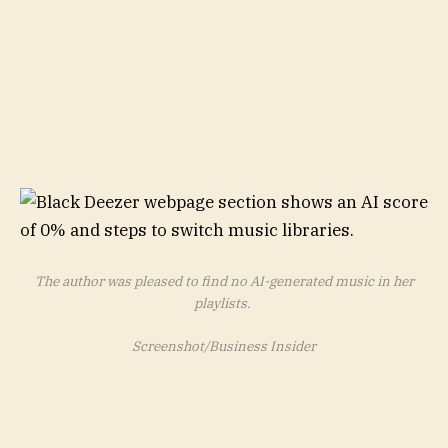
The author was pleased to find no AI-generated music in her
playlists.
Screenshot/Business Insider