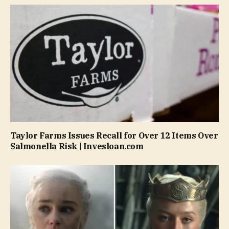
Taylor Farms Issues Recall for Over 12 Items Over
Salmonella Risk | Invesloan.com