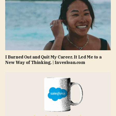
I Burned Out and Quit My Career. It Led Me to a
New Way of Thinking. | Invesloan.com