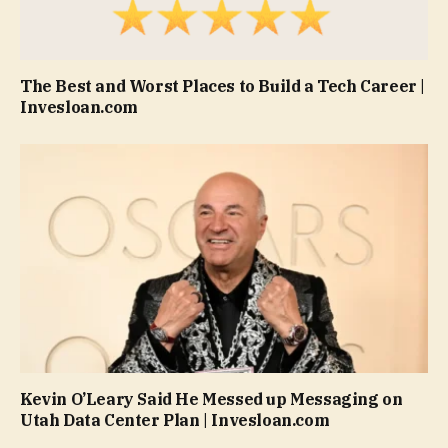
The Best and Worst Places to Build a Tech Career |
Invesloan.com
Kevin O’Leary Said He Messed up Messaging on
Utah Data Center Plan | Invesloan.com