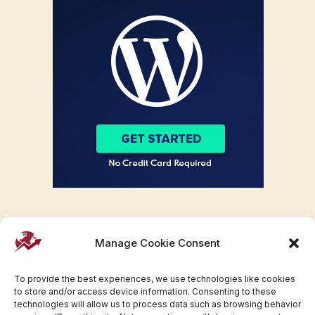
Manage Cookie Consent
To provide the best experiences, we use technologies like cookies
to store and/or access device information. Consenting to these
technologies will allow us to process data such as browsing behavior