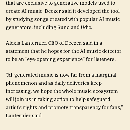
that are exclusive to generative models used to
create AI music. Deezer said it developed the tool
by studying songs created with popular AI music
generators, including Suno and Udio.
Alexis Lanternier, CEO of Deezer, said in a
statement that he hopes for the AI music detector
to be an “eye-opening experience” for listeners.
“AI-generated music is now far from a marginal
phenomenon and as daily deliveries keep
increasing, we hope the whole music ecosystem
will join us in taking action to help safeguard
artist’s rights and promote transparency for fans,”
Lanternier said.