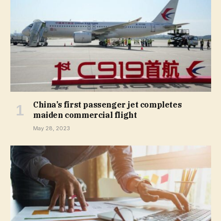
China’s first passenger jet completes
maiden commercial flight
May 28, 2023