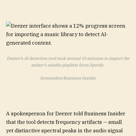
Deezer’s AI detection tool took around 10 minutes to import the
author’s sizable playlists from Spotify.
Screenshot/Business Insider
A spokesperson for Deezer told Business Insider
that the tool detects frequency artifacts — small
yet distinctive spectral peaks in the audio signal