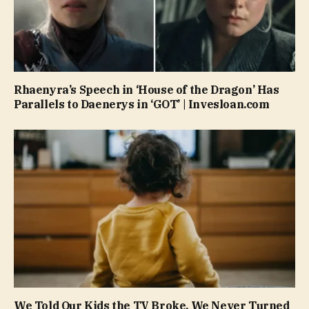
Rhaenyra’s Speech in ‘House of the Dragon’ Has
Parallels to Daenerys in ‘GOT’ | Invesloan.com
We Told Our Kids the TV Broke. We Never Turned