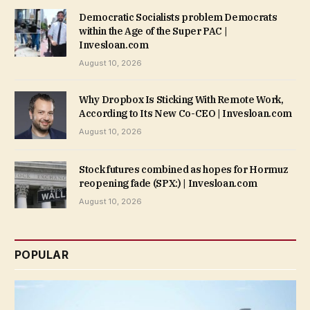
Democratic Socialists problem Democrats
within the Age of the Super PAC |
Invesloan.com
August 10, 2026
Why Dropbox Is Sticking With Remote Work,
According to Its New Co-CEO | Invesloan.com
August 10, 2026
Stock futures combined as hopes for Hormuz
reopening fade (SPX:) | Invesloan.com
August 10, 2026
POPULAR