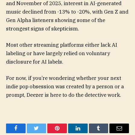
and November of 2025, interest in AI-generated
music declined from -13% to -20%, with Gen Z and
Gen Alpha listeners showing some of the
strongest signs of skepticism.
Most other streaming platforms either lack AI
labeling or have largely relied on voluntary
disclosure for AI labels.
For now, if you’re wondering whether your next
indie pop obsession was created by a person or a
prompt, Deezer is here to do the detective work.
Facebook
Twitter
Pinterest
LinkedIn
Tumblr
Email