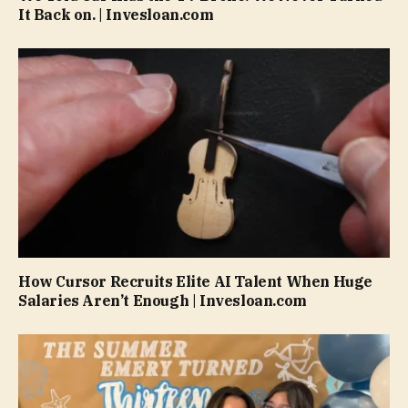
It Back on. | Invesloan.com
How Cursor Recruits Elite AI Talent When Huge
Salaries Aren’t Enough | Invesloan.com