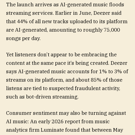
The launch arrives as AI-generated music floods
streaming services. Earlier in June, Deezer said
that 44% of all new tracks uploaded to its platform
are AI-generated, amounting to roughly 75,000
songs per day.
Yet listeners don’t appear to be embracing the
content at the same pace it’s being created. Deezer
says AI-generated music accounts for 1% to 3% of
streams on its platform, and about 85% of those
listens are tied to suspected fraudulent activity,
such as bot-driven streaming.
Consumer sentiment may also be turning against
AI music: An early 2026 report from music
analytics firm Luminate found that between May