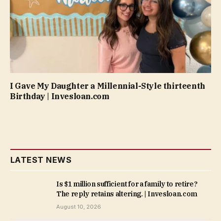
I Gave My Daughter a Millennial-Style thirteenth
Birthday | Invesloan.com
LATEST NEWS
Is $1 million sufficient for a family to retire?
The reply retains altering. | Invesloan.com
August 10, 2026