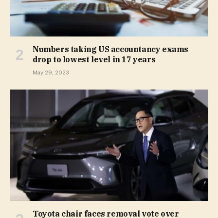
Numbers taking US accountancy exams
drop to lowest level in 17 years
May 29, 2023
Toyota chair faces removal vote over