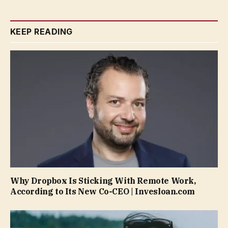
KEEP READING
Why Dropbox Is Sticking With Remote Work,
According to Its New Co-CEO | Invesloan.com