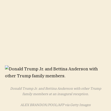
Donald Trump Jr. and Bettina Anderson with other Trump
family members at an inaugural reception.
ALEX BRANDON/POOL/AFP via Getty Images