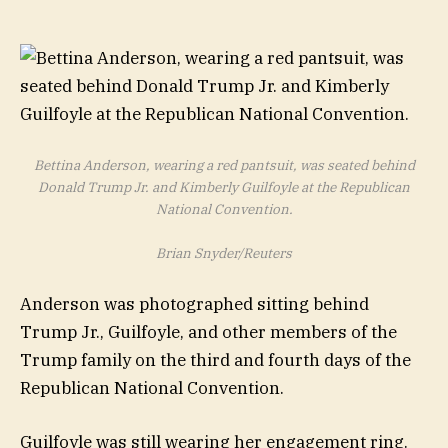
Bettina Anderson, wearing a red pantsuit, was seated behind
Donald Trump Jr. and Kimberly Guilfoyle at the Republican
National Convention.
Brian Snyder/Reuters
Anderson was photographed sitting behind
Trump Jr., Guilfoyle, and other members of the
Trump family on the third and fourth days of the
Republican National Convention.
Guilfoyle was still wearing her engagement ring.