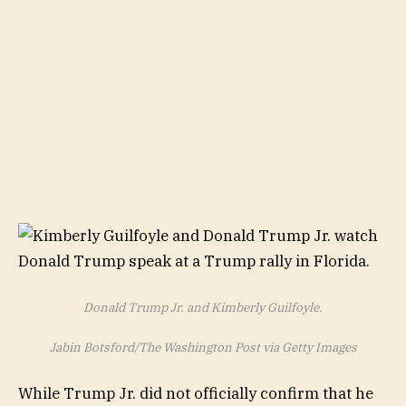
Donald Trump Jr. and Kimberly Guilfoyle.
Jabin Botsford/The Washington Post via Getty Images
While Trump Jr. did not officially confirm that he