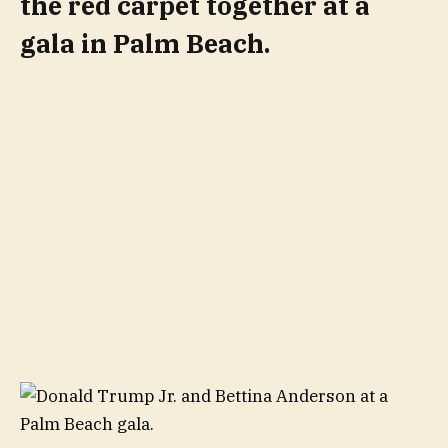
the red carpet together at a
gala in Palm Beach.