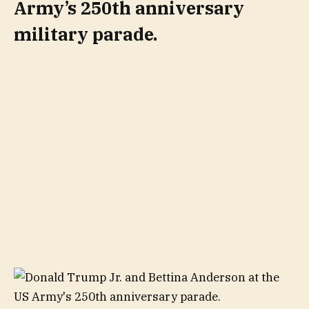
Army’s 250th anniversary
military parade.