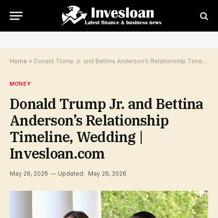
Home
»
Donald Trump Jr. and Bettina Anderson’s Relationship Timeline, Wedding | Invesloan.com
MONEY
Donald Trump Jr. and Bettina
Anderson’s Relationship
Timeline, Wedding |
Invesloan.com
May 26, 2026
Updated:
May 26, 2026