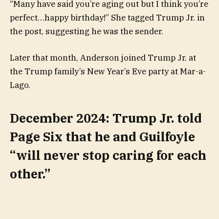
“Many have said you’re aging out but I think you’re
perfect…happy birthday!” She tagged Trump Jr. in
the post, suggesting he was the sender.
Later that month, Anderson joined Trump Jr. at
the Trump family’s New Year’s Eve party at Mar-a-
Lago.
December 2024: Trump Jr. told
Page Six that he and Guilfoyle
“will never stop caring for each
other.”