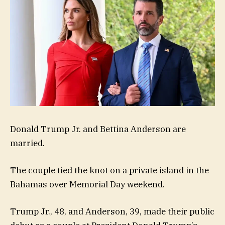
Donald Trump Jr. and Bettina Anderson are
married.
The couple tied the knot on a private island in the
Bahamas over Memorial Day weekend.
Trump Jr., 48, and Anderson, 39, made their public