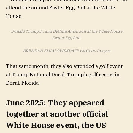
Donald Trump Jr. and Bettina Anderson at the White House
Easter Egg Roll.
BRENDAN SMIALOWSKI/AFP via Getty Images
That same month, they also attended a golf event
at Trump National Doral, Trump’s golf resort in
Doral, Florida.
June 2025: They appeared
together at another official
White House event, the US