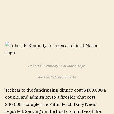
Robert F. Kennedy Jr. at Mar-a-Lago.
Joe Raedle/Getty Images
Tickets to the fundraising dinner cost $100,000 a
couple, and admission to a fireside chat cost
$30,000 a couple, the Palm Beach Daily News
reported. Serving on the host committee of the