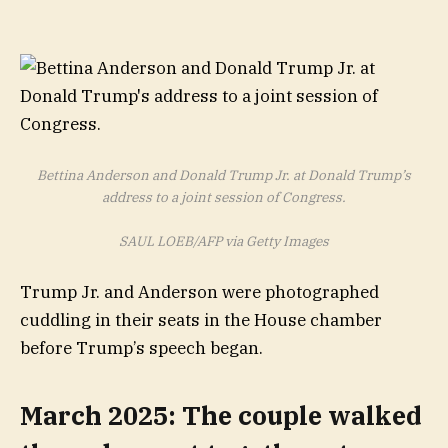
Bettina Anderson and Donald Trump Jr. at Donald Trump’s
address to a joint session of Congress.
SAUL LOEB/AFP via Getty Images
Trump Jr. and Anderson were photographed
cuddling in their seats in the House chamber
before Trump’s speech began.
March 2025: The couple walked