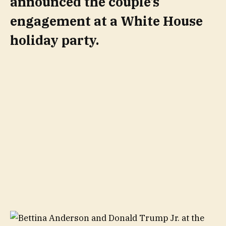
announced the couple’s
engagement at a White House
holiday party.