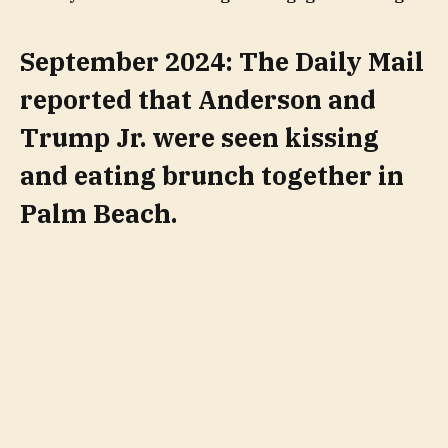
September 2024: The Daily Mail
reported that Anderson and
Trump Jr. were seen kissing
and eating brunch together in
Palm Beach.