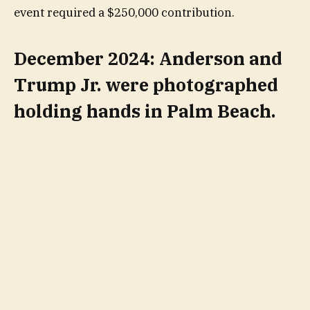
event required a $250,000 contribution.
December 2024: Anderson and
Trump Jr. were photographed
holding hands in Palm Beach.