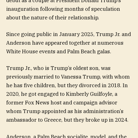
debut as a couple at President Donald Trump’s
inauguration following months of speculation
about the nature of their relationship.
Since going public in January 2025, Trump Jr. and
Anderson have appeared together at numerous
White House events and Palm Beach galas.
Trump Jr., who is Trump’s oldest son, was
previously married to Vanessa Trump, with whom
he has five children, but they divorced in 2018. In
2020, he got engaged to Kimberly Guilfoyle, a
former Fox News host and campaign advisor
whom Trump appointed as his administration’s
ambassador to Greece, but they broke up in 2024.
Anderson, a Palm Beach socialite, model, and the