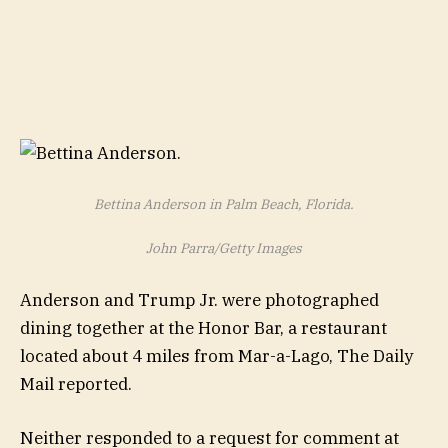
Bettina Anderson in Palm Beach, Florida.
John Parra/Getty Images
Anderson and Trump Jr. were photographed
dining together at the Honor Bar, a restaurant
located about 4 miles from Mar-a-Lago, The Daily
Mail reported.
Neither responded to a request for comment at