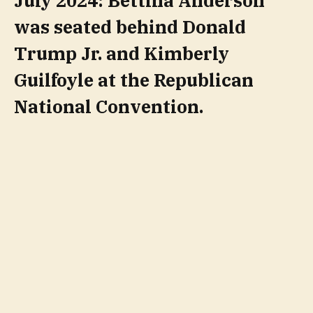
July 2024: Bettina Anderson
was seated behind Donald
Trump Jr. and Kimberly
Guilfoyle at the Republican
National Convention.