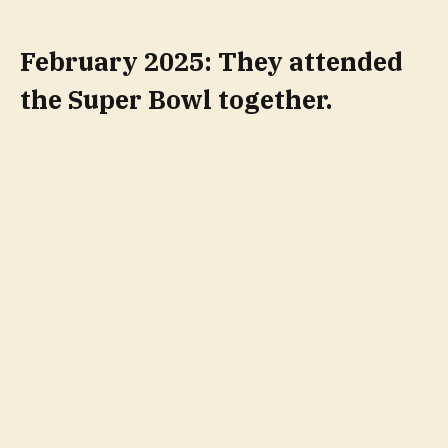
February 2025: They attended
the Super Bowl together.