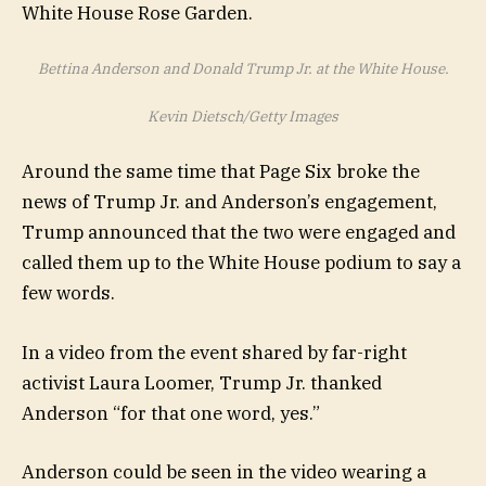
Bettina Anderson and Donald Trump Jr. at the White House.
Kevin Dietsch/Getty Images
Around the same time that Page Six broke the
news of Trump Jr. and Anderson’s engagement,
Trump announced that the two were engaged and
called them up to the White House podium to say a
few words.
In a video from the event shared by far-right
activist Laura Loomer, Trump Jr. thanked
Anderson “for that one word, yes.”
Anderson could be seen in the video wearing a