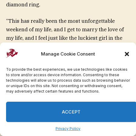
diamond ring.
“This has really been the most unforgettable
weekend of my life, and I get to marry the love of
my life, and I feel just like the luckiest girl in the
world,” Anderson said at the holiday party,
Manage Cookie Consent
according to the video.
To provide the best experiences, we use technologies like cookies
May 2026: Trump Jr. and
to store and/or access device information. Consenting to these
technologies will allow us to process data such as browsing behavior
Anderson held their wedding in
or unique IDs on this site. Not consenting or withdrawing consent,
may adversely affect certain features and functions.
the Bahamas over Memorial
Day weekend.
ACCEPT
Privacy Policy