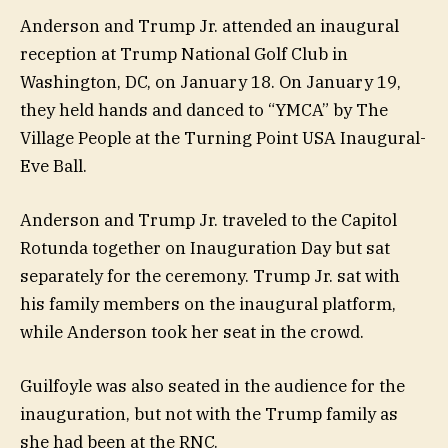
Anderson and Trump Jr. attended an inaugural
reception at Trump National Golf Club in
Washington, DC, on January 18. On January 19,
they held hands and danced to “YMCA” by The
Village People at the Turning Point USA Inaugural-
Eve Ball.
Anderson and Trump Jr. traveled to the Capitol
Rotunda together on Inauguration Day but sat
separately for the ceremony. Trump Jr. sat with
his family members on the inaugural platform,
while Anderson took her seat in the crowd.
Guilfoyle was also seated in the audience for the
inauguration, but not with the Trump family as
she had been at the RNC.