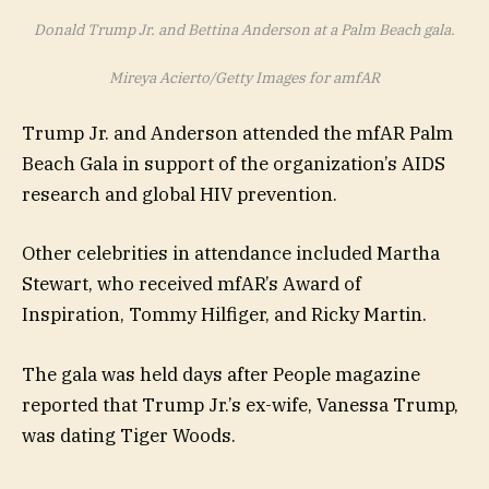
Donald Trump Jr. and Bettina Anderson at a Palm Beach gala.
Mireya Acierto/Getty Images for amfAR
Trump Jr. and Anderson attended the mfAR Palm
Beach Gala in support of the organization’s AIDS
research and global HIV prevention.
Other celebrities in attendance included Martha
Stewart, who received mfAR’s Award of
Inspiration, Tommy Hilfiger, and Ricky Martin.
The gala was held days after People magazine
reported that Trump Jr.’s ex-wife, Vanessa Trump,
was dating Tiger Woods.