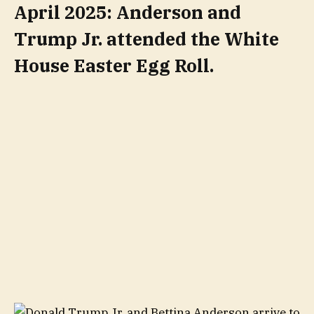
April 2025: Anderson and
Trump Jr. attended the White
House Easter Egg Roll.