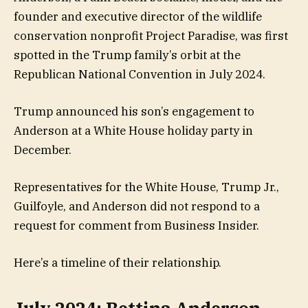
founder and executive director of the wildlife
conservation nonprofit Project Paradise, was first
spotted in the Trump family’s orbit at the
Republican National Convention in July 2024.
Trump announced his son’s engagement to
Anderson at a White House holiday party in
December.
Representatives for the White House, Trump Jr.,
Guilfoyle, and Anderson did not respond to a
request for comment from Business Insider.
Here’s a timeline of their relationship.