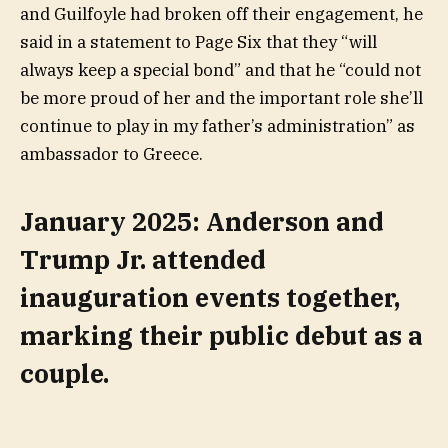
and Guilfoyle had broken off their engagement, he
said in a statement to Page Six that they “will
always keep a special bond” and that he “could not
be more proud of her and the important role she’ll
continue to play in my father’s administration” as
ambassador to Greece.
January 2025: Anderson and
Trump Jr. attended
inauguration events together,
marking their public debut as a
couple.