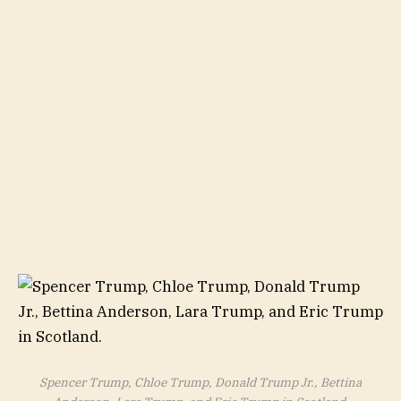
Spencer Trump, Chloe Trump, Donald Trump Jr., Bettina