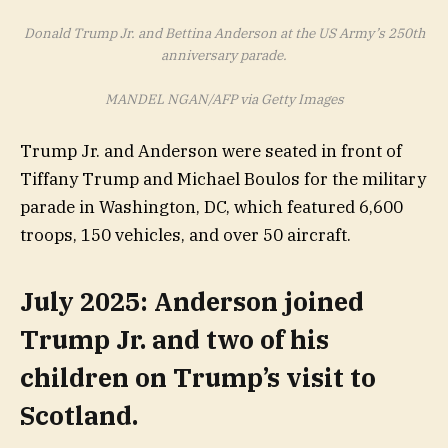
Donald Trump Jr. and Bettina Anderson at the US Army’s 250th
anniversary parade.
MANDEL NGAN/AFP via Getty Images
Trump Jr. and Anderson were seated in front of
Tiffany Trump and Michael Boulos for the military
parade in Washington, DC, which featured 6,600
troops, 150 vehicles, and over 50 aircraft.
July 2025: Anderson joined
Trump Jr. and two of his
children on Trump’s visit to
Scotland.