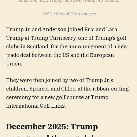
Anderson, Lara Trump, and Eric Trump in Scotland.
Jeff J. Mitchell/Getty Images
Trump Jr. and Anderson joined Eric and Lara
Trump at Trump Turnberry, one of Trump’s golf
clubs in Scotland, for the announcement of a new
trade deal between the US and the European
Union.
They were then joined by two of Trump Jr.’s
children, Spencer and Chloe, at the ribbon-cutting
ceremony for a new golf course at Trump
International Golf Links.
December 2025: Trump