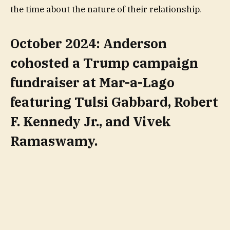
the time about the nature of their relationship.
October 2024: Anderson
cohosted a Trump campaign
fundraiser at Mar-a-Lago
featuring Tulsi Gabbard, Robert
F. Kennedy Jr., and Vivek
Ramaswamy.