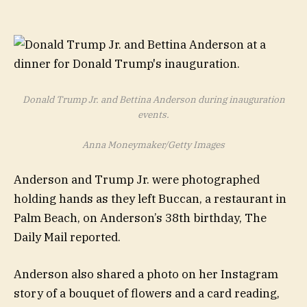
Donald Trump Jr. and Bettina Anderson during inauguration
events.
Anna Moneymaker/Getty Images
Anderson and Trump Jr. were photographed
holding hands as they left Buccan, a restaurant in
Palm Beach, on Anderson’s 38th birthday, The
Daily Mail reported.
Anderson also shared a photo on her Instagram
story of a bouquet of flowers and a card reading,