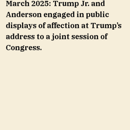
March 2025: Trump Jr. and
Anderson engaged in public
displays of affection at Trump’s
address to a joint session of
Congress.