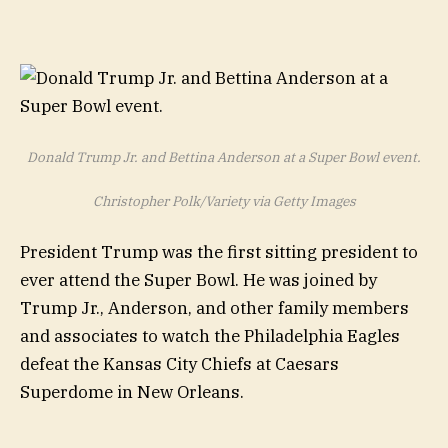
Donald Trump Jr. and Bettina Anderson at a Super Bowl event.
Christopher Polk/Variety via Getty Images
President Trump was the first sitting president to
ever attend the Super Bowl. He was joined by
Trump Jr., Anderson, and other family members
and associates to watch the Philadelphia Eagles
defeat the Kansas City Chiefs at Caesars
Superdome in New Orleans.