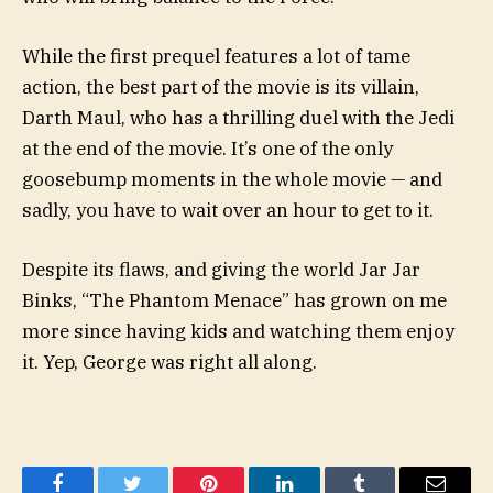
While the first prequel features a lot of tame
action, the best part of the movie is its villain,
Darth Maul, who has a thrilling duel with the Jedi
at the end of the movie. It’s one of the only
goosebump moments in the whole movie — and
sadly, you have to wait over an hour to get to it.
Despite its flaws, and giving the world Jar Jar
Binks, “The Phantom Menace” has grown on me
more since having kids and watching them enjoy
it. Yep, George was right all along.