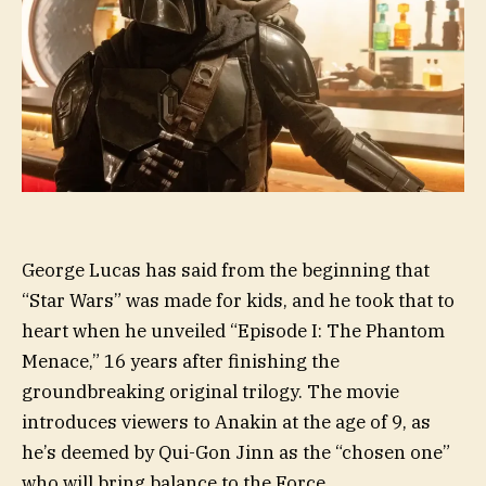
George Lucas has said from the beginning that
“Star Wars” was made for kids, and he took that to
heart when he unveiled “Episode I: The Phantom
Menace,” 16 years after finishing the
groundbreaking original trilogy. The movie
introduces viewers to Anakin at the age of 9, as
he’s deemed by Qui-Gon Jinn as the “chosen one”
who will bring balance to the Force.