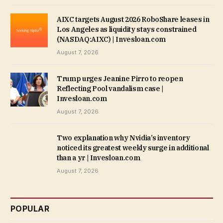
AIXC targets August 2026 RoboShare leases in
Los Angeles as liquidity stays constrained
(NASDAQ:AIXC) | Invesloan.com
August 7, 2026
Trump urges Jeanine Pirro to reopen
Reflecting Pool vandalism case |
Invesloan.com
August 7, 2026
Two explanation why Nvidia’s inventory
noticed its greatest weekly surge in additional
than a yr | Invesloan.com
August 7, 2026
POPULAR