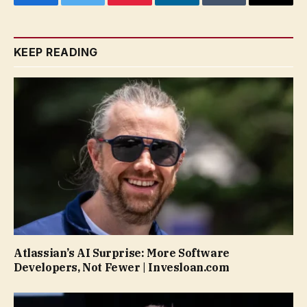
Facebook
Twitter
Pinterest
LinkedIn
Tumblr
Email
KEEP READING
Atlassian’s AI Surprise: More Software
Developers, Not Fewer | Invesloan.com