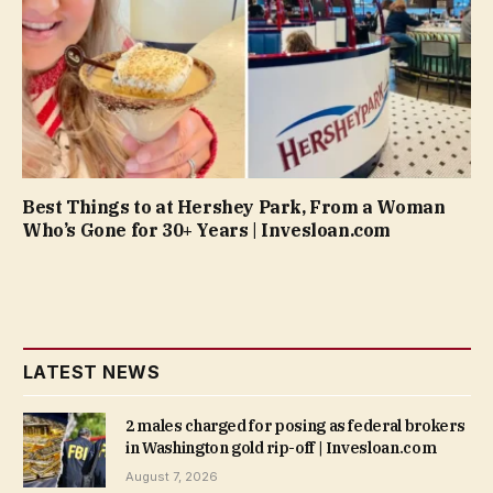
Best Things to at Hershey Park, From a Woman
Who’s Gone for 30+ Years | Invesloan.com
LATEST NEWS
2 males charged for posing as federal brokers
in Washington gold rip-off | Invesloan.com
August 7, 2026