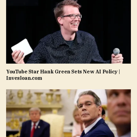
YouTube Star Hank Green Sets New AI Policy |
Invesloan.com