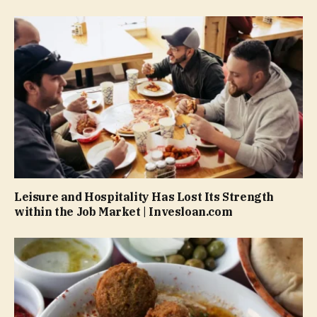
Leisure and Hospitality Has Lost Its Strength
within the Job Market | Invesloan.com