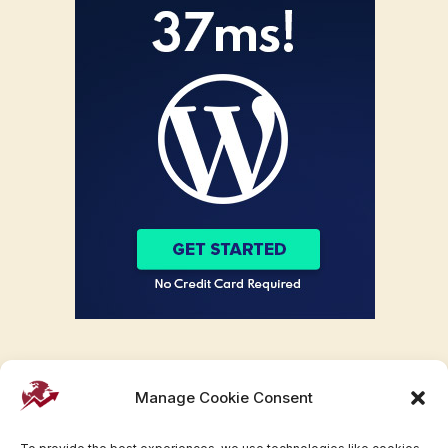
Manage Cookie Consent