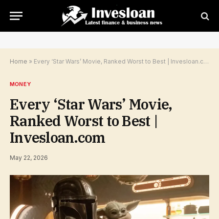
Home
»
Every ‘Star Wars’ Movie, Ranked Worst to Best | Invesloan.com
MONEY
Every ‘Star Wars’ Movie,
Ranked Worst to Best |
Invesloan.com
May 22, 2026