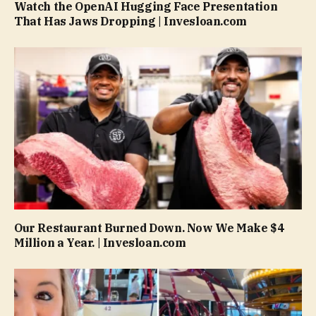
Watch the OpenAI Hugging Face Presentation
That Has Jaws Dropping | Invesloan.com
Our Restaurant Burned Down. Now We Make $4
Million a Year. | Invesloan.com