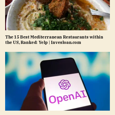
The 15 Best Mediterranean Restaurants within
the US, Ranked: Yelp | Invesloan.com