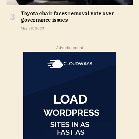
Toyota chair faces removal vote over
governance issues
May 29, 2023
Advertisement