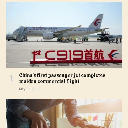
China’s first passenger jet completes
maiden commercial flight
May 28, 2023