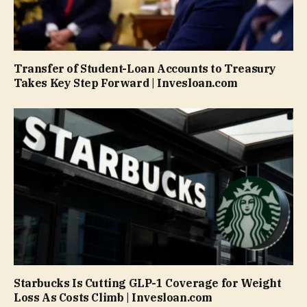
Transfer of Student-Loan Accounts to Treasury
Takes Key Step Forward | Invesloan.com
Starbucks Is Cutting GLP-1 Coverage for Weight
Loss As Costs Climb | Invesloan.com