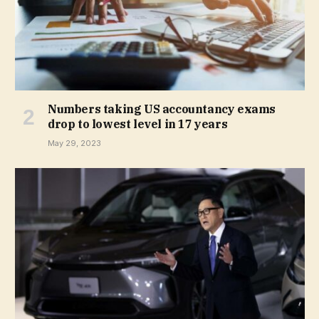
Numbers taking US accountancy exams
drop to lowest level in 17 years
May 29, 2023