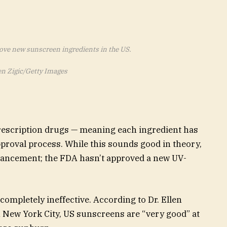
rove new sunscreen ingredients in the US.
n Zigic/Getty Images
escription drugs — meaning each ingredient has
proval process. While this sounds good in theory,
dvancement; the FDA hasn’t approved a new UV-
 completely ineffective. According to Dr. Ellen
n New York City, US sunscreens are “very good” at