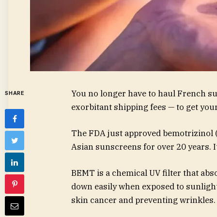
You no longer have to haul French s
SHARE
exorbitant shipping fees — to get you
The FDA just approved bemotrizinol 
Asian sunscreens for over 20 years. I
BEMT is a chemical UV filter that ab
down easily when exposed to sunlight,
skin cancer and preventing wrinkles.