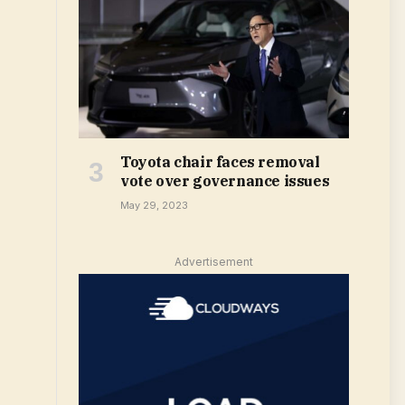
Toyota chair faces removal
vote over governance issues
May 29, 2023
Advertisement