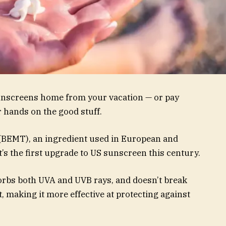
unscreens home from your vacation — or pay
r hands on the good stuff.
(BEMT), an ingredient used in European and
t’s the first upgrade to US sunscreen this century.
sorbs both UVA and UVB rays, and doesn’t break
 making it more effective at protecting against