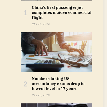
China’s first passenger jet
completes maiden commercial
flight
May 28, 2023
Numbers taking US
accountancy exams drop to
lowest level in 17 years
May 29, 2023