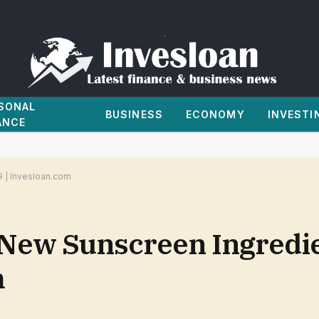
SONAL
BUSINESS
ECONOMY
INVESTI
ANCE
9 | Invesloan.com
New Sunscreen Ingredie
m