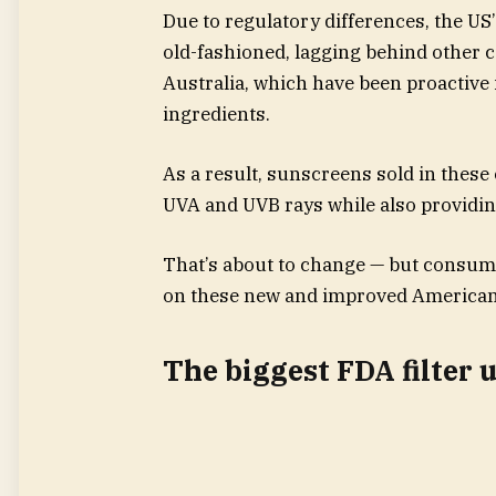
Due to regulatory differences, the U
old-fashioned, lagging behind other c
Australia, which have been proactive
ingredients.
As a result, sunscreens sold in these 
UVA and UVB rays while also providin
That’s about to change — but consumer
on these new and improved American
The biggest FDA filter 