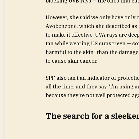
blocking UVB rays — the ones that c
However, she said we only have only 
Avobenzone, which she described as “
to make it effective. UVA rays are dee
tan while wearing US sunscreen — s
harmful to the skin” than the damag
to cause skin cancer.
SPF also isn’t an indicator of protec
all the time, and they say, ‘I’m using a
because they’re not well protected aga
The search for a sleeke