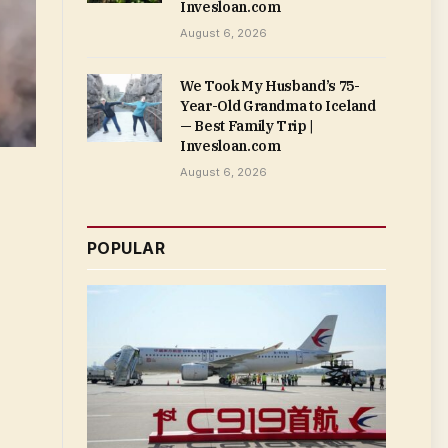
Invesloan.com
August 6, 2026
We Took My Husband’s 75-
Year-Old Grandma to Iceland
— Best Family Trip |
Invesloan.com
August 6, 2026
POPULAR