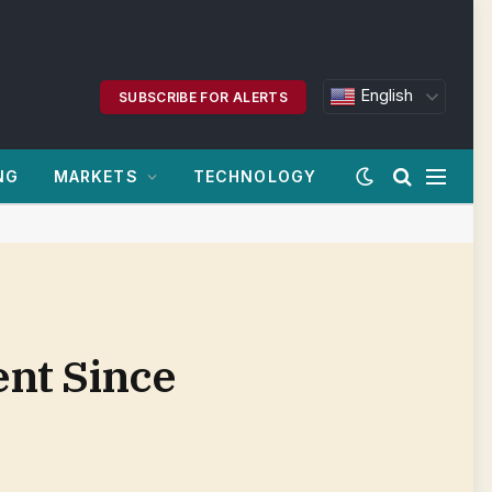
English
SUBSCRIBE FOR ALERTS
NG
MARKETS
TECHNOLOGY
nt Since