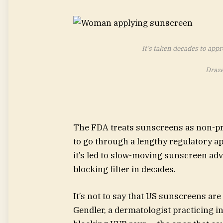
It’s taken decades to app
Draze
The FDA treats sunscreens as non-pr
to go through a lengthy regulatory ap
it’s led to slow-moving sunscreen a
blocking filter in decades.
It’s not to say that US sunscreens are
Gendler, a dermatologist practicing i