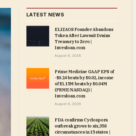
LATEST NEWS
ELIZAOS Founder Abandons
Token After Lawsuit Drains
Treasury to Zero |
Invesloan.com
August 6, 2026
Prime Medicine GAAP EPS of
-$0.24 beats by $0.02, income
of $1.15M beats by $0.04M
(PRME:NASDAQ) |
Invesloan.com
August 6, 2026
FDA confirms Cyclospora
outbreak grows to six,358
circumstances in 15 states |