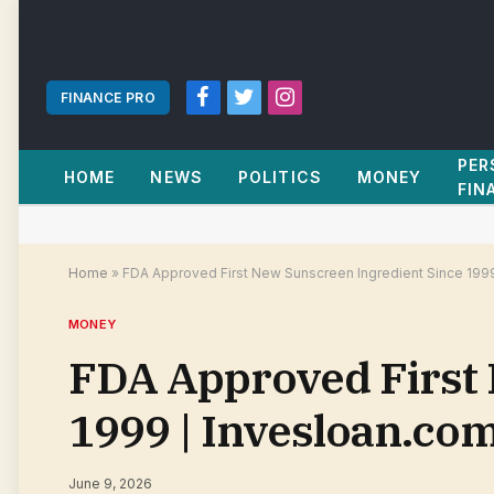
FINANCE PRO
Facebook
Twitter
Instagram
PER
HOME
NEWS
POLITICS
MONEY
FIN
Home
»
FDA Approved First New Sunscreen Ingredient Since 199
MONEY
FDA Approved First 
1999 | Invesloan.co
June 9, 2026