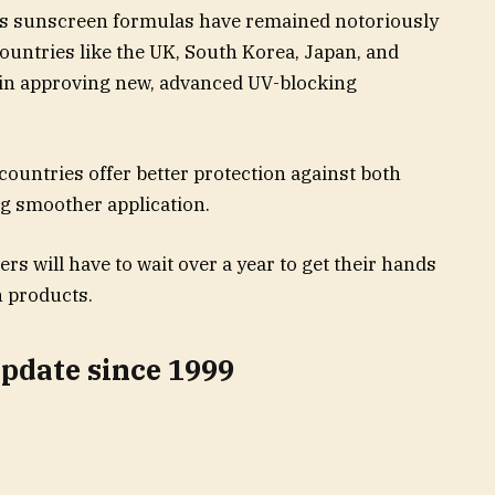
S’s sunscreen formulas have remained notoriously
ountries like the UK, South Korea, Japan, and
 in approving new, advanced UV-blocking
countries offer better protection against both
g smoother application.
s will have to wait over a year to get their hands
 products.
update since 1999