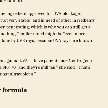
ause sunburn.
one ingredient approved for UVA blockage:
not very stable” and in need of other ingredients
per-penetrating, which is why you can still get a
omething Gendler noted might be “even more
e done by UVB rays, because UVA rays are known
tion against UVA. “I have patients use Neutrogena
n SPF 70’, and they’re still tan,” she said. “That’s
inst ultraviolet A.”
r formula