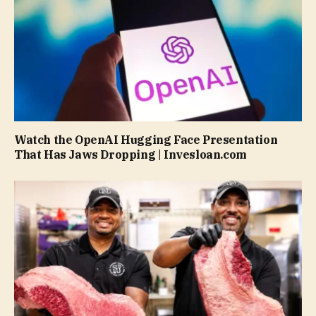
Watch the OpenAI Hugging Face Presentation
That Has Jaws Dropping | Invesloan.com