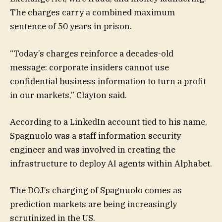
The charges carry a combined maximum
sentence of 50 years in prison.
“Today’s charges reinforce a decades-old
message: corporate insiders cannot use
confidential business information to turn a profit
in our markets,” Clayton said.
According to a LinkedIn account tied to his name,
Spagnuolo was a staff information security
engineer and was involved in creating the
infrastructure to deploy AI agents within Alphabet.
The DOJ’s charging of Spagnuolo comes as
prediction markets are being increasingly
scrutinized in the US.