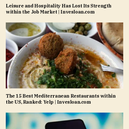
Leisure and Hospitality Has Lost Its Strength
within the Job Market | Invesloan.com
The 15 Best Mediterranean Restaurants within
the US, Ranked: Yelp | Invesloan.com