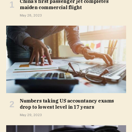
China’s first passenger jet completes
maiden commercial flight
May 28, 2023
Numbers taking US accountancy exams
drop to lowest level in 17 years
May 29, 2023