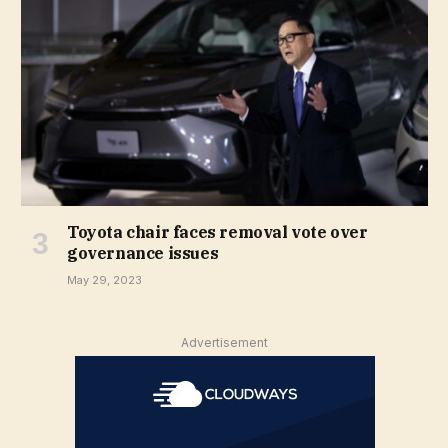
Toyota chair faces removal vote over
governance issues
May 29, 2023
Advertisement