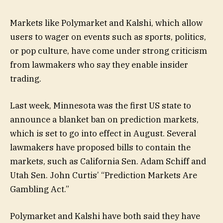
Markets like Polymarket and Kalshi, which allow
users to wager on events such as sports, politics,
or pop culture, have come under strong criticism
from lawmakers who say they enable insider
trading.
Last week, Minnesota was the first US state to
announce a blanket ban on prediction markets,
which is set to go into effect in August. Several
lawmakers have proposed bills to contain the
markets, such as California Sen. Adam Schiff and
Utah Sen. John Curtis’ “Prediction Markets Are
Gambling Act.”
Polymarket and Kalshi have both said they have