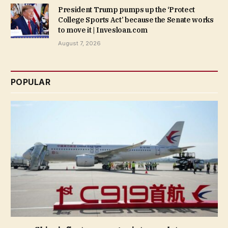
President Trump pumps up the ‘Protect
College Sports Act’ because the Senate works
to move it | Invesloan.com
August 7, 2026
POPULAR