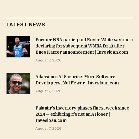
LATEST NEWS
Former NBA participant Royce White says he’s
declaring for subsequent WNBA Draft after
Enes Kanter announcement | Invesloan.com
August 7, 2026
Atlassian’s AI Surprise: More Software
Developers, Not Fewer | Invesloan.com
August 7, 2026
Palantir’s inventory phases finest week since
2024 — exhibiting it’s not an AI loser |
Invesloan.com
August 7, 2026