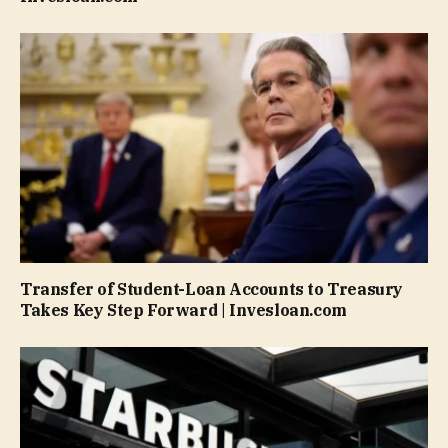
Transfer of Student-Loan Accounts to Treasury
Takes Key Step Forward | Invesloan.com