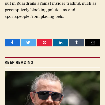
put in guardrails against insider trading, such as
preemptively blocking politicians and
sportspeople from placing bets.
Facebook
Twitter
Pinterest
LinkedIn
Tumblr
Email
KEEP READING