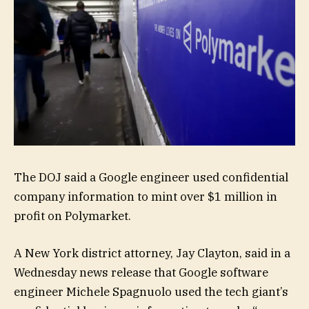
The DOJ said a Google engineer used confidential
company information to mint over $1 million in
profit on Polymarket.
A New York district attorney, Jay Clayton, said in a
Wednesday news release that Google software
engineer Michele Spagnuolo used the tech giant’s