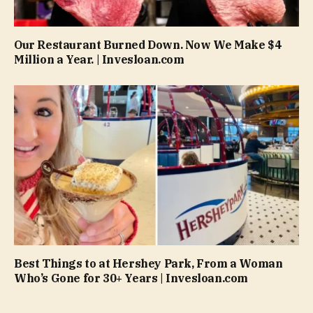
Our Restaurant Burned Down. Now We Make $4
Million a Year. | Invesloan.com
Best Things to at Hershey Park, From a Woman
Who’s Gone for 30+ Years | Invesloan.com