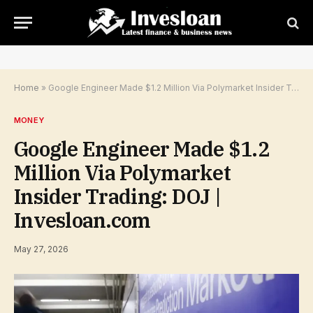
Home
»
Google Engineer Made $1.2 Million Via Polymarket Insider Trading: DOJ | Invesloan.com
MONEY
Google Engineer Made $1.2
Million Via Polymarket
Insider Trading: DOJ |
Invesloan.com
May 27, 2026