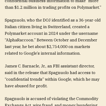
confidential business information to make “more
than $1.2 million in trading profits on Polymarket.”
Spagnuolo, who the DOJ identified as a 36-year-old
Italian citizen living in Switzerland, created a
Polymarket account in 2024 under the username
“AlphaRaccoon.” Between October and December
last year, he bet about $2,754,000 on markets
related to Google’s internal information.
James C. Barnacle, Jr., an FBI assistant director,
said in the release that Spagnuolo had access to
“confidential trends” within Google, which he may
have abused for profit.
Spagnuolo is accused of violating the Commodity
Exchange Act, wire fraud, and money laundering.