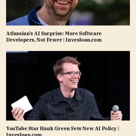
Atlassian’s AI Surprise: More Software
Developers, Not Fewer | Invesloan.com
YouTube Star Hank Green Sets New AI Policy |
Invesloan.com