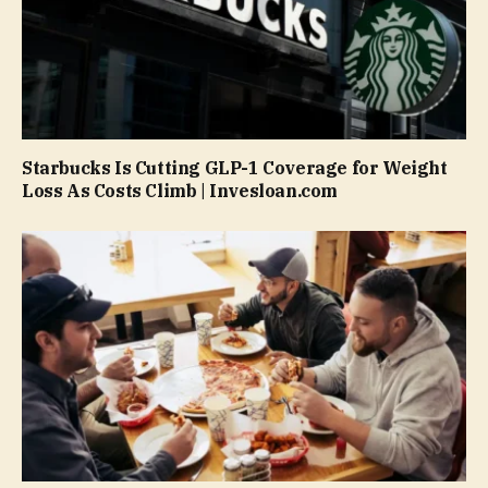
Starbucks Is Cutting GLP-1 Coverage for Weight
Loss As Costs Climb | Invesloan.com