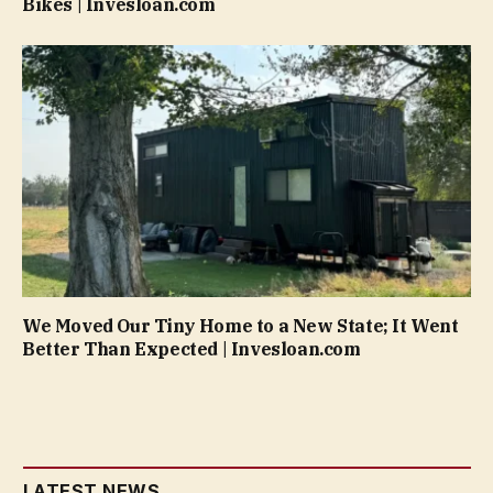
Bikes | Invesloan.com
We Moved Our Tiny Home to a New State; It Went
Better Than Expected | Invesloan.com
LATEST NEWS