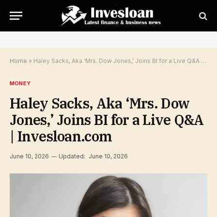
Home
»
Haley Sacks, Aka ‘Mrs. Dow Jones,’ Joins BI for a Live Q&A | Invesloan.com
MONEY
Haley Sacks, Aka ‘Mrs. Dow
Jones,’ Joins BI for a Live Q&A
| Invesloan.com
June 10, 2026
Updated:
June 10, 2026