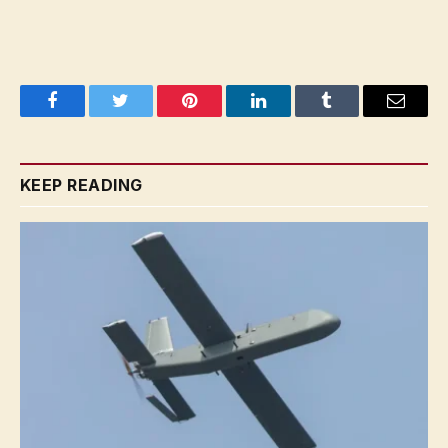
Facebook
Twitter
Pinterest
LinkedIn
Tumblr
Email
KEEP READING