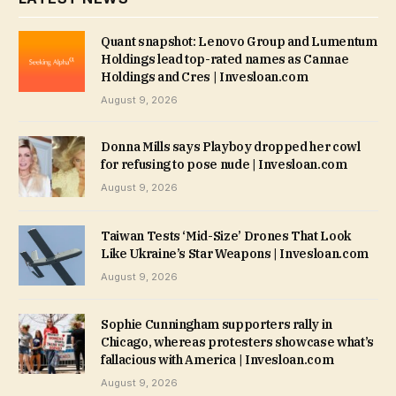
Quant snapshot: Lenovo Group and Lumentum
Holdings lead top-rated names as Cannae
Holdings and Cres | Invesloan.com
August 9, 2026
Donna Mills says Playboy dropped her cowl
for refusing to pose nude | Invesloan.com
August 9, 2026
Taiwan Tests ‘Mid-Size’ Drones That Look
Like Ukraine’s Star Weapons | Invesloan.com
August 9, 2026
Sophie Cunningham supporters rally in
Chicago, whereas protesters showcase what’s
fallacious with America | Invesloan.com
August 9, 2026