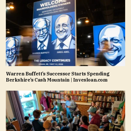
Warren Buffett’s Successor Starts Spending
Berkshire’s Cash Mountain | Invesloan.com