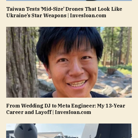
Taiwan Tests ‘Mid-Size’ Drones That Look Like
Ukraine’s Star Weapons | Invesloan.com
From Wedding DJ to Meta Engineer: My 13-Year
Career and Layoff | Invesloan.com