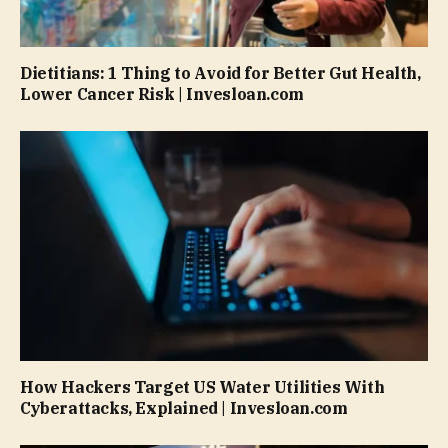
Dietitians: 1 Thing to Avoid for Better Gut Health,
Lower Cancer Risk | Invesloan.com
How Hackers Target US Water Utilities With
Cyberattacks, Explained | Invesloan.com