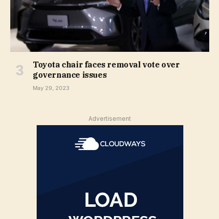
Toyota chair faces removal vote over
governance issues
May 29, 2023
Advertisement