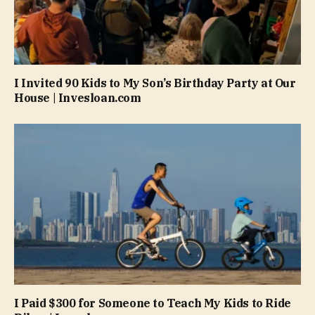
I Invited 90 Kids to My Son’s Birthday Party at Our
House | Invesloan.com
I Paid $300 for Someone to Teach My Kids to Ride