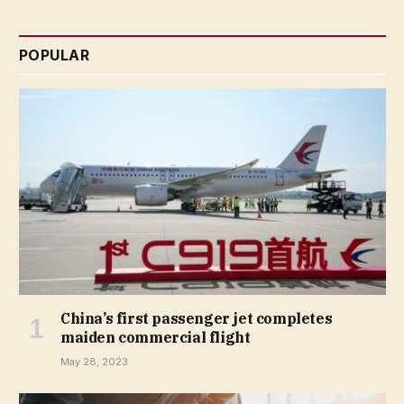
POPULAR
China’s first passenger jet completes
maiden commercial flight
May 28, 2023