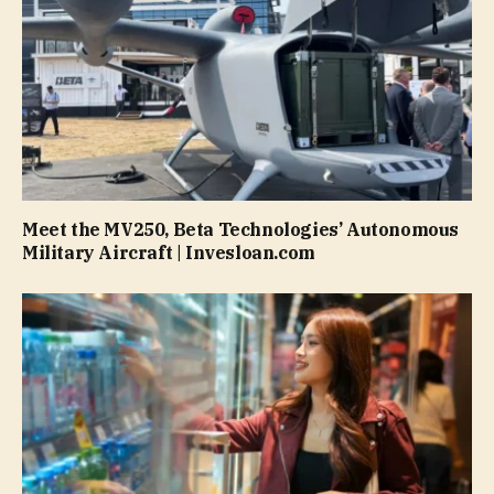
Meet the MV250, Beta Technologies’ Autonomous
Military Aircraft | Invesloan.com