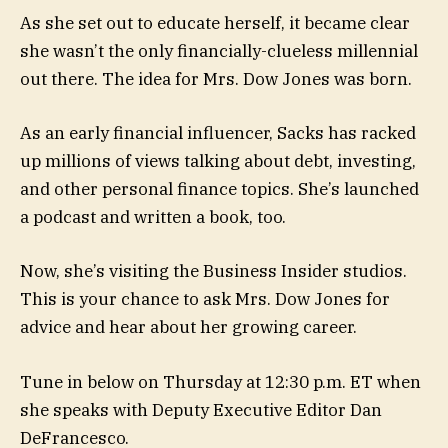
As she set out to educate herself, it became clear
she wasn’t the only financially-clueless millennial
out there. The idea for Mrs. Dow Jones was born.
As an early financial influencer, Sacks has racked
up millions of views talking about debt, investing,
and other personal finance topics. She’s launched
a podcast and written a book, too.
Now, she’s visiting the Business Insider studios.
This is your chance to ask Mrs. Dow Jones for
advice and hear about her growing career.
Tune in below on Thursday at 12:30 p.m. ET when
she speaks with Deputy Executive Editor Dan
DeFrancesco.