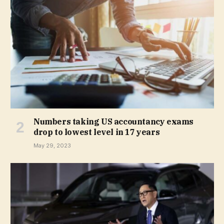
Numbers taking US accountancy exams
drop to lowest level in 17 years
May 29, 2023