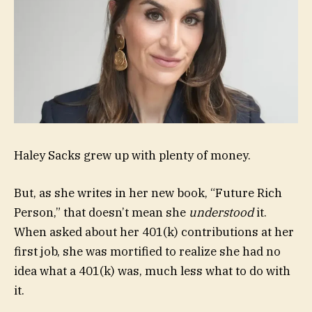
Haley Sacks grew up with plenty of money.
But, as she writes in her new book, “Future Rich
Person,” that doesn’t mean she
understood
it.
When asked about her 401(k) contributions at her
first job, she was mortified to realize she had no
idea what a 401(k) was, much less what to do with
it.