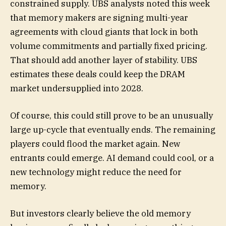
constrained supply. UBS analysts noted this week
that memory makers are signing multi-year
agreements with cloud giants that lock in both
volume commitments and partially fixed pricing.
That should add another layer of stability. UBS
estimates these deals could keep the DRAM
market undersupplied into 2028.
Of course, this could still prove to be an unusually
large up-cycle that eventually ends. The remaining
players could flood the market again. New
entrants could emerge. AI demand could cool, or a
new technology might reduce the need for
memory.
But investors clearly believe the old memory