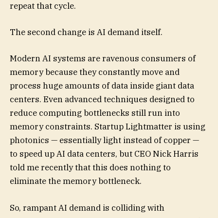
repeat that cycle.
The second change is AI demand itself.
Modern AI systems are ravenous consumers of
memory because they constantly move and
process huge amounts of data inside giant data
centers. Even advanced techniques designed to
reduce computing bottlenecks still run into
memory constraints. Startup Lightmatter is using
photonics — essentially light instead of copper —
to speed up AI data centers, but CEO Nick Harris
told me recently that this does nothing to
eliminate the memory bottleneck.
So, rampant AI demand is colliding with