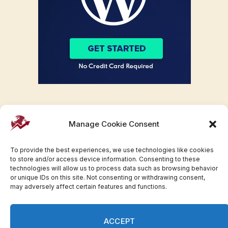
Manage Cookie Consent
To provide the best experiences, we use technologies like cookies
to store and/or access device information. Consenting to these
technologies will allow us to process data such as browsing behavior
or unique IDs on this site. Not consenting or withdrawing consent,
may adversely affect certain features and functions.
Facebook
Twitter
Pinterest
WhatsApp
Instagram
ACCEPT
© 2007-2023 Invesloan.com All Rights Reserved.