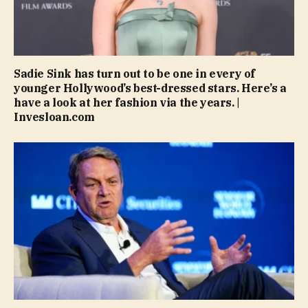
Sadie Sink has turn out to be one in every of
younger Hollywood’s best-dressed stars. Here’s a
have a look at her fashion via the years. |
Invesloan.com