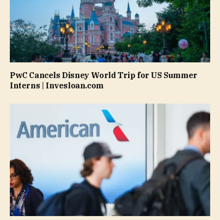
PwC Cancels Disney World Trip for US Summer
Interns | Invesloan.com