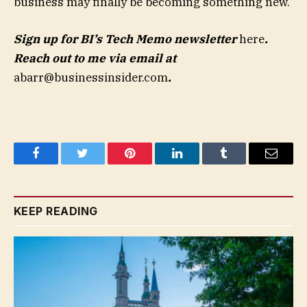
business may finally be becoming something new.
Sign up for BI’s Tech Memo newsletter
here
.
Reach out to me via email at
abarr@businessinsider.com
.
Facebook
Twitter
Pinterest
LinkedIn
Tumblr
Email
KEEP READING