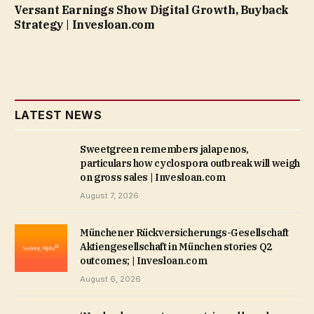
Versant Earnings Show Digital Growth, Buyback
Strategy | Invesloan.com
LATEST NEWS
Sweetgreen remembers jalapenos,
particulars how cyclospora outbreak will weigh
on gross sales | Invesloan.com
August 7, 2026
Münchener Rückversicherungs-Gesellschaft
Aktiengesellschaft in München stories Q2
outcomes; | Invesloan.com
August 6, 2026