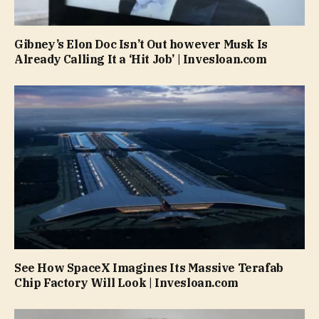
Gibney’s Elon Doc Isn’t Out however Musk Is
Already Calling It a ‘Hit Job’ | Invesloan.com
See How SpaceX Imagines Its Massive Terafab
Chip Factory Will Look | Invesloan.com