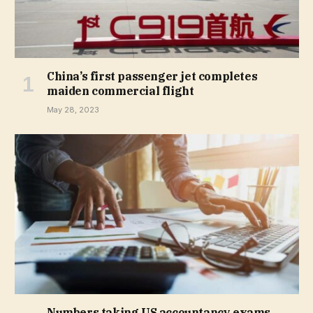
China’s first passenger jet completes
maiden commercial flight
May 28, 2023
Numbers taking US accountancy exams