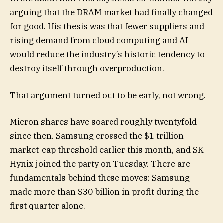
arguing that the DRAM market had finally changed
for good. His thesis was that fewer suppliers and
rising demand from cloud computing and AI
would reduce the industry’s historic tendency to
destroy itself through overproduction.
That argument turned out to be early, not wrong.
Micron shares have soared roughly twentyfold
since then. Samsung crossed the $1 trillion
market-cap threshold earlier this month, and SK
Hynix joined the party on Tuesday. There are
fundamentals behind these moves: Samsung
made more than $30 billion in profit during the
first quarter alone.