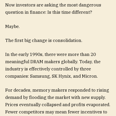
Now investors are asking the most dangerous
question in finance: Is this time different?
Maybe.
The first big change is consolidation.
In the early 1990s, there were more than 20
meaningful DRAM makers globally. Today, the
industry is effectively controlled by three
companies: Samsung, SK Hynix, and Micron.
For decades, memory makers responded to rising
demand by flooding the market with new supply.
Prices eventually collapsed and profits evaporated.
Fewer competitors may mean fewer incentives to