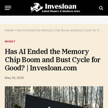
Home
»
Has AI Ended the Memory Chip Boom and Bust Cycle for Good? | Invesloan.com
MONEY
Has AI Ended the Memory
Chip Boom and Bust Cycle for
Good? | Invesloan.com
May 29, 2026