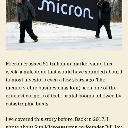
Micron crossed $1 trillion in market value this
week, a milestone that would have sounded absurd
to most investors even a few years ago. The
memory-chip business has long been one of the
cruelest corners of tech: brutal booms followed by
catastrophic busts.
I’ve covered this story before. Back in 2017, I
wrote about Sun Microsystems co-founder Bill Joy