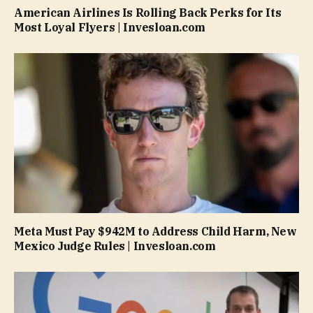
American Airlines Is Rolling Back Perks for Its
Most Loyal Flyers | Invesloan.com
Meta Must Pay $942M to Address Child Harm, New
Mexico Judge Rules | Invesloan.com