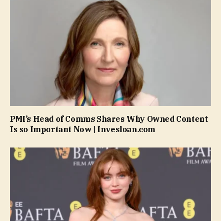
PMI’s Head of Comms Shares Why Owned Content
Is so Important Now | Invesloan.com