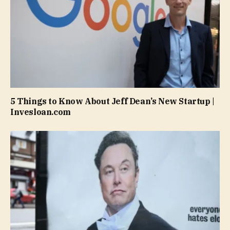
5 Things to Know About Jeff Dean’s New Startup |
Invesloan.com