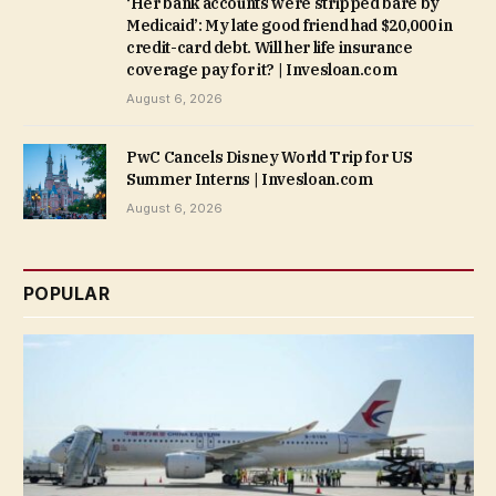
‘Her bank accounts were stripped bare by
Medicaid’: My late good friend had $20,000 in
credit-card debt. Will her life insurance
coverage pay for it? | Invesloan.com
August 6, 2026
PwC Cancels Disney World Trip for US
Summer Interns | Invesloan.com
August 6, 2026
POPULAR