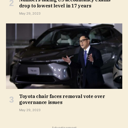
drop to lowest level in 17 years
May 29, 2023
Toyota chair faces removal vote over
governance issues
May 29, 2023
Advertisement