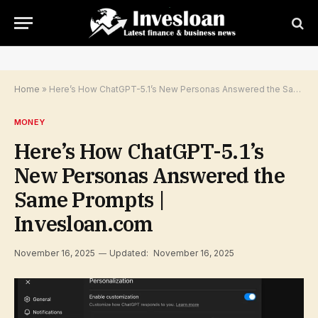
Home
»
Here’s How ChatGPT-5.1’s New Personas Answered the Same Prompts | Invesloan.com
MONEY
Here’s How ChatGPT-5.1’s
New Personas Answered the
Same Prompts |
Invesloan.com
November 16, 2025
Updated:
November 16, 2025