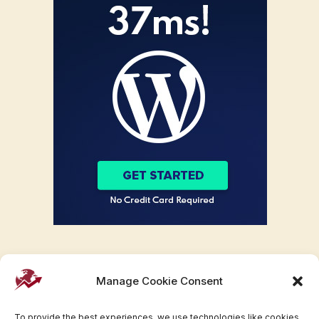
Manage Cookie Consent
To provide the best experiences, we use technologies like cookies