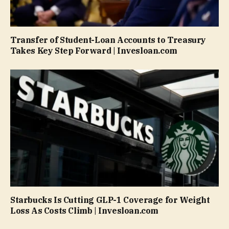
Transfer of Student-Loan Accounts to Treasury
Takes Key Step Forward | Invesloan.com
Starbucks Is Cutting GLP-1 Coverage for Weight
Loss As Costs Climb | Invesloan.com