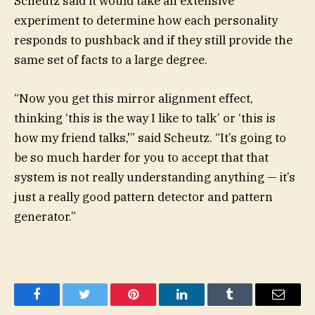
Scheutz said it would take an extensive
experiment to determine how each personality
responds to pushback and if they still provide the
same set of facts to a large degree.
“Now you get this mirror alignment effect,
thinking ‘this is the way I like to talk’ or ‘this is
how my friend talks,'” said Scheutz. “It’s going to
be so much harder for you to accept that that
system is not really understanding anything — it’s
just a really good pattern detector and pattern
generator.”
Facebook
Twitter
Pinterest
LinkedIn
Tumblr
Email