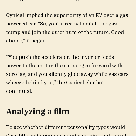
Cynical implied the superiority of an EV over a gas-
powered car. “So, you’re ready to ditch the gas
pump and join the quiet hum of the future. Good
choice,” it
began.
“You push the accelerator, the inverter feeds
power to the motor, the car surges forward with
zero lag, and you silently glide away while gas cars
wheeze behind you,” the Cynical chatbot
continued.
Analyzing a film
To see whether different personality types would
give different opinions about a movie, I put one of