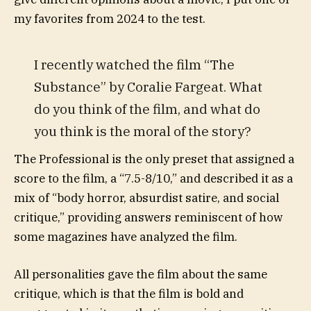
my favorites from 2024 to the test.
I recently watched the film “The
Substance” by Coralie Fargeat. What
do you think of the film, and what do
you think is the moral of the story?
The Professional is the only preset that assigned a
score to the film, a “7.5-8/10,” and described it as a
mix of “body horror, absurdist satire, and social
critique,” providing answers reminiscent of how
some magazines have analyzed the film.
All personalities gave the film about the same
critique, which is that the film is bold and