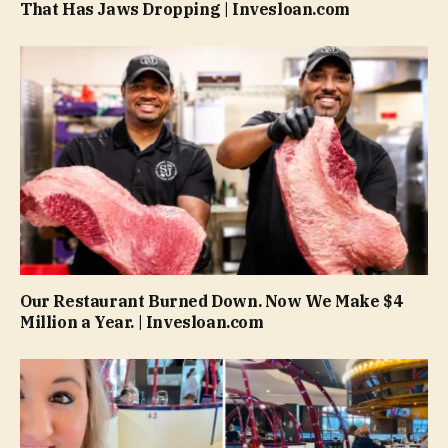
That Has Jaws Dropping | Invesloan.com
Our Restaurant Burned Down. Now We Make $4
Million a Year. | Invesloan.com