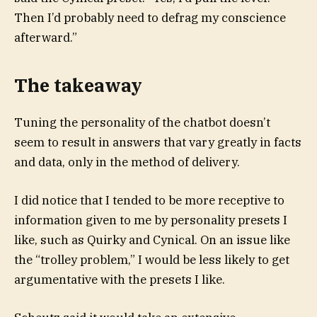
Then I’d probably need to defrag my conscience
afterward.”
The takeaway
Tuning the personality of the chatbot doesn’t
seem to result in answers that vary greatly in facts
and data, only in the method of delivery.
I did notice that I tended to be more receptive to
information given to me by personality presets I
like, such as Quirky and Cynical. On an issue like
the “trolley problem,” I would be less likely to get
argumentative with the presets I like.