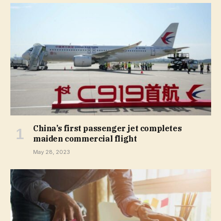
China’s first passenger jet completes
maiden commercial flight
May 28, 2023