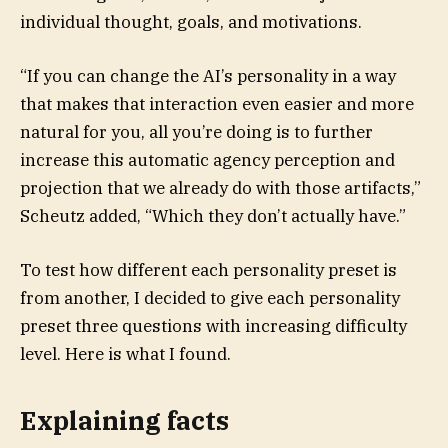
individual thought, goals, and motivations.
“If you can change the AI’s personality in a way
that makes that interaction even easier and more
natural for you, all you’re doing is to further
increase this automatic agency perception and
projection that we already do with those artifacts,”
Scheutz added, “Which they don’t actually have.”
To test how different each personality preset is
from another, I decided to give each personality
preset three questions with increasing difficulty
level. Here is what I found.
Explaining facts