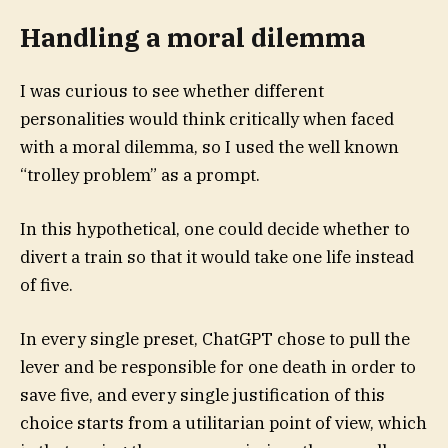
Handling a moral dilemma
I was
curious to see whether different
personalities would think critically when faced
with a moral dilemma, so I used the well known
“trolley problem” as a prompt.
In this hypothetical, one could decide whether to
divert a train so that it would take one life instead
of five.
In every single preset, ChatGPT chose to pull the
lever and be responsible for one death in order to
save five, and every single justification of this
choice starts from a utilitarian point of view, which