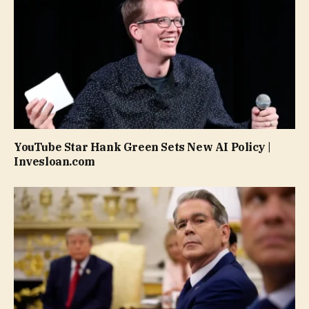
YouTube Star Hank Green Sets New AI Policy |
Invesloan.com