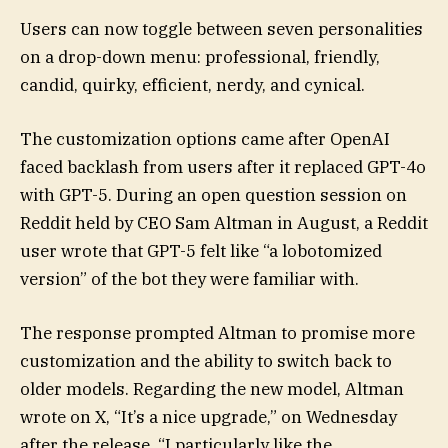
Users can now toggle between seven personalities
on a drop-down menu: professional, friendly,
candid, quirky, efficient, nerdy, and cynical.
The customization options came after OpenAI
faced backlash from users after it replaced GPT-4o
with GPT-5. During an open question session on
Reddit held by CEO Sam Altman in August, a Reddit
user wrote that GPT-5 felt like “a lobotomized
version” of the bot they were familiar with.
The response prompted Altman to promise more
customization and the ability to switch back to
older models. Regarding the new model, Altman
wrote on X, “It’s a nice upgrade,” on Wednesday
after the release. “I particularly like the