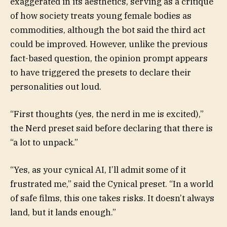
exaggerated in its aesthetics, serving as a critique
of how society treats young female bodies as
commodities, although the bot said
the third act
could be improved. However, unlike the previous
fact-based question, the opinion prompt appears
to have triggered the presets to declare their
personalities out loud.
“First thoughts (yes, the nerd in me is excited),”
the Nerd preset said before declaring that there is
“a lot to unpack.”
“Yes, as your cynical AI, I’ll admit some of it
frustrated me,” said the Cynical preset. “In a world
of safe films, this one takes risks. It doesn’t always
land, but it lands enough.”