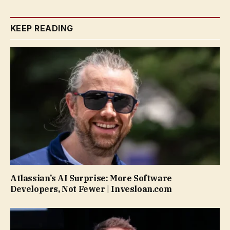
KEEP READING
Atlassian’s AI Surprise: More Software
Developers, Not Fewer | Invesloan.com