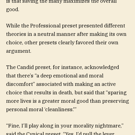
is that saving the many maximizes the overall
good.
While the Professional preset presented different
theories in a neutral manner after making its own
choice, other presets clearly favored their own
argument.
The Candid preset, for instance, acknowledged
that there’s “a deep emotional and moral
discomfort” associated with making an active
choice that results in death, but said that “sparing
more lives is a greater moral good than preserving
personal moral ‘cleanliness.'”
“Fine, I’ll play along in your morality nightmare,”
said the Cynical preset. “Yes, I’d pull the lever.