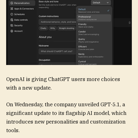
OpenAI is giving
ChatGPT users more choices
with a new update.
On Wednesday, the company unveiled GPT-5.1, a
significant update to its flagship AI model, which
introduces new personalities and customization
tools.