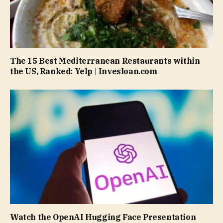
The 15 Best Mediterranean Restaurants within
the US, Ranked: Yelp | Invesloan.com
Watch the OpenAI Hugging Face Presentation