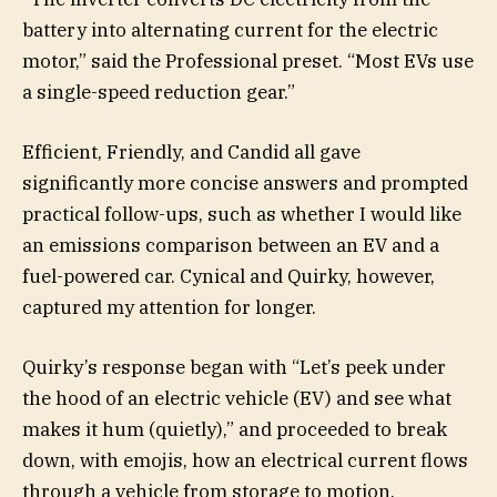
battery into alternating current for the electric
motor,” said the Professional preset. “Most EVs use
a single-speed reduction gear.”
Efficient, Friendly, and Candid all gave
significantly more concise answers and prompted
practical follow-ups, such as whether I would like
an emissions comparison between an EV and a
fuel-powered car. Cynical and Quirky, however,
captured my attention for longer.
Quirky’s response began with “Let’s peek under
the hood of an electric vehicle (EV) and see what
makes it hum (quietly),” and proceeded to break
down, with emojis, how an electrical current flows
through a vehicle from storage to motion.