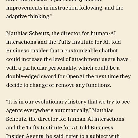
improvements in instruction following, and the
adaptive thinking.”
Matthias Scheutz, the director for human-AI
interactions and the Tufts Institute for AI, told
Business Insider that a customizable chatbot
could increase the level of attachment users have
with a particular personality, which could be a
double-edged sword for OpenAI the next time they
decide to change or remove any functions.
“It is in our evolutionary history that we try to see
agents everywhere automatically,” Matthias
Scheutz, the director for human-AI interactions
and the Tufts Institute for AI, told Business
Insider. Agents, he said, refer to a subject with