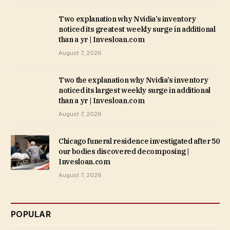
Two explanation why Nvidia’s inventory
noticed its greatest weekly surge in additional
than a yr | Invesloan.com
August 7, 2026
Two the explanation why Nvidia’s inventory
noticed its largest weekly surge in additional
than a yr | Invesloan.com
August 7, 2026
Chicago funeral residence investigated after 50
our bodies discovered decomposing |
Invesloan.com
August 7, 2026
POPULAR