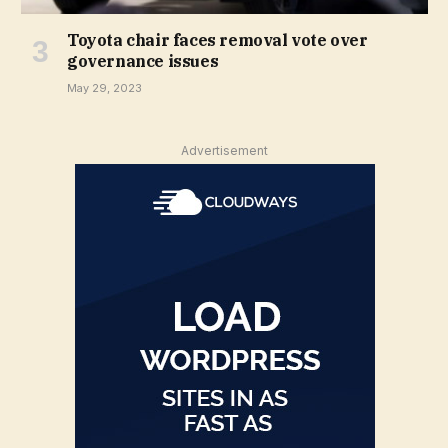
Toyota chair faces removal vote over
governance issues
May 29, 2023
Advertisement