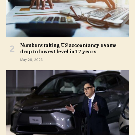
Numbers taking US accountancy exams
drop to lowest level in 17 years
May 29, 2023