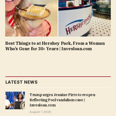
Best Things to at Hershey Park, From a Woman
Who’s Gone for 30+ Years | Invesloan.com
LATEST NEWS
Trump urges Jeanine Pirro to reopen
Reflecting Pool vandalism case |
Invesloan.com
August 7, 2026