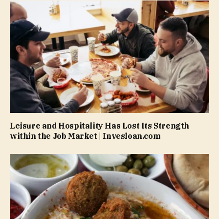
Leisure and Hospitality Has Lost Its Strength
within the Job Market | Invesloan.com