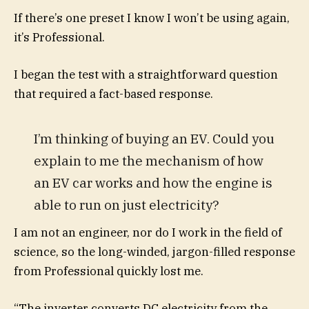
If there’s one preset I know I won’t be using again,
it’s Professional.
I began the test with a straightforward question
that required a fact-based response.
I’m thinking of buying an EV. Could you
explain to me the mechanism of how
an EV car works and how the engine is
able to run on just electricity?
I am not an engineer, nor do I work in the field of
science, so the long-winded, jargon-filled response
from Professional quickly lost me.
“The inverter converts DC electricity from the