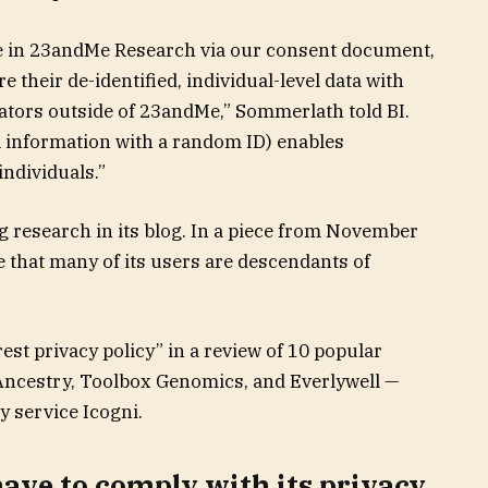
e in 23andMe Research via our consent document,
their de-identified, individual-level data with
rators outside of 23andMe,” Sommerlath told BI.
l information with a random ID) enables
individuals.”
 research in its blog. In a piece from November
 that many of its users are descendants of
est privacy policy” in a review of 10 popular
 Ancestry, Toolbox Genomics, and Everlywell —
y service Icogni.
ave to comply with its privacy