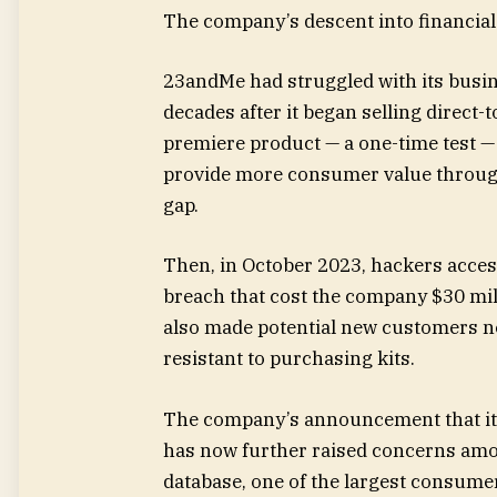
The company’s descent into financial
23andMe had struggled with its busine
decades after it began selling direct
premiere product — a one-time test —
provide more consumer value through
gap.
Then,
in October 2023, hackers access
breach that cost the company $30 mil
also made potential new customers ne
resistant to purchasing kits.
The company’s announcement that it 
has now further raised concerns am
database, one of the largest consume