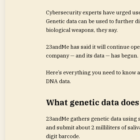
Cybersecurity experts have urged users
Genetic data can be used to further d
biological weapons, they say.
23andMe has said it will continue oper
company — and its data — has begun.
Here’s everything you need to know a
DNA data.
What genetic data does
23andMe gathers genetic data using s
and submit about 2 milliliters of saliv
digit barcode.