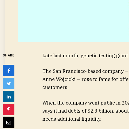
Late last month, genetic testing gian
SHARE
The San Francisco-based company — 
Anne Wojcicki — rose to fame for offer
customers.
When the company went public in 2021, 
says it had debts of $2.3 billion, abo
needs additional liquidity.