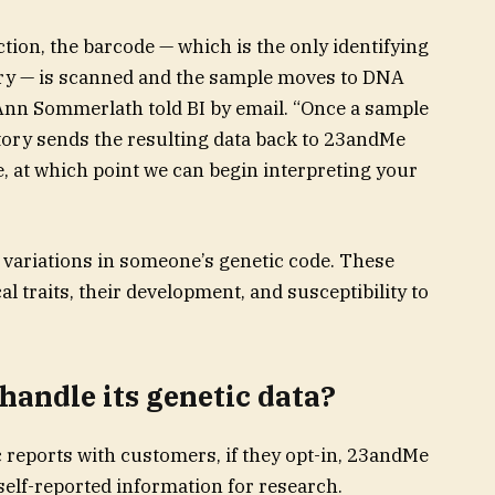
tion, the barcode — which is the only identifying
ory — is scanned and the sample moves to DNA
nn Sommerlath told BI by email. “Once a sample
atory sends the resulting data back to 23andMe
 at which point we can begin interpreting your
 variations in someone’s genetic code. These
al traits, their development, and susceptibility to
andle its genetic data?
 reports with customers, if they opt-in, 23andMe
self-reported information for research.