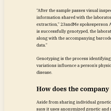
“After the sample passes visual inspec
information shared with the laborat
extraction,” 23andMe spokesperson A
is successfully genotyped, the labor
along with the accompanying barcode,
data.”
Genotyping is the process identifying
variations influence a person’s physic
disease.
How does the company h
Aside from sharing individual genetic
says it uses anonymized genetic and 