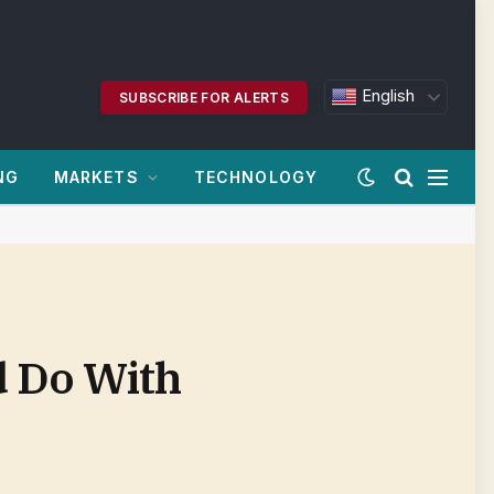
English
SUBSCRIBE FOR ALERTS
NG
MARKETS
TECHNOLOGY
d Do With