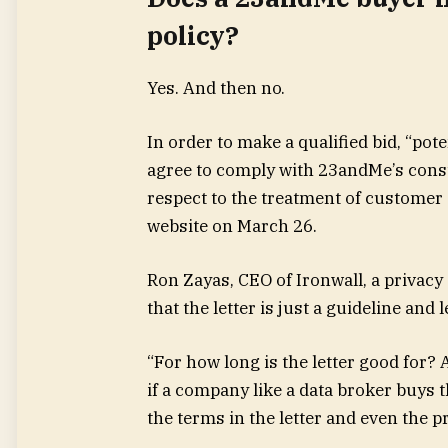
policy?
Yes. And then no.
In order to make a qualified bid, “po
agree to comply with 23andMe’s consu
respect to the treatment of customer d
website on March 26.
Ron Zayas, CEO of Ironwall, a privacy 
that the letter is just a guideline an
“For how long is the letter good for?
if a company like a data broker buys 
the terms in the letter and even the p