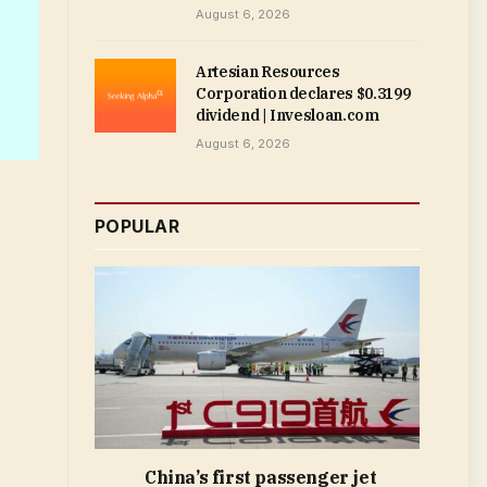
August 6, 2026
Artesian Resources
Corporation declares $0.3199
dividend | Invesloan.com
August 6, 2026
POPULAR
China’s first passenger jet