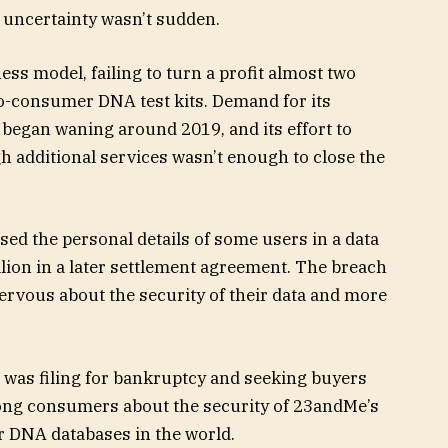
 uncertainty wasn’t sudden.
ss model, failing to turn a profit almost two
-to-consumer DNA test kits. Demand for its
 began waning around 2019, and its effort to
 additional services wasn’t enough to close the
ed the personal details of some users in a data
lion in a later settlement agreement. The breach
rvous about the security of their data and more
was filing for bankruptcy and seeking buyers
ong consumers about the security of 23andMe’s
r DNA databases in the world.