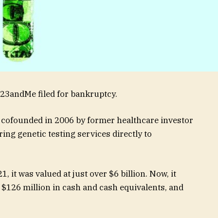
t 23andMe filed for bankruptcy.
cofounded in 2006 by former healthcare investor
ing genetic testing services directly to
it was valued at just over $6 billion. Now, it
ut $126 million in cash and cash equivalents, and