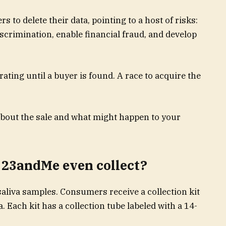
 to delete their data, pointing to a host of risks:
iscrimination, enable financial fraud, and develop
ating until a buyer is found. A race to acquire the
bout the sale and what might happen to your
 23andMe even collect?
aliva samples. Consumers receive a collection kit
a. Each kit has a collection tube labeled with a 14-