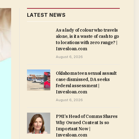
LATEST NEWS
As a lady of colour who travels
alone, is it a waste of cash to go
to locations with zero range? |
Invesloan.com
August 6, 2026
Oklahoma teen sexual assault
case dismissed, DA seeks
federal assessment |
Invesloan.com
August 6, 2026
PMI’s Head of Comms Shares
Why Owned Content Is so
Important Now |
Invesloan.com