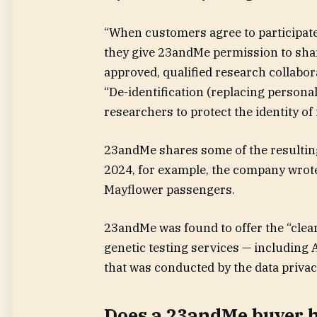
“When customers agree to participat
they give 23andMe permission to share 
approved, qualified research collabo
“De-identification (replacing persona
researchers to protect the identity of 
23andMe shares some of the resulting
2024, for example, the company wrote
Mayflower passengers.
23andMe was found to offer the “clear
genetic testing services — including
that was conducted by the data privac
Does a 23andMe buyer h