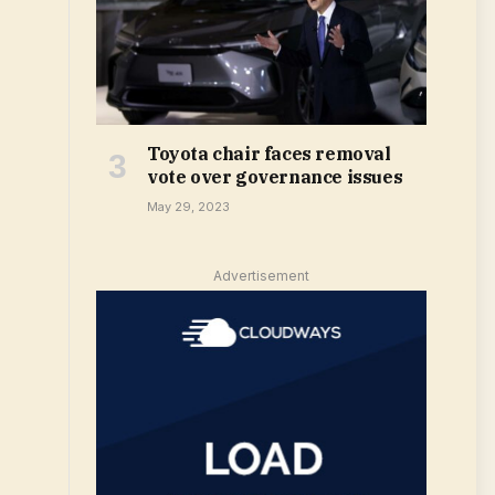
Toyota chair faces removal
vote over governance issues
May 29, 2023
Advertisement