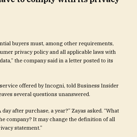
tential buyers must, among other requirements,
mer privacy policy and all applicable laws with
ata,” the company said in a letter posted to its
service offered by Incogni, told Business Insider
d leaves several questions unanswered.
 A day after purchase, a year?” Zayas asked. “What
the company? It may change the definition of all
rivacy statement.”