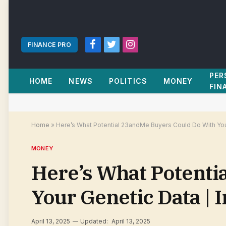
FINANCE PRO
Facebook
Twitter
Instagram
PER
HOME
NEWS
POLITICS
MONEY
FIN
Home
»
Here’s What Potential 23andMe Buyers Could Do With You
MONEY
Here’s What Potenti
Your Genetic Data | 
April 13, 2025
Updated:
April 13, 2025