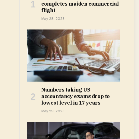
completes maiden commercial
flight
May 28, 2023
Numbers taking US
accountancy exams drop to
lowest level in 17 years
May 29, 2023