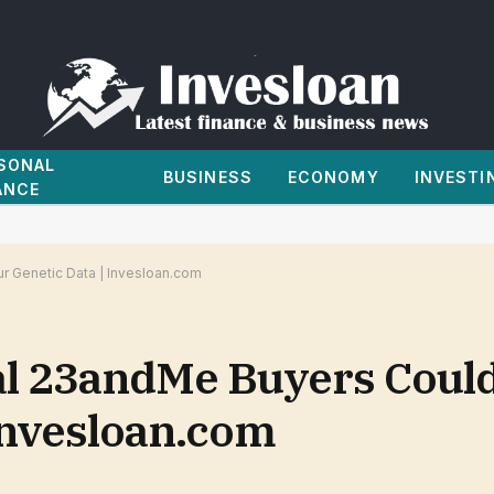
SONAL
BUSINESS
ECONOMY
INVESTI
ANCE
r Genetic Data | Invesloan.com
al 23andMe Buyers Coul
Invesloan.com