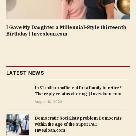
I Gave My Daughter a Millennial-Style thirteenth
Birthday | Invesloan.com
LATEST NEWS
Is $1 million sufficient for a family to retire?
The reply retains altering. | Invesloan.com
August 10, 2026
Democratic Socialists problem Democrats
within the Age of the Super PAC |
Invesloan.com