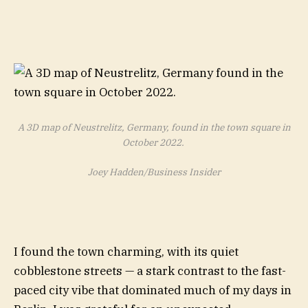
A 3D map of Neustrelitz, Germany, found in the town square in
October 2022.
Joey Hadden/Business Insider
I found the town charming, with its quiet
cobblestone streets — a stark contrast to the fast-
paced city vibe that dominated much of my days in