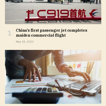
China’s first passenger jet completes
maiden commercial flight
May 28, 2023