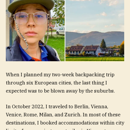
When I planned my two-week backpacking trip
through six European cities, the last thing I
expected was to be blown away by the suburbs.
In October 2022, I traveled to Berlin, Vienna,
Venice, Rome, Milan, and Zurich. In most of these
destinations, I booked accommodations within city