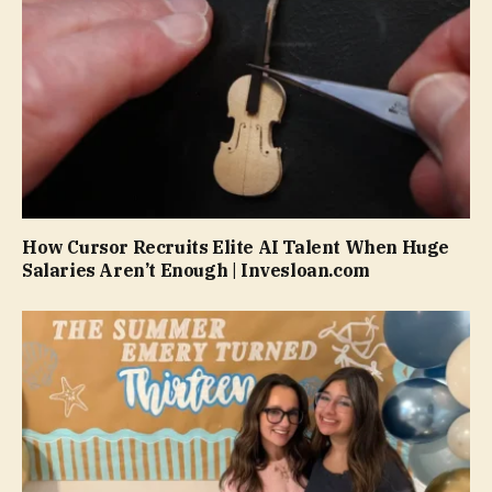
How Cursor Recruits Elite AI Talent When Huge
Salaries Aren’t Enough | Invesloan.com