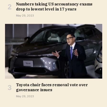
Numbers taking US accountancy exams
drop to lowest level in 17 years
May 29, 2023
Toyota chair faces removal vote over
governance issues
May 29, 2023