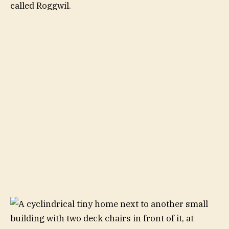
called Roggwil.