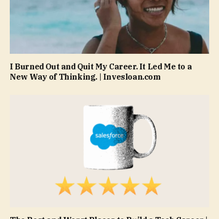
I Burned Out and Quit My Career. It Led Me to a
New Way of Thinking. | Invesloan.com