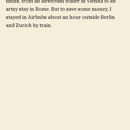
limits, from an airstream trailer in Vienna to an
artsy stay in Rome. But to save some money, I
stayed in Airbnbs about an hour outside Berlin
and Zurich by train.