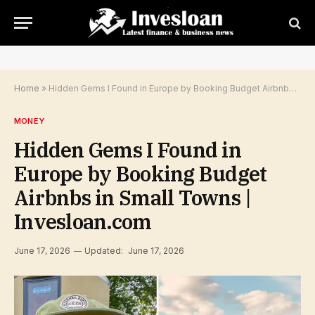
Home
»
Hidden Gems I Found in Europe by Booking Budget Airbnbs in Small Towns | Invesloan.com
MONEY
Hidden Gems I Found in
Europe by Booking Budget
Airbnbs in Small Towns |
Invesloan.com
June 17, 2026
Updated:
June 17, 2026