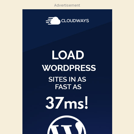
Advertisement