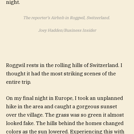
The reporter’s Airbnb in Roggwil, Switzerland.
Joey Hadden/Business Insider
Roggwil rests in the rolling hills of Switzerland. I
thought it had the most striking scenes of the
entire trip.
On my final night in Europe, I took an unplanned
hike in the area and caught a gorgeous sunset
over the village. The grass was so green it almost
looked fake. The hills behind the homes changed
colors as the sun lowered. Experiencing this with