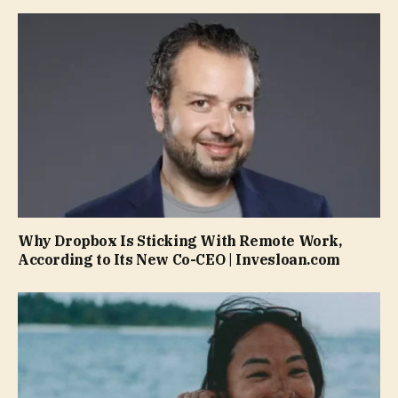
Why Dropbox Is Sticking With Remote Work,
According to Its New Co-CEO | Invesloan.com