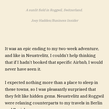
A sunlit field in Roggwil, Switzerland.
Joey Hadden/Business Insider
It was an epic ending to my two-week adventure,
and like in Neustrelitz, I couldn’t help thinking
that if I hadn’t booked that specific Airbnb, I would
never have seen it.
I expected nothing more than a place to sleep in
these towns, so I was pleasantly surprised that
they felt like hidden gems. Neustrelitz and Roggwil
were relaxing counterparts to my travels in Berlin