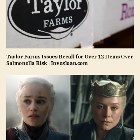
Taylor Farms Issues Recall for Over 12 Items Over
Salmonella Risk | Invesloan.com