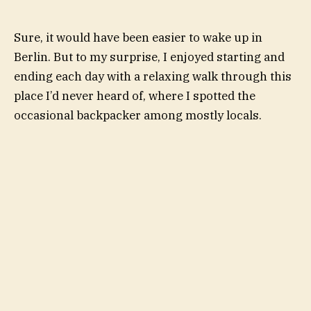
Sure, it would have been easier to wake up in
Berlin. But to my surprise, I enjoyed starting and
ending each day with a relaxing walk through this
place I’d never heard of, where I spotted the
occasional backpacker among mostly locals.