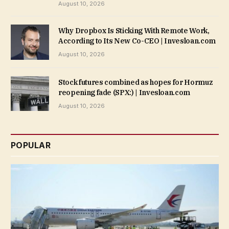
August 10, 2026
Why Dropbox Is Sticking With Remote Work,
According to Its New Co-CEO | Invesloan.com
August 10, 2026
Stock futures combined as hopes for Hormuz
reopening fade (SPX:) | Invesloan.com
August 10, 2026
POPULAR