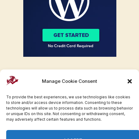
Manage Cookie Consent
To provide the best experiences, we use technologies like cookies
to store and/or access device information. Consenting to these
technologies will allow us to process data such as browsing behavior
or unique IDs on this site. Not consenting or withdrawing consent,
may adversely affect certain features and functions.
Facebook
Twitter
Pinterest
WhatsApp
Instagram