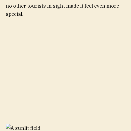
no other tourists in sight made it feel even more
special.