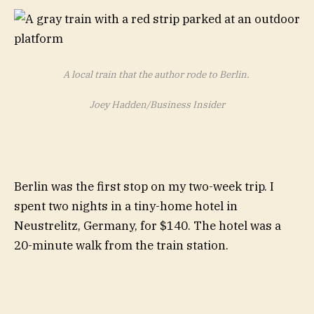
A local train that the author rode to Berlin.
Joey Hadden/Business Insider
Berlin was the first stop on my two-week trip. I
spent two nights in a tiny-home hotel in
Neustrelitz, Germany, for $140. The hotel was a
20-minute walk from the train station.