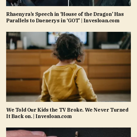
Rhaenyra’s Speech in ‘House of the Dragon’ Has
Parallels to Daenerys in ‘GOT’ | Invesloan.com
We Told Our Kids the TV Broke. We Never Turned
It Back on. | Invesloan.com