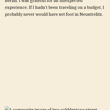
Berlin. I was grateful for an unexpected
experience. If I hadn’t been traveling on a budget, I
probably never would have set foot in Neustrelitz.