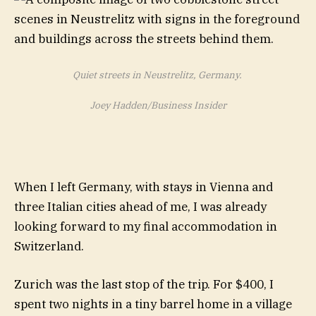
Quiet streets in Neustrelitz, Germany.
Joey Hadden/Business Insider
When I left Germany, with stays in Vienna and
three Italian cities ahead of me, I was already
looking forward to my final accommodation in
Switzerland.
Zurich was the last stop of the trip. For $400, I
spent two nights in a tiny barrel home in a village