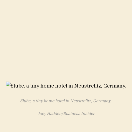
Slube, a tiny home hotel in Neustrelitz, Germany.
Joey Hadden/Business Insider