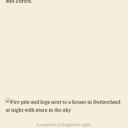
and Zurich.
A snapshot of Roggwil at night.