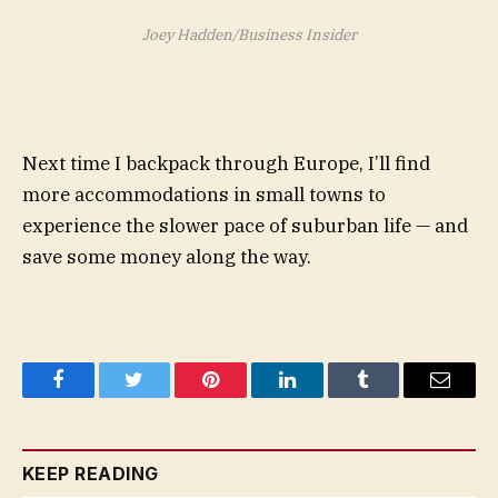
Joey Hadden/Business Insider
Next time I backpack through Europe, I’ll find
more accommodations in small towns to
experience the slower pace of suburban life — and
save some money along the way.
Facebook
Twitter
Pinterest
LinkedIn
Tumblr
Email
KEEP READING