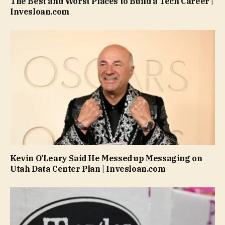
The Best and Worst Places to Build a Tech Career |
Invesloan.com
Kevin O’Leary Said He Messed up Messaging on
Utah Data Center Plan | Invesloan.com