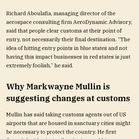
Richard Aboulafia, managing director of the
aerospace consulting firm AeroDynamic Advisory,
said that people clear customs at their point of
entry, not necessarily their final destination. “The
idea of hitting entry points in blue states and not
having this impact businesses in red states is just
extremely foolish,” he said.
Why Markwayne Mullin is
suggesting changes at customs
Mullin has said taking customs agents out of US
airports that are housed in sanctuary cities might
be necessary to protect the country. He first