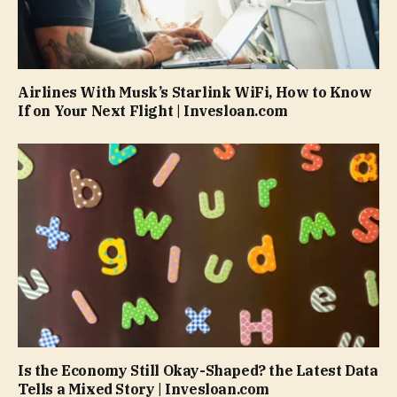
Airlines With Musk’s Starlink WiFi, How to Know
If on Your Next Flight | Invesloan.com
Is the Economy Still Okay-Shaped? the Latest Data
Tells a Mixed Story | Invesloan.com