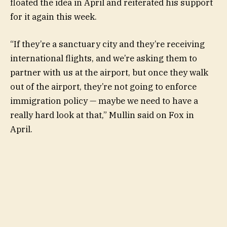
floated the idea in April and reiterated his support
for it again this week.
“If they’re a sanctuary city and they’re receiving
international flights, and we’re asking them to
partner with us at the airport, but once they walk
out of the airport, they’re not going to enforce
immigration policy — maybe we need to have a
really hard look at that,” Mullin said on Fox in
April.