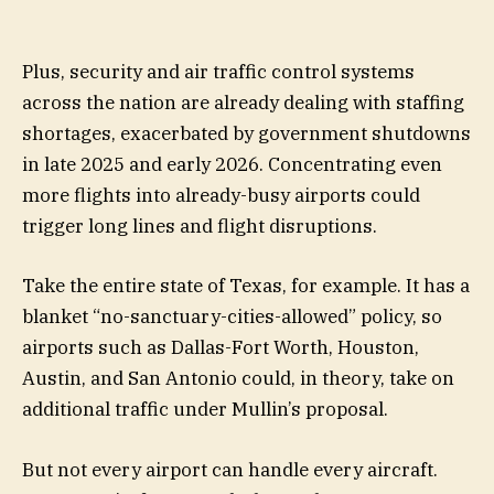
Plus, security and air traffic control systems
across the nation are already dealing with staffing
shortages, exacerbated by government shutdowns
in late 2025 and early 2026. Concentrating even
more flights into already-busy airports could
trigger long lines and flight disruptions.
Take the entire state of Texas, for example. It has a
blanket “no-sanctuary-cities-allowed” policy, so
airports such as Dallas-Fort Worth, Houston,
Austin, and San Antonio could, in theory, take on
additional traffic under Mullin’s proposal.
But not every airport can handle every aircraft.