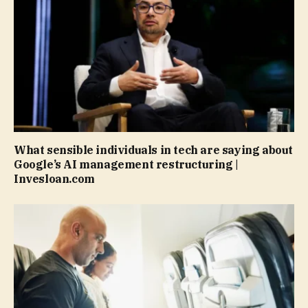
What sensible individuals in tech are saying about
Google’s AI management restructuring |
Invesloan.com