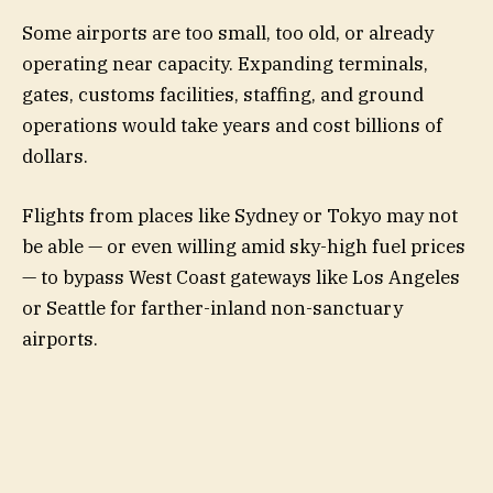
Some airports are too small, too old, or already
operating near capacity. Expanding terminals,
gates, customs facilities, staffing, and ground
operations would take years and cost billions of
dollars.
Flights from places like Sydney or Tokyo may not
be able — or even willing amid sky-high fuel prices
— to bypass West Coast gateways like Los Angeles
or Seattle for farther-inland non-sanctuary
airports.