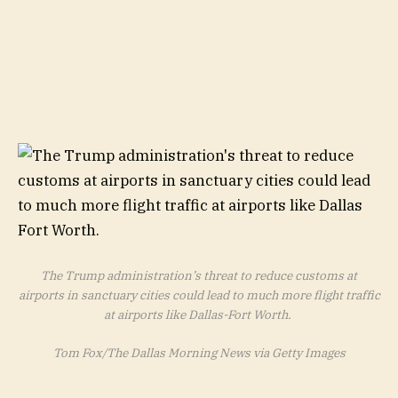
The Trump administration’s threat to reduce customs at
airports in sanctuary cities could lead to much more flight traffic
at airports like Dallas-Fort Worth.
Tom Fox/The Dallas Morning News via Getty Images