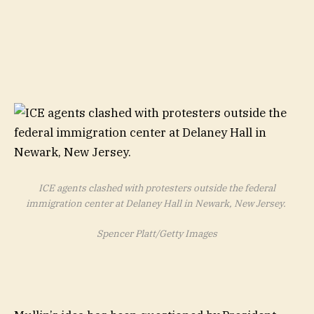
ICE agents clashed with protesters outside the federal
immigration center at Delaney Hall in Newark, New Jersey.
Spencer Platt/Getty Images