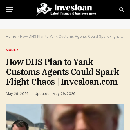
Home
»
How DHS Plan to Yank Customs Agents Could Spark Flight Chaos | Invesloan.com
MONEY
How DHS Plan to Yank
Customs Agents Could Spark
Flight Chaos | Invesloan.com
May 29, 2026
Updated:
May 29, 2026