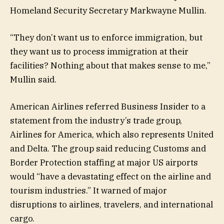
Homeland Security Secretary Markwayne Mullin.
“They don’t want us to enforce immigration, but
they want us to process immigration at their
facilities? Nothing about that makes sense to me,”
Mullin said.
American Airlines referred Business Insider to a
statement from the industry’s trade group,
Airlines for America, which also represents United
and Delta. The group said reducing Customs and
Border Protection staffing at major US airports
would “have a devastating effect on the airline and
tourism industries.” It warned of major
disruptions to airlines, travelers, and international
cargo.