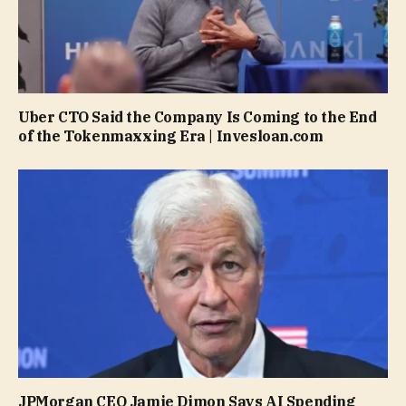
Uber CTO Said the Company Is Coming to the End
of the Tokenmaxxing Era | Invesloan.com
JPMorgan CEO Jamie Dimon Says AI Spending