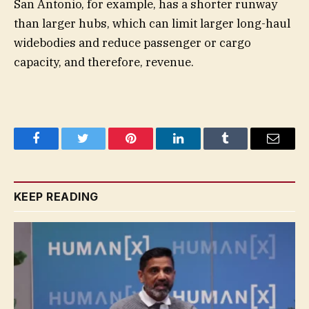
San Antonio, for example, has a shorter runway
than larger hubs, which can limit larger long-haul
widebodies and reduce passenger or cargo
capacity, and therefore, revenue.
Facebook
Twitter
Pinterest
LinkedIn
Tumblr
Email
KEEP READING