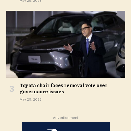
May 29, 2023
Toyota chair faces removal vote over
governance issues
May 29, 2023
Advertisement