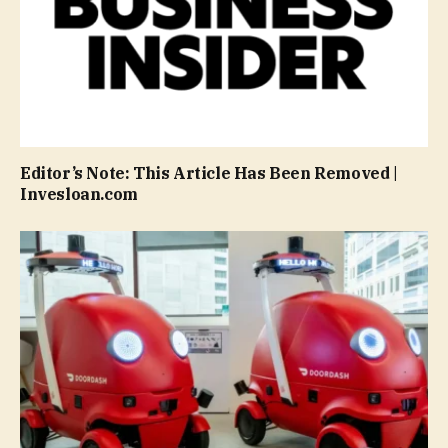
Editor’s Note: This Article Has Been Removed |
Invesloan.com