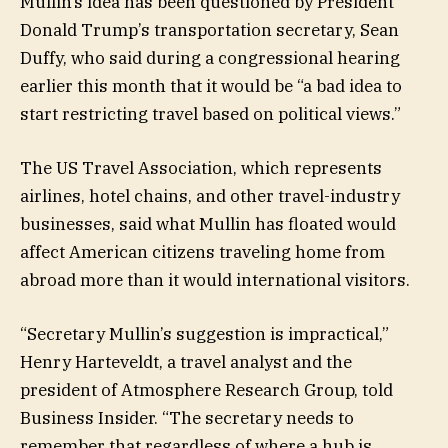
Mullin’s idea has been questioned by President
Donald Trump’s transportation secretary, Sean
Duffy, who said during a congressional hearing
earlier this month that it would be “a bad idea to
start restricting travel based on political views.”
The US Travel Association, which represents
airlines, hotel chains, and other travel-industry
businesses, said what Mullin has floated would
affect American citizens traveling home from
abroad more than it would international visitors.
“Secretary Mullin’s suggestion is impractical,”
Henry Harteveldt, a travel analyst and the
president of Atmosphere Research Group, told
Business Insider. “The secretary needs to
remember that regardless of where a hub is