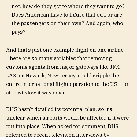
not, how do they get to where they want to go?
Does American have to figure that out, or are
the passengers on their own? And again, who
pays?
And that’s just one example flight on one airline.
There are so many variables that removing
customs agents from major gateways like JFK,
LAX, or Newark, New Jersey, could cripple the
entire international flight operation to the US — or
at least slow it way down.
DHS hasn’t detailed its potential plan, so it’s
unclear which airports would be affected if it were
put into place. When asked for comment, DHS
referred to recent television interviews by