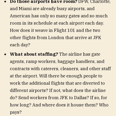
Do those airports have room?
DFW, Charlotte,
and Miami are already busy airports, and
American has only so many gates and so much
room in its schedule at each airport each day.
How does it weave in Flight 101 and the two
other flights from London that arrive at JFK
each day?
What about staffing?
The airline has gate
agents, ramp workers, baggage handlers, and
contracts with caterers, cleaners, and other staff
at the airport. Will there be enough people to
work the additional flights that are diverted to
different airports? If not, what does the airline
do? Send workers from JFK to Dallas? If so, for
how long? And where does it house them? Who
pays?