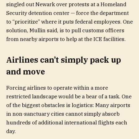
singled out Newark over protests at a Homeland
Security detention center — force the department
to “prioritize” where it puts federal employees. One
solution, Mullin said, is to pull customs officers
from nearby airports to help at the ICE facilities.
Airlines can’t simply pack up
and move
Forcing airlines to operate within a more
restricted landscape would be a bear of a task. One
of the biggest obstacles is logistics: Many airports
in non-sanctuary cities cannot simply absorb
hundreds of additional international flights each
day.