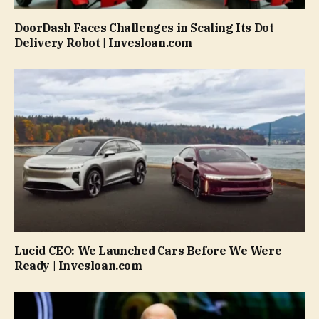
DoorDash Faces Challenges in Scaling Its Dot
Delivery Robot | Invesloan.com
Lucid CEO: We Launched Cars Before We Were
Ready | Invesloan.com