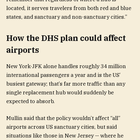
located, it serves travelers from both red and blue
states, and sanctuary and non-sanctuary cities.”
How the DHS plan could affect
airports
New York-JFK alone handles roughly 34 million
international passengers a year and is the US’
busiest gateway; that’s far more traffic than any
single replacement hub would suddenly be
expected to absorb.
Mullin said that the policy wouldn’t affect “all”
airports across US sanctuary cities, but said
situations like those in New Jersey — where he