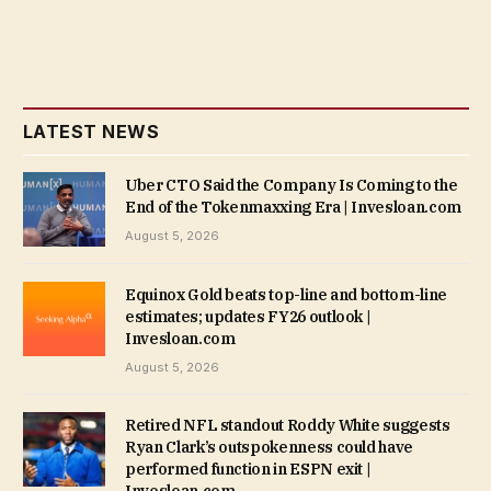
LATEST NEWS
Uber CTO Said the Company Is Coming to the
End of the Tokenmaxxing Era | Invesloan.com
August 5, 2026
Equinox Gold beats top-line and bottom-line
estimates; updates FY26 outlook |
Invesloan.com
August 5, 2026
Retired NFL standout Roddy White suggests
Ryan Clark’s outspokenness could have
performed function in ESPN exit |
Invesloan.com