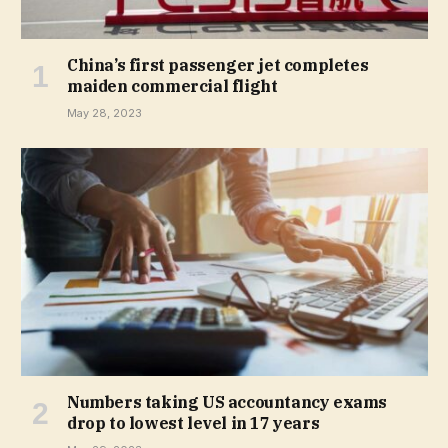
China’s first passenger jet completes
maiden commercial flight
May 28, 2023
Numbers taking US accountancy exams
drop to lowest level in 17 years