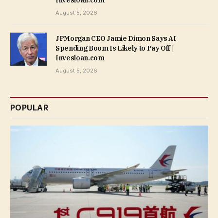
August 5, 2026
JPMorgan CEO Jamie Dimon Says AI
Spending Boom Is Likely to Pay Off |
Invesloan.com
August 5, 2026
POPULAR