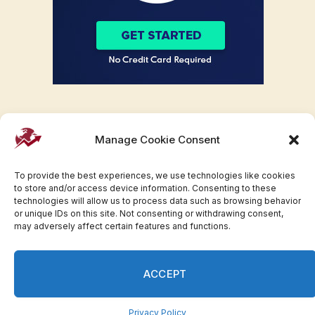
Manage Cookie Consent
To provide the best experiences, we use technologies like cookies
to store and/or access device information. Consenting to these
technologies will allow us to process data such as browsing behavior
or unique IDs on this site. Not consenting or withdrawing consent,
may adversely affect certain features and functions.
Facebook
Twitter
Pinterest
WhatsApp
Instagram
ACCEPT
© 2007-2023 Invesloan.com All Rights Reserved.
Privacy
Terms
Press Release
Advertise
Contact
Privacy Policy