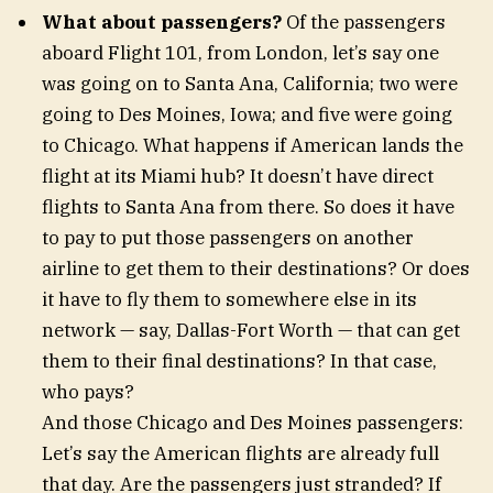
What about passengers?
Of the passengers
aboard Flight 101, from London, let’s say one
was going on to Santa Ana, California; two were
going to Des Moines, Iowa; and five were going
to Chicago. What happens if American lands the
flight at its Miami hub? It doesn’t have direct
flights to Santa Ana from there. So does it have
to pay to put those passengers on another
airline to get them to their destinations? Or does
it have to fly them to somewhere else in its
network — say, Dallas-Fort Worth — that can get
them to their final destinations? In that case,
who pays?
And those Chicago and Des Moines passengers:
Let’s say the American flights are already full
that day. Are the passengers just stranded? If