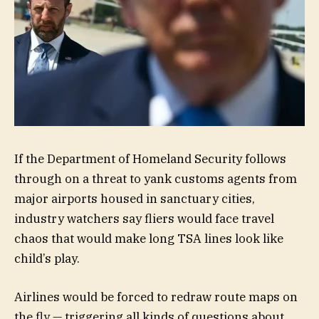
If the Department of Homeland Security follows
through on a threat to yank customs agents from
major airports housed in sanctuary cities,
industry watchers say fliers would face travel
chaos that would make long TSA lines look like
child’s play.
Airlines would be forced to redraw route maps on
the fly — triggering all kinds of questions about