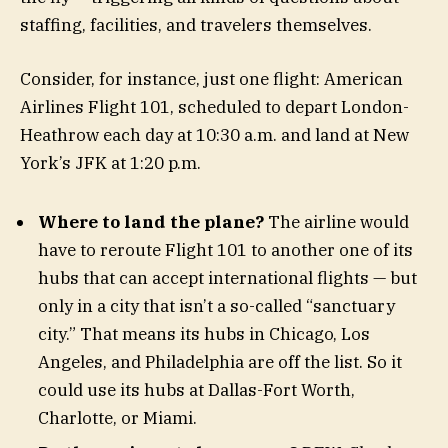
staffing, facilities, and travelers themselves.
Consider, for instance, just one flight: American
Airlines Flight 101, scheduled to depart London-
Heathrow each day at 10:30 a.m. and land at New
York’s JFK at 1:20 p.m.
Where to land the plane?
The airline would
have to reroute Flight 101 to another one of its
hubs that can accept international flights — but
only in a city that isn’t a so-called “sanctuary
city.” That means its hubs in Chicago, Los
Angeles, and Philadelphia are off the list. So it
could use its hubs at Dallas-Fort Worth,
Charlotte, or Miami.