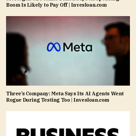
Boom Is Likely to Pay Off | Invesloan.com
Three’s Company: Meta Says Its AI Agents Went
Rogue During Testing Too | Invesloan.com