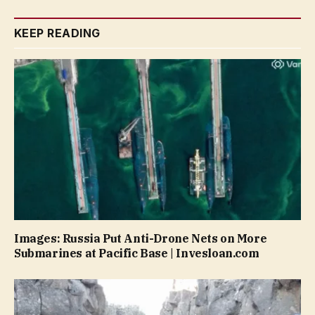
KEEP READING
Images: Russia Put Anti-Drone Nets on More
Submarines at Pacific Base | Invesloan.com