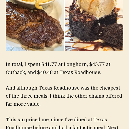
In total, I spent $41.77 at Longhorn, $45.77 at
Outback, and $40.48 at Texas Roadhouse.
And although Texas Roadhouse was the cheapest
of the three meals, I think the other chains offered
far more value.
This surprised me, since I’ve dined at Texas
Roadhouse before and had a fantastic meal. Next