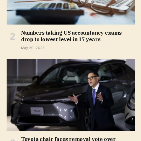
Numbers taking US accountancy exams
drop to lowest level in 17 years
May 29, 2023
Toyota chair faces removal vote over