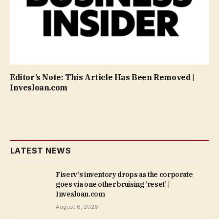
Editor’s Note: This Article Has Been Removed |
Invesloan.com
LATEST NEWS
Fiserv’s inventory drops as the corporate
goes via one other bruising ‘reset’ |
Invesloan.com
August 6, 2026