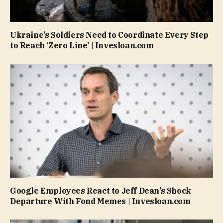
Ukraine’s Soldiers Need to Coordinate Every Step
to Reach ‘Zero Line’ | Invesloan.com
Google Employees React to Jeff Dean’s Shock
Departure With Fond Memes | Invesloan.com