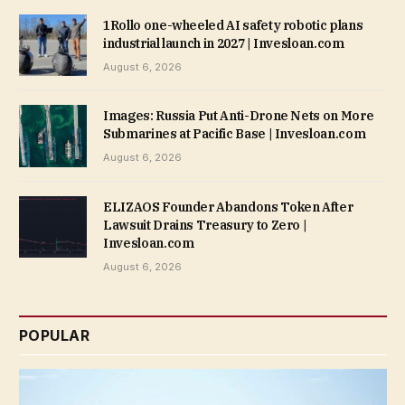
1Rollo one-wheeled AI safety robotic plans
industrial launch in 2027 | Invesloan.com
August 6, 2026
Images: Russia Put Anti-Drone Nets on More
Submarines at Pacific Base | Invesloan.com
August 6, 2026
ELIZAOS Founder Abandons Token After
Lawsuit Drains Treasury to Zero |
Invesloan.com
August 6, 2026
POPULAR