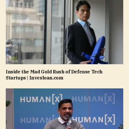
Inside the Mad Gold Rush of Defense Tech
Startups | Invesloan.com