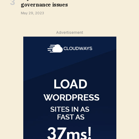
governance issues
May 29, 2023
Advertisement