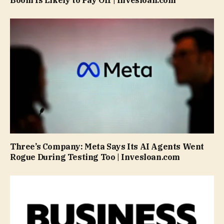
Boom Is Likely to Pay Off | Invesloan.com
Three’s Company: Meta Says Its AI Agents Went
Rogue During Testing Too | Invesloan.com