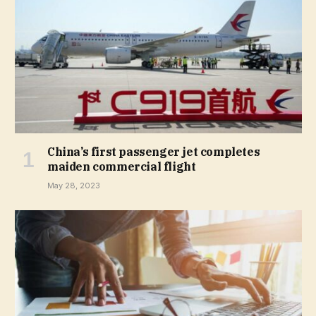
China’s first passenger jet completes
maiden commercial flight
May 28, 2023