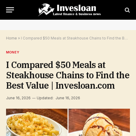
Home
»
I Compared $50 Meals at Steakhouse Chains to Find the Best Value | Invesloan.com
MONEY
I Compared $50 Meals at
Steakhouse Chains to Find the
Best Value | Invesloan.com
June 16, 2026
Updated:
June 16, 2026