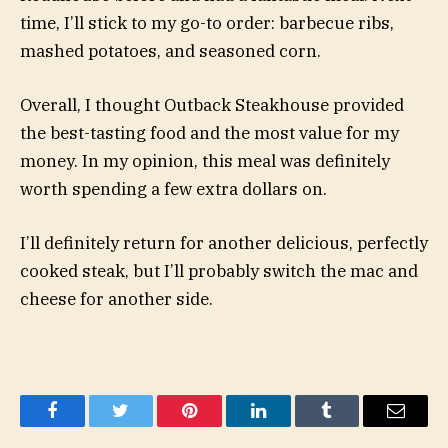
time, I’ll stick to my go-to order: barbecue ribs,
mashed potatoes, and seasoned corn.
Overall, I thought Outback Steakhouse provided
the best-tasting food and the most value for my
money. In my opinion, this meal was definitely
worth spending a few extra dollars on.
I’ll definitely return for another delicious, perfectly
cooked steak, but I’ll probably switch the mac and
cheese for another side.
Facebook
Twitter
Pinterest
LinkedIn
Tumblr
Email