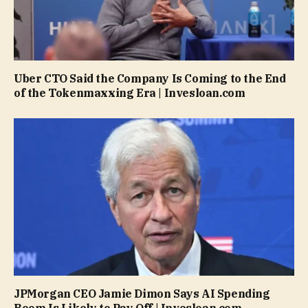
Uber CTO Said the Company Is Coming to the End
of the Tokenmaxxing Era | Invesloan.com
JPMorgan CEO Jamie Dimon Says AI Spending