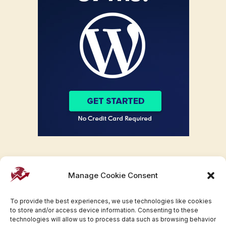
Manage Cookie Consent
To provide the best experiences, we use technologies like cookies
to store and/or access device information. Consenting to these
technologies will allow us to process data such as browsing behavior