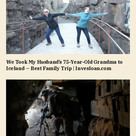
We Took My Husband’s 75-Year-Old Grandma to
Iceland — Best Family Trip | Invesloan.com