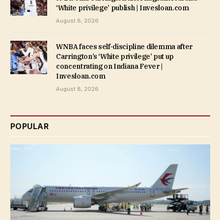
‘White privilege’ publish | Invesloan.com
August 8, 2026
WNBA faces self-discipline dilemma after
Carrington’s ‘White privilege’ put up
concentrating on Indiana Fever |
Invesloan.com
August 8, 2026
POPULAR