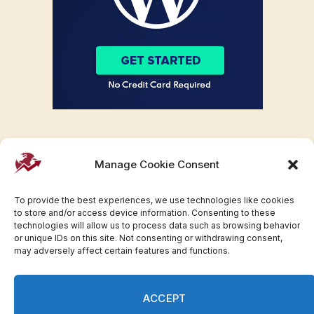
Manage Cookie Consent
To provide the best experiences, we use technologies like cookies
to store and/or access device information. Consenting to these
technologies will allow us to process data such as browsing behavior
or unique IDs on this site. Not consenting or withdrawing consent,
may adversely affect certain features and functions.
Facebook
Twitter
Pinterest
WhatsApp
Instagram
ACCEPT
© 2007-2023 Invesloan.com All Rights Reserved.