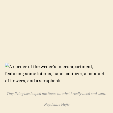
Tiny living has helped me focus on what I really need and want.
Naydeline Mejia