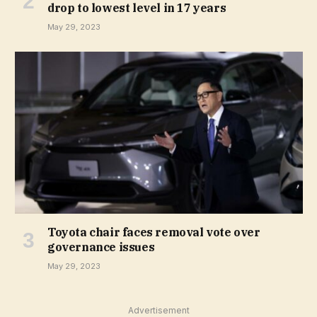
drop to lowest level in 17 years
May 29, 2023
Toyota chair faces removal vote over
governance issues
May 29, 2023
Advertisement