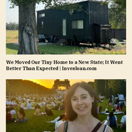
We Moved Our Tiny Home to a New State; It Went
Better Than Expected | Invesloan.com