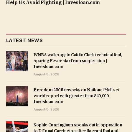
Help Us Avoid Fighting | Invesloan.com
LATEST NEWS
WNBA walks again Caitlin Clark technical foul,
sparing Fever star from suspension |
Invesloan.com
August 8, 2026
Freedom 250 fireworks on National Mall set
world report with greater than 840,000 |
Invesloan.com
August 8, 2026
Sophie Cunningham speaks out in opposition
to DiJonai Carrington after flagrant foul and