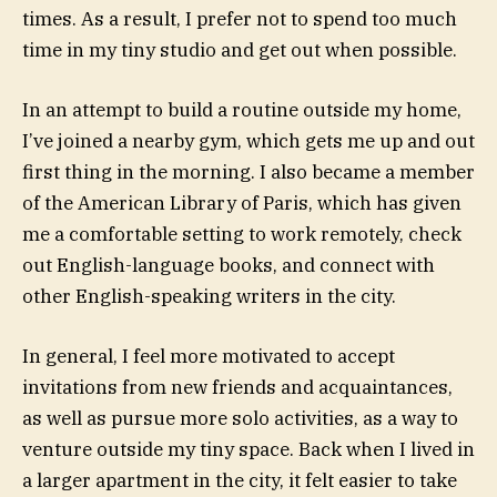
times. As a result, I prefer not to spend too much
time in my tiny studio and get out when possible.
In an attempt to build a routine outside my home,
I’ve joined a nearby gym, which gets me up and out
first thing in the morning. I also became a member
of the American Library of Paris, which has given
me a comfortable setting to work remotely, check
out English-language books, and connect with
other English-speaking writers in the city.
In general, I feel more motivated to accept
invitations from new friends and acquaintances,
as well as pursue more solo activities, as a way to
venture outside my tiny space. Back when I lived in
a larger apartment in the city, it felt easier to take