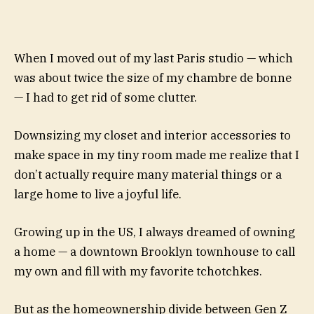
When I moved out of my last Paris studio — which
was about twice the size of my chambre de bonne
— I had to get rid of some clutter.
Downsizing my closet and interior accessories to
make space in my tiny room made me realize that I
don’t actually require many material things or a
large home to live a joyful life.
Growing up in the US, I always dreamed of owning
a home — a downtown Brooklyn townhouse to call
my own and fill with my favorite tchotchkes.
But as the homeownership divide between Gen Z