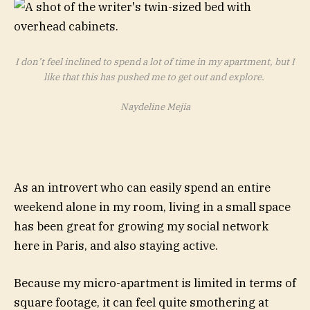
I don’t feel inclined to spend a lot of time in my apartment, but I
like that this has pushed me to get out and explore.
Naydeline Mejia
As an introvert who can easily spend an entire
weekend alone in my room, living in a small space
has been great for growing my social network
here in Paris, and also staying active.
Because my micro-apartment is limited in terms of
square footage, it can feel quite smothering at