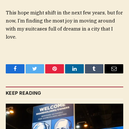
This hope might shift in the next few years, but for
now, I’m finding the most joy in moving around
with my suitcases full of dreams in a city that I
love.
Facebook
Twitter
Pinterest
LinkedIn
Tumblr
Email
KEEP READING