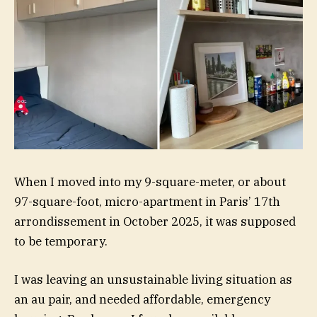
When I moved into my 9-square-meter, or about
97-square-foot, micro-apartment in Paris’ 17th
arrondissement in October 2025, it was supposed
to be temporary.
I was leaving an unsustainable living situation as
an au pair, and needed affordable, emergency