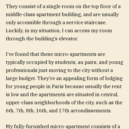
They consist of a single room on the top floor of a
middle-class apartment building, and are usually
only accessible through a service staircase.
Luckily, in my situation, I can access my room
through the building’s elevator.
I’ve found that these micro-apartments are
typically occupied by students, au pairs, and young
professionals just moving to the city without a
large budget. They’re an appealing form of lodging
for young people in Paris because usually the rent
is low and the apartments are situated in central,
upper-class neighborhoods of the city, such as the
6th, 7th, 8th, 16th, and 17th arrondissements.
My fully-furnished micro-apartment consists of a