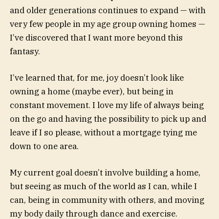
and older generations continues to expand — with
very few people in my age group owning homes —
I’ve discovered that I want more beyond this
fantasy.
I’ve learned that, for me, joy doesn’t look like
owning a home (maybe ever), but being in
constant movement. I love my life of always being
on the go and having the possibility to pick up and
leave if I so please, without a mortgage tying me
down to one area.
My current goal doesn’t involve building a home,
but seeing as much of the world as I can, while I
can, being in community with others, and moving
my body daily through dance and exercise.