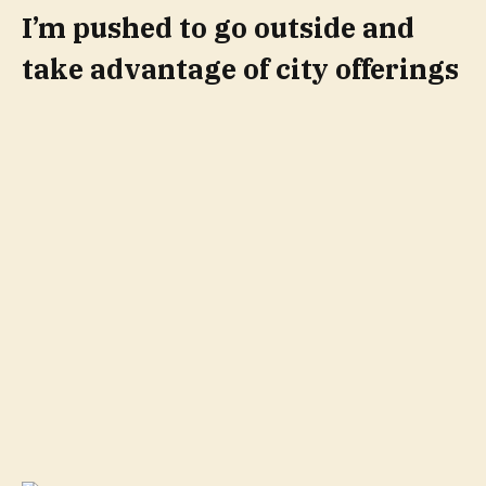
I’m pushed to go outside and
take advantage of city offerings