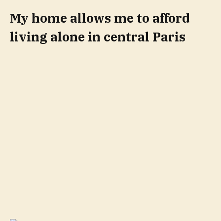
My home allows me to afford
living alone in central Paris