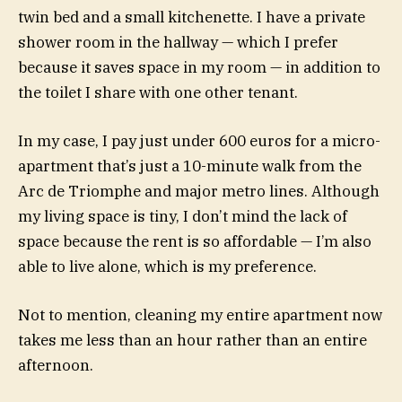
twin bed and a small kitchenette. I have a private
shower room in the hallway — which I prefer
because it saves space in my room — in addition to
the toilet I share with one other tenant.
In my case, I pay just under 600 euros for a micro-
apartment that’s just a 10-minute walk from the
Arc de Triomphe and major metro lines. Although
my living space is tiny, I don’t mind the lack of
space because the rent is so affordable — I’m also
able to live alone, which is my preference.
Not to mention, cleaning my entire apartment now
takes me less than an hour rather than an entire
afternoon.