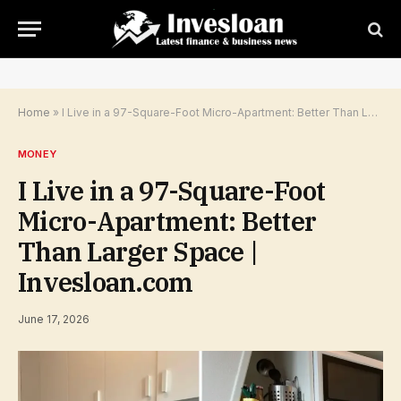
Home
»
I Live in a 97-Square-Foot Micro-Apartment: Better Than Larger Space | Invesloan.com
MONEY
I Live in a 97-Square-Foot
Micro-Apartment: Better
Than Larger Space |
Invesloan.com
June 17, 2026