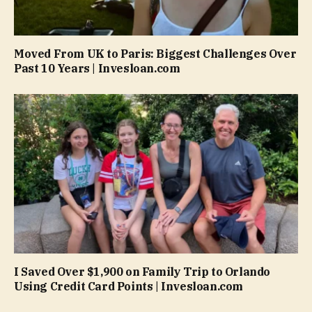
Moved From UK to Paris: Biggest Challenges Over
Past 10 Years | Invesloan.com
I Saved Over $1,900 on Family Trip to Orlando
Using Credit Card Points | Invesloan.com