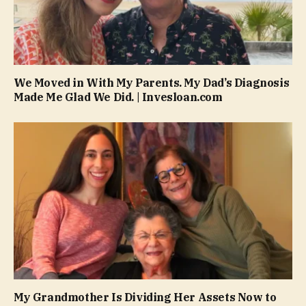
We Moved in With My Parents. My Dad’s Diagnosis
Made Me Glad We Did. | Invesloan.com
My Grandmother Is Dividing Her Assets Now to