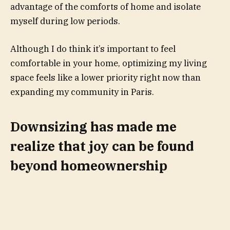
advantage of the comforts of home and isolate
myself during low periods.
Although I do think it’s important to feel
comfortable in your home, optimizing my living
space feels like a lower priority right now than
expanding my community in Paris.
Downsizing has made me
realize that joy can be found
beyond homeownership