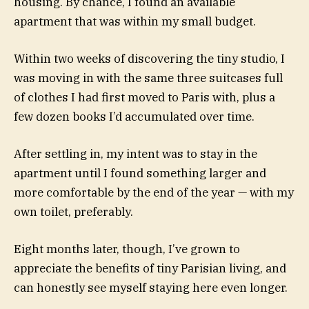
housing. By chance, I found an available
apartment that was within my small budget.
Within two weeks of discovering the tiny studio, I
was moving in with the same three suitcases full
of clothes I had first moved to Paris with, plus a
few dozen books I’d accumulated over time.
After settling in, my intent was to stay in the
apartment until I found something larger and
more comfortable by the end of the year — with my
own toilet, preferably.
Eight months later, though, I’ve grown to
appreciate the benefits of tiny Parisian living, and
can honestly see myself staying here even longer.