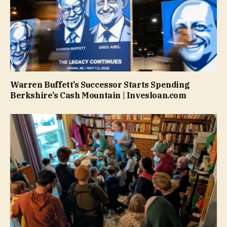
Warren Buffett’s Successor Starts Spending
Berkshire’s Cash Mountain | Invesloan.com