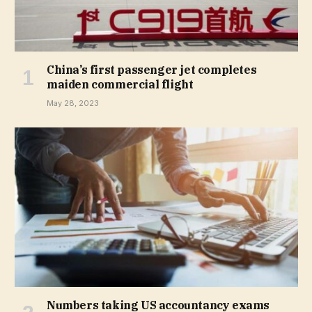
China’s first passenger jet completes
maiden commercial flight
May 28, 2023
Numbers taking US accountancy exams