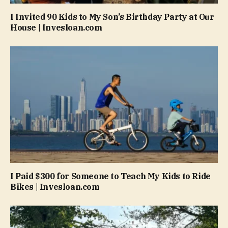
I Invited 90 Kids to My Son’s Birthday Party at Our
House | Invesloan.com
I Paid $300 for Someone to Teach My Kids to Ride
Bikes | Invesloan.com