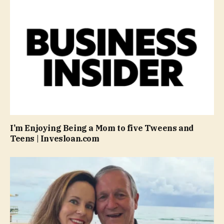
I’m Enjoying Being a Mom to five Tweens and
Teens | Invesloan.com