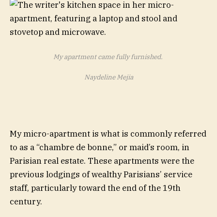
My apartment came fully furnished.
Naydeline Mejia
My micro-apartment is what is commonly referred
to as a “chambre de bonne,” or maid’s room, in
Parisian real estate. These apartments were the
previous lodgings of wealthy Parisians’ service
staff, particularly toward the end of the 19th
century.