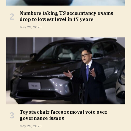
Numbers taking US accountancy exams
drop to lowest level in 17 years
May 29, 2023
Toyota chair faces removal vote over
governance issues
May 29, 2023