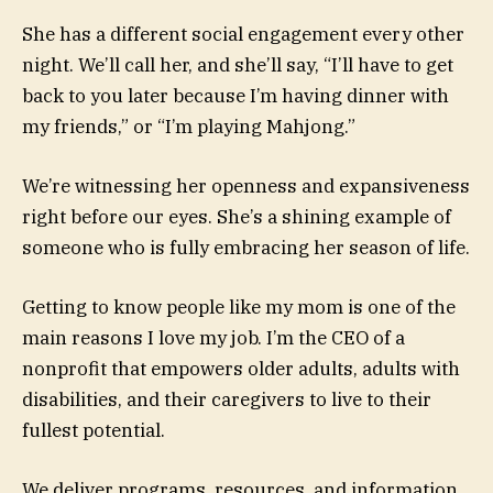
She has a different social engagement every other
night. We’ll call her, and she’ll say, “I’ll have to get
back to you later because I’m having dinner with
my friends,” or “I’m playing Mahjong.”
We’re witnessing her openness and expansiveness
right before our eyes. She’s a shining example of
someone who is fully embracing her season of life.
Getting to know people like my mom is one of the
main reasons I love my job. I’m the CEO of a
nonprofit that empowers older adults, adults with
disabilities, and their caregivers to live to their
fullest potential.
We deliver programs, resources, and information