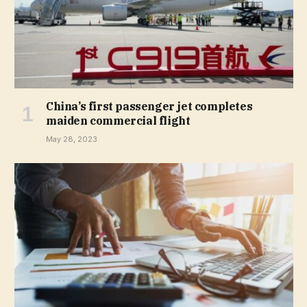
China’s first passenger jet completes
maiden commercial flight
May 28, 2023