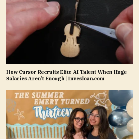
How Cursor Recruits Elite AI Talent When Huge
Salaries Aren’t Enough | Invesloan.com