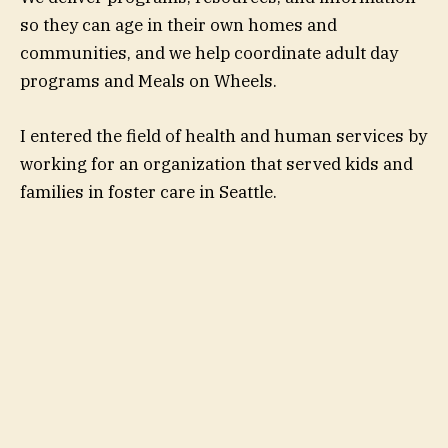
so they can age in their own homes and
communities, and we help coordinate adult day
programs and Meals on Wheels.
I entered the field of health and human services by
working for an organization that served kids and
families in foster care in Seattle.