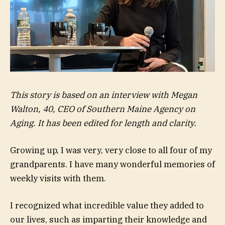
This story is based on an interview with Megan
Walton, 40, CEO of
Southern Maine Agency on
Aging
. It has been edited for length and clarity.
Growing up, I was very, very close to all four of my
grandparents. I have many wonderful memories of
weekly visits with them.
I recognized what incredible value they added to
our lives, such as imparting their knowledge and