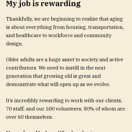
My job is rewarding
Thankfully, we are beginning to realize that aging
is about everything from housing, transportation,
and healthcare to workforce and community
design.
Older adults are a huge asset to society and active
contributors. We need to instill in the next
generation that growing old is great and
demonstrate what will open up as we evolve.
It’s incredibly rewarding to work with our clients,
70 staff, and our 500 volunteers, 80% of whom are
over 60 themselves.