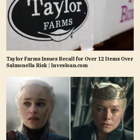
Taylor Farms Issues Recall for Over 12 Items Over
Salmonella Risk | Invesloan.com