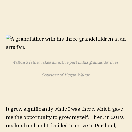
Walton’s father takes an active part in his grandkids’ lives.
Courtesy of Megan Walton
It grew significantly while I was there, which gave
me the opportunity to grow myself. Then, in 2019,
my husband and I decided to move to Portland,