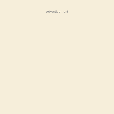
Advertisement