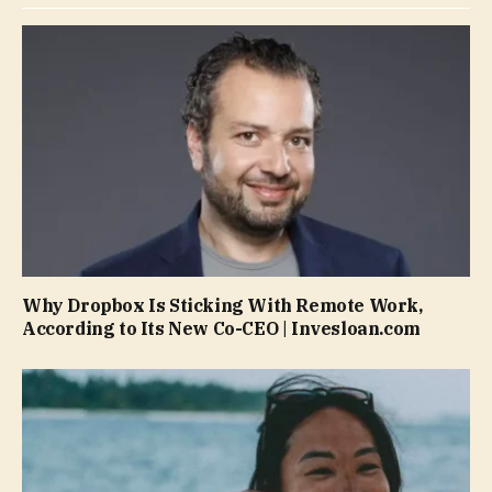
Why Dropbox Is Sticking With Remote Work,
According to Its New Co-CEO | Invesloan.com