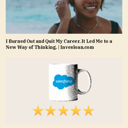
I Burned Out and Quit My Career. It Led Me to a
New Way of Thinking. | Invesloan.com