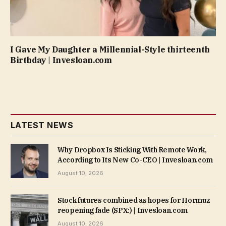
I Gave My Daughter a Millennial-Style thirteenth
Birthday | Invesloan.com
LATEST NEWS
Why Dropbox Is Sticking With Remote Work,
According to Its New Co-CEO | Invesloan.com
August 10, 2026
Stock futures combined as hopes for Hormuz
reopening fade (SPX:) | Invesloan.com
August 10, 2026