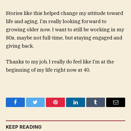
Stories like this helped change my attitude toward
life and aging. I’m really looking forward to
growing older now. I want to still be working in my
80s, maybe not full-time, but staying engaged and
giving back.
Thanks to my job, I really do feel like I’m at the
beginning of my life right now at 40.
Facebook
Twitter
Pinterest
LinkedIn
Tumblr
Email
KEEP READING