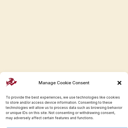
Manage Cookie Consent
To provide the best experiences, we use technologies like cookies
to store and/or access device information. Consenting to these
technologies will allow us to process data such as browsing behavior
or unique IDs on this site. Not consenting or withdrawing consent,
may adversely affect certain features and functions.