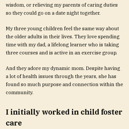
wisdom, or relieving my parents of caring duties
so they could go on a date night together.
My three young children feel the same way about
the older adults in their lives. They love spending
time with my dad, a lifelong learner who is taking
three courses
and is active in an exercise group.
And they adore my dynamic mom. Despite having
a lot of health issues through the years, she has
found so much purpose and connection within the
community.
I initially worked in child foster
care