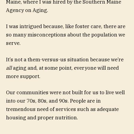
Maine, where I was hired by the Southern Maine
Agency on Aging.
I was intrigued because, like foster care, there are
so many misconceptions about the population we
serve.
It’s not a them-versus-us situation because we’re
all
aging and, at some point, everyone will need
more support.
Our communities were not built for us to live well
into our 70s, 80s, and 90s. People are in
tremendous need of services such as adequate
housing and proper nutrition.