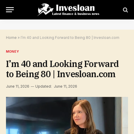
Home
»
I’m 40 and Looking Forward to Being 80 | Invesloan.com
MONEY
I’m 40 and Looking Forward
to Being 80 | Invesloan.com
June 11, 2026
Updated:
June 11, 2026