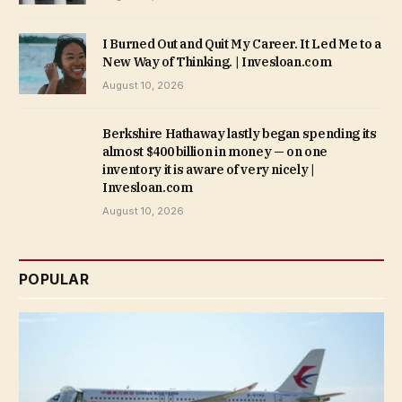
I Burned Out and Quit My Career. It Led Me to a
New Way of Thinking. | Invesloan.com
August 10, 2026
Berkshire Hathaway lastly began spending its
almost $400 billion in money — on one
inventory it is aware of very nicely |
Invesloan.com
August 10, 2026
POPULAR