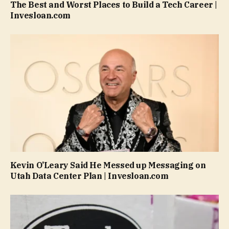
The Best and Worst Places to Build a Tech Career |
Invesloan.com
Kevin O’Leary Said He Messed up Messaging on
Utah Data Center Plan | Invesloan.com