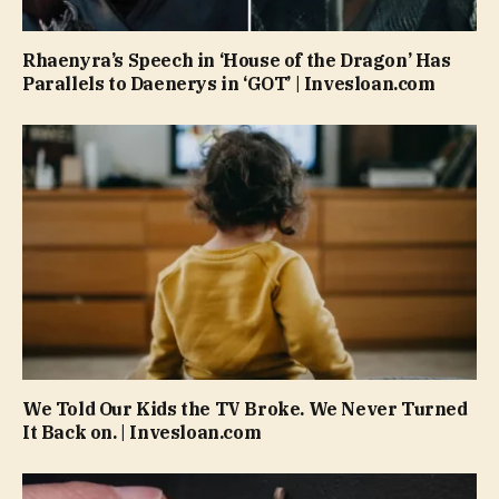
Rhaenyra’s Speech in ‘House of the Dragon’ Has
Parallels to Daenerys in ‘GOT’ | Invesloan.com
We Told Our Kids the TV Broke. We Never Turned
It Back on. | Invesloan.com