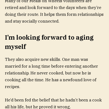
Many of our Meals on Wheels volunteers are
retired and look forward to the days when they’re
doing their route. It helps them form relationships
and stay socially connected.
I’m looking forward to aging
myself
They also acquire new skills. One man was
married for a long time before entering another
relationship. He never cooked, but now he is
cooking all the time. He has a newfound love of
recipes.
He’d been fed the belief that he hadn’t been a cook
all his life, but he proved it wrong.