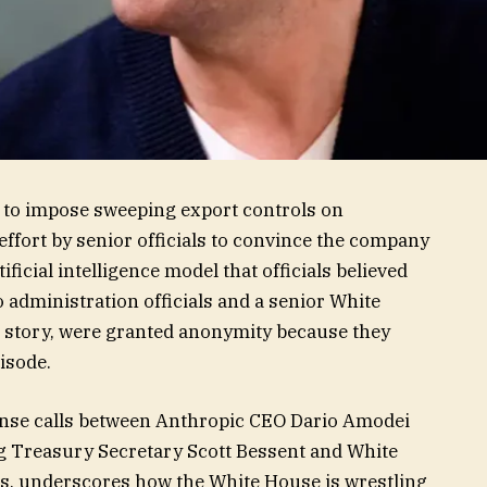
 to impose sweeping export controls on
effort by senior officials to convince the company
ificial intelligence model that officials believed
o administration officials and a senior White
his story, were granted anonymity because they
isode.
ense calls between Anthropic CEO Dario Amodei
ng Treasury Secretary Scott Bessent and White
s, underscores how the White House is wrestling