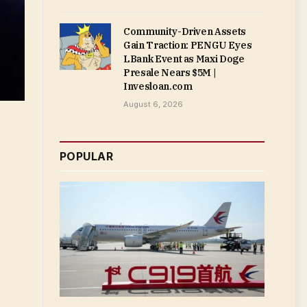
Community-Driven Assets
Gain Traction: PENGU Eyes
LBank Event as Maxi Doge
Presale Nears $5M |
Invesloan.com
August 6, 2026
POPULAR