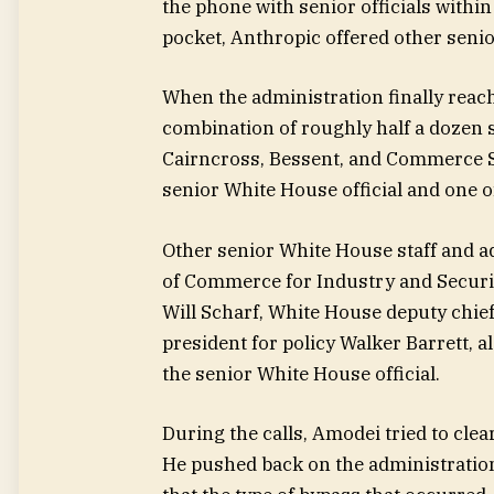
the phone with senior officials withi
pocket, Anthropic offered other senior
When the administration finally reach
combination of roughly half a dozen s
Cairncross, Bessent, and Commerce S
senior White House official and one of
Other senior White House staff and ad
of Commerce for Industry and Securit
Will Scharf, White House deputy chief 
president for policy Walker Barrett, a
the senior White House official.
During the calls, Amodei tried to cl
He pushed back on the administration