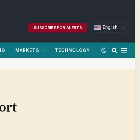
English
SUBSCRIBE FOR ALERTS
NG
MARKETS
TECHNOLOGY
ort