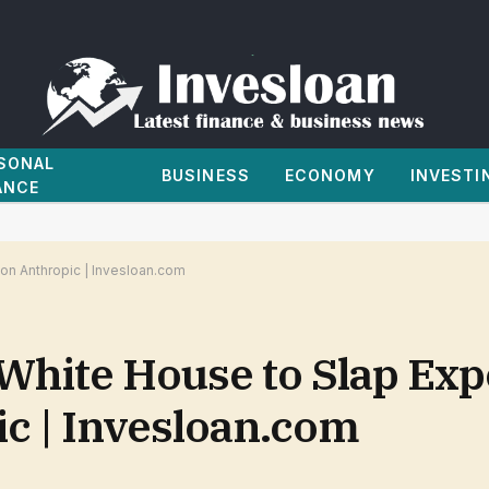
SONAL
BUSINESS
ECONOMY
INVESTI
ANCE
 on Anthropic | Invesloan.com
White House to Slap Exp
ic | Invesloan.com