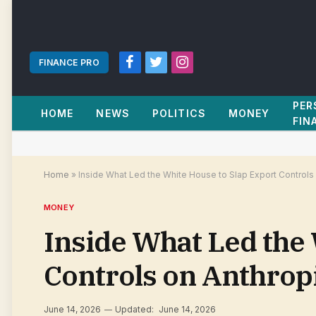
FINANCE PRO
Facebook
Twitter
Instagram
PER
HOME
NEWS
POLITICS
MONEY
FIN
Home
»
Inside What Led the White House to Slap Export Controls
MONEY
Inside What Led the 
Controls on Anthrop
June 14, 2026
Updated:
June 14, 2026