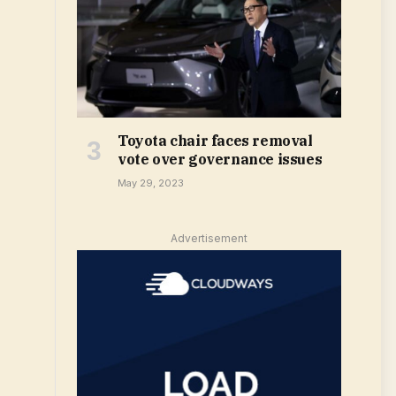
Toyota chair faces removal
vote over governance issues
May 29, 2023
Advertisement