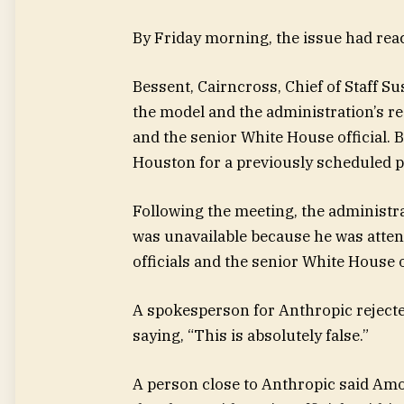
By Friday morning, the issue had reac
Bessent, Cairncross, Chief of Staff Su
the model and the administration’s re
and the senior White House official. 
Houston for a previously scheduled pu
Following the meeting, the administr
was unavailable because he was attend
officials and the senior White House of
A spokesperson for Anthropic rejected
saying, “This is absolutely false.”
A person close to Anthropic said Am