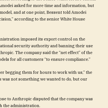
 Amodei asked for more time and information, but
odel, and at one point, Bessent told Amodei
cision,” according to the senior White House
inistration imposed its export control on the
ational security authority and banning their use
thropic. The company said the “net effect” of the
odels for all customers “to ensure compliance.”
fter begging them for hours to work with us,” the
is was not something we wanted to do, but our
close to Anthropic disputed that the company was
th the administration.