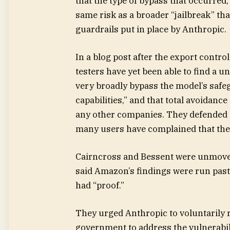
that the type of bypass that occurred,
same risk as a broader “jailbreak” tha
guardrails put in place by Anthropic.
In a blog post after the export contro
testers have yet been able to find a u
very broadly bypass the model’s safe
capabilities,” and that total avoidance
any other companies. They defended t
many users have complained that they
Cairncross and Bessent were unmoved
said Amazon’s findings were run past 
had “proof.”
They urged Anthropic to voluntarily 
government to address the vulnerabili