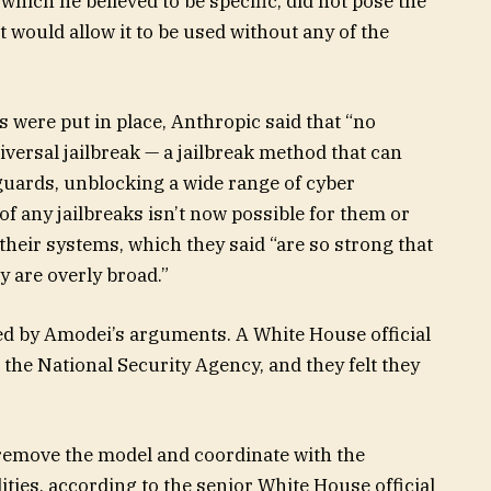
 which he believed to be specific, did not pose the
t would allow it to be used without any of the
ls were put in place, Anthropic said that “no
niversal jailbreak — a jailbreak method that can
guards, unblocking a wide range of cyber
 of any jailbreaks isn’t now possible for them or
heir systems, which they said “are so strong that
 are overly broad.”
 by Amodei’s arguments. A White House official
the National Security Agency, and they felt they
remove the model and coordinate with the
ties, according to the senior White House official