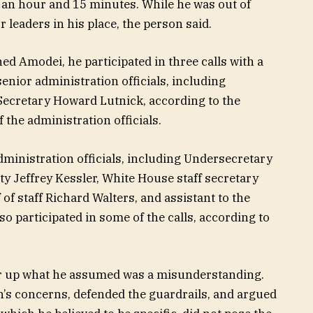
n an hour and 15 minutes. While he was out of
 leaders in his place, the person said.
ed Amodei, he participated in three calls with a
enior administration officials, including
ecretary Howard Lutnick, according to the
 the administration officials.
ministration officials, including Undersecretary
y Jeffrey Kessler, White House staff secretary
of staff Richard Walters, and assistant to the
lso participated in some of the calls, according to
ear up what he assumed was a misunderstanding.
’s concerns, defended the guardrails, and argued