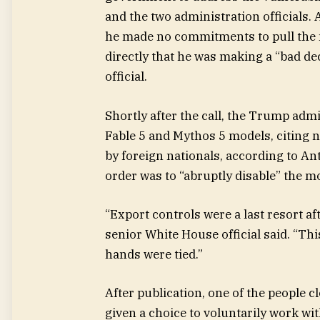
and the two administration officials.
he made no commitments to pull the m
directly that he was making a “bad de
official.
Shortly after the call, the Trump adm
Fable 5 and Mythos 5 models, citing n
by foreign nationals, according to An
order was to “abruptly disable” the m
“Export controls were a last resort a
senior White House official said. “Th
hands were tied.”
After publication, one of the people 
given a choice to voluntarily work wi