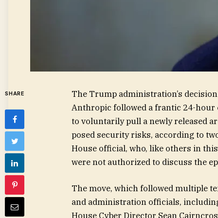
The Trump administration’s decision
SHARE
Anthropic followed a frantic 24-hour 
to voluntarily pull a newly released art
posed security risks, according to tw
House official, who, like others in t
were not authorized to discuss the ep
The move, which followed multiple t
and administration officials, includi
House Cyber Director Sean Cairncros