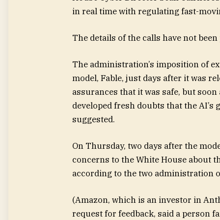
in real time with regulating fast-mov
The details of the calls have not been
The administration’s imposition of ex
model, Fable, just days after it was r
assurances that it was safe, but soon a
developed fresh doubts that the AI’s
suggested.
On Thursday, two days after the mode
concerns to the White House about the
according to the two administration of
(Amazon, which is an investor in Ant
request for feedback, said a person f