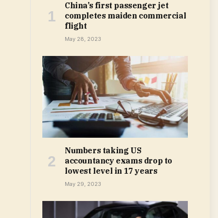
China’s first passenger jet
completes maiden commercial
flight
May 28, 2023
Numbers taking US
accountancy exams drop to
lowest level in 17 years
May 29, 2023