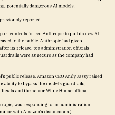
ing, potentially dangerous AI models.
 previously reported.
port controls forced Anthropic to pull its new AI
eleased to the public. Anthropic had given
fter its release, top administration officials
 guardrails were as secure as the company had
l’s public release, Amazon CEO Andy Jassy raised
 ability to bypass the model’s guardrails,
ficials and the senior White House official.
hropic, was responding to an administration
amiliar with Amazon’s discussions.)