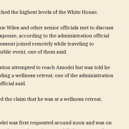
hed the highest levels of the White House.
sie Wiles and other senior officials met to discuss
sponse, according to the administration official
Bessent joined remotely while traveling to
blic event, one of them said.
ation attempted to reach Amodei but was told he
ing a wellness retreat, one of the administration
ficial said.
 the claim that he was at a wellness retreat,
odei was first requested around noon and was on