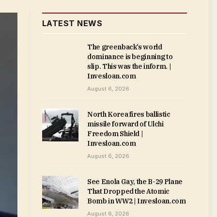
LATEST NEWS
The greenback’s world
dominance is beginning to
slip. This was the inform. |
Invesloan.com
August 6, 2026
North Korea fires ballistic
missile forward of Ulchi
Freedom Shield |
Invesloan.com
August 6, 2026
See Enola Gay, the B-29 Plane
That Dropped the Atomic
Bomb in WW2 | Invesloan.com
August 6, 2026