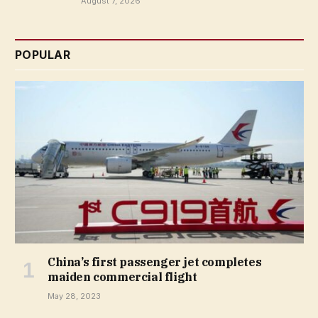
August 7, 2026
POPULAR
China’s first passenger jet completes
maiden commercial flight
May 28, 2023