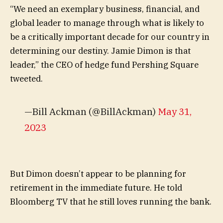
“We need an exemplary business, financial, and
global leader to manage through what is likely to
be a critically important decade for our country in
determining our destiny. Jamie Dimon is that
leader,” the CEO of hedge fund Pershing Square
tweeted.
—Bill Ackman (@BillAckman)
May 31,
2023
But Dimon doesn’t appear to be planning for
retirement in the immediate future. He told
Bloomberg TV that he still loves running the bank.