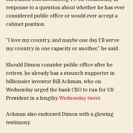
response to a question about whether he has ever
considered public office or would ever accept a
cabinet position.
“I love my country, and maybe one day I’ll serve
my country in one capacity or another,” he said.
Should Dimon consider public office after he
retires, he already has a staunch supporter in
billionaire investor Bill Ackman, who on
Wednesday urged the bank CEO to run for US
President in a lengthy
Wednesday tweet.
Ackman also endorsed Dimon with a glowing
testimony.