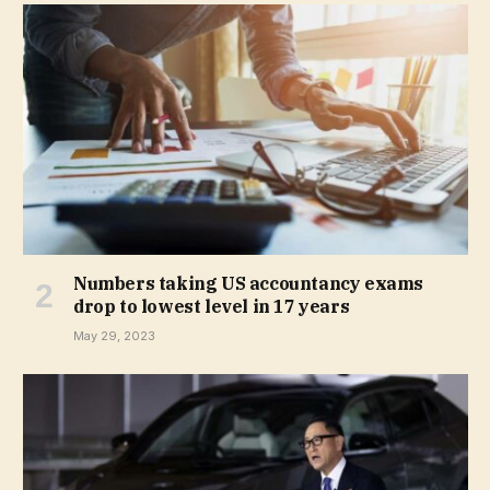
Numbers taking US accountancy exams
drop to lowest level in 17 years
May 29, 2023