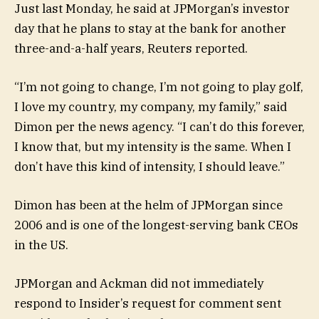
Just last Monday, he said at JPMorgan’s investor
day that he plans to stay at the bank for another
three-and-a-half years, Reuters reported.
“I’m not going to change, I’m not going to play golf,
I love my country, my company, my family,” said
Dimon per the news agency. “I can’t do this forever,
I know that, but my intensity is the same. When I
don’t have this kind of intensity, I should leave.”
Dimon has been at the helm of JPMorgan since
2006 and is one of the longest-serving bank CEOs
in the US.
JPMorgan and Ackman did not immediately
respond to Insider’s request for comment sent