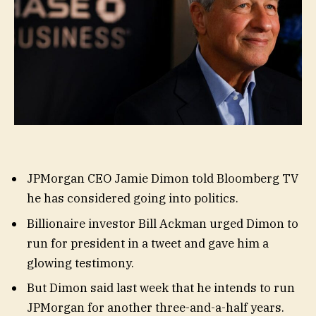
JPMorgan CEO Jamie Dimon told Bloomberg TV
he has considered going into politics.
Billionaire investor Bill Ackman urged Dimon to
run for president in a tweet and gave him a
glowing testimony.
But Dimon said last week that he intends to run
JPMorgan for another three-and-a-half years.