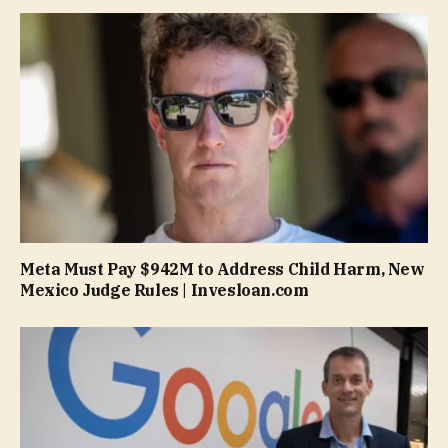
Meta Must Pay $942M to Address Child Harm, New
Mexico Judge Rules | Invesloan.com