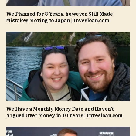
We Planned for 8 Years, however Still Made
Mistakes Moving to Japan | Invesloan.com
We Have a Monthly Money Date and Haven’t
Argued Over Money in 10 Years | Invesloan.com