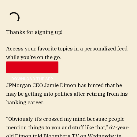
Thanks for signing up!
Access your favorite topics in a personalized feed
while you’re on the go.
DOWNLOAD THE APP
JPMorgan CEO Jamie Dimon has hinted that he
may be getting into politics after retiring from his
banking career.
“Obviously, it’s crossed my mind because people
mention things to you and stuff like that,” 67-year-
old Dimon told Bloomberg TV on Wednesday in