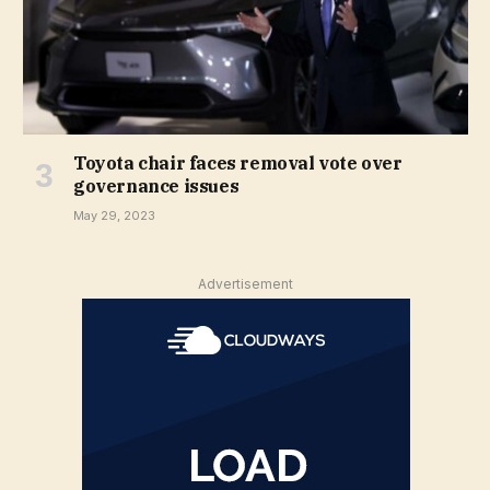
Toyota chair faces removal vote over
governance issues
May 29, 2023
Advertisement