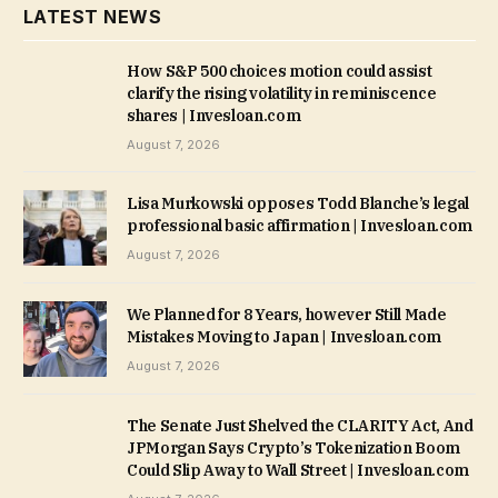
LATEST NEWS
How S&P 500 choices motion could assist
clarify the rising volatility in reminiscence
shares | Invesloan.com
August 7, 2026
Lisa Murkowski opposes Todd Blanche’s legal
professional basic affirmation | Invesloan.com
August 7, 2026
We Planned for 8 Years, however Still Made
Mistakes Moving to Japan | Invesloan.com
August 7, 2026
The Senate Just Shelved the CLARITY Act, And
JPMorgan Says Crypto’s Tokenization Boom
Could Slip Away to Wall Street | Invesloan.com