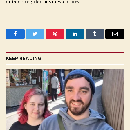
outside regular business hours.
Facebook
Twitter
Pinterest
LinkedIn
Tumblr
Email
KEEP READING