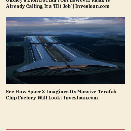
Already Calling It a ‘Hit Job’ | Invesloan.com
See How SpaceX Imagines Its Massive Terafab
Chip Factory Will Look | Invesloan.com