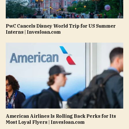
PwC Cancels Disney World Trip for US Summer
Interns | Invesloan.com
American Airlines Is Rolling Back Perks for Its
Most Loyal Flyers | Invesloan.com