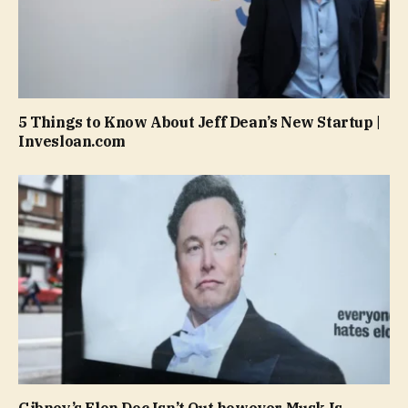
5 Things to Know About Jeff Dean’s New Startup |
Invesloan.com
Gibney’s Elon Doc Isn’t Out however Musk Is