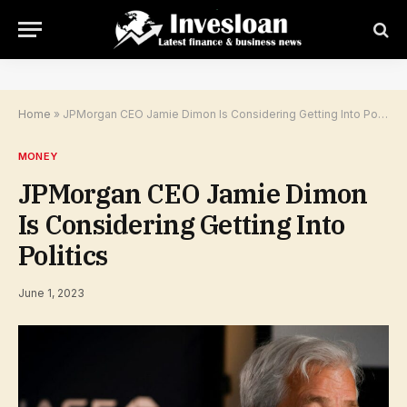
Home
»
JPMorgan CEO Jamie Dimon Is Considering Getting Into Politics
MONEY
JPMorgan CEO Jamie Dimon
Is Considering Getting Into
Politics
June 1, 2023