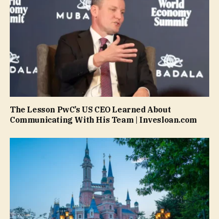
The Lesson PwC’s US CEO Learned About
Communicating With His Team | Invesloan.com