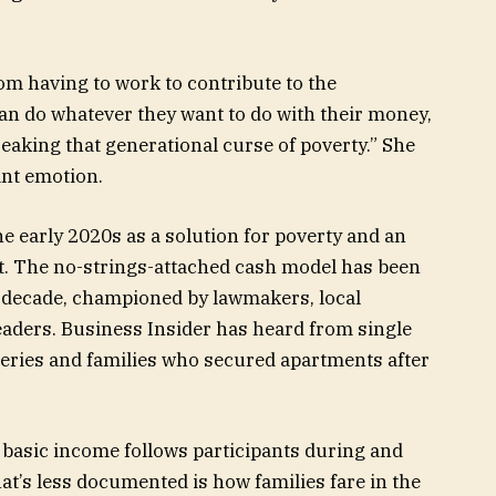
rom having to work to contribute to the
an do whatever they want to do with their money,
reaking that generational curse of poverty.” She
ant emotion.
early 2020s as a solution for poverty and an
t. The no-strings-attached cash model has been
t decade, championed by lawmakers, local
aders. Business Insider has heard from single
eries and families who secured apartments after
 basic income follows participants during and
t’s less documented is how families fare in the