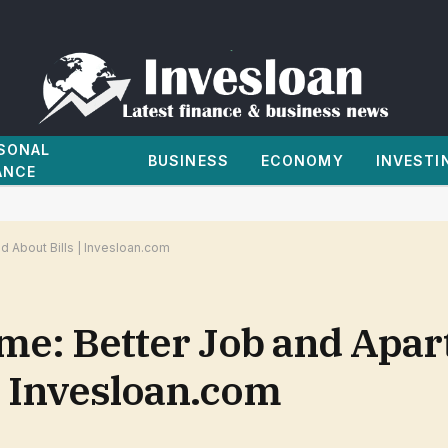
SONAL
BUSINESS
ECONOMY
INVESTI
ANCE
d About Bills | Invesloan.com
ome: Better Job and Apa
| Invesloan.com