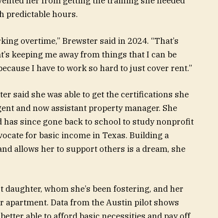
revented her from getting the training she needed
th predictable hours.
rking overtime,” Brewster said in 2024. “That’s
’s keeping me away from things that I can be
ecause I have to work so hard to just cover rent.”
r said she was able to get the certifications she
gent and now assistant property manager. She
 has since gone back to school to study nonprofit
cate for basic income in Texas. Building a
and allows her to support others is a dream, she
t daughter, whom she’s been fostering, and
her
er apartment. Data from the Austin pilot shows
better able to afford basic necessities and pay off