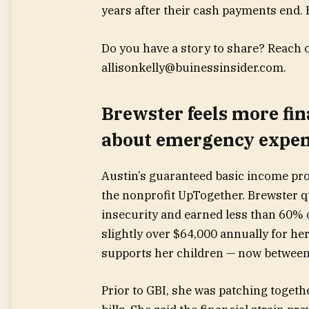
years after their cash payments end. B
Do you have a story to share? Reach ou
allisonkelly@buinessinsider.com
.
Brewster feels more fin
about emergency expe
Austin’s guaranteed basic income pro
the nonprofit UpTogether. Brewster 
insecurity and earned less than 60% 
slightly over $64,000 annually for he
supports her children — now between 
Prior to GBI, she was patching togeth