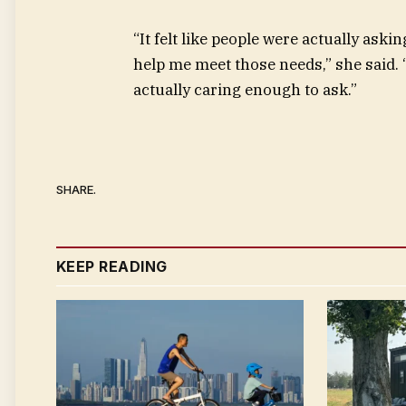
“It felt like people were actually as
help me meet those needs,” she said
actually caring enough to ask.”
SHARE.
KEEP READING