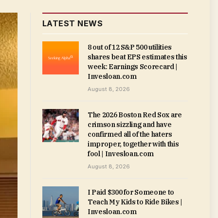
LATEST NEWS
8 out of 12 S&P 500 utilities
shares beat EPS estimates this
week: Earnings Scorecard |
Invesloan.com
August 8, 2026
The 2026 Boston Red Sox are
crimson sizzling and have
confirmed all of the haters
improper, together with this
fool | Invesloan.com
August 8, 2026
I Paid $300 for Someone to
Teach My Kids to Ride Bikes |
Invesloan.com