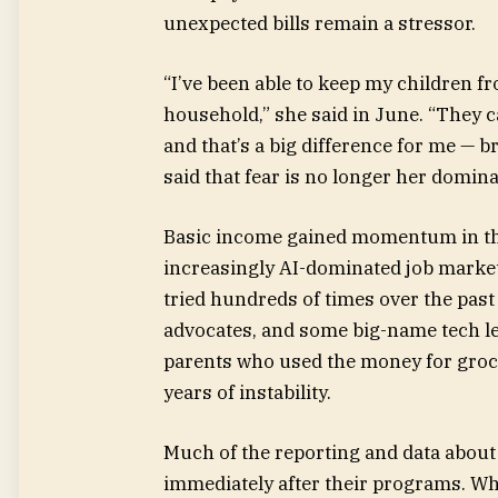
unexpected bills remain a stressor.
“I’ve been able to keep my children f
household,” she said in June. “They c
and that’s a big difference for me — b
said that fear is no longer her domin
Basic income gained momentum in the 
increasingly AI-dominated job marke
tried hundreds of times over the pas
advocates, and some big-name tech le
parents who used the money for groc
years of instability.
Much of the reporting and data about
immediately after their programs. Wha