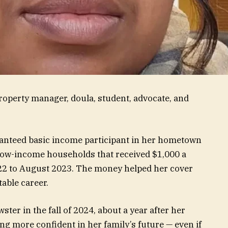
roperty manager, doula, student, advocate, and
ranteed basic income participant in her hometown
 low-income households that received $1,000 a
22 to August 2023. The money helped her cover
table career.
ster in the fall of 2024, about a year after her
g more confident in her family’s future — even if