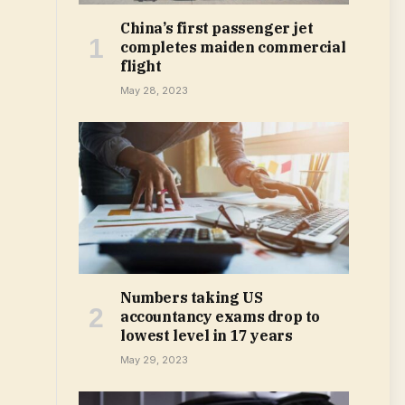
China’s first passenger jet
completes maiden commercial
flight
May 28, 2023
Numbers taking US
accountancy exams drop to
lowest level in 17 years
May 29, 2023