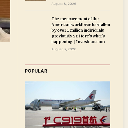
August 8, 2026
The measurement of the
American workforce has fallen
by over 1 million individuals
previously yr. Here’s what’s
happening. | Invesloan.com
August 8, 2026
POPULAR