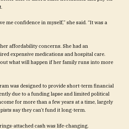
t.
gave me confidence in myself,” she said. “It was a
f her affordability concerns. She had an
uired expensive medications and hospital care.
out what will happen if her family runs into more
gram was designed to provide short-term financial
tly due to a funding lapse and limited political
ncome for more than a few years at a time, largely
sts say they can’t fund it long-term.
trings-attached cash was life-changing.