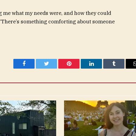
king me what my needs were, and how they could
. “There’s something comforting about someone
Facebook
Twitter
Pinterest
LinkedIn
Tumblr