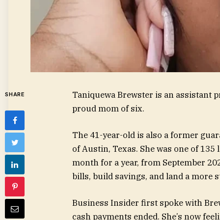
Taniquewa Brewster is an assistant p
SHARE
proud mom of six.
The 41-year-old is also a former gua
of Austin, Texas. She was one of 135
month for a year, from September 20
bills, build savings, and land a more s
Business Insider first spoke with Brew
cash payments ended. She’s now feelin