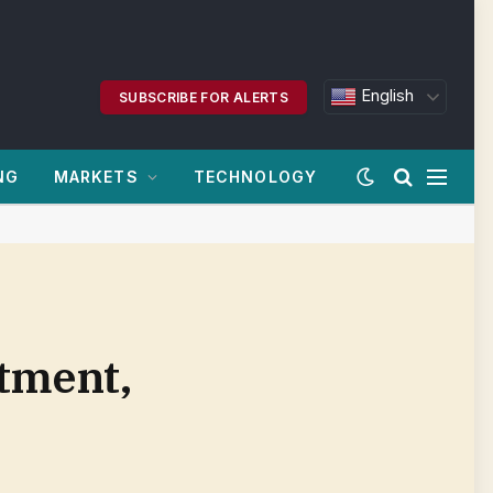
English
SUBSCRIBE FOR ALERTS
NG
MARKETS
TECHNOLOGY
rtment,