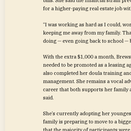
bills. She said the financial strain p
for a higher-paying real estate job wi
“I was working as hard as I could, wo
keeping me away from my family. That
doing — even going back to school — b
With the extra $1,000 a month, Brewste
needed to be promoted as a leasing a
also completed her doula training and
management. She remains a vocal advo
career that both supports her family 
said.
She’s currently adopting her younges
family is preparing to move to a bigg
that the majority of participants were 