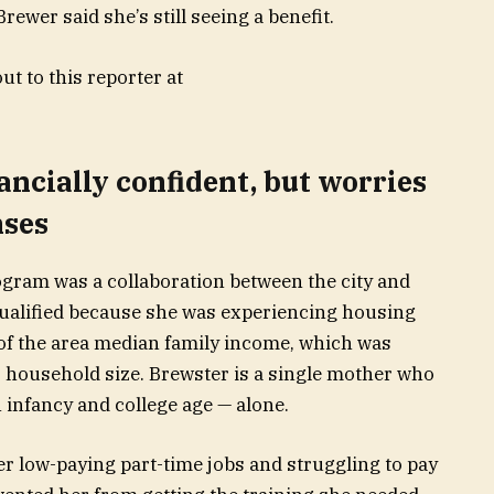
rewer said she’s still seeing a benefit.
t to this reporter at
ancially confident, but worries
nses
gram was a collaboration between the city and
qualified because she was experiencing housing
of the area median family income, which was
r household size. Brewster is a single mother who
infancy and college age — alone.
er low-paying part-time jobs and struggling to pay