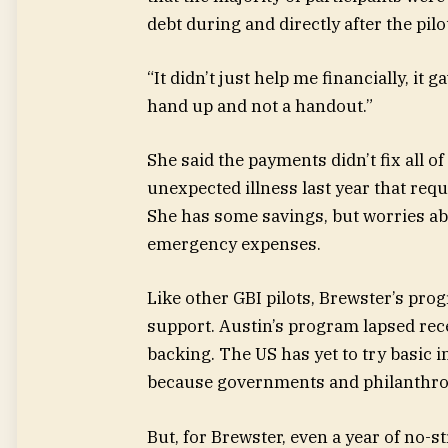
debt during and directly after the pilo
“It didn’t just help me financially, it 
hand up and not a handout.”
She said the payments didn’t fix all o
unexpected illness last year that req
She has some savings, but worries ab
emergency expenses.
Like other GBI pilots, Brewster’s pro
support. Austin’s program lapsed recen
backing. The US has yet to try basic i
because governments and philanthropi
But, for Brewster, even a year of no-s