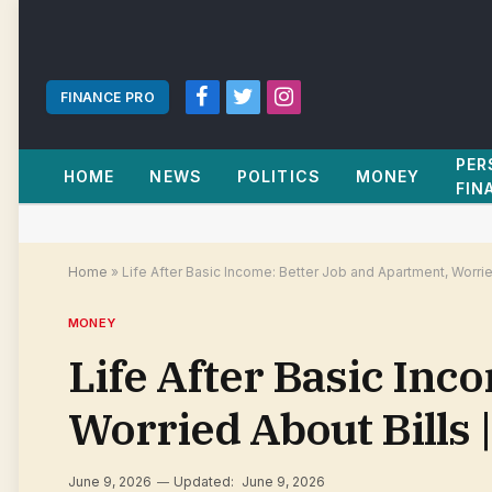
FINANCE PRO
Facebook
Twitter
Instagram
PER
HOME
NEWS
POLITICS
MONEY
FIN
Home
»
Life After Basic Income: Better Job and Apartment, Worrie
MONEY
Life After Basic Inc
Worried About Bills 
June 9, 2026
Updated:
June 9, 2026