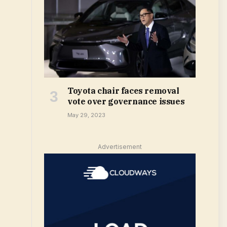
Toyota chair faces removal
vote over governance issues
May 29, 2023
Advertisement