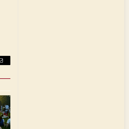
Email