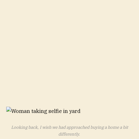
Looking back, I wish we had approached buying a home a bit
differently.