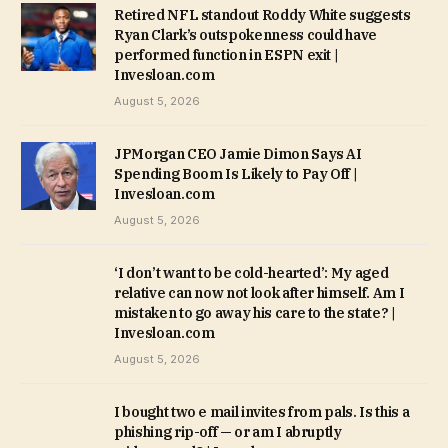
Retired NFL standout Roddy White suggests
Ryan Clark’s outspokenness could have
performed function in ESPN exit |
Invesloan.com
August 5, 2026
JPMorgan CEO Jamie Dimon Says AI
Spending Boom Is Likely to Pay Off |
Invesloan.com
August 5, 2026
‘I don’t want to be cold-hearted’: My aged
relative can now not look after himself. Am I
mistaken to go away his care to the state? |
Invesloan.com
August 5, 2026
I bought two e mail invites from pals. Is this a
phishing rip-off — or am I abruptly