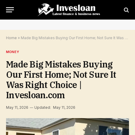
Home
»
Made Big Mistakes Buying Our First Home; Not Sure It Was Right Choice | Invesloan.com
MONEY
Made Big Mistakes Buying
Our First Home; Not Sure It
Was Right Choice |
Invesloan.com
May 11, 2026
Updated:
May 11, 2026