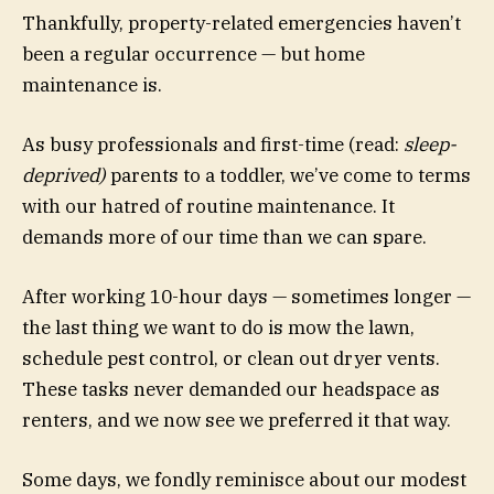
Thankfully, property-related emergencies haven’t
been a regular occurrence — but home
maintenance is.
As busy professionals and first-time (read:
sleep-
deprived)
parents to a toddler, we’ve come to terms
with our hatred of routine maintenance. It
demands more of our time than we can spare.
After working 10-hour days — sometimes longer —
the last thing we want to do is mow the lawn,
schedule pest control, or clean out dryer vents.
These tasks never demanded our headspace as
renters, and we now see we preferred it that way.
Some days, we fondly reminisce about our modest