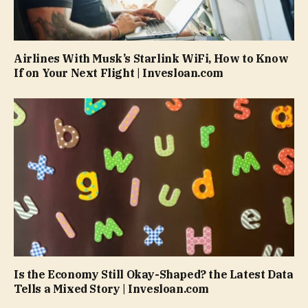
Airlines With Musk’s Starlink WiFi, How to Know
If on Your Next Flight | Invesloan.com
Is the Economy Still Okay-Shaped? the Latest Data
Tells a Mixed Story | Invesloan.com