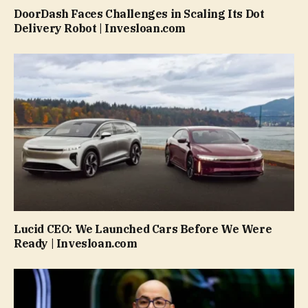
DoorDash Faces Challenges in Scaling Its Dot
Delivery Robot | Invesloan.com
Lucid CEO: We Launched Cars Before We Were
Ready | Invesloan.com