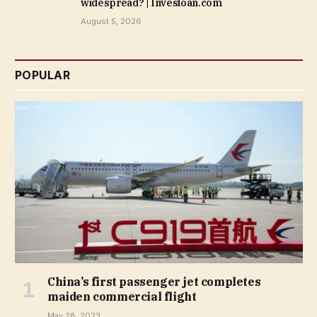
widespread? | Invesloan.com
August 5, 2026
POPULAR
China’s first passenger jet completes
maiden commercial flight
May 28, 2023