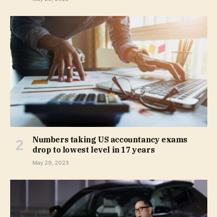
Numbers taking US accountancy exams
drop to lowest level in 17 years
May 29, 2023