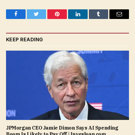
Facebook
Twitter
Pinterest
LinkedIn
Tumblr
Email
KEEP READING
JPMorgan CEO Jamie Dimon Says AI Spending
Boom Is Likely to Pay Off | Invesloan.com