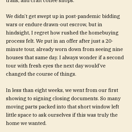
trails, and craft coffee shops.
We didn’t get swept up in post-pandemic bidding
wars or endure drawn-out escrow, but in
hindsight, I regret how rushed the homebuying
process felt. We put in an offer after just a 20-
minute tour, already worn down from seeing nine
houses that same day. I always wonder if a second
tour with fresh eyes the next day would’ve
changed the course of things.
In less than eight weeks, we went from our first
showing to signing closing documents. So many
moving parts packed into that short window left
little space to ask ourselves if this was truly the
home we wanted.