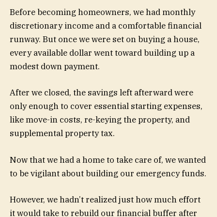
Before becoming homeowners, we had monthly
discretionary income and a comfortable financial
runway. But once we were set on buying a house,
every available dollar went toward building up a
modest down payment.
After we closed, the savings left afterward were
only enough to cover essential starting expenses,
like move-in costs, re-keying the property, and
supplemental property tax.
Now that we had a home to take care of, we wanted
to be vigilant about building our emergency funds.
However, we hadn’t realized just how much effort
it would take to rebuild our financial buffer after