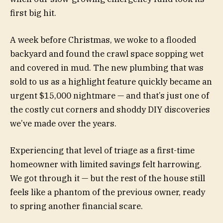
first big hit.
A week before Christmas, we woke to a flooded
backyard and found the crawl space sopping wet
and covered in mud. The new plumbing that was
sold to us as a highlight feature quickly became an
urgent $15,000 nightmare — and that’s just one of
the costly cut corners and shoddy DIY discoveries
we’ve made over the years.
Experiencing that level of triage as a first-time
homeowner with limited savings felt harrowing.
We got through it — but the rest of the house still
feels like a phantom of the previous owner, ready
to spring another financial scare.