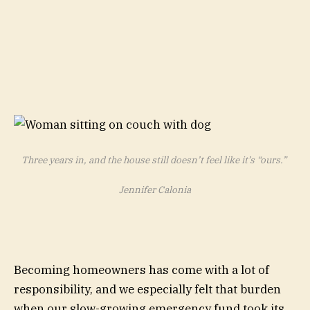
Three years in, and the house still doesn’t feel like it’s “ours.”
Jennifer Calonia
Becoming homeowners has come with a lot of
responsibility, and we especially felt that burden
when our slow-growing emergency fund took its