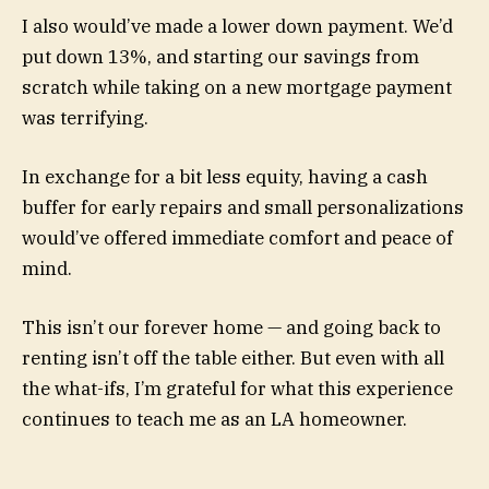
I also would’ve made a lower down payment. We’d
put down 13%, and starting our savings from
scratch while taking on a new mortgage payment
was terrifying.
In exchange for a bit less equity, having a cash
buffer for early repairs and small personalizations
would’ve offered immediate comfort and peace of
mind.
This isn’t our forever home — and going back to
renting isn’t off the table either. But even with all
the what-ifs, I’m grateful for what this experience
continues to teach me as an LA homeowner.