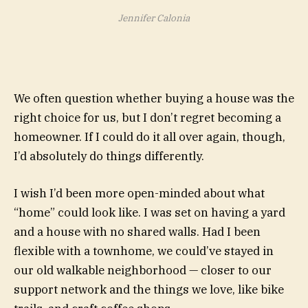
Jennifer Calonia
We often question whether buying a house was the
right choice for us, but I don’t regret becoming a
homeowner. If I could do it all over again, though,
I’d absolutely do things differently.
I wish I’d been more open-minded about what
“home” could look like. I was set on having a yard
and a house with no shared walls. Had I been
flexible with a townhome, we could’ve stayed in
our old walkable neighborhood — closer to our
support network and the things we love, like bike