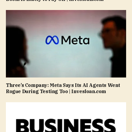
Three’s Company: Meta Says Its AI Agents Went
Rogue During Testing Too | Invesloan.com