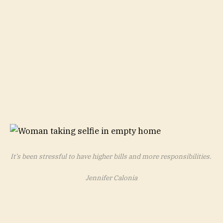
It’s been stressful to have higher bills and more responsibilities.
Jennifer Calonia