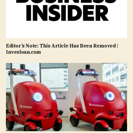
Editor’s Note: This Article Has Been Removed |
Invesloan.com