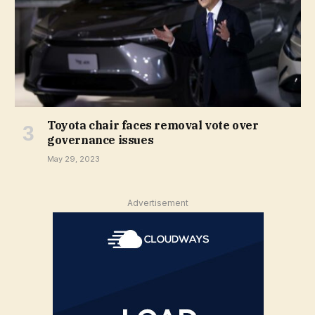
Toyota chair faces removal vote over
governance issues
May 29, 2023
Advertisement