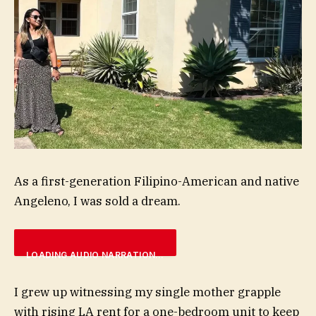
As a first-generation Filipino-American and native
Angeleno, I was sold a dream.
LOADING AUDIO NARRATION…
I grew up witnessing my single mother grapple
with rising LA rent for a one-bedroom unit to keep