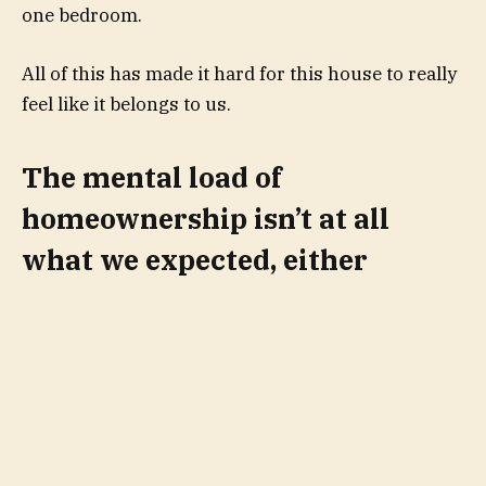
one bedroom.
All of this has made it hard for this house to really
feel like it belongs to us.
The mental load of
homeownership isn’t at all
what we expected, either