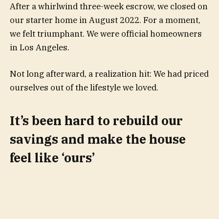
After a whirlwind three-week escrow, we closed on
our starter home in August 2022. For a moment,
we felt triumphant. We were official homeowners
in Los Angeles.
Not long afterward, a realization hit: We had priced
ourselves out of the lifestyle we loved.
It’s been hard to rebuild our
savings and make the house
feel like ‘ours’