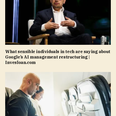
What sensible individuals in tech are saying about
Google’s AI management restructuring |
Invesloan.com