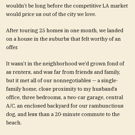
wouldn’t be long before the competitive LA market
would price us out of the city we love.
After touring 25 homes in one month, we landed
on a house in the suburbs that felt worthy of an
offer.
It wasn’t in the neighborhood we’d grown fond of
as renters, and was far from friends and family,
but it met all of our nonnegotiables — a single-
family home, close proximity to my husband’s
office, three bedrooms, a two-car garage, central
A/C, an enclosed backyard for our rambunctious
dog, and less than a 20-minute commute to the
beach.