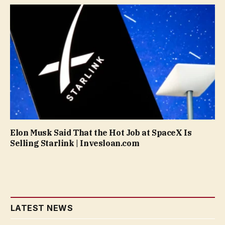
Elon Musk Said That the Hot Job at SpaceX Is
Selling Starlink | Invesloan.com
LATEST NEWS