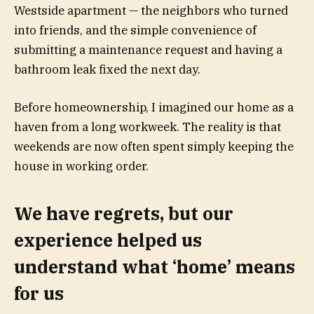
Westside apartment — the neighbors who turned
into friends, and the simple convenience of
submitting a maintenance request and having a
bathroom leak fixed the next day.
Before homeownership, I imagined our home as a
haven from a long workweek. The reality is that
weekends are now often spent simply keeping the
house in working order.
We have regrets, but our
experience helped us
understand what ‘home’ means
for us