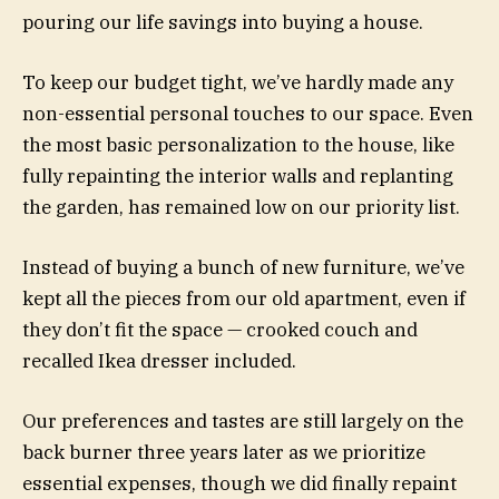
pouring our life savings into buying a house.
To keep our budget tight, we’ve hardly made any
non-essential personal touches to our space. Even
the most basic personalization to the house, like
fully repainting the interior walls and replanting
the garden, has remained low on our priority list.
Instead of buying a bunch of new furniture, we’ve
kept all the pieces from our old apartment, even if
they don’t fit the space — crooked couch and
recalled Ikea dresser included.
Our preferences and tastes are still largely on the
back burner three years later as we prioritize
essential expenses, though we did finally repaint