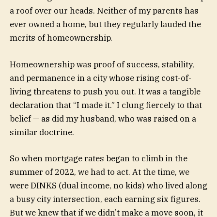
a roof over our heads. Neither of my parents has
ever owned a home, but they regularly lauded the
merits of homeownership.
Homeownership was proof of success, stability,
and permanence in a city whose rising cost-of-
living threatens to push you out. It was a tangible
declaration that “I made it.” I clung fiercely to that
belief — as did my husband, who was raised on a
similar doctrine.
So when mortgage rates began to climb in the
summer of 2022, we had to act. At the time, we
were DINKS (dual income, no kids) who lived along
a busy city intersection, each earning six figures.
But we knew that if we didn’t make a move soon, it