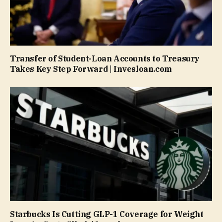
Transfer of Student-Loan Accounts to Treasury
Takes Key Step Forward | Invesloan.com
Starbucks Is Cutting GLP-1 Coverage for Weight