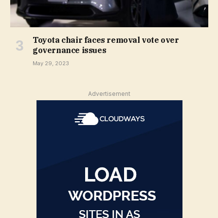
Toyota chair faces removal vote over
governance issues
May 29, 2023
Advertisement