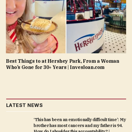
Best Things to at Hershey Park, From a Woman
Who’s Gone for 30+ Years | Invesloan.com
LATEST NEWS
‘This has been an emotionally difficult time’: My
brother has most cancers and my father is 94.
How do I shoulder this accountability? |