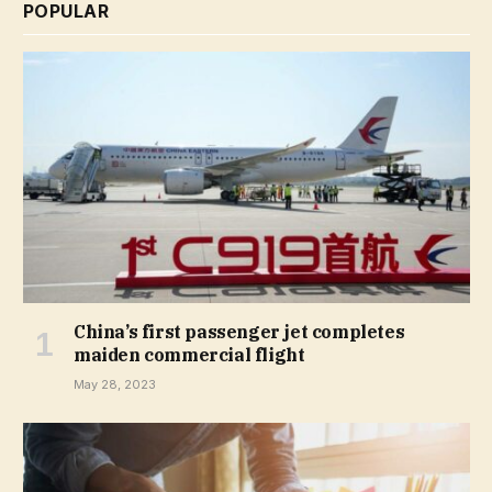
POPULAR
China’s first passenger jet completes
maiden commercial flight
May 28, 2023