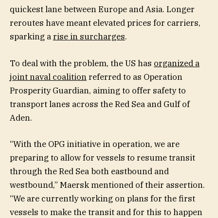
quickest lane between Europe and Asia. Longer
reroutes have meant elevated prices for carriers,
sparking a
rise in surcharges
.
To deal with the problem, the US has
organized a
joint naval coalition
referred to as Operation
Prosperity Guardian, aiming to offer safety to
transport lanes across the Red Sea and Gulf of
Aden.
“With the OPG initiative in operation, we are
preparing to allow for vessels to resume transit
through the Red Sea both eastbound and
westbound,” Maersk mentioned of their assertion.
“We are currently working on plans for the first
vessels to make the transit and for this to happen