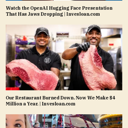
Watch the OpenAI Hugging Face Presentation
That Has Jaws Dropping | Invesloan.com
Our Restaurant Burned Down. Now We Make $4
Million a Year. | Invesloan.com