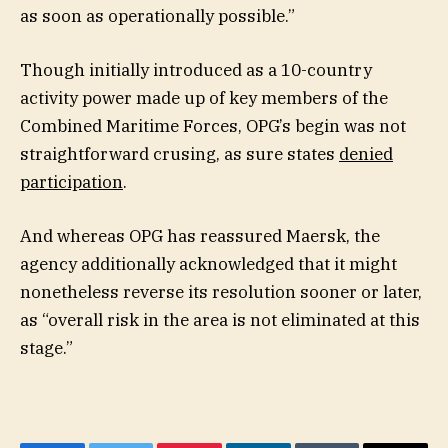
as soon as operationally possible.”
Though initially introduced as a 10-country
activity power made up of key members of the
Combined Maritime Forces, OPG’s begin was not
straightforward crusing, as sure states
denied
participation
.
And whereas OPG has reassured Maersk, the
agency additionally acknowledged that it might
nonetheless reverse its resolution sooner or later,
as “overall risk in the area is not eliminated at this
stage.”