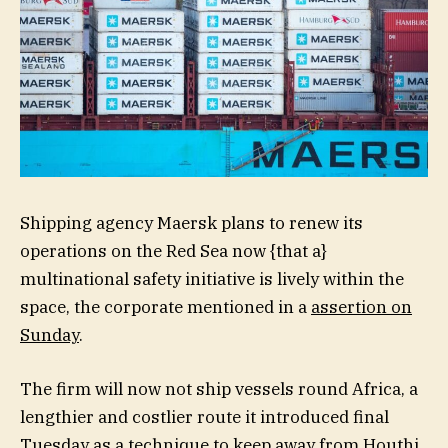
Shipping agency Maersk plans to renew its
operations on the Red Sea now {that a}
multinational safety initiative is lively within the
space, the corporate mentioned in a
assertion on
Sunday
.
The firm will now not ship vessels round Africa, a
lengthier and costlier route it introduced final
Tuesday as a technique to keep away from Houthi