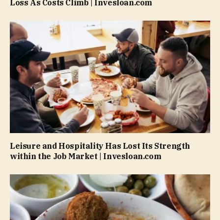
Loss As Costs Climb | Invesloan.com
Leisure and Hospitality Has Lost Its Strength
within the Job Market | Invesloan.com