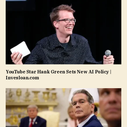
YouTube Star Hank Green Sets New AI Policy |
Invesloan.com