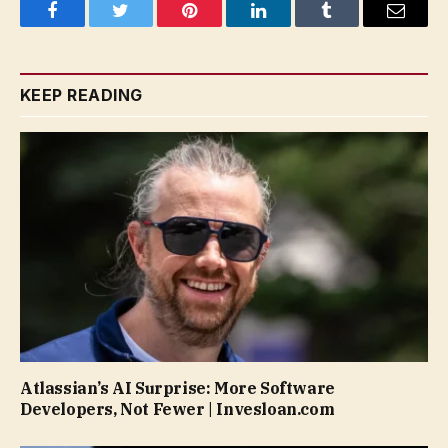
Facebook
Twitter
Pinterest
LinkedIn
Tumblr
Email
KEEP READING
Atlassian’s AI Surprise: More Software
Developers, Not Fewer | Invesloan.com