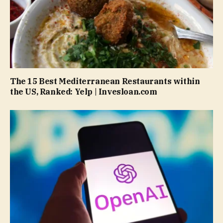
The 15 Best Mediterranean Restaurants within
the US, Ranked: Yelp | Invesloan.com