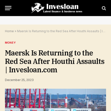
Home
»
Maersk Is Returning to the Red Sea After Houthi Assaults | Invesloan.com
MONEY
Maersk Is Returning to the
Red Sea After Houthi Assaults
| Invesloan.com
December 25, 2023