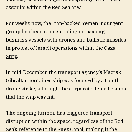
assaults within the Red Sea area.
For weeks now, the Iran-backed Yemen insurgent
group has been concentrating on passing
business vessels with
drones and ballistic missiles
in protest of Israeli operations within the
Gaza
Strip
.
In mid-December, the transport agency’s Maersk
Gibraltar container ship was focused by a Houthi
drone strike, although the corporate denied claims
that the ship was hit.
The ongoing turmoil has triggered transport
disruption within the space, regardless of the Red
Sea’s reference to the Suez Canal, making it the