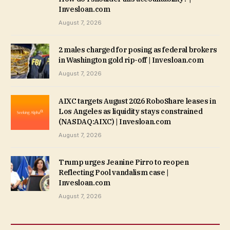
Invesloan.com
August 7, 2026
2 males charged for posing as federal brokers
in Washington gold rip-off | Invesloan.com
August 7, 2026
AIXC targets August 2026 RoboShare leases in
Los Angeles as liquidity stays constrained
(NASDAQ:AIXC) | Invesloan.com
August 7, 2026
Trump urges Jeanine Pirro to reopen
Reflecting Pool vandalism case |
Invesloan.com
August 7, 2026