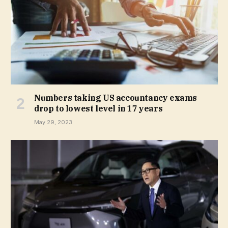
Numbers taking US accountancy exams
drop to lowest level in 17 years
May 29, 2023