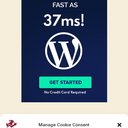
Manage Cookie Consent