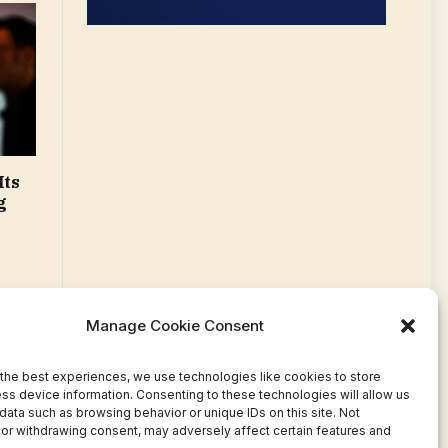
Its
g
Manage Cookie Consent
the best experiences, we use technologies like cookies to store
ss device information. Consenting to these technologies will allow us
data such as browsing behavior or unique IDs on this site. Not
or withdrawing consent, may adversely affect certain features and