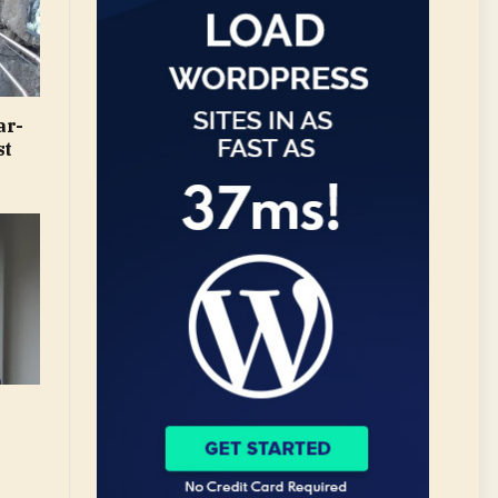
ar-
st