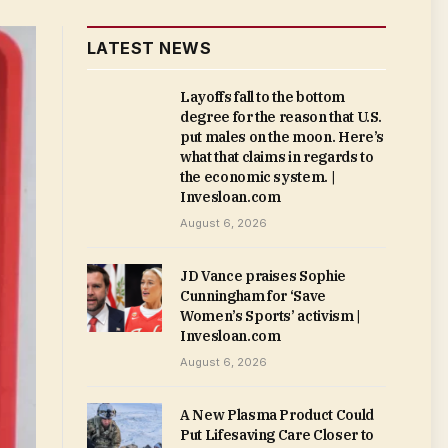
LATEST NEWS
Layoffs fall to the bottom
degree for the reason that U.S.
put males on the moon. Here’s
what that claims in regards to
the economic system. |
Invesloan.com
August 6, 2026
JD Vance praises Sophie
Cunningham for ‘Save
Women’s Sports’ activism |
Invesloan.com
August 6, 2026
A New Plasma Product Could
Put Lifesaving Care Closer to