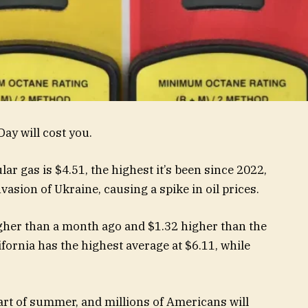
ay will cost you.
ar gas is $4.51, the highest it’s been since 2022,
vasion of Ukraine, causing a spike in oil prices.
igher than a month ago and $1.32 higher than the
ifornia has the highest average at $6.11, while
art of summer, and millions of Americans will