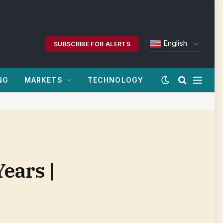
English
SUBSCRIBE FOR ALERTS
NG
MARKETS
TECHNOLOGY
ears |