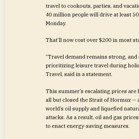
travel to cookouts, parties, and vacat
40 million people will drive at leas
Monday.
That’ll now cost over $200 in most st
“Travel demand remains strong, and d
prioritizing leisure travel during hol
Travel, said in a statement.
This summer’s escalating prices are la
all but closed the Strait of Hormuz 
world’s oil supply and liquefied natur
attacks. As a result, oil and gas pri
to enact energy-saving measures.