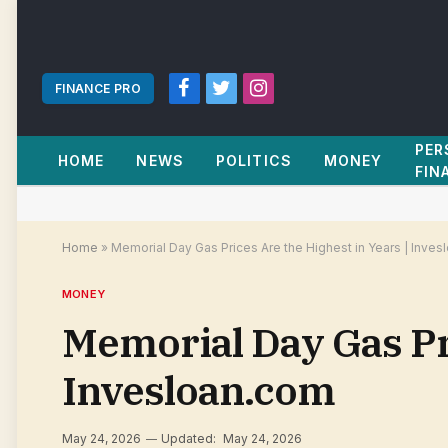
FINANCE PRO
Facebook
Twitter
Instagram
PER
HOME
NEWS
POLITICS
MONEY
FIN
Home
»
Memorial Day Gas Prices Are the Highest in Years | Inve
MONEY
Memorial Day Gas Pri
Invesloan.com
May 24, 2026
Updated:
May 24, 2026