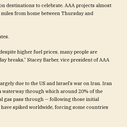
ion destinations to celebrate. AAA projects almost
t 50 miles from home between Thursday and
ates.
espite higher fuel prices, many people are
iday breaks,” Stacey Barber, vice president of AAA
rgely due to the US and Israel’s war on Iran. Iran
— a waterway through which around 20% of the
al gas pass through — following those initial
ces have spiked worldwide, forcing some countries