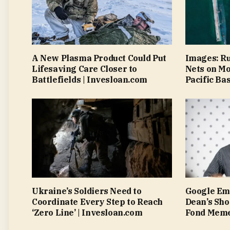
A New Plasma Product Could Put
Images: Ru
Lifesaving Care Closer to
Nets on M
Battlefields | Invesloan.com
Pacific Ba
Ukraine’s Soldiers Need to
Google Emp
Coordinate Every Step to Reach
Dean’s Sh
‘Zero Line’ | Invesloan.com
Fond Meme