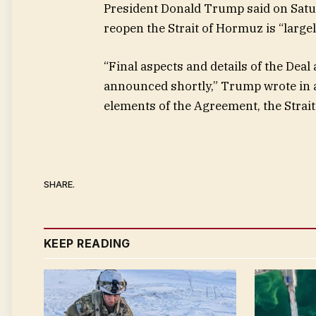
President Donald Trump said on Satur
reopen the Strait of Hormuz is “largel
“Final aspects and details of the Deal
announced shortly,” Trump wrote in a
elements of the Agreement, the Strait
SHARE.
KEEP READING