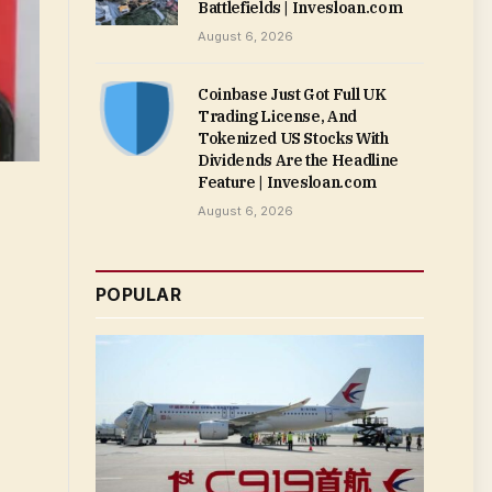
Battlefields | Invesloan.com
August 6, 2026
Coinbase Just Got Full UK
Trading License, And
Tokenized US Stocks With
Dividends Are the Headline
Feature | Invesloan.com
August 6, 2026
POPULAR