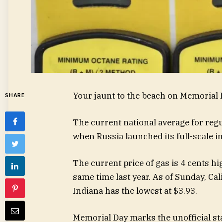
Your jaunt to the beach on Memorial D
SHARE
The current national average for regul
when Russia launched its full-scale in
The current price of gas is 4 cents h
same time last year. As of Sunday, Cal
Indiana has the lowest at $3.93.
Memorial Day marks the unofficial st