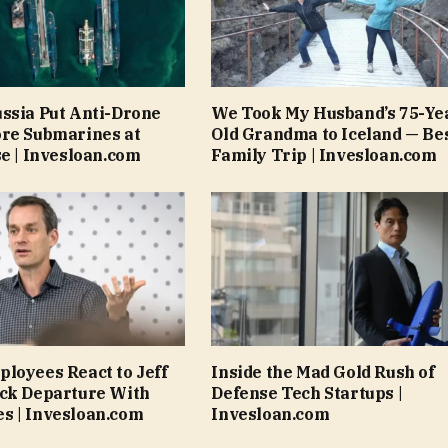
ssia Put Anti-Drone
We Took My Husband’s 75-Ye
ore Submarines at
Old Grandma to Iceland — Be
se | Invesloan.com
Family Trip | Invesloan.com
loyees React to Jeff
Inside the Mad Gold Rush of
ock Departure With
Defense Tech Startups |
s | Invesloan.com
Invesloan.com