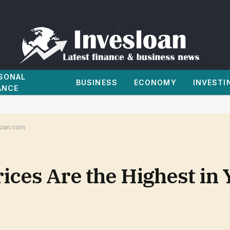
SONAL
BUSINESS
ECONOMY
INVESTI
ANCE
sloan.com
ces Are the Highest in Y