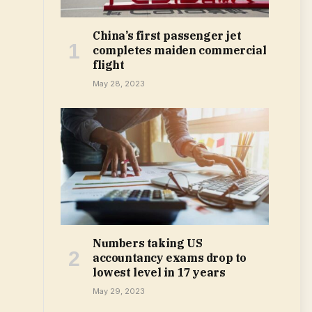
China’s first passenger jet
completes maiden commercial
flight
May 28, 2023
Numbers taking US
accountancy exams drop to
lowest level in 17 years
May 29, 2023