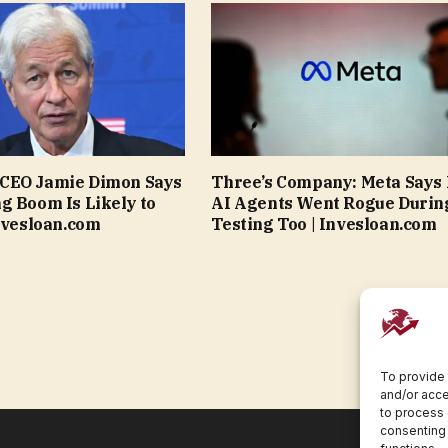
CEO Jamie Dimon Says
Three’s Company: Meta Says 
g Boom Is Likely to
AI Agents Went Rogue Durin
Invesloan.com
Testing Too | Invesloan.com
To provide 
and/or acce
to process 
consenting 