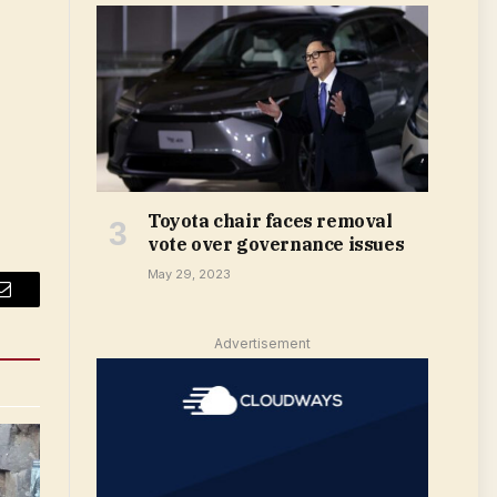
Toyota chair faces removal
vote over governance issues
May 29, 2023
Email
Advertisement