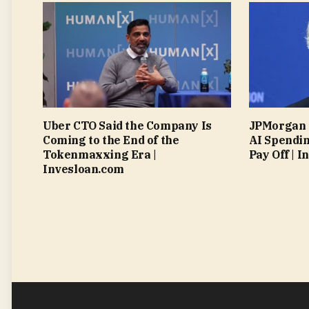
Uber CTO Said the Company Is
JPMorgan 
Coming to the End of the
AI Spendin
Tokenmaxxing Era |
Pay Off | 
Invesloan.com