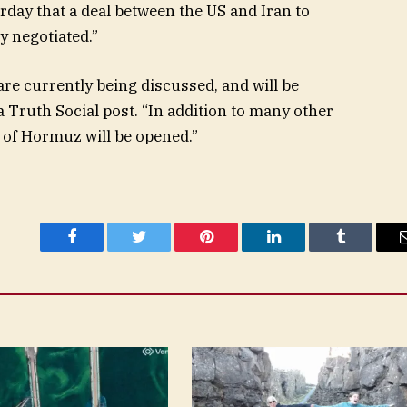
day that a deal between the US and Iran to
y negotiated.”
 are currently being discussed, and will be
 Truth Social post. “In addition to many other
 of Hormuz will be opened.”
Facebook
Twitter
Pinterest
LinkedIn
Tumblr