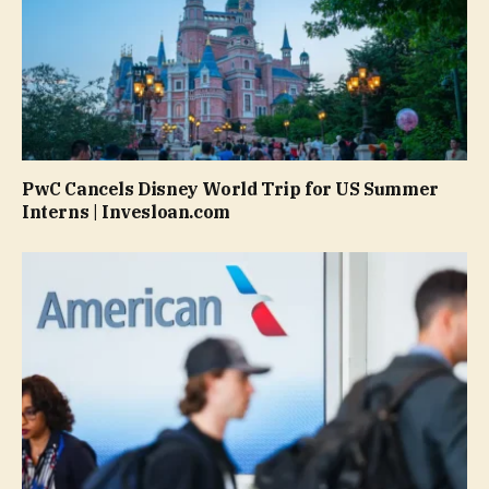
PwC Cancels Disney World Trip for US Summer
Interns | Invesloan.com