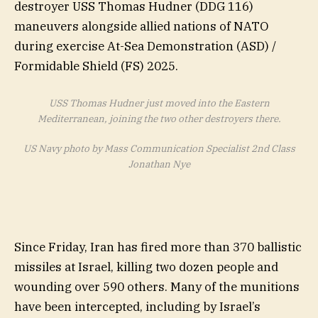
USS Thomas Hudner just moved into the Eastern
Mediterranean, joining the two other destroyers there.
US Navy photo by Mass Communication Specialist 2nd Class
Jonathan Nye
Since Friday, Iran has fired more than 370 ballistic
missiles at Israel, killing two dozen people and
wounding over 590 others. Many of the munitions
have been intercepted, including by Israel’s