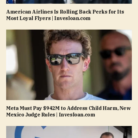
American Airlines Is Rolling Back Perks for Its
Most Loyal Flyers | Invesloan.com
Meta Must Pay $942M to Address Child Harm, New
Mexico Judge Rules | Invesloan.com