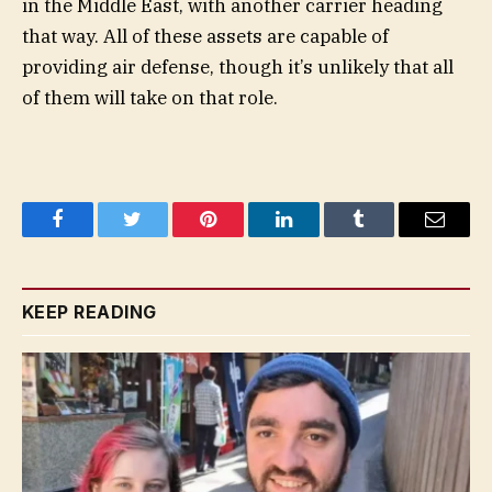
in the Middle East, with another carrier heading
that way. All of these assets are capable of
providing air defense, though it’s unlikely that all
of them will take on that role.
Facebook
Twitter
Pinterest
LinkedIn
Tumblr
Email
KEEP READING