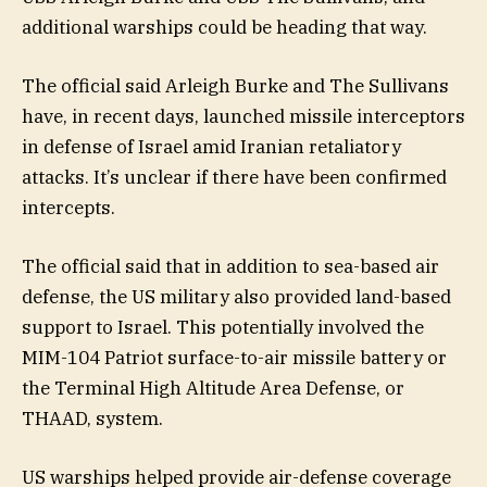
additional warships could be heading that way.
The official said Arleigh Burke and The Sullivans
have, in recent days, launched missile interceptors
in defense of Israel amid Iranian retaliatory
attacks. It’s unclear if there have been confirmed
intercepts.
The official said that in addition to sea-based air
defense, the US military also provided land-based
support to Israel. This potentially involved the
MIM-104 Patriot surface-to-air missile battery or
the Terminal High Altitude Area Defense, or
THAAD, system.
US warships helped provide air-defense coverage