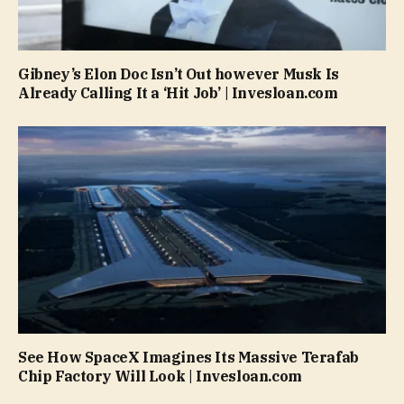
Gibney’s Elon Doc Isn’t Out however Musk Is
Already Calling It a ‘Hit Job’ | Invesloan.com
See How SpaceX Imagines Its Massive Terafab
Chip Factory Will Look | Invesloan.com