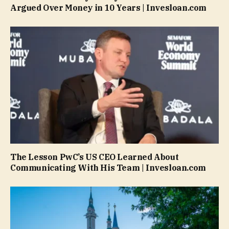
Argued Over Money in 10 Years | Invesloan.com
The Lesson PwC’s US CEO Learned About
Communicating With His Team | Invesloan.com