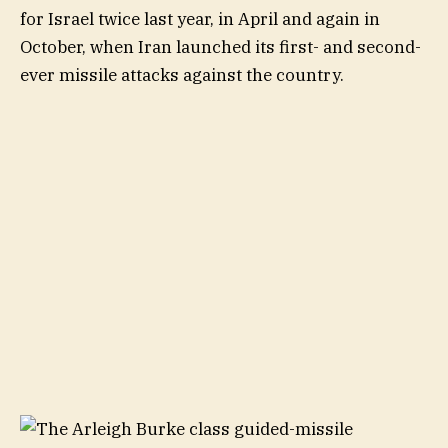
for Israel twice last year, in April and again in
October, when Iran launched its first- and second-
ever missile attacks against the country.