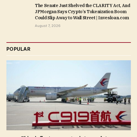
The Senate Just Shelved the CLARITY Act, And
JPMorgan Says Crypto’s Tokenization Boom
Could Slip Away to Wall Street | Invesloan.com
August 7, 2026
POPULAR