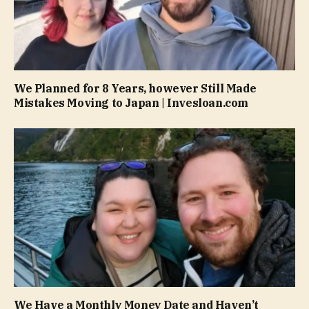
We Planned for 8 Years, however Still Made
Mistakes Moving to Japan | Invesloan.com
We Have a Monthly Money Date and Haven’t