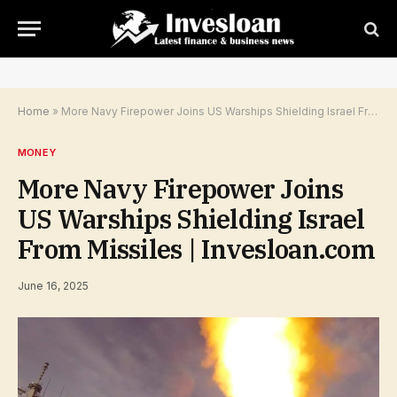
Home
»
More Navy Firepower Joins US Warships Shielding Israel From Missiles | Invesloan.com
MONEY
More Navy Firepower Joins
US Warships Shielding Israel
From Missiles | Invesloan.com
June 16, 2025