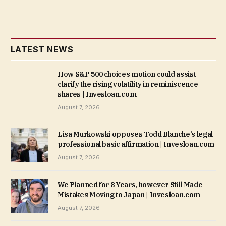
LATEST NEWS
How S&P 500 choices motion could assist
clarify the rising volatility in reminiscence
shares | Invesloan.com
August 7, 2026
Lisa Murkowski opposes Todd Blanche’s legal
professional basic affirmation | Invesloan.com
August 7, 2026
We Planned for 8 Years, however Still Made
Mistakes Moving to Japan | Invesloan.com
August 7, 2026