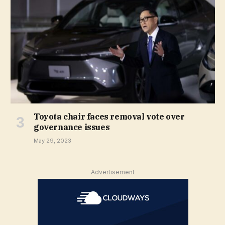
Toyota chair faces removal vote over
governance issues
May 29, 2023
Advertisement