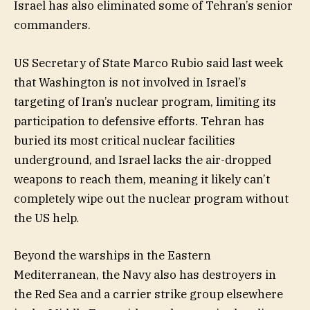
Israel has also eliminated some of Tehran’s senior
commanders.
US Secretary of State Marco Rubio said last week
that Washington is not involved in Israel’s
targeting of Iran’s nuclear program, limiting its
participation to defensive efforts. Tehran has
buried its most critical nuclear facilities
underground, and Israel lacks the air-dropped
weapons to reach them, meaning it likely can’t
completely wipe out the nuclear program without
the US help.
Beyond the warships in the Eastern
Mediterranean, the Navy also has destroyers in
the Red Sea and a carrier strike group elsewhere