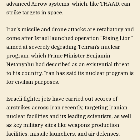
advanced Arrow systems, which, like THAAD, can
strike targets in space.
Iran’s missile and drone attacks are retaliatory and
come after Israel launched operation “Rising Lion”
aimed at severely degrading Tehran’s nuclear
program, which Prime Minister Benjamin
Netanyahu had described as an existential threat
to his country. Iran has said its nuclear program is
for civilian purposes.
Israeli fighter jets have carried out scores of
airstrikes across Iran recently, targeting Iranian
nuclear facilities and its leading scientists, as well
as key military sites like weapons production
facilities, missile launchers, and air defenses.