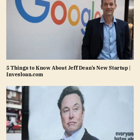
5 Things to Know About Jeff Dean’s New Startup |
Invesloan.com