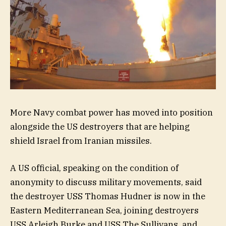
More Navy combat power has moved into position
alongside the US destroyers
that are helping
shield Israel from Iranian missiles.
A US official, speaking on the condition of
anonymity to discuss military movements, said
the destroyer USS Thomas Hudner is now in the
Eastern Mediterranean Sea, joining destroyers
USS Arleigh Burke and USS The Sullivans, and