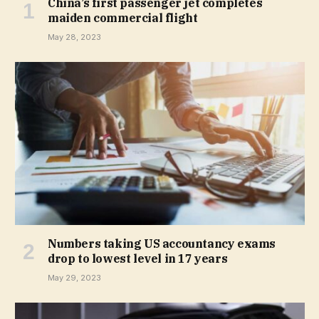
China’s first passenger jet completes
maiden commercial flight
May 28, 2023
Numbers taking US accountancy exams
drop to lowest level in 17 years
May 29, 2023