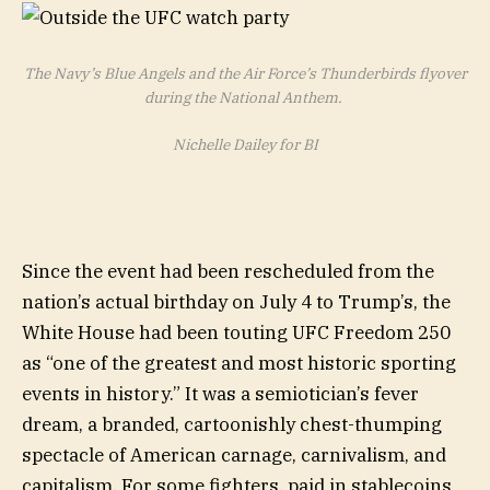
The Navy’s Blue Angels and the Air Force’s Thunderbirds flyover
during the National Anthem.
Nichelle Dailey for BI
Since the event had been rescheduled from the
nation’s actual birthday on July 4 to Trump’s, the
White House had been touting UFC Freedom 250
as “one of the greatest and most historic sporting
events in history.” It was a semiotician’s fever
dream, a branded, cartoonishly chest-thumping
spectacle of American carnage, carnivalism, and
capitalism. For some fighters, paid in stablecoins