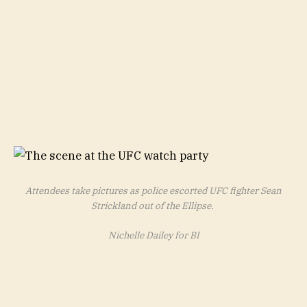
Attendees take pictures as police escorted UFC fighter Sean
Strickland out of the Ellipse.
Nichelle Dailey for BI