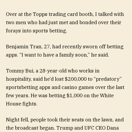
Over at the Topps trading card booth, I talked with
two men who had just met and bonded over their
forays into sports betting.
Benjamin Tran, 27, had recently sworn off betting
apps. “I want to have a family soon,” he said.
Tommy Bui, a 28-year-old who works in
hospitality, said he’d lost $200,000 to “predatory”
sportsbetting apps and casino games over the last
few years. He was betting $1,000 on the White
House fights.
Night fell, people took their seats on the lawn, and
the broadcast began. Trump and UFC CEO Dana