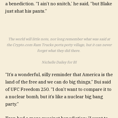
a benediction. “I ain’t no snitch,’ he said, “but Blake
just shat his pants.”
The world will little note, nor long remember what was said at
the Crypto.com Ram Trucks porta potty village, but it can never
forget what they did there.
Nichelle Dailey for BI
“It’s a wonderful, silly reminder that America is the
land of the free and we can do big things,” Bui said
of UFC Freedom 250. “I don’t want to compare it to
a nuclear bomb, but it’s like a nuclear big bang
party.”