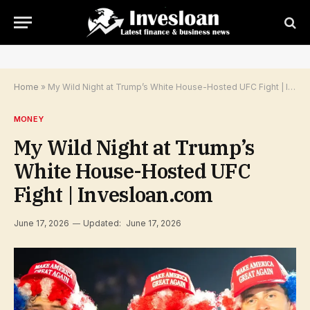
Home
»
My Wild Night at Trump’s White House-Hosted UFC Fight | Invesloan.com
MONEY
My Wild Night at Trump’s
White House-Hosted UFC
Fight | Invesloan.com
June 17, 2026
Updated:
June 17, 2026