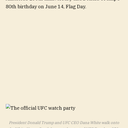
80th birthday on June 14, Flag Day.
President Donald Trump and UFC CEO Dana White walk onto