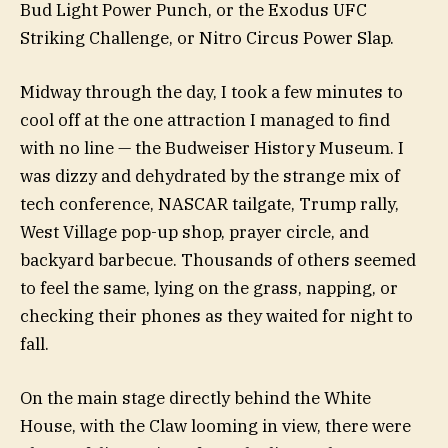
Bud Light Power Punch, or the Exodus UFC
Striking Challenge, or Nitro Circus Power Slap.
Midway through the day, I took a few minutes to
cool off at the one attraction I managed to find
with no line — the Budweiser History Museum. I
was dizzy and dehydrated by the strange mix of
tech conference, NASCAR tailgate, Trump rally,
West Village pop-up shop, prayer circle, and
backyard barbecue. Thousands of others seemed
to feel the same, lying on the grass, napping, or
checking their phones as they waited for night to
fall.
On the main stage directly behind the White
House, with the Claw looming in view, there were