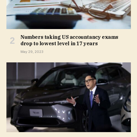
Numbers taking US accountancy exams
drop to lowest level in 17 years
May 29, 2023