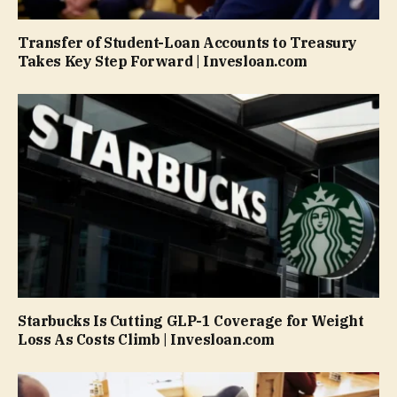
Transfer of Student-Loan Accounts to Treasury
Takes Key Step Forward | Invesloan.com
Starbucks Is Cutting GLP-1 Coverage for Weight
Loss As Costs Climb | Invesloan.com