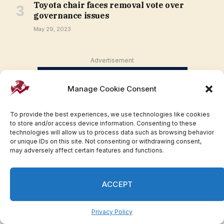
Toyota chair faces removal vote over
governance issues
May 29, 2023
Advertisement
Manage Cookie Consent
To provide the best experiences, we use technologies like cookies
to store and/or access device information. Consenting to these
technologies will allow us to process data such as browsing behavior
or unique IDs on this site. Not consenting or withdrawing consent,
may adversely affect certain features and functions.
ACCEPT
Privacy Policy