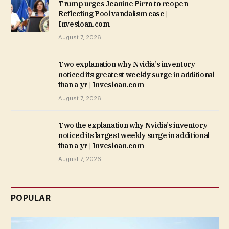
Trump urges Jeanine Pirro to reopen
Reflecting Pool vandalism case |
Invesloan.com
August 7, 2026
Two explanation why Nvidia’s inventory
noticed its greatest weekly surge in additional
than a yr | Invesloan.com
August 7, 2026
Two the explanation why Nvidia’s inventory
noticed its largest weekly surge in additional
than a yr | Invesloan.com
August 7, 2026
POPULAR