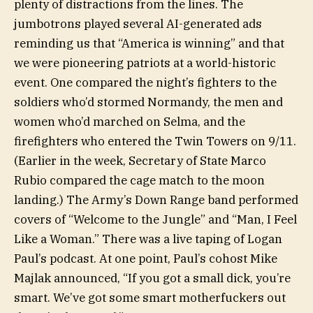
plenty of distractions from the lines. The
jumbotrons played several AI-generated ads
reminding us that “America is winning” and that
we were pioneering patriots at a world-historic
event. One compared the night’s fighters to the
soldiers who’d stormed Normandy, the men and
women who’d marched on Selma, and the
firefighters who entered the Twin Towers on 9/11.
(Earlier in the week, Secretary of State Marco
Rubio compared the cage match to the moon
landing.) The Army’s Down Range band performed
covers of “Welcome to the Jungle” and “Man, I Feel
Like a Woman.” There was a live taping of Logan
Paul’s podcast.
At one point,
Paul’s cohost Mike
Majlak announced, “If you got a small dick, you’re
smart. We’ve got some smart motherfuckers out