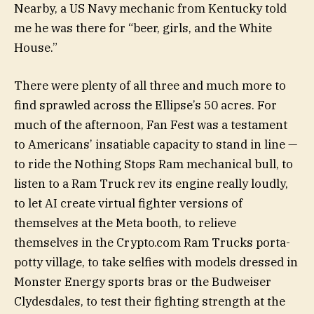
Nearby, a US Navy mechanic from Kentucky told
me he was there for “beer, girls, and the White
House.”
There were plenty of all three and much more to
find sprawled across the Ellipse’s 50 acres. For
much of the afternoon, Fan Fest was a testament
to Americans’ insatiable capacity to stand in line —
to ride the Nothing Stops Ram mechanical bull, to
listen to a Ram Truck rev its engine really loudly,
to let AI create virtual fighter versions of
themselves at the Meta booth, to relieve
themselves in the Crypto.com Ram Trucks porta-
potty village, to take selfies with models dressed in
Monster Energy sports bras or the Budweiser
Clydesdales, to test their fighting strength at the