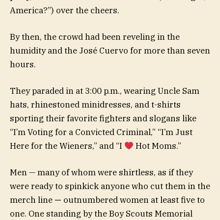
America?”) over the cheers.
By then, the crowd had been reveling in the
humidity and the José Cuervo for more than seven
hours.
They paraded in at 3:00 p.m., wearing Uncle Sam
hats, rhinestoned minidresses, and t-shirts
sporting their favorite fighters and slogans like
“I’m Voting for a Convicted Criminal,” “I’m Just
Here for the Wieners,” and “I
Hot Moms.”
Men — many of whom were shirtless, as if they
were ready to spinkick anyone who cut them in the
merch line
—
outnumbered women at least five to
one. One standing by the Boy Scouts Memorial