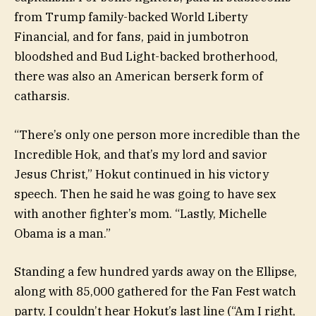
from Trump family-backed World Liberty
Financial, and for fans, paid in jumbotron
bloodshed and Bud Light-backed brotherhood,
there was also an American berserk form of
catharsis.
“There’s only one person more incredible than the
Incredible Hok, and that’s my lord and savior
Jesus Christ,” Hokut continued in his victory
speech. Then he said he was going to have sex
with another fighter’s mom. “Lastly, Michelle
Obama is a man.”
Standing a few hundred yards away on the Ellipse,
along with 85,000 gathered for the Fan Fest watch
party, I couldn’t hear Hokut’s last line (“Am I right,