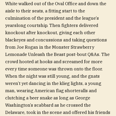
White walked out of the Oval Office and down the
aisle to their seats, a fitting start to the
culmination of the president and the league’s
yearslong courtship. Then fighters delivered
knockout after knockout, giving each other
blackeyes and concussions and taking questions
from Joe Rogan in the Monster Strawberry
Lemonade Unleash the Beast post-bout Q&As. The
crowd hooted at hooks and screamed for more
every time someone was thrown onto the floor.
When the night was still young, and the gnats
weren’t yet dancing in the klieg lights, a young
man, wearing American flag shorteralls and
clutching a beer snake as long as George
Washington’s scabbard as he crossed the
Delaware, took in the scene and offered his friends