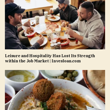
Leisure and Hospitality Has Lost Its Strength
within the Job Market | Invesloan.com