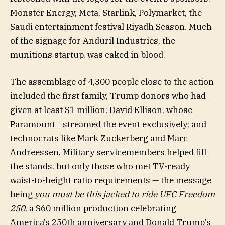
Monster Energy, Meta, Starlink, Polymarket, the
Saudi entertainment festival Riyadh Season. Much
of the signage for Anduril Industries, the
munitions startup, was caked in blood.
The assemblage of 4,300 people close to the action
included the first family, Trump donors who had
given at least $1 million; David Ellison, whose
Paramount+ streamed the event exclusively; and
technocrats like Mark Zuckerberg and Marc
Andreessen. Military servicemembers helped fill
the stands, but only those who met TV-ready
waist-to-height ratio requirements — the message
being
you must be this jacked to ride UFC Freedom
250
, a $60 million production celebrating
America’s 250th anniversary and Donald Trump’s