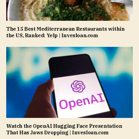
The 15 Best Mediterranean Restaurants within
the US, Ranked: Yelp | Invesloan.com
Watch the OpenAI Hugging Face Presentation
That Has Jaws Dropping | Invesloan.com