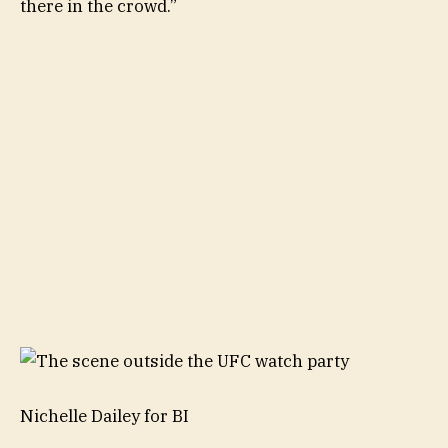
there in the crowd.”
Nichelle Dailey for BI