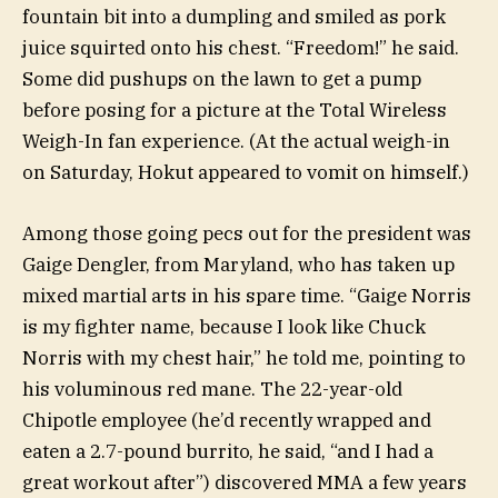
fountain bit into a dumpling and smiled as pork
juice squirted onto his chest. “Freedom!” he said.
Some did pushups on the lawn to get a pump
before posing for a picture at the Total Wireless
Weigh-In fan experience. (At the actual weigh-in
on Saturday, Hokut appeared to vomit on himself.)
Among those going pecs out for the president was
Gaige Dengler, from Maryland, who has taken up
mixed martial arts in his spare time. “Gaige Norris
is my fighter name, because I look like Chuck
Norris with my chest hair,” he told me, pointing to
his voluminous red mane. The 22-year-old
Chipotle employee (he’d recently wrapped and
eaten a 2.7-pound burrito, he said, “and I had a
great workout after”) discovered MMA a few years