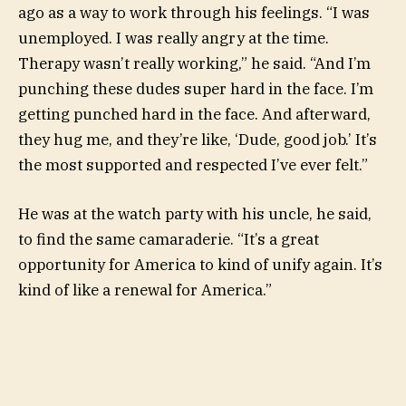
ago as a way to work through his feelings. “I was
unemployed. I was really angry at the time.
Therapy wasn’t really working,” he said. “And I’m
punching these dudes super hard in the face. I’m
getting punched hard in the face. And afterward,
they hug me, and they’re like, ‘Dude, good job.’ It’s
the most supported and respected I’ve ever felt.”
He was at the watch party with his uncle, he said,
to find the same camaraderie. “It’s a great
opportunity for America to kind of unify again. It’s
kind of like a renewal for America.”