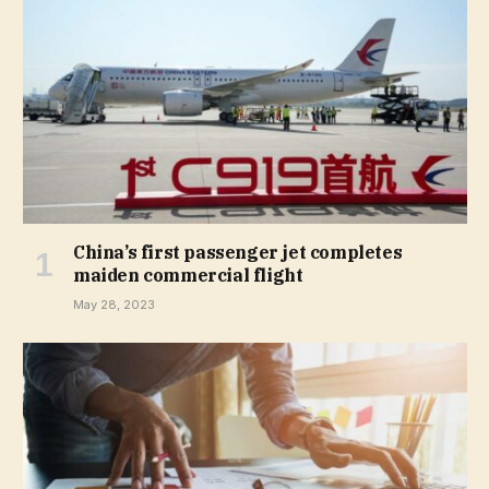
China’s first passenger jet completes
maiden commercial flight
May 28, 2023