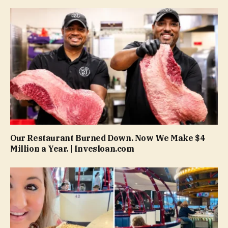
Our Restaurant Burned Down. Now We Make $4
Million a Year. | Invesloan.com