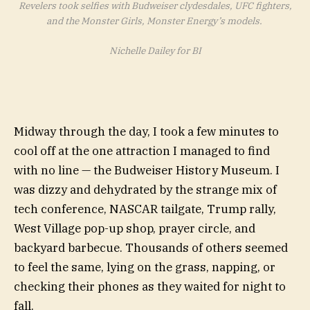
Revelers took selfies with Budweiser clydesdales, UFC fighters,
and the Monster Girls, Monster Energy’s models.
Nichelle Dailey for BI
Midway through the day, I took a few minutes to
cool off at the one attraction I managed to find
with no line — the Budweiser History Museum. I
was dizzy and dehydrated by the strange mix of
tech conference, NASCAR tailgate, Trump rally,
West Village pop-up shop, prayer circle, and
backyard barbecue. Thousands of others seemed
to feel the same, lying on the grass, napping, or
checking their phones as they waited for night to
fall.