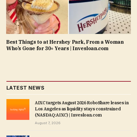
Best Things to at Hershey Park, From a Woman
Who’s Gone for 30+ Years | Invesloan.com
LATEST NEWS
AIXC targets August 2026 RoboShare leases in
Los Angeles as liquidity stays constrained
(NASDAQ:AIXC) | Invesloan.com
August 7, 2026