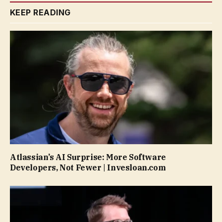
KEEP READING
Atlassian’s AI Surprise: More Software
Developers, Not Fewer | Invesloan.com