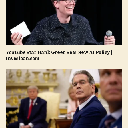
YouTube Star Hank Green Sets New AI Policy |
Invesloan.com