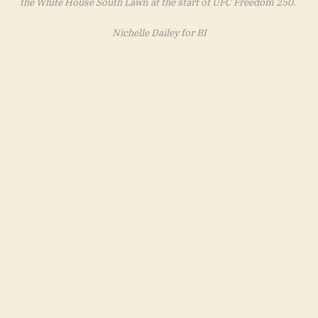
the White House South Lawn at the start of UFC Freedom 250.
Nichelle Dailey for BI