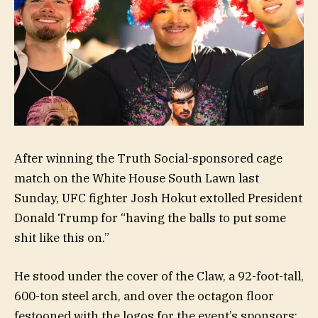
After winning the Truth Social-sponsored cage
match on the White House South Lawn last
Sunday, UFC fighter Josh Hokut extolled President
Donald Trump for “having the balls to put some
shit like this on.”
He stood under the cover of the Claw, a 92-foot-tall,
600-ton steel arch, and over the octagon floor
festooned with the logos for the event’s sponsors: