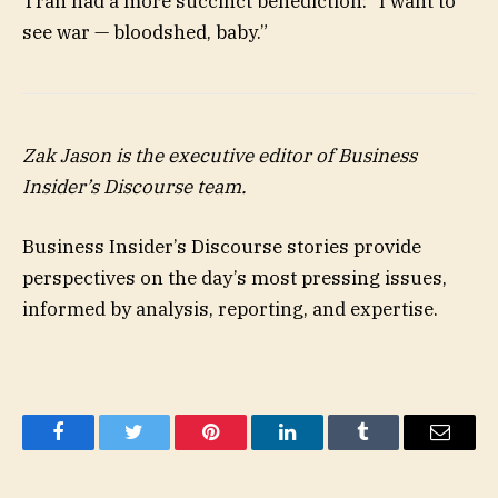
Tran had a more succinct benediction: “I want to
see war — bloodshed, baby.”
Zak Jason
is the executive editor of Business
Insider’s Discourse team.
Business Insider’s Discourse stories provide
perspectives on the day’s most pressing issues,
informed by analysis, reporting, and expertise.
Facebook
Twitter
Pinterest
LinkedIn
Tumblr
Email