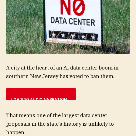
A city at the heart of an AI data center boom in
southern New Jersey has voted to ban them.
LOADING AUDIO NARRATION…
That means one of the largest data center
proposals in the state’s history is unlikely to
happen.