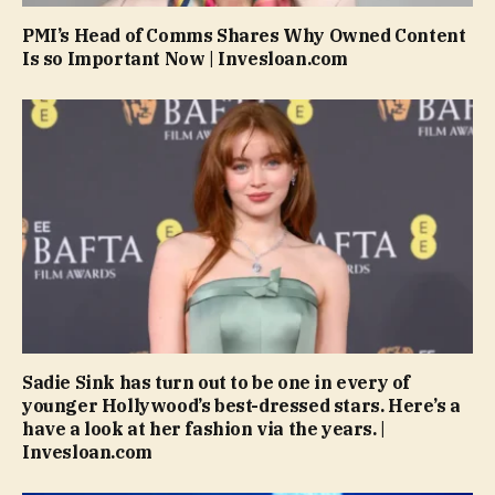
PMI’s Head of Comms Shares Why Owned Content
Is so Important Now | Invesloan.com
Sadie Sink has turn out to be one in every of
younger Hollywood’s best-dressed stars. Here’s a
have a look at her fashion via the years. |
Invesloan.com