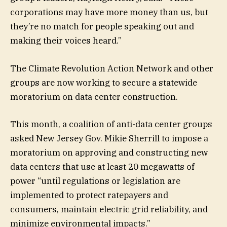
corporations may have more money than us, but
they’re no match for people speaking out and
making their voices heard.”
The Climate Revolution Action Network and other
groups are now working to secure a statewide
moratorium on data center construction.
This month, a coalition of anti-data center groups
asked New Jersey Gov. Mikie Sherrill to impose a
moratorium on approving and constructing new
data centers that use at least 20 megawatts of
power “until regulations or legislation are
implemented to protect ratepayers and
consumers, maintain electric grid reliability, and
minimize environmental impacts.”