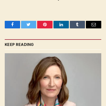
Facebook
Twitter
Pinterest
LinkedIn
Tumblr
Email
KEEP READING