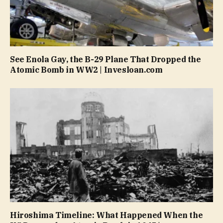
See Enola Gay, the B-29 Plane That Dropped the
Atomic Bomb in WW2 | Invesloan.com
Hiroshima Timeline: What Happened When the