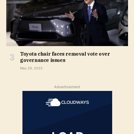
Toyota chair faces removal vote over
governance issues
May 29, 2023
Advertisement