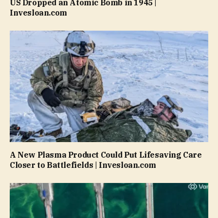
US Dropped an Atomic Bomb in 1945 |
Invesloan.com
A New Plasma Product Could Put Lifesaving Care
Closer to Battlefields | Invesloan.com