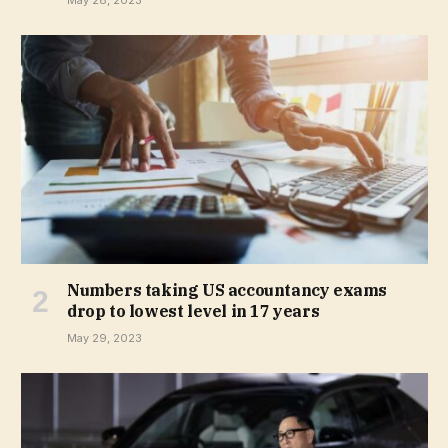
May 28, 2023
Numbers taking US accountancy exams
drop to lowest level in 17 years
May 29, 2023