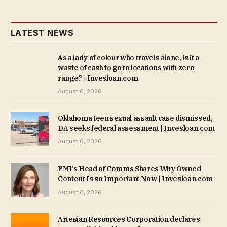
LATEST NEWS
As a lady of colour who travels alone, is it a
waste of cash to go to locations with zero
range? | Invesloan.com
August 6, 2026
Oklahoma teen sexual assault case dismissed,
DA seeks federal assessment | Invesloan.com
August 6, 2026
PMI’s Head of Comms Shares Why Owned
Content Is so Important Now | Invesloan.com
August 6, 2026
Artesian Resources Corporation declares