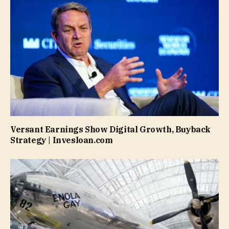
Versant Earnings Show Digital Growth, Buyback
Strategy | Invesloan.com