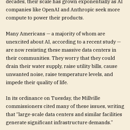
decades, their scale has grown exponentially as AI
companies like OpenAI and Anthropic seek more
compute to power their products.
Many Americans — a majority of whom are
unexcited about AI, according to a recent study —
are now resisting these massive data centers in
their communities. They worry that they could
drain their water supply, raise utility bills, cause
unwanted noise, raise temperature levels, and
impede their quality of life.
In its ordinance on Tuesday, the Millville
commissioners cited many of these issues, writing
that “large-scale data centers and similar facilities
generate significant infrastructure demands.”