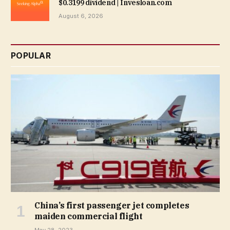
$0.3199 dividend | Invesloan.com
August 6, 2026
POPULAR
China’s first passenger jet completes
maiden commercial flight