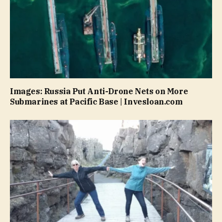
Images: Russia Put Anti-Drone Nets on More
Submarines at Pacific Base | Invesloan.com