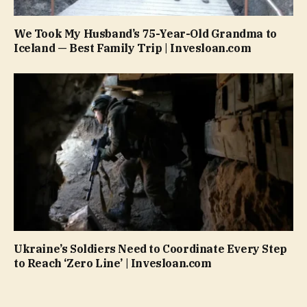
We Took My Husband’s 75-Year-Old Grandma to
Iceland — Best Family Trip | Invesloan.com
Ukraine’s Soldiers Need to Coordinate Every Step
to Reach ‘Zero Line’ | Invesloan.com