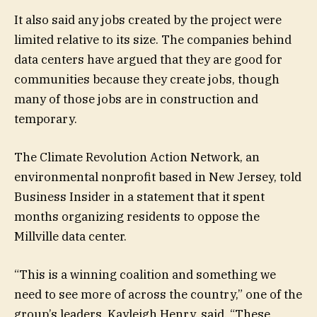
It also said any jobs created by the project were
limited relative to its size. The companies behind
data centers have argued that they are good for
communities because they create jobs, though
many of those jobs are in construction and
temporary.
The Climate Revolution Action Network, an
environmental nonprofit based in New Jersey, told
Business Insider in a statement that it spent
months organizing residents to oppose the
Millville data center.
“This is a winning coalition and something we
need to see more of across the country,” one of the
group’s leaders, Kayleigh Henry, said. “These