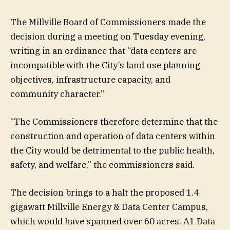
The Millville Board of Commissioners made the
decision during a meeting on Tuesday evening,
writing in an ordinance that “data centers are
incompatible with the City’s land use planning
objectives, infrastructure capacity, and
community character.”
“The Commissioners therefore determine that the
construction and operation of data centers within
the City would be detrimental to the public health,
safety, and welfare,” the commissioners said.
The decision brings to a halt the proposed 1.4
gigawatt Millville Energy & Data Center Campus,
which would have spanned over 60 acres.
A1 Data