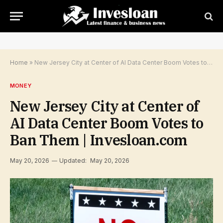
Home
»
New Jersey City at Center of AI Data Center Boom Votes to Ban Them | Invesloan.com
MONEY
New Jersey City at Center of
AI Data Center Boom Votes to
Ban Them | Invesloan.com
May 20, 2026
Updated:
May 20, 2026