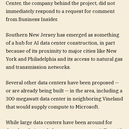
Center, the company behind the project, did not
immediately respond to a request for comment
from Business Insider.
Southern New Jersey has emerged as something
of a hub for AI data center construction, in part
because of its proximity to major cities like New
York and Philadelphia and its access to natural gas
and transmission networks.
Several other data centers have been proposed —
or are already being built — in the area, including a
300-megawatt data center in neighboring Vineland
that would supply compute to Microsoft.
While large data centers have been around for