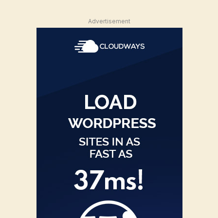
Advertisement