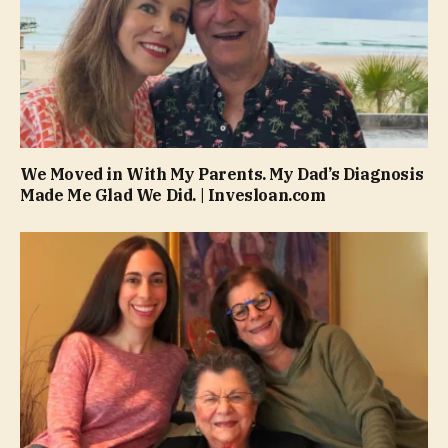
We Moved in With My Parents. My Dad’s Diagnosis
Made Me Glad We Did. | Invesloan.com