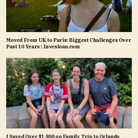
Moved From UK to Paris: Biggest Challenges Over
Past 10 Years | Invesloan.com
I Saved Over $1,900 on Family Trip to Orlando