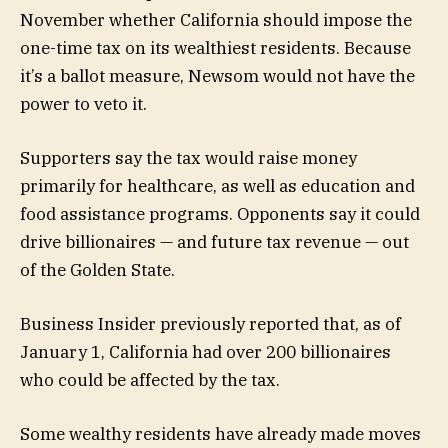
November whether California should impose the
one-time tax on its wealthiest residents. Because
it’s a ballot measure, Newsom would not have the
power to veto it.
Supporters say the tax would raise money
primarily for healthcare, as well as education and
food assistance programs. Opponents say it could
drive billionaires — and future tax revenue — out
of the Golden State.
Business Insider previously reported that, as of
January 1, California had over 200 billionaires
who could be affected by the tax.
Some wealthy residents have already made moves