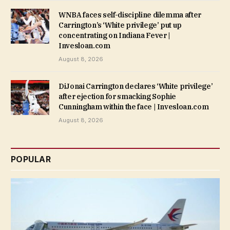
WNBA faces self-discipline dilemma after
Carrington’s ‘White privilege’ put up
concentrating on Indiana Fever |
Invesloan.com
August 8, 2026
DiJonai Carrington declares ‘White privilege’
after ejection for smacking Sophie
Cunningham within the face | Invesloan.com
August 8, 2026
POPULAR