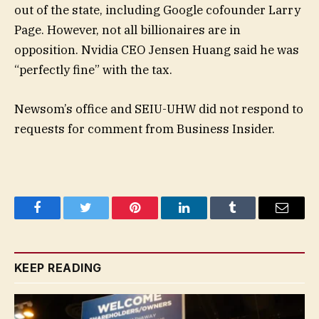
out of the state, including Google cofounder Larry
Page. However, not all billionaires are in
opposition. Nvidia CEO Jensen Huang said he was
“perfectly fine” with the tax.
Newsom’s office and SEIU-UHW did not respond to
requests for comment from Business Insider.
Facebook
Twitter
Pinterest
LinkedIn
Tumblr
Email
KEEP READING