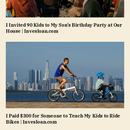
I Invited 90 Kids to My Son’s Birthday Party at Our
House | Invesloan.com
I Paid $300 for Someone to Teach My Kids to Ride
Bikes | Invesloan.com