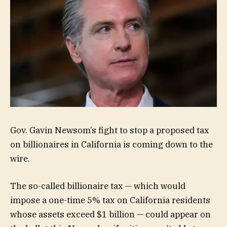
Gov. Gavin Newsom’s fight to stop a proposed tax
on billionaires in California is coming down to the
wire.
The so-called billionaire tax — which would
impose a one-time 5% tax on California residents
whose assets exceed $1 billion — could appear on