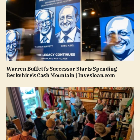
Warren Buffett’s Successor Starts Spending
Berkshire’s Cash Mountain | Invesloan.com