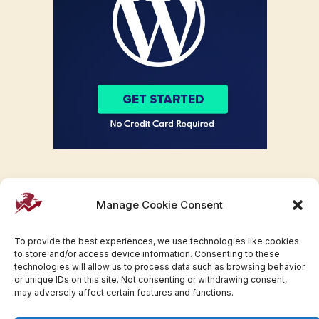
Manage Cookie Consent
To provide the best experiences, we use technologies like cookies
to store and/or access device information. Consenting to these
technologies will allow us to process data such as browsing behavior
or unique IDs on this site. Not consenting or withdrawing consent,
may adversely affect certain features and functions.