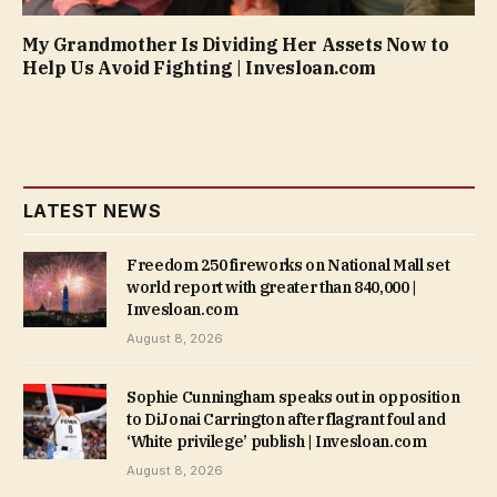
My Grandmother Is Dividing Her Assets Now to
Help Us Avoid Fighting | Invesloan.com
LATEST NEWS
Freedom 250 fireworks on National Mall set
world report with greater than 840,000 |
Invesloan.com
August 8, 2026
Sophie Cunningham speaks out in opposition
to DiJonai Carrington after flagrant foul and
‘White privilege’ publish | Invesloan.com
August 8, 2026