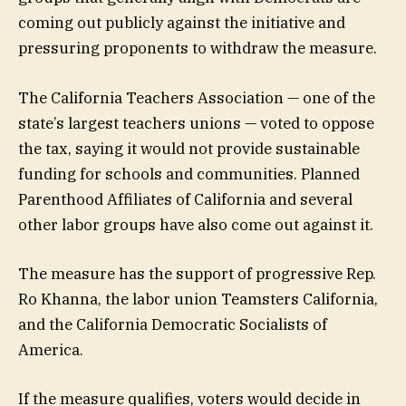
coming out publicly against the initiative and
pressuring proponents to withdraw the measure.
The California Teachers Association — one of the
state’s largest teachers unions — voted to oppose
the tax, saying it would not provide sustainable
funding for schools and communities. Planned
Parenthood Affiliates of California and several
other labor groups have also come out against it.
The measure has the support of progressive Rep.
Ro Khanna, the labor union Teamsters California,
and the California Democratic Socialists of
America.
If the measure qualifies, voters would decide in