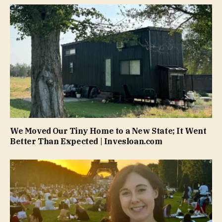
We Moved Our Tiny Home to a New State; It Went
Better Than Expected | Invesloan.com