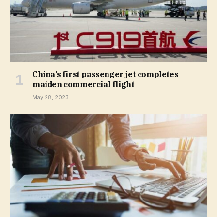
China’s first passenger jet completes
maiden commercial flight
May 28, 2023