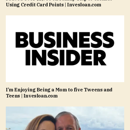
Using Credit Card Points | Invesloan.com
I’m Enjoying Being a Mom to five Tweens and
Teens | Invesloan.com