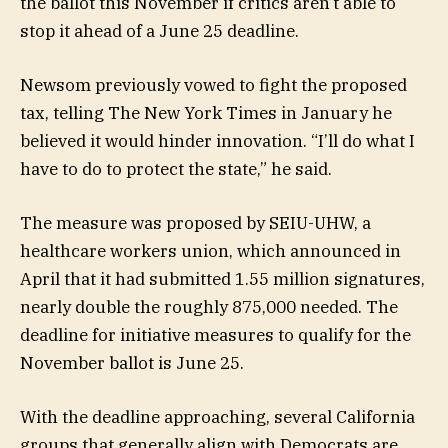
the ballot this November if critics aren’t able to
stop it ahead of a June 25 deadline.
Newsom previously vowed to fight the proposed
tax, telling The New York Times in January he
believed it would hinder innovation. “I’ll do what I
have to do to protect the state,” he said.
The measure was proposed by SEIU-UHW, a
healthcare workers union, which announced in
April that it had submitted 1.55 million signatures,
nearly double the roughly 875,000 needed. The
deadline for initiative measures to qualify for the
November ballot is June 25.
With the deadline approaching, several California
groups that generally align with Democrats are