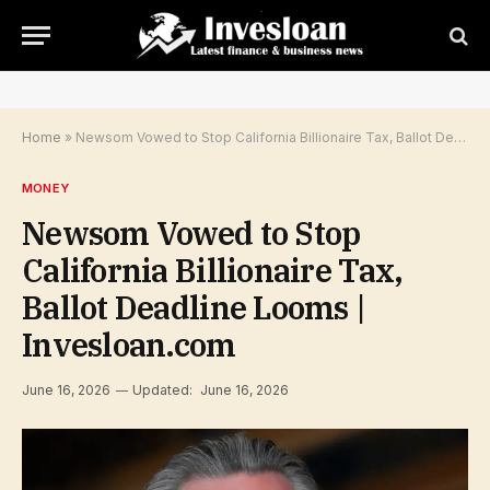
Home
»
Newsom Vowed to Stop California Billionaire Tax, Ballot Deadline Looms | Invesloan.com
MONEY
Newsom Vowed to Stop
California Billionaire Tax,
Ballot Deadline Looms |
Invesloan.com
June 16, 2026
Updated:
June 16, 2026