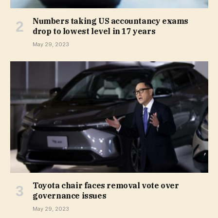
Numbers taking US accountancy exams
drop to lowest level in 17 years
May 29, 2023
Toyota chair faces removal vote over
governance issues
May 29, 2023