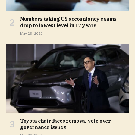
Numbers taking US accountancy exams
drop to lowest level in 17 years
May 29, 2023
Toyota chair faces removal vote over
governance issues