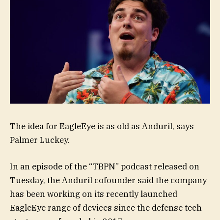
The idea for EagleEye is as old as Anduril, says
Palmer Luckey.
In an episode of the “TBPN” podcast released on
Tuesday, the Anduril cofounder said the company
has been working on its recently launched
EagleEye range of devices since the defense tech