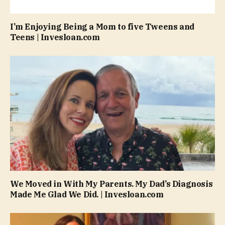
I’m Enjoying Being a Mom to five Tweens and
Teens | Invesloan.com
We Moved in With My Parents. My Dad’s Diagnosis
Made Me Glad We Did. | Invesloan.com