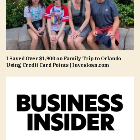
I Saved Over $1,900 on Family Trip to Orlando
Using Credit Card Points | Invesloan.com