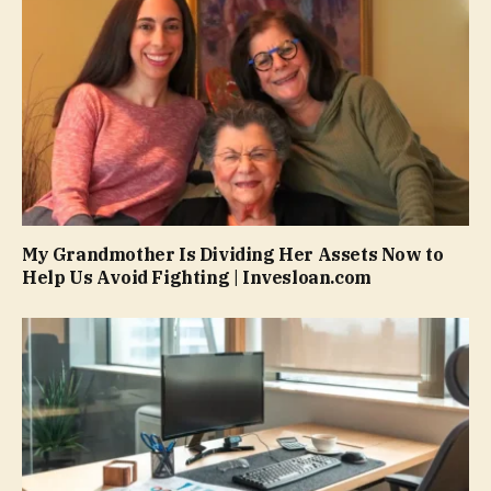
My Grandmother Is Dividing Her Assets Now to
Help Us Avoid Fighting | Invesloan.com