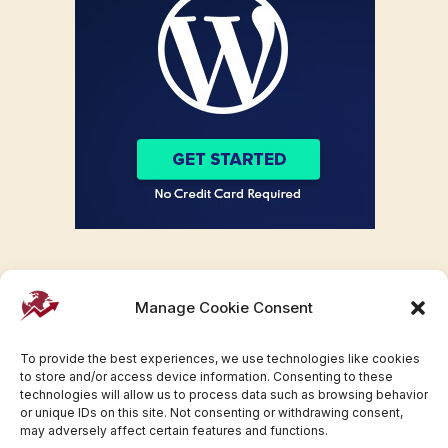
Manage Cookie Consent
To provide the best experiences, we use technologies like cookies
to store and/or access device information. Consenting to these
technologies will allow us to process data such as browsing behavior
or unique IDs on this site. Not consenting or withdrawing consent,
may adversely affect certain features and functions.