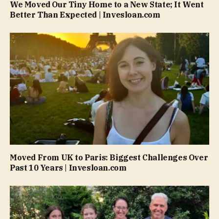
We Moved Our Tiny Home to a New State; It Went
Better Than Expected | Invesloan.com
Moved From UK to Paris: Biggest Challenges Over
Past 10 Years | Invesloan.com