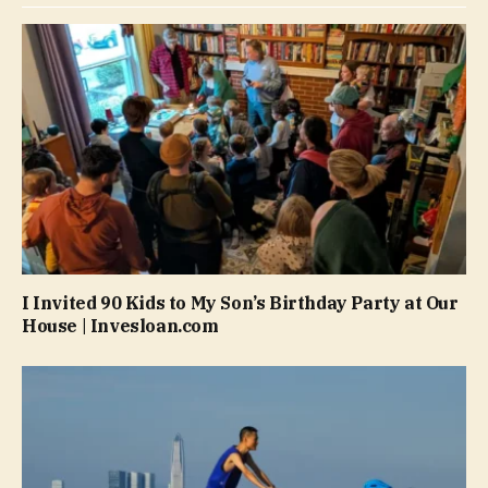
I Invited 90 Kids to My Son’s Birthday Party at Our
House | Invesloan.com