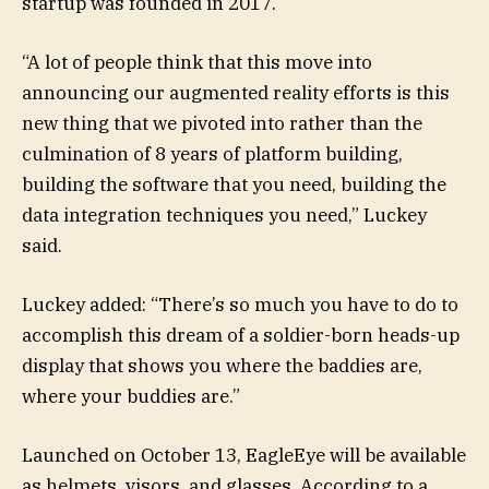
startup was founded in 2017.
“A lot of people think that this move into
announcing our augmented reality efforts is this
new thing that we pivoted into rather than the
culmination of 8 years of platform building,
building the software that you need, building the
data integration techniques you need,” Luckey
said.
Luckey added: “There’s so much you have to do to
accomplish this dream of a soldier-born heads-up
display that shows you where the baddies are,
where your buddies are.”
Launched on October 13, EagleEye will be available
as helmets, visors, and glasses. According to a