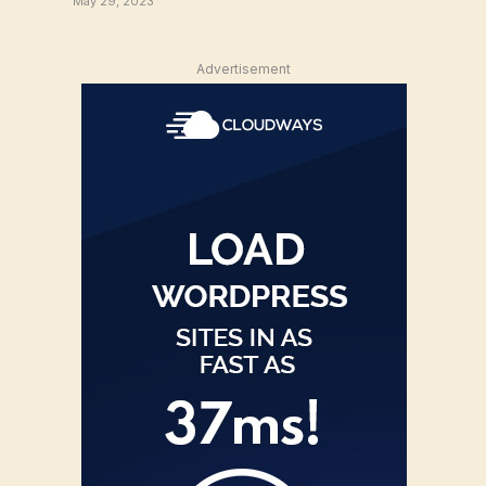
May 29, 2023
Advertisement