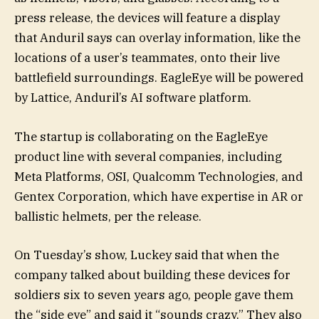
press release, the devices will feature a display
that Anduril says can overlay information, like the
locations of a user’s teammates, onto their live
battlefield surroundings. EagleEye will be powered
by Lattice, Anduril’s AI software platform.
The startup is collaborating on the EagleEye
product line with several companies, including
Meta Platforms, OSI, Qualcomm Technologies, and
Gentex Corporation, which have expertise in AR or
ballistic helmets, per the release.
On Tuesday’s show, Luckey said that when the
company talked about building these devices for
soldiers six to seven years ago, people gave them
the “side eye” and said it “sounds crazy.” They also