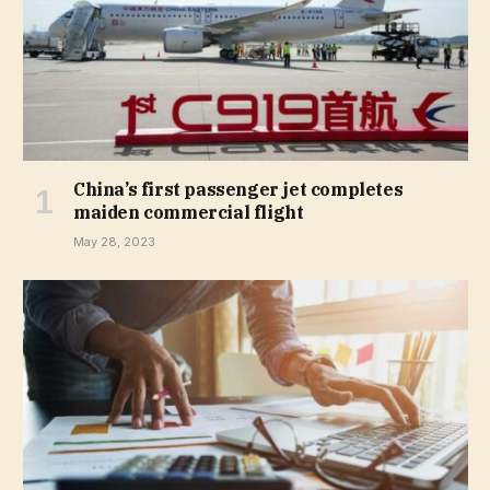
China’s first passenger jet completes
maiden commercial flight
May 28, 2023