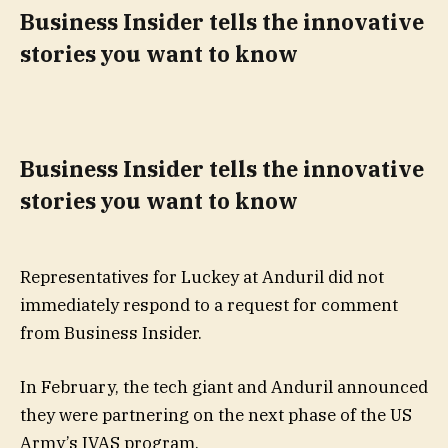
Business Insider tells the innovative
stories you want to know
Business Insider tells the innovative
stories you want to know
Representatives for Luckey at Anduril did not
immediately respond to a request for comment
from Business Insider.
In February, the tech giant and Anduril announced
they were partnering on the next phase of the US
Army’s IVAS program.