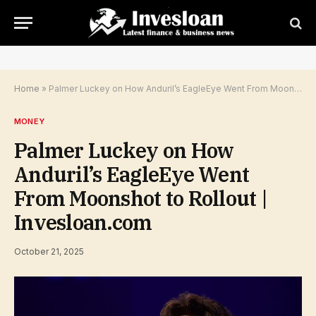
Home
»
Palmer Luckey on How Anduril’s EagleEye Went From Moonshot to Rollout | Invesloan.com
MONEY
Palmer Luckey on How
Anduril’s EagleEye Went
From Moonshot to Rollout |
Invesloan.com
October 21, 2025