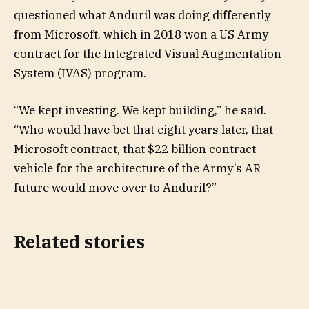
questioned what Anduril was doing differently
from Microsoft, which in 2018 won a US Army
contract for the Integrated Visual Augmentation
System (IVAS) program.
“We kept investing. We kept building,” he said.
“Who would have bet that eight years later, that
Microsoft contract, that $22 billion contract
vehicle for the architecture of the Army’s AR
future would move over to Anduril?”
Related stories