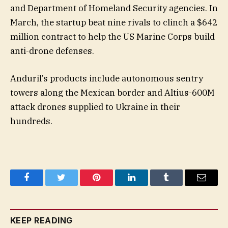
and Department of Homeland Security agencies. In
March, the startup beat nine rivals to clinch a $642
million contract to help the US Marine Corps build
anti-drone defenses.
Anduril’s products include autonomous sentry
towers along the Mexican border and Altius-600M
attack drones supplied to Ukraine in their
hundreds.
Facebook
Twitter
Pinterest
LinkedIn
Tumblr
Email
KEEP READING