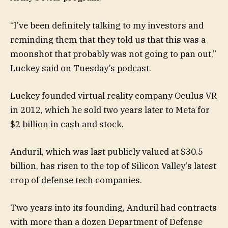
“I’ve been definitely talking to my investors and
reminding them that they told us that this was a
moonshot that probably was not going to pan out,”
Luckey said on Tuesday’s podcast.
Luckey founded virtual reality company Oculus VR
in 2012, which he sold two years later to Meta for
$2 billion in cash and stock.
Anduril, which was last publicly valued at $30.5
billion, has risen to the top of Silicon Valley’s latest
crop of
defense tech
companies.
Two years into its founding, Anduril had contracts
with more than a dozen Department of Defense