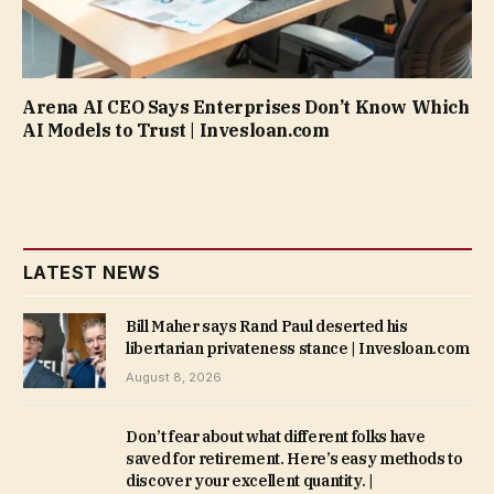
Arena AI CEO Says Enterprises Don’t Know Which
AI Models to Trust | Invesloan.com
LATEST NEWS
Bill Maher says Rand Paul deserted his
libertarian privateness stance | Invesloan.com
August 8, 2026
Don’t fear about what different folks have
saved for retirement. Here’s easy methods to
discover your excellent quantity. |