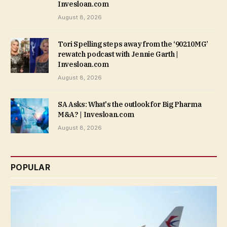
Invesloan.com
August 8, 2026
Tori Spelling steps away from the ‘90210MG’
rewatch podcast with Jennie Garth |
Invesloan.com
August 8, 2026
SA Asks: What's the outlook for Big Pharma
M&A? | Invesloan.com
August 8, 2026
POPULAR