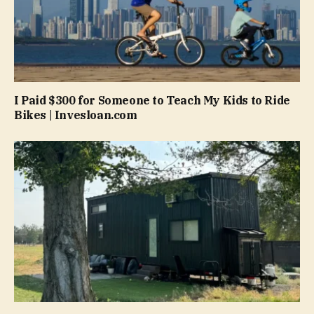
I Paid $300 for Someone to Teach My Kids to Ride
Bikes | Invesloan.com